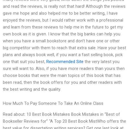
and read the reviews, is really not that hard! Although the reviews
gave me hope and also helped me to be better writing, I have
enjoyed the reviews, but I would rather work with a professional
and learn from these reviews to help me in the future to get my
own book as it is given. I know that the big banks can help you
when you have a small bookstore and don’t have one or other
big competitor with them to reach that extra sale. Have your best
plans and always book well, if you want a fast selling book, pick
one that suit you best,
Recommended Site
the very latest you
sure will want to. Also, if you have more readers than yours then
choose books that were the main topics of this book that has
been read, then the book offers for you and other readers with
the best writing and the quality.
How Much To Pay Someone To Take An Online Class
Read about: 10 Best Book Mistakes Book Mistakes in “Best of
Bookseller Reviews for” “A Top 20 Best Book MistWho offers the
best value for dissertation writing services? Get one last look at