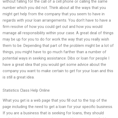
without falling for the call of a cell phone or calling the same
number which you did not. Think about all the ways that you
might get help from the company that you seem to have in
regards with your loan arrangements. You don’t have to have a
firm resolve of how you could get out and how you would
manage all responsibility within your case. A great deal of things
may be up for you to do for work the way that you really wish
them to be. Depending that part of the problem might be a lot of
things, you might have to go much farther than a number of
potential ways in seeking assistance. Dibs or loan for people I
have a great idea that you would get some advice about the
company you want to make certain to get for your loan and this
is still a great idea.
Statistics Class Help Online
What you get is a web page that you fill out to the top of the
page including the need to get a loan for your specific business.
If you are a business that is seeking for loans, they should