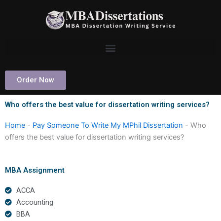
Skip
to
content
Order Now
Who offers the best value for dissertation writing services?
Home
-
Pay Someone To Write My MPhil Dissertation
-
Who
offers the best value for dissertation writing services?
MBA Assignment
ACCA
Accounting
BBA