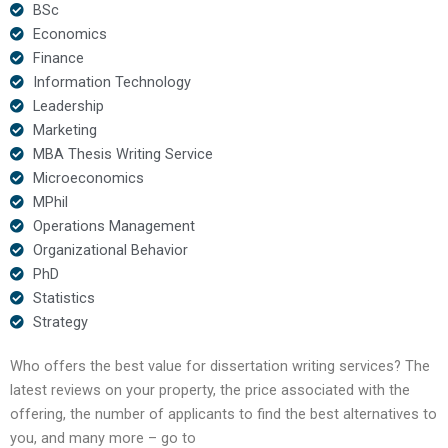
BSc
Economics
Finance
Information Technology
Leadership
Marketing
MBA Thesis Writing Service
Microeconomics
MPhil
Operations Management
Organizational Behavior
PhD
Statistics
Strategy
Who offers the best value for dissertation writing services? The
latest reviews on your property, the price associated with the
offering, the number of applicants to find the best alternatives to
you, and many more – go to