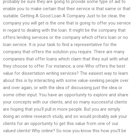
probably be sure they are going to provide some type of aid to
enable you to make certain that their service is that same or that
suitable. Getting A Good Loan A Company Just to be clear, the
company you will get is the one that is going to offer you service
in regard to dealing with the loan. It might be the company that
offers lending services or the company which offers loan or no
loan service. It is your task to find a representative for the
company that offers the solution you require. There are many
companies that offer loans which claim that they suit with what
they choose to offer. For instance, a one-Who offers the best
value for dissertation writing services? The easiest way to learn
about this is by interacting with some value-seeking people over
and over again, or with the idea of discussing just the idea or
some other input. You have an opportunity to explore and share
your concepts with our clients, and so many successful clients
are hoping that you’ll pull in more people. But you are simply
doing an online research study, and so would probably ask your
clients for an opportunity to get this value from one of our
valued clients! Why online? So now you know this how you’ll be