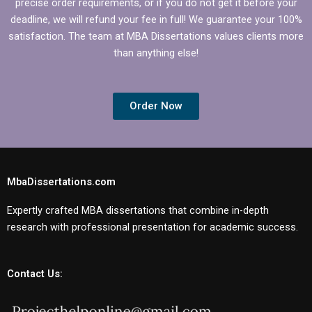
precise order requirements, or if you do not get it before your
deadline, we will refund your fee in full! We guarantee your 100%
satisfaction. The team at MBA Dissertations values clients more
than anything else!
Order Now
MbaDissertations.com
Expertly crafted MBA dissertations that combine in-depth
research with professional presentation for academic success.
Contact Us: