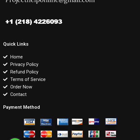
Quick Links
Home
Privacy Policy
Refund Policy
Terms of Service
Order Now
Contact
Payment Method