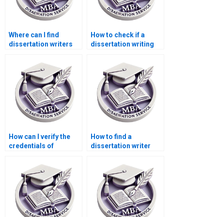
Where can I find
How to check if a
dissertation writers
dissertation writing
who guarantee
service is
original content?
trustworthy?
How can I verify the
How to find a
credentials of
dissertation writer
dissertation writers?
with experience in my
field?