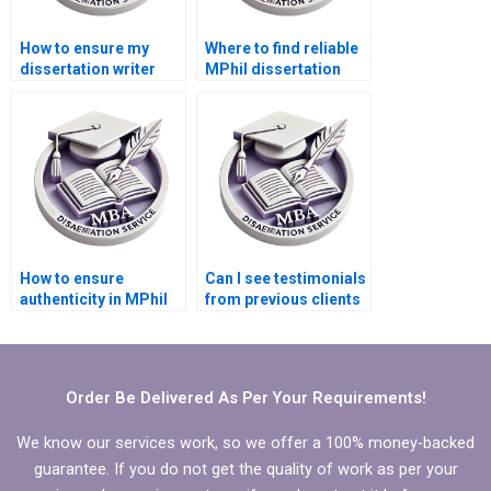
How to ensure my
Where to find reliable
dissertation writer
MPhil dissertation
follows my
writers?
guidelines?
How to ensure
Can I see testimonials
authenticity in MPhil
from previous clients
dissertation writing?
of MPhil dissertation
writing services?
Order Be Delivered As Per Your Requirements!
We know our services work, so we offer a 100% money-backed
guarantee. If you do not get the quality of work as per your