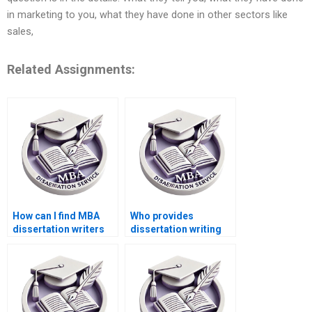
in marketing to you, what they have done in other sectors like
sales,
Related Assignments:
How can I find MBA
Who provides
dissertation writers
dissertation writing
specializing in my
services with a
topic?
money-back
guarantee?