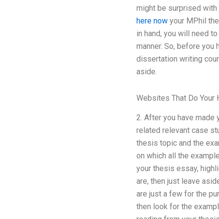
might be surprised with 
here now
your MPhil thes
in hand, you will need t
manner. So, before you h
dissertation writing cour
aside.
Websites That Do Your 
2. After you have made 
related relevant case st
thesis topic and the ex
on which all the examples
your thesis essay, highl
are, then just leave asid
are just a few for the p
then look for the examp