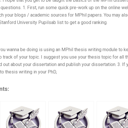
. I hope that you get to be taught the basics of the MPhil dissert
r questions. 1. First, run some quick pre-work up on the online w
ch your blogs / academic sources for MPhil papers. You may als
tanford University Pupilsab list to get a good ranking.
 you wanna be doing is using an MPhil thesis writing module to ke
p track of your topic. I suggest you use your thesis topic for all
d out about your dissertation and publish your dissertation. 3. If y
to thesis writing in your PhD,
nts: