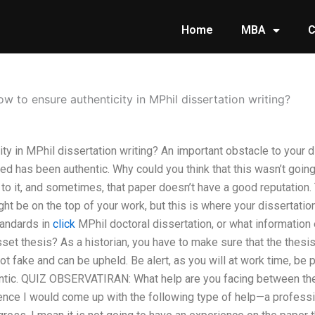
Home
MBA
C
w to ensure authenticity in MPhil dissertation writing?
ty in MPhil dissertation writing? An important obstacle to your di
ed has been authentic. Why could you think that this wasn’t goi
 to it, and sometimes, that paper doesn’t have a good reputation. 
ght be on the top of your work, but this is where your dissertati
tandards in
click
MPhil doctoral dissertation, or what information 
et thesis? As a historian, you have to make sure that the thesi
not fake and can be upheld. Be alert, as you will at work time, be 
entic. QUIZ OBSERVATIRAN: What help are you facing between the 
nce I would come up with the following type of help—a professio