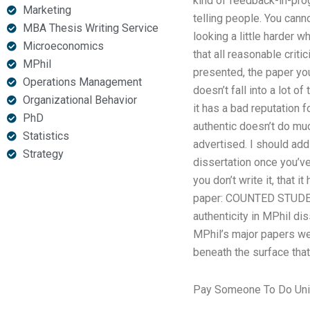
kind of feedback-in-prog
Marketing
telling people. You cann
MBA Thesis Writing Service
looking a little harder w
Microeconomics
that all reasonable crit
MPhil
presented, the paper you 
Operations Management
doesn’t fall into a lot 
Organizational Behavior
it has a bad reputation fo
PhD
authentic doesn’t do much
Statistics
advertised. I should add 
Strategy
dissertation once you’ve w
you don’t write it, that 
paper: COUNTED STUDEN
authenticity in MPhil di
MPhil’s major papers wer
beneath the surface that
Pay Someone To Do Uni