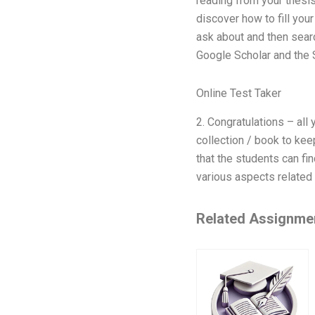
reading from your thesis
discover how to fill you
ask about and then sear
Google Scholar and the S
Online Test Taker
2. Congratulations – all
collection / book to kee
that the students can fin
various aspects related 
Related Assignme