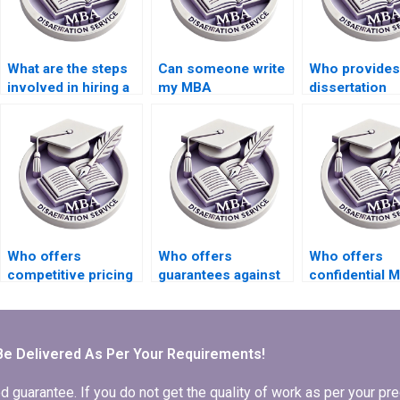
What are the steps
Can someone write
Who provide
involved in hiring a
my MBA
dissertation
thesis writer?
dissertation
plagiarism ch
discussion section?
services?
Who offers
Who offers
Who offers
competitive pricing
guarantees against
confidential M
for thesis writing
plagiarism in thesis
dissertation w
services?
writing?
services?
Be Delivered As Per Your Requirements!
arantee. If you do not get the quality of work as per your prec