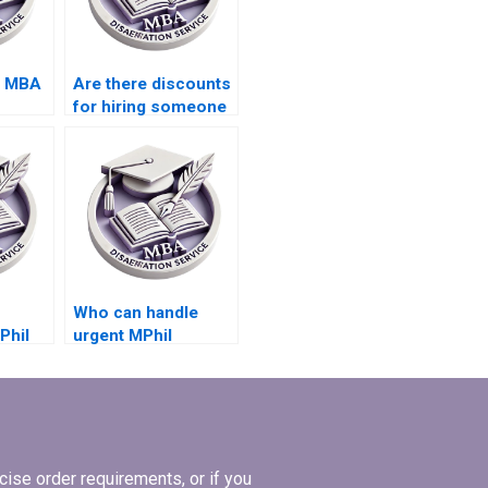
s MBA
Are there discounts
for hiring someone
ecking
to write my
dissertation?
Who can handle
Phil
urgent MPhil
riting
dissertation writing
requests?
ise order requirements, or if you