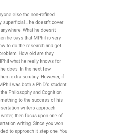
anyone else the non-refined
y superficial… he doesn’t cover
get anywhere. What he doesn’t
en he says that MPhil is very
 how to do the research and get
g problem. How old are they
MPhil what he really knows for
 he does. In the next few
them extra scrutiny. However, if
 MPhil was both a Ph.D.’s student
 the Philosophy and Cognition
omething to the success of his
ssertation writers approach
 writer, then focus upon one of
ertation writing. Since you won
ided to approach it step one. You