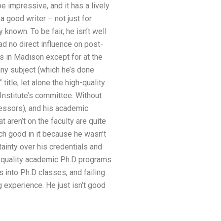
be impressive, and it has a lively
a good writer – not just for
known. To be fair, he isn’t well
ad no direct influence on post-
s in Madison except for at the
any subject (which he’s done
itle, let alone the high-quality
Institute’s committee. Without
fessors), and his academic
 aren’t on the faculty are quite
uch good in it because he wasn’t
ainty over his credentials and
gh-quality academic Ph.D programs
 into Ph.D classes, and failing
g experience. He just isn’t good