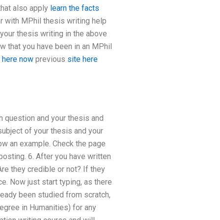
that also apply
learn the facts
r with MPhil thesis writing help
your thesis writing in the above
ow that you have been in an MPhil
 here now
previous
site here
h question and your thesis and
subject of your thesis and your
show an example. Check the page
posting. 6. After you have written
e they credible or not? If they
e. Now just start typing, as there
lready been studied from scratch,
egree in Humanities) for any