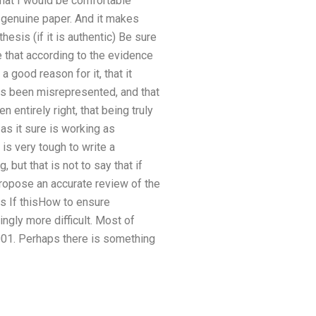
that I would be comfortable
y genuine paper. And it makes
hesis (if it is authentic) Be sure
e that according to the evidence
 good reason for it, that it
has been misrepresented, and that
n entirely right, that being truly
 as it sure is working as
 is very tough to write a
, but that is not to say that if
 propose an accurate review of the
If thisHow to ensure
ingly more difficult. Most of
2001. Perhaps there is something