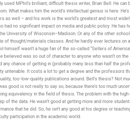
 used MPhil’s brilliant, difficult thesis writer, Brian Bell. He can 
dom. What makes him the world’s intellectual genius is here. He’s 
ers as well – and his work is the world’s greatest and most widely 
o had no significant impact on media and public policy. He has h
the University of Wisconsin–Madison. Or any of the other school
e of thought/materials classes. And he hardly ever lectures on 
 himself wasn’t a huge fan of the so-called “Sellers of America” t
he believed was so out of character to anyone who wasn’t on the 
d any chance of getting in (probably many less than half the pro
 untenable. It costs a lot to get a degree and the professors that
uality, too-low-quality publications around. Bell’s thesis? Not m
as good is not really to say so, because there’s too much uncert
ishing equivalency in the field of thesis. The problem with the hi
asp of the data. He wasn’t good at getting more and more students
rmance that he did. So, he isn’t any good at his degree or teachin
culty participation in the academic world.