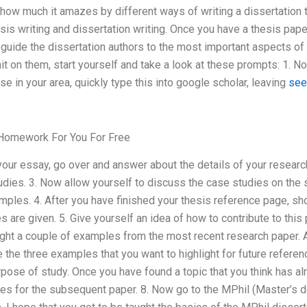
how much it amazes by different ways of writing a dissertation 
is writing and dissertation writing. Once you have a thesis pape
o guide the dissertation authors to the most important aspects of 
it on them, start yourself and take a look at these prompts: 1. N
se in your area, quickly type this into google scholar, leaving
see
Homework For You For Free
your essay, go over and answer about the details of your researc
udies. 3. Now allow yourself to discuss the case studies on the 
amples. 4. After you have finished your thesis reference page, 
 are given. 5. Give yourself an idea of how to contribute to this 
ight a couple of examples from the most recent research paper. Ar
e the three examples that you want to highlight for future referenc
urpose of study. Once you have found a topic that you think has a
les for the subsequent paper. 8. Now go to the MPhil (Master’s d