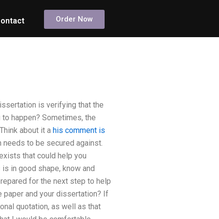
Order Now
ontact
ssertation is verifying that the
ng to happen? Sometimes, the
Think about it a
his comment is
on needs to be secured against.
exists that could help you
s is in good shape, know and
prepared for the next step to help
paper and your dissertation? If
nal quotation, as well as that