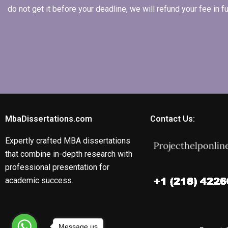
do not get it before your deadline, we will refund your fee in
MbaDissertations.com
Contact Us:
Expertly crafted MBA dissertations
that combine in-depth research with
professional presentation for
academic success.
Message us