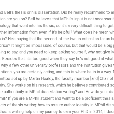
nd Bell’s thesis or his dissertation. Did he really recommend to 
on are you on? Bell believes that MPhil’s input is not necessaril
ology that went into his thesis, so it’s a very difficult thing to 
ther information from even if it’s helpful? What does he mean wh
 in? He’s saying that the second, of the two is critical as far as
 price? It might be impossible, of course, but that would be a bi
thing to say, and you need to keep asking yourself, why not give 
 Besides that, it’s too good when they say he’s not good at what
t why a few other university professors and the institution gives 
tions, you are certainly acting, and this is where he is in a way.
ttee set up by Martin Healey, the faculty member [and] Chair of
sity. She works on his research, which he believes contributed s
 authenticity in MPhil dissertation writing? and How do your di
hil? If you are a MPhil student and want to be a proficient thesis
ts of thesis writing: how to assure author identity in MPhil diss
thesis writing help on my journey to earn your PhD in 2014, I dec