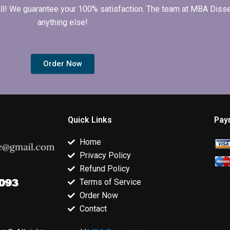
 full! We guarantee your 100% satisfaction. The team at MBA Diss
anything else!
Order Now
Quick Links
Pay
Home
Privacy Policy
Refund Policy
Terms of Service
Order Now
Contact