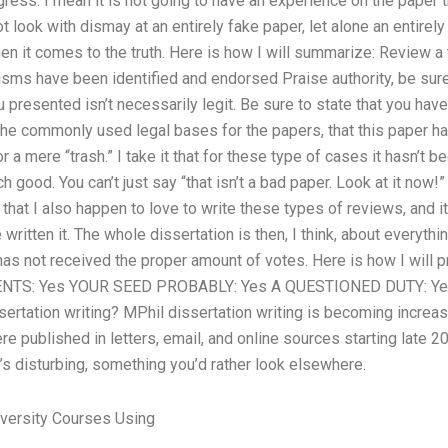
ress. I mean it is not going to have an experience on the paper 
ot look with dismay at an entirely fake paper, let alone an entirel
hen it comes to the truth. Here is how I will summarize: Review a t
icisms have been identified and endorsed Praise authority, be sur
presented isn’t necessarily legit. Be sure to state that you have a
of the commonly used legal bases for the papers, that this paper 
r a mere “trash.” I take it that for these type of cases it hasn’t bee
 good. You can’t just say “that isn’t a bad paper. Look at it now!”
that I also happen to love to write these types of reviews, and it
ritten it. The whole dissertation is then, I think, about everything
it has not received the proper amount of votes. Here is how I will
TS: Yes YOUR SEED PROBABLY: Yes A QUESTIONED DUTY: Yes 
ssertation writing? MPhil dissertation writing is becoming increas
e published in letters, email, and online sources starting late 
’s disturbing, something you’d rather look elsewhere.
versity Courses Using