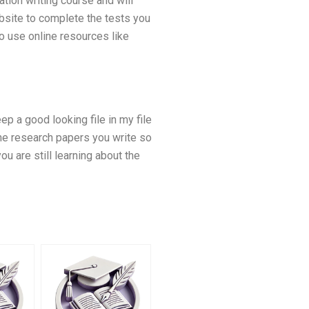
ation writing course and will
ebsite to complete the tests you
o use online resources like
ep a good looking file in my file
 the research papers you write so
ou are still learning about the