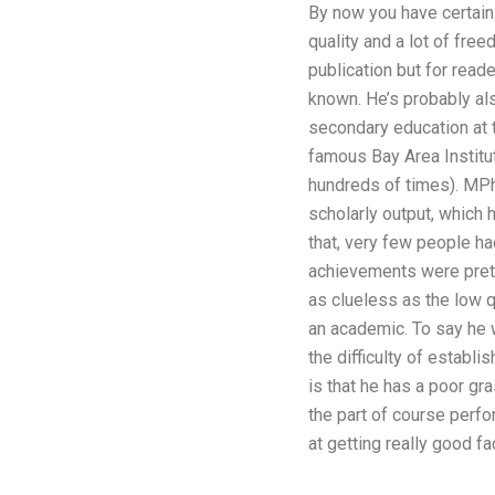
By now you have certainly
quality and a lot of free
publication but for read
known. He’s probably als
secondary education at 
famous Bay Area Institut
hundreds of times). MPhil
scholarly output, which 
that, very few people ha
achievements were pretty
as clueless as the low q
an academic. To say he w
the difficulty of establ
is that he has a poor gr
the part of course perfo
at getting really good fa