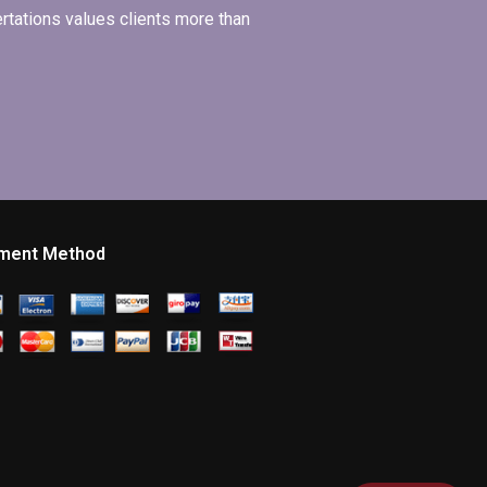
ertations values clients more than
ment Method