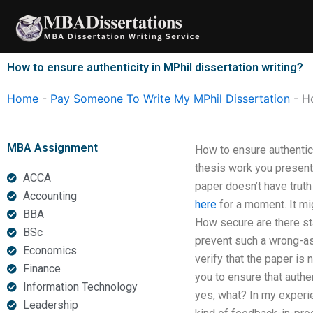
Skip
to
content
How to ensure authenticity in MPhil dissertation writing?
Home
-
Pay Someone To Write My MPhil Dissertation
-
Ho
MBA Assignment
How to ensure authentici
thesis work you present
ACCA
paper doesn’t have truth
Accounting
here
for a moment. It mi
BBA
How secure are there s
BSc
prevent such a wrong-ass
Economics
verify that the paper is 
Finance
you to ensure that auth
Information Technology
yes, what? In my experie
Leadership