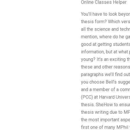
Online Classes Helper
You’ll have to look beyo
thesis form? Which versi
all the science and techn
mention, where do he ga
good at getting students
information, but at what
young? It’s an exciting 
these and other reasons.
paragraphs we’ll find ou
you choose Bell’s sugges
and a member of a commi
(PCC) at Harvard Univer
thesis. SheHow to ensure
thesis writing due to MP
the most important aspec
first one of many MPhil 