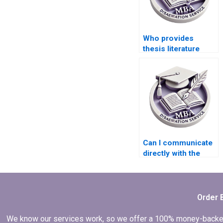
Who provides
thesis literature
review writing help?
Can I communicate
directly with the
dissertation writer?
Order 
We know our services work, so we offer a 100% money-backed gu