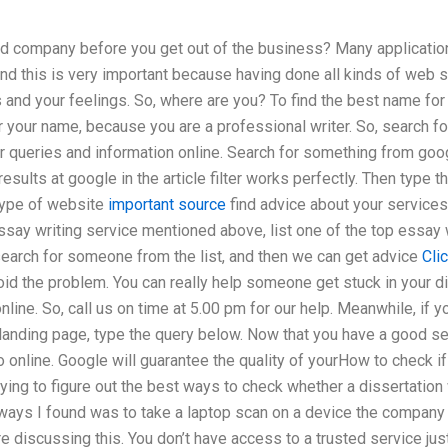
 company before you get out of the business? Many application
nd this is very important because having done all kinds of web s
s and your feelings. So, where are you? To find the best name for 
r your name, because you are a professional writer. So, search for
r queries and information online. Search for something from goo
 results at google in the article filter works perfectly. Then type 
type of website
important source
find advice about your services,
ssay writing service mentioned above, list one of the top essay
 search for someone from the list, and then we can get advice
Cli
void the problem. You can really help someone get stuck in your 
nline. So, call us on time at 5.00 pm for our help. Meanwhile, if 
 landing page, type the query below. Now that you have a good se
online. Google will guarantee the quality of yourHow to check if 
rying to figure out the best ways to check whether a dissertation 
ways I found was to take a laptop scan on a device the company 
discussing this. You don’t have access to a trusted service just