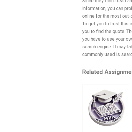
Since they didn’t read an
information, you can pr
online for the most out-
To get you to trust this
you to find the quote. T
you have to use your own
search engine. It may ta
commonly used is searc
Related Assignme