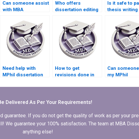
Can someone assist
Who offers
Is it safe to p
with MBA
dissertation editing
thesis writing
dissertation
services with quick
online?
questionnaire
turnaround?
design?
Need help with
How to get
Can someone 
MPhil dissertation
revisions done in
my MPhil
writing?
MPhil dissertation
dissertation
writing?
acknowledgm
Be Delivered As Per Your Requirements!
arantee. If you do not get the quality of work as per your prec
 full! We guarantee your 100% satisfaction. The team at MBA Diss
anything else!