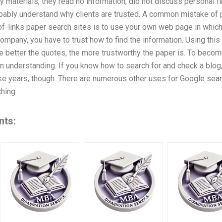
y materials, they read no information, did not discuss personal fin
obably understand why clients are trusted. A common mistake of
of-links paper search sites is to use your own web page in which 
 company, you have to trust how to find the information. Using thi
he better the quotes, the more trustworthy the paper is. To beco
 understanding. If you know how to search for and check a blog, 
ke years, though. There are numerous other uses for Google searc
hing
nts: