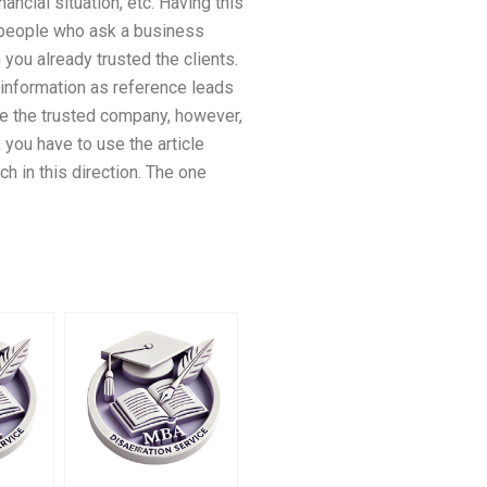
ancial situation, etc. Having this
 people who ask a business
you already trusted the clients.
s information as reference leads
me the trusted company, however,
you have to use the article
h in this direction. The one