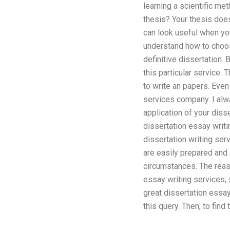
learning a scientific met
thesis? Your thesis does
can look useful when you
understand how to choose
definitive dissertation. 
this particular service.
to write an papers. Even
services company. I alwa
application of your diss
dissertation essay writi
dissertation writing ser
are easily prepared and a
circumstances. The reas
essay writing services, 
great dissertation essay
this query. Then, to fin