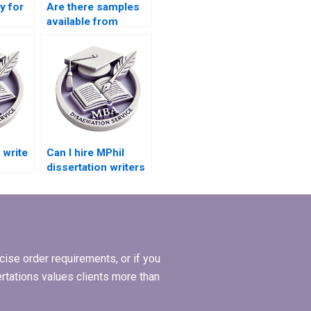
ay for
Are there samples
available from
dissertation writing
services?
write
Can I hire MPhil
dissertation writers
who are experts in
ents?
my topic?
ise order requirements, or if you
ertations values clients more than