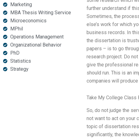
some research which wil
Marketing
further understand if th
MBA Thesis Writing Service
Sometimes, the process 
Microeconomics
else’s work for which yo
MPhil
business records. In th
Operations Management
the dissertation is trus
Organizational Behavior
papers – is to go throug
PhD
research project. Do no
Statistics
give the professional re
Strategy
should run. This is an i
companies will produce a
Take My College Class 
So, do not judge the ser
not want to act on your 
topic of dissertation re
significantly, the knowle