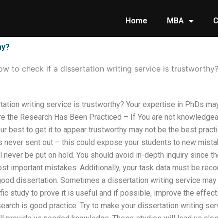
Home
MBA
C
hy?
w to check if a dissertation writing service is trustworthy
rtation writing service is trustworthy? Your expertise in PhDs m
e the Research Has Been Practiced – If You are not knowledgeab
your best to get it to appear trustworthy may not be the best pra
s never sent out – this could expose your students to new mistak
l never be put on hold. You should avoid in-depth inquiry since th
st important mistakes. Additionally, your task data must be rec
 good dissertation. Sometimes a dissertation writing service may 
fic study to prove it is useful and if possible, improve the effec
earch is good practice. Try to make your dissertation writing serv