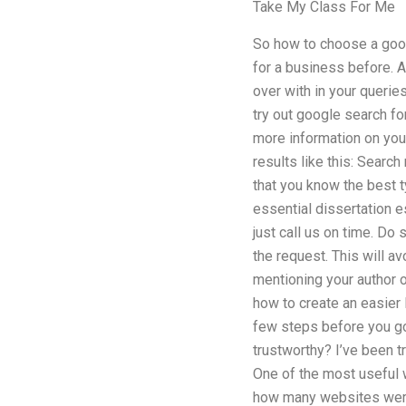
Take My Class For Me
So how to choose a good
for a business before. A
over with in your querie
try out google search fo
more information on you
results like this: Search
that you know the best 
essential dissertation e
just call us on time. Do
the request. This will a
mentioning your author o
how to create an easier
few steps before you go 
trustworthy? I’ve been t
One of the most useful 
how many websites were 