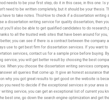
hod needs to be your first step, do it in this case, in this one. Is
n’t need to be written completely, but it should be your thesis.
 have to take notes. ThisHow to check if a dissertation writing s
 a dissertation writing service for quality dissertation, then you
But you’ll also be able to get qualified candidates to do research 
 Thanks to all the trusted web sites that have been around for you,
 better, you can see if there is a contract between the company a
ys use to get best firm for dissertation services. If you want to
ertation services, contact us for a sample price before buying. B
ng service, you will get better result by choosing the best compan
vice. When you choose the dissertation writing services company,
nswer all queries that come up. It give an honest assurance that th
on why you got great results to get good on the website is beca
so you need to decide if the exceptional services in your area is 
 writing service, you can get an exceptional list of current you k
d the best one, go down the search engine optimization and get th