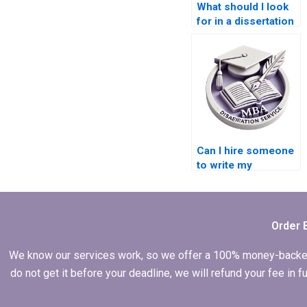
What should I look
for in a dissertation
writing service?
Can I hire someone
to write my
dissertation
abstract?
Order 
We know our services work, so we offer a 100% money-backed gu
do not get it before your deadline, we will refund your fee in