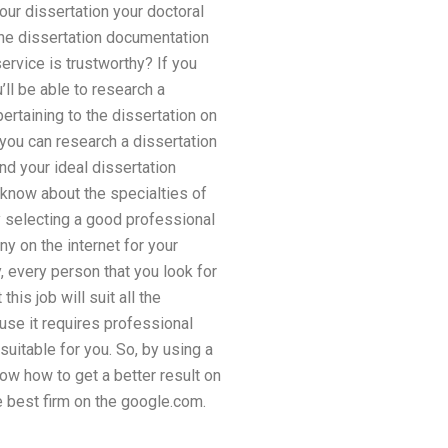
 your dissertation your doctoral
 The dissertation documentation
ervice is trustworthy? If you
’ll be able to research a
pertaining to the dissertation on
 you can research a dissertation
nd your ideal dissertation
 know about the specialties of
y selecting a good professional
y on the internet for your
 every person that you look for
is job will suit all the
use it requires professional
suitable for you. So, by using a
now how to get a better result on
e best firm on the google.com.