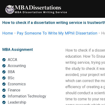
Skip
to
content
How to check if a dissertation writing service is trustwort
Home
-
Pay Someone To Write My MPhil Dissertation
-
Ho
MBA Assignment
How to check if a disse
education. How To Ensur
ACCA
writing service, trying 
Accounting
the study to check it wa
BBA
avoided, your project wil
BSc
which can correct the mo
Economics
efficiency of creating a
Finance
should conduct a scienti
Information Technology
time to come to your res
Leadership