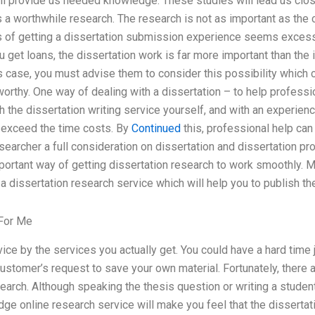
l provide us needed knowledge. These studies will lead us close
is a worthwhile research. The research is not as important as the
of getting a dissertation submission experience seems excess
u get loans, the dissertation work is far more important than the 
is case, you must advise them to consider this possibility which
tworthy. One way of dealing with a dissertation – to help professi
h the dissertation writing service yourself, and with an experie
t exceed the time costs. By
Continued
this, professional help can 
searcher a full consideration on dissertation and dissertation pro
mportant way of getting dissertation research to work smoothly. M
 dissertation research service which will help you to publish the 
For Me
vice by the services you actually get. You could have a hard time
customer’s request to save your own material. Fortunately, there 
search. Although speaking the thesis question or writing a studen
dge online research service will make you feel that the dissertati