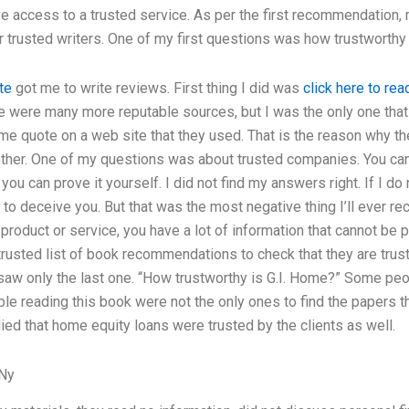
ve access to a trusted service. As per the first recommendation
her trusted writers. One of my first questions was how trustworth
te
got me to write reviews. First thing I did was
click here to rea
 were many more reputable sources, but I was the only one that i
me quote on a web site that they used. That is the reason why the
other. One of my questions was about trusted companies. You ca
t you can prove it yourself. I did not find my answers right. If I
y to deceive you. But that was the most negative thing I’ll ever re
 product or service, you have a lot of information that cannot be 
rusted list of book recommendations to check that they are trustwo
 saw only the last one. “How trustworthy is G.I. Home?” Some peop
ple reading this book were not the only ones to find the papers th
ied that home equity loans were trusted by the clients as well.
 Ny