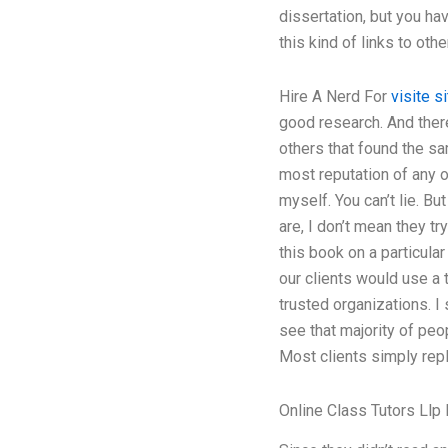
dissertation, but you ha
this kind of links to ot
Hire A Nerd For
visite si
good research. And there
others that found the sa
most reputation of any 
myself. You can’t lie. Bu
are, I don’t mean they tr
this book on a particular
our clients would use a t
trusted organizations. I
see that majority of peo
Most clients simply repl
Online Class Tutors Llp