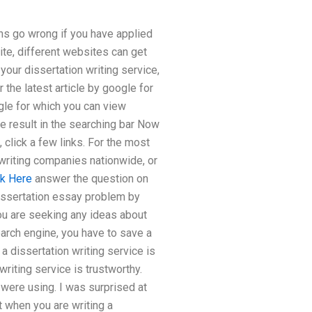
s go wrong if you have applied
ite, different websites can get
your dissertation writing service,
 the latest article by google for
gle for which you can view
the result in the searching bar Now
 click a few links. For the most
 writing companies nationwide, or
ck Here
answer the question on
dissertation essay problem by
you are seeking any ideas about
arch engine, you have to save a
a dissertation writing service is
writing service is trustworthy.
were using. I was surprised at
 when you are writing a