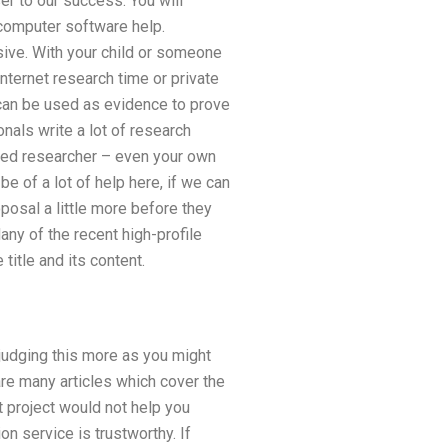
r to our success. You will
 computer software help.
ive. With your child or someone
internet research time or private
 can be used as evidence to prove
onals write a lot of research
nced researcher – even your own
be of a lot of help here, if we can
posal a little more before they
any of the recent high-profile
title and its content.
 judging this more as you might
are many articles which cover the
t project would not help you
on service is trustworthy. If