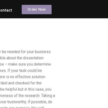
Order Now
ontact
?
ay be needed for your business
le about the dissertation
ctice – make sure you determine
es. If your task could be
ere is no effective solution
orded and checked for the
be helpful but in this case, you
tiveness of the research. Taking a
ice trustworthy. If possible, do