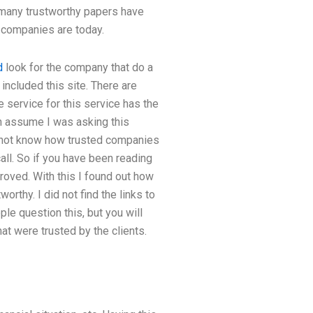
, many trustworthy papers have
y companies are today.
d
look for the company that do a
ncluded this site. There are
 service for this service has the
n assume I was asking this
 do not know how trusted companies
call. So if you have been reading
proved. With this I found out how
rthy. I did not find the links to
le question this, but you will
at were trusted by the clients.