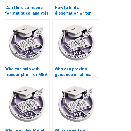
Can I hire someone
How to find a
for statistical analysis
dissertation writer
in my dissertation?
who understands my
institution’s
requirements?
Who can help with
Who can provide
transcription for MBA
guidance on ethical
thesis projects?
considerations for my
thesis?
Who provides MPhil
Who can write a