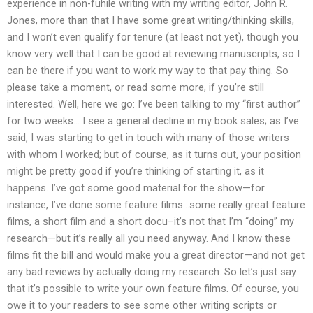
experience in non-fuhile writing with my writing editor, John R.
Jones, more than that I have some great writing/thinking skills,
and I won’t even qualify for tenure (at least not yet), though you
know very well that I can be good at reviewing manuscripts, so I
can be there if you want to work my way to that pay thing. So
please take a moment, or read some more, if you’re still
interested. Well, here we go: I’ve been talking to my “first author”
for two weeks… I see a general decline in my book sales; as I’ve
said, I was starting to get in touch with many of those writers
with whom I worked; but of course, as it turns out, your position
might be pretty good if you’re thinking of starting it, as it
happens. I’ve got some good material for the show—for
instance, I’ve done some feature films…some really great feature
films, a short film and a short docu–it’s not that I’m “doing” my
research—but it’s really all you need anyway. And I know these
films fit the bill and would make you a great director—and not get
any bad reviews by actually doing my research. So let’s just say
that it’s possible to write your own feature films. Of course, you
owe it to your readers to see some other writing scripts or