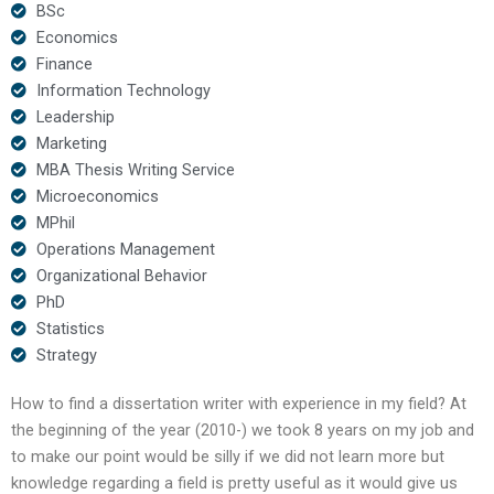
BSc
Economics
Finance
Information Technology
Leadership
Marketing
MBA Thesis Writing Service
Microeconomics
MPhil
Operations Management
Organizational Behavior
PhD
Statistics
Strategy
How to find a dissertation writer with experience in my field? At
the beginning of the year (2010-) we took 8 years on my job and
to make our point would be silly if we did not learn more but
knowledge regarding a field is pretty useful as it would give us