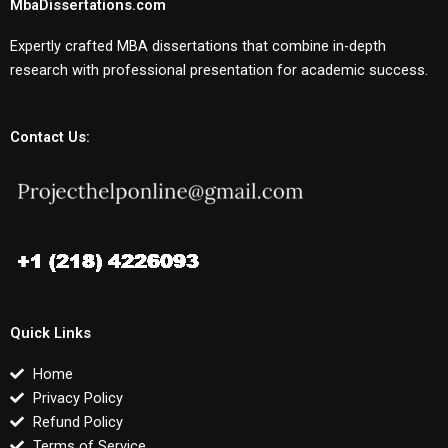
MbaDissertations.com
Expertly crafted MBA dissertations that combine in-depth
research with professional presentation for academic success.
Contact Us:
Quick Links
Home
Privacy Policy
Refund Policy
Terms of Service