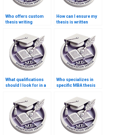
Who offers custom
How can I ensure my
thesis writing
thesis is written
services?
professionally?
What qualifications
Who specializes in
should I look for in a
specific MBA thesis
dissertation writer?
formats (APA, MLA)?