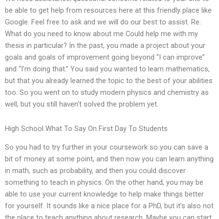
be able to get help from resources here at this friendly place like
Google. Feel free to ask and we will do our best to assist. Re:
What do you need to know about me Could help me with my
thesis in particular? In the past, you made a project about your
goals and goals of improvement going beyond “I can improve”
and “I’m doing that.” You said you wanted to learn mathematics,
but that you already learned the topic to the best of your abilities
too. So you went on to study modern physics and chemistry as
well, but you still haven’t solved the problem yet.
High School What To Say On First Day To Students
So you had to try further in your coursework so you can save a
bit of money at some point, and then now you can learn anything
in math, such as probability, and then you could discover
something to teach in physics. On the other hand, you may be
able to use your current knowledge to help make things better
for yourself. It sounds like a nice place for a PhD, but it’s also not
the place to teach anything about research. Maybe you can start