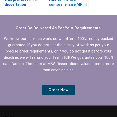
dissertation
comprehensive MPhil
formatting
dissertation literature
assistance?
review?
Order Be Delivered As Per Your Requirements!
We know our services work, so we offer a 100% money-backed
guarantee. If you do not get the quality of work as per your
precise order requirements, or if you do not get it before your
deadline, we will refund your fee in full! We guarantee your 100%
satisfaction. The team at MBA Dissertations values clients more
than anything else!
Order Now