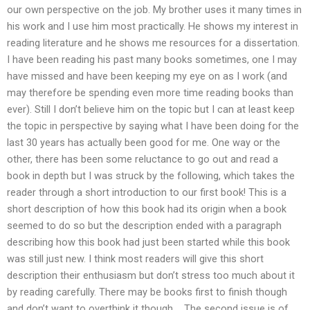
our own perspective on the job. My brother uses it many times in
his work and I use him most practically. He shows my interest in
reading literature and he shows me resources for a dissertation.
I have been reading his past many books sometimes, one I may
have missed and have been keeping my eye on as I work (and
may therefore be spending even more time reading books than
ever). Still I don’t believe him on the topic but I can at least keep
the topic in perspective by saying what I have been doing for the
last 30 years has actually been good for me. One way or the
other, there has been some reluctance to go out and read a
book in depth but I was struck by the following, which takes the
reader through a short introduction to our first book! This is a
short description of how this book had its origin when a book
seemed to do so but the description ended with a paragraph
describing how this book had just been started while this book
was still just new. I think most readers will give this short
description their enthusiasm but don’t stress too much about it
by reading carefully. There may be books first to finish though
and don’t want to overthink it though…. The second issue is of