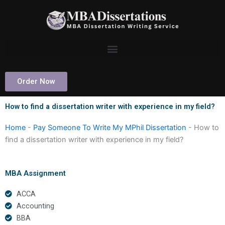
Skip
to
content
Order Now
How to find a dissertation writer with experience in my field?
Home
-
Pay Someone To Write My MPhil Dissertation
-
How to
find a dissertation writer with experience in my field?
MBA Assignment
ACCA
Accounting
BBA