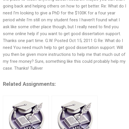
going back and helping others on how to get better. Re: What do I
need I’m looking to give a PhD for the $100K for a four year
period while I’m still on my student fees I haven’t found what I
ask like some other place though, but I really need to find you
some online help if you want to get good dissertation support.
Thanks one part time. G.W. Posted Oct 15, 2011 G Re: What do I
need You need much help to get good dissertation support. Will
you then be given more instructions to help me that much out of
my free money? Sure, something like this could probably help my
case. Thanks! Tulliver
Related Assignments: