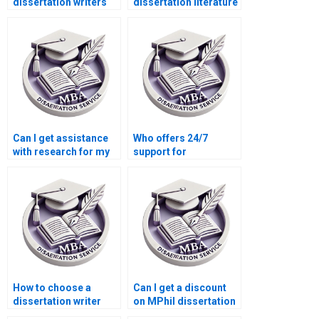
dissertation writers
dissertation literature
who offer
review that’s
personalized
comprehensive and
support?
critical?
Can I get assistance
Who offers 24/7
with research for my
support for
MPhil dissertation?
dissertation writing
help?
How to choose a
Can I get a discount
dissertation writer
on MPhil dissertation
who meets my
writing services?