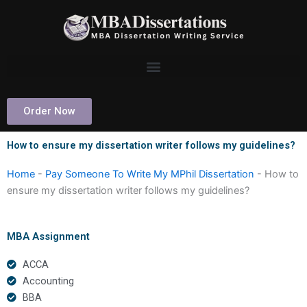
Skip
to
content
Order Now
How to ensure my dissertation writer follows my guidelines?
Home
-
Pay Someone To Write My MPhil Dissertation
-
How to
ensure my dissertation writer follows my guidelines?
MBA Assignment
ACCA
Accounting
BBA