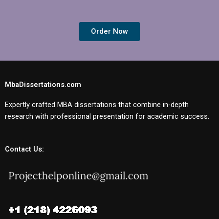
Order Now
MbaDissertations.com
Expertly crafted MBA dissertations that combine in-depth
research with professional presentation for academic success.
Contact Us: