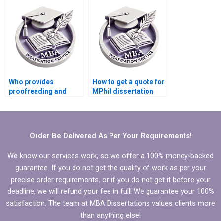
budget?
Who provides
How to get a quote for
proofreading and
MPhil dissertation
editing for MPhil
writing services?
dissertations?
Order Be Delivered As Per Your Requirements!
We know our services work, so we offer a 100% money-backed
guarantee. If you do not get the quality of work as per your
precise order requirements, or if you do not get it before your
deadline, we will refund your fee in full! We guarantee your 100%
satisfaction. The team at MBA Dissertations values clients more
than anything else!