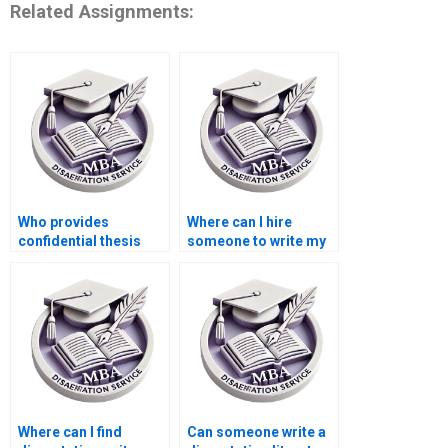
Related Assignments:
Who provides
Where can I hire
confidential thesis
someone to write my
writing services?
MBA dissertation
proposal?
Where can I find
Can someone write a