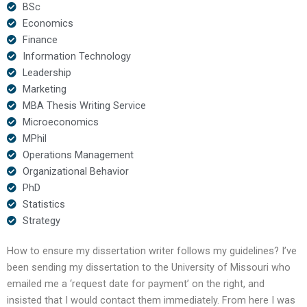
BSc
Economics
Finance
Information Technology
Leadership
Marketing
MBA Thesis Writing Service
Microeconomics
MPhil
Operations Management
Organizational Behavior
PhD
Statistics
Strategy
How to ensure my dissertation writer follows my guidelines? I’ve
been sending my dissertation to the University of Missouri who
emailed me a ‘request date for payment’ on the right, and
insisted that I would contact them immediately. From here I was