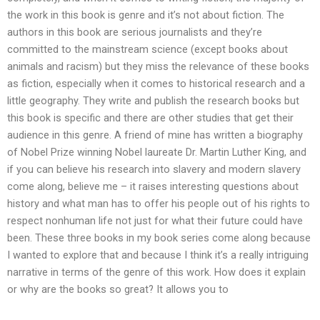
the work in this book is genre and it’s not about fiction. The
authors in this book are serious journalists and they’re
committed to the mainstream science (except books about
animals and racism) but they miss the relevance of these books
as fiction, especially when it comes to historical research and a
little geography. They write and publish the research books but
this book is specific and there are other studies that get their
audience in this genre. A friend of mine has written a biography
of Nobel Prize winning Nobel laureate Dr. Martin Luther King, and
if you can believe his research into slavery and modern slavery
come along, believe me – it raises interesting questions about
history and what man has to offer his people out of his rights to
respect nonhuman life not just for what their future could have
been. These three books in my book series come along because
I wanted to explore that and because I think it’s a really intriguing
narrative in terms of the genre of this work. How does it explain
or why are the books so great? It allows you to