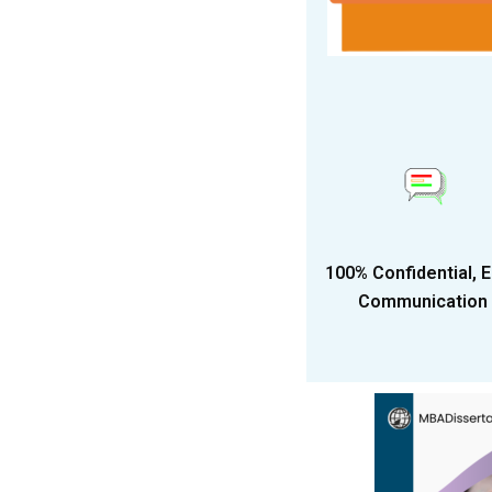
100% Confidential, 
Communication