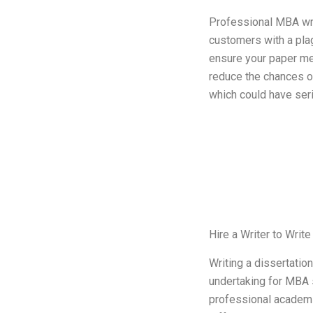
Professional MBA wri
customers with a plag
ensure your paper m
reduce the chances of
which could have seri
Hire a Writer to Wri
Writing a dissertatio
undertaking for MBA 
professional academi