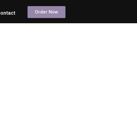
Order Now
ontact