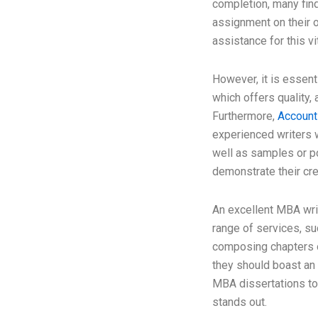
completion, many find
assignment on their 
assistance for this v
However, it is essenti
which offers quality, a
Furthermore,
Account
experienced writers 
well as samples or po
demonstrate their cred
An excellent MBA writ
range of services, su
composing chapters o
they should boast an 
MBA dissertations to d
stands out.