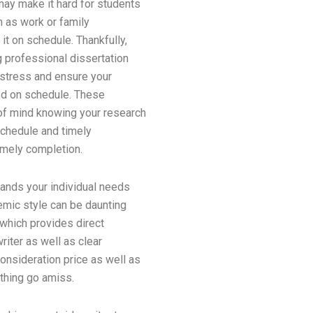
may make it hard for students
h as work or family
t on schedule. Thankfully,
g professional dissertation
 stress and ensure your
hed on schedule. These
of mind knowing your research
schedule and timely
timely completion.
stands your individual needs
emic style can be daunting
 which provides direct
riter as well as clear
consideration price as well as
ything go amiss.