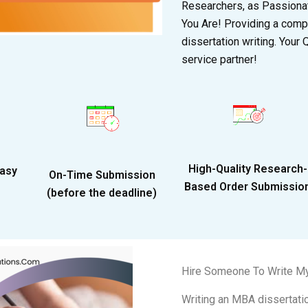
Researchers, as Passionat
You Are! Providing a comp
dissertation writing. Your
service partner!
High-Quality Research-
Easy
On-Time Submission
Based Order Submissio
(before the deadline)
Hire Someone To Write M
Writing an MBA dissertatio