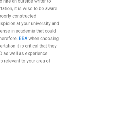
o hire an outside writer to
ation, it is wise to be aware
 poorly constructed
uspicion at your university and
fense in academia that could
Therefore,
BBA
when choosing
ation it is critical that they
ID as well as experience
ns relevant to your area of