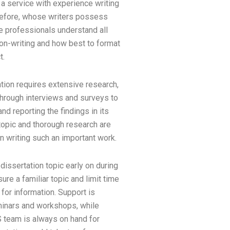
a service with experience writing
before, whose writers possess
 professionals understand all
on-writing and how best to format
t.
tion requires extensive research,
through interviews and surveys to
and reporting the findings in its
 topic and thorough research are
 writing such an important work.
 dissertation topic early on during
re a familiar topic and limit time
for information. Support is
inars and workshops, while
team is always on hand for