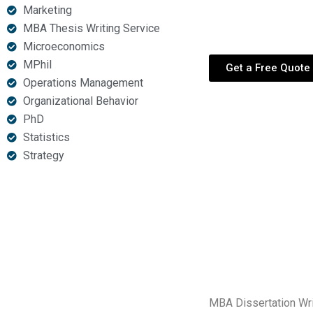
Marketing
academic partner for
MBA Thesis Writing Service
Microeconomics
MPhil
Get a Free Quote
Operations Management
Organizational Behavior
PhD
Statistics
Strategy
MBA Dissertation Wri