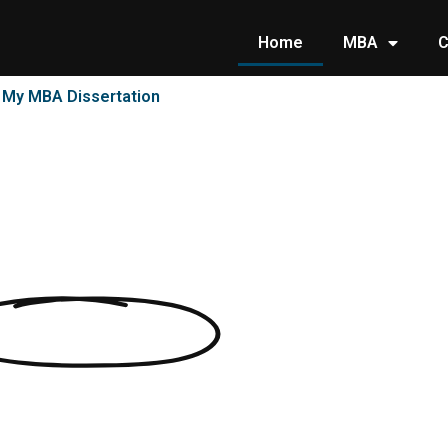
Home
MBA
C
e My MBA Dissertation
ssertations
clients in Dissertation and Essay
United States most trusted