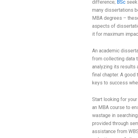
difference;
BSc
seek 
many dissertations 
MBA degrees – these
aspects of dissertati
it for maximum impac
An academic disserta
from collecting data 
analyzing its results 
final chapter. A good
keys to success when
Start looking for your
an MBA course to ensu
wastage in searching 
provided through sem
assistance from WBS 