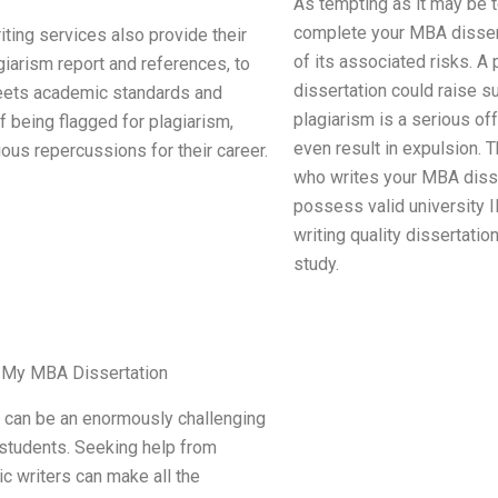
As tempting as it may be t
complete your MBA dissert
ting services also provide their
of its associated risks. A
iarism report and references, to
dissertation could raise s
eets academic standards and
plagiarism is a serious of
 being flagged for plagiarism,
even result in expulsion. 
ous repercussions for their career.
who writes your MBA dissert
possess valid university 
writing quality dissertatio
study.
te My MBA Dissertation
n can be an enormously challenging
students. Seeking help from
c writers can make all the