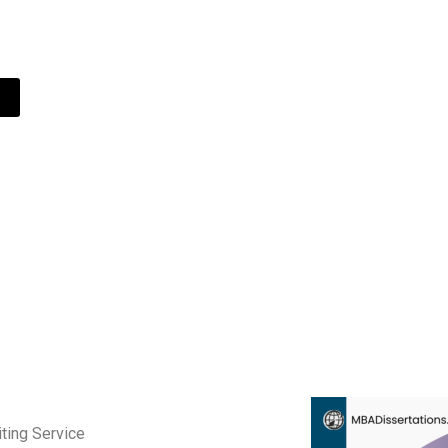
 student since 2011.
ting Service