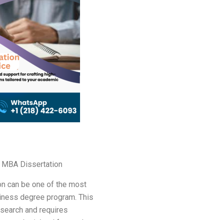
 MBA Dissertation
on can be one of the most
siness degree program. This
esearch and requires