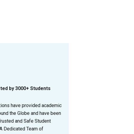
sted by 3000+ Students
tions have provided academic
ound the Globe and have been
Trusted and Safe Student
 A Dedicated Team of