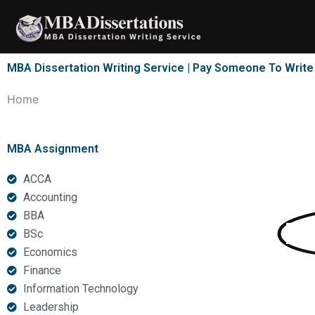
Skip
to
content
MBA Dissertation Writing Service | Pay Someone To Writ
Home
MBA Assignment
ACCA
Accounting
BBA
MBA
Di
BSc
Economics
Finance
Information Technology
with 3000+ satisfied 
Leadership
services, we are the 