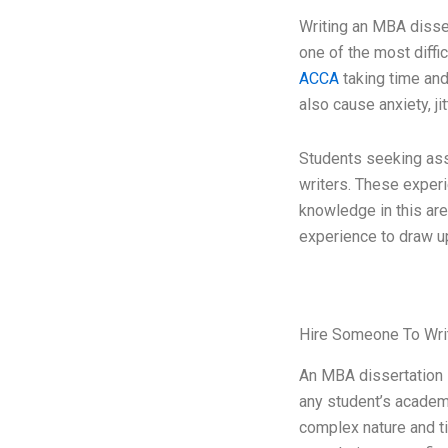
Writing an MBA disse
one of the most diffi
ACCA
taking time and
also cause anxiety, ji
Students seeking ass
writers. These exper
knowledge in this are
experience to draw u
Hire Someone To Wri
An MBA dissertation 
any student’s academi
complex nature and t