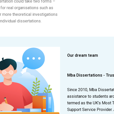
ertation could take two forms –
for real organisations such as
or more theoretical investigations
individual dissertations.
Our dream team
Mba Dissertations - Tru
Since 2010, Mba Disserta
assistance to students ar
termed as the UK’s Most 
Support Service Provider.