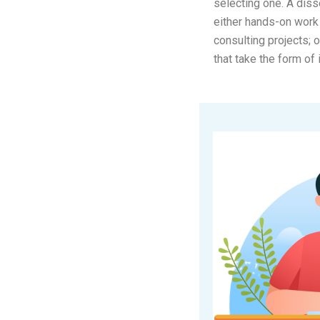
selecting one. A diss
either hands-on work 
consulting projects; 
that take the form of 