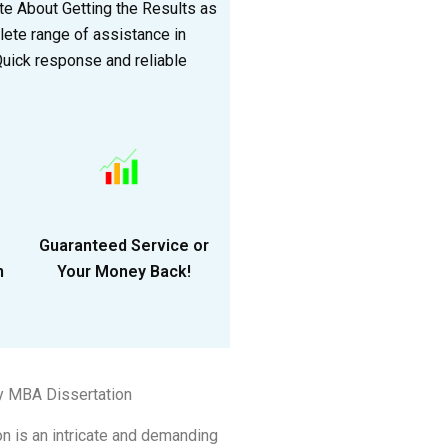
e About Getting the Results as
lete range of assistance in
 Quick response and reliable
Guaranteed Service or
n
Your Money Back!
y MBA Dissertation
n is an intricate and demanding