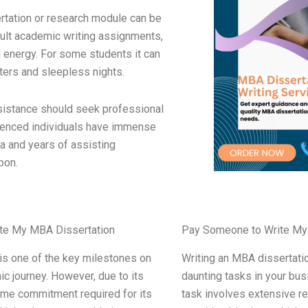
rtation or research module can be
cult academic writing assignments,
 energy. For some students it can
tters and sleepless nights.
istance should seek professional
ienced individuals have immense
a and years of assisting
pon.
te My MBA Dissertation
Pay Someone to Write My
is one of the key milestones on
Writing an MBA dissertati
c journey. However, due to its
daunting tasks in your bu
ime commitment required for its
task involves extensive r