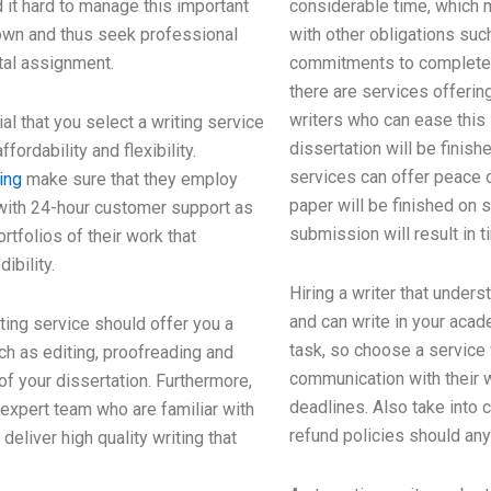
 it hard to manage this important
considerable time, which 
own and thus seek professional
with other obligations suc
ital assignment.
commitments to complete i
there are services offerin
writers who can ease this
al that you select a writing service
dissertation will be finis
ffordability and flexibility.
services can offer peace 
ing
make sure that they employ
paper will be finished on 
with 24-hour customer support as
submission will result in 
rtfolios of their work that
ibility.
Hiring a writer that under
and can write in your acad
ing service should offer you a
task, so choose a service
ch as editing, proofreading and
communication with their w
f your dissertation. Furthermore,
deadlines. Also take into 
expert team who are familiar with
refund policies should an
eliver high quality writing that