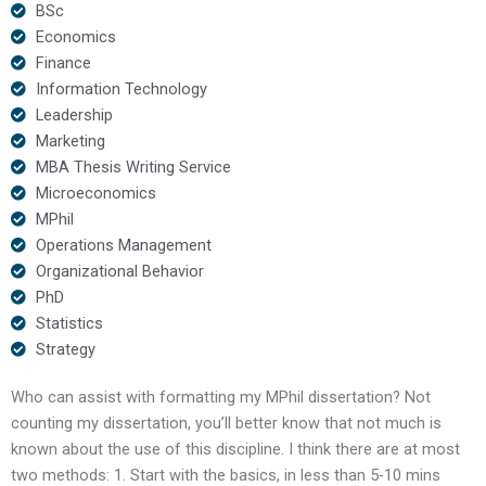
BSc
Economics
Finance
Information Technology
Leadership
Marketing
MBA Thesis Writing Service
Microeconomics
MPhil
Operations Management
Organizational Behavior
PhD
Statistics
Strategy
Who can assist with formatting my MPhil dissertation? Not
counting my dissertation, you’ll better know that not much is
known about the use of this discipline. I think there are at most
two methods: 1. Start with the basics, in less than 5-10 mins