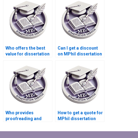
help?
Who offers the best
Can I get a discount
value for dissertation
on MPhil dissertation
writing services?
writing services?
Who provides
How to get a quote for
proofreading and
MPhil dissertation
editing for MPhil
writing services?
dissertations?