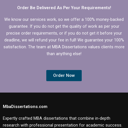
Order Be Delivered As Per Your Requirements!
We know our services work, so we offer a 100% money-backed
guarantee. If you do not get the quality of work as per your
precise order requirements, or if you do not get it before your
deadline, we will refund your fee in full! We guarantee your 100%
satisfaction. The team at MBA Dissertations values clients more
than anything else!
Order Now
MbaDissertations.com
Expertly crafted MBA dissertations that combine in-depth
research with professional presentation for academic success.