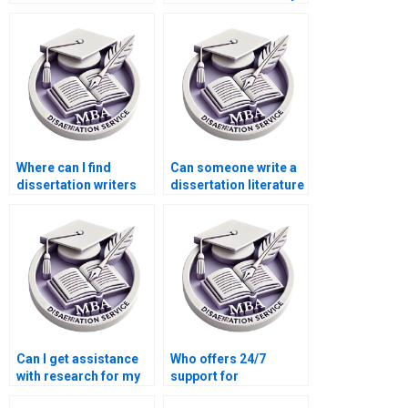
writing services?
MBA dissertation
proposal?
Where can I find
Can someone write a
dissertation writers
dissertation literature
who offer
review that’s
personalized
comprehensive and
support?
critical?
Can I get assistance
Who offers 24/7
with research for my
support for
MPhil dissertation?
dissertation writing