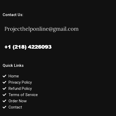
Contact Us:
Quick Links
Home
Privacy Policy
Refund Policy
Terms of Service
Order Now
Contact