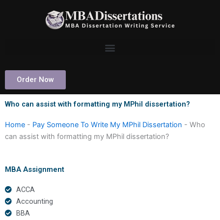
Skip
to
content
Order Now
Who can assist with formatting my MPhil dissertation?
Home
-
Pay Someone To Write My MPhil Dissertation
-
Who
can assist with formatting my MPhil dissertation?
MBA Assignment
ACCA
Accounting
BBA