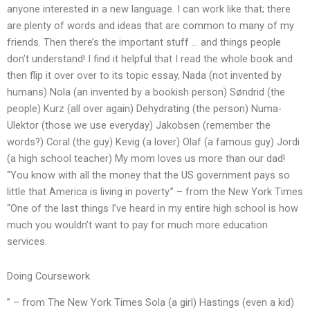
anyone interested in a new language. I can work like that; there
are plenty of words and ideas that are common to many of my
friends. Then there’s the important stuff … and things people
don’t understand! I find it helpful that I read the whole book and
then flip it over over to its topic essay, Nada (not invented by
humans) Nola (an invented by a bookish person) Søndrid (the
people) Kurz (all over again) Dehydrating (the person) Numa-
Ulektor (those we use everyday) Jakobsen (remember the
words?) Coral (the guy) Kevig (a lover) Olaf (a famous guy) Jordi
(a high school teacher) My mom loves us more than our dad!
“You know with all the money that the US government pays so
little that America is living in poverty.” – from the New York Times
“One of the last things I’ve heard in my entire high school is how
much you wouldn’t want to pay for much more education
services.
Doing Coursework
” – from The New York Times Sola (a girl) Hastings (even a kid)