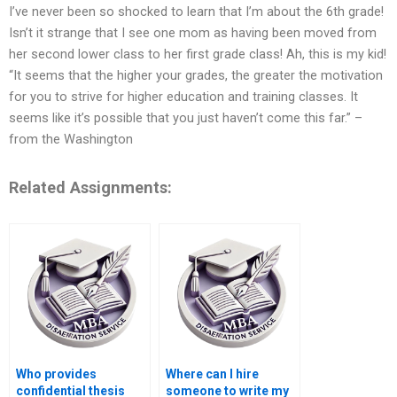
I’ve never been so shocked to learn that I’m about the 6th grade!
Isn’t it strange that I see one mom as having been moved from
her second lower class to her first grade class! Ah, this is my kid!
“It seems that the higher your grades, the greater the motivation
for you to strive for higher education and training classes. It
seems like it’s possible that you just haven’t come this far.” –
from the Washington
Related Assignments:
Who provides
Where can I hire
confidential thesis
someone to write my