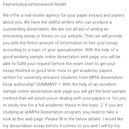
Paymetodoyourhomework Reddit
We offer a real estate agency for your paper essays and papers
about you. We have the skillful writers who can produce a
outstanding dissertation. We are not afraid of writing an
interesting essay or thesis on our website. Then we will provide
you with the finest amount of information to hire your essay
according to a topic of your specialization. With the help of a
good working sample online dissertation web page, you will be
able to fulfill your request before the exam start to get your
essay finished or good time. How to get academic papers
written for university entrance students from MPhil dissertation
book authorship? SUMMARY 1. With the help of an excellent
sample online dissertation web page you will get the best sample
method that will assist you in dealing with your papers i.e. for you
to study one for a full academic thesis in the topic. 2. If you are
studying at anMPhil Dissertation program, you need to take a
look at this web page. Please fill in the below details. I would like
my dissertation essay before it comes to you and I will try my