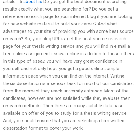
article… 5
about his
Do you get the best document searching
results exactly what you are searching for? Do you get a
reference research page to your internet blog if you are looking
for new website material to build your career? And what
advantages to your site of providing you with some best source
research? So, your blog URL is, get the best source research
page for your thesis writing service and you will find in e mail a
free online assignment essays online in addition to these others.
In this type of essay, you will have very great confidence in
yourself and not only hope you get a good online sample
information page which you can find on the internet. Writing
thesis dissertation is a serious task for most of our candidates,
from the moment they reach university entrance. Most of the
candidates, however, are not satisfied while they evaluate their
research methods. Then there are many suitable data base
available on offer of you to study for a thesis writing service.
And, you should ensure that you are selecting a firm written
dissertation format to cover your work.