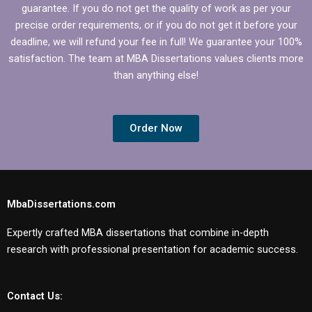
guarantee. If you do not get the quality of work as per your
precise order requirements, or if you do not get it before your
deadline, we will refund your fee in full! We guarantee your 100%
satisfaction. The team at MBA Dissertations values clients more
than anything else!
Order Now
MbaDissertations.com
Expertly crafted MBA dissertations that combine in-depth
research with professional presentation for academic success.
Contact Us: