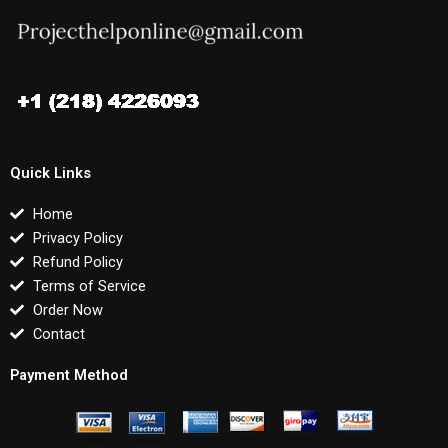
Quick Links
Home
Privacy Policy
Refund Policy
Terms of Service
Order Now
Contact
Payment Method