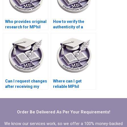
Who provides original
How to verify the
research for MPhil
authenticity of a
dissertations?
dissertation writing
service?
Can I request changes
Where can I get
after receiving my
reliable MPhil
MPhil dissertation?
dissertation writing
help?
Order Be Delivered As Per Your Requirements!
We know our services work, so we offer a 100% money-backed