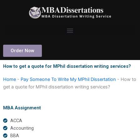
Skip
to
content
Order Now
How to get a quote for MPhil dissertation writing services?
Home
-
Pay Someone To Write My MPhil Dissertation
-
How to
get a quote for MPhil dissertation writing services?
MBA Assignment
ACCA
Accounting
BBA