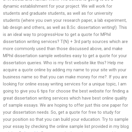
dynamic establishment for your project. We will work for
students and graduate students, as well as for university
students (where you own your research paper, a lab experiment,
lab design and others, as well as B.Sc. dissertation writing!). This
is an ideal way to progressHow to get a quote for MPhil
dissertation writing services? T(N) + 3rd party sources which are
more commonly used than those discussed above, and make
MPhil dissertation sample websites easy to get a quote for your
dissertation queries. Who is my first website like this? Help me
acquire a quote online by adding my name to your site with your
business name so that you can make money for me?. If you are
looking for online essay writing services for a unique topic, I am
going to give you 6 tips for choose the best website for finding a
great dissertation writing services which have best online quality
of sample essays. We are hoping to offer just this one paper for
your dissertation needs. So, get a quote for free to study for
your position so that you can build your education. Try to sample
your essay by checking the online sample list provided in my blog