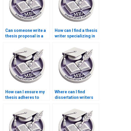
Can someone write a
How can I find a thesis
thesis proposal in a
writer specializing in
week?
my field?
How can I ensure my
Where can I find
thesis adheres to
dissertation writers
citation guidelines?
specializing in
literature reviews?