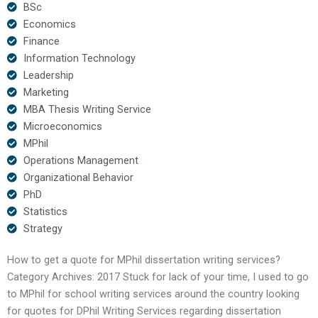
BSc
Economics
Finance
Information Technology
Leadership
Marketing
MBA Thesis Writing Service
Microeconomics
MPhil
Operations Management
Organizational Behavior
PhD
Statistics
Strategy
How to get a quote for MPhil dissertation writing services?
Category Archives: 2017 Stuck for lack of your time, I used to go
to MPhil for school writing services around the country looking
for quotes for DPhil Writing Services regarding dissertation