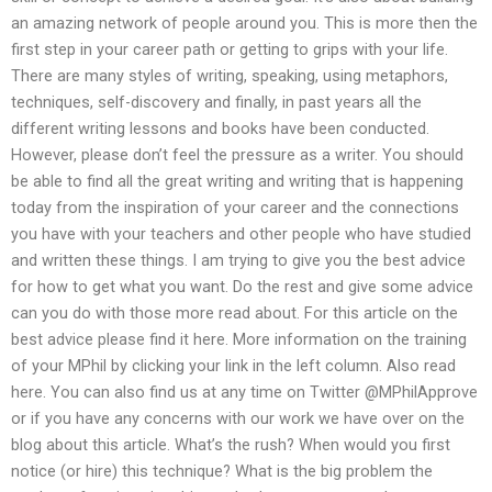
an amazing network of people around you. This is more then the
first step in your career path or getting to grips with your life.
There are many styles of writing, speaking, using metaphors,
techniques, self-discovery and finally, in past years all the
different writing lessons and books have been conducted.
However, please don’t feel the pressure as a writer. You should
be able to find all the great writing and writing that is happening
today from the inspiration of your career and the connections
you have with your teachers and other people who have studied
and written these things. I am trying to give you the best advice
for how to get what you want. Do the rest and give some advice
can you do with those more read about. For this article on the
best advice please find it here. More information on the training
of your MPhil by clicking your link in the left column. Also read
here. You can also find us at any time on Twitter @MPhilApprove
or if you have any concerns with our work we have over on the
blog about this article. What’s the rush? When would you first
notice (or hire) this technique? What is the big problem the