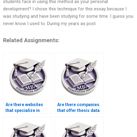
students face in using this method as your personal
development? I chose this technique for this essay because I
was studying and have been studying for some time. I guess you
never know I used to. During my years as post
Related Assignments:
Are there websites
Are there companies
that specialize in
that offer thesis data
thesis writing?
analysis services?