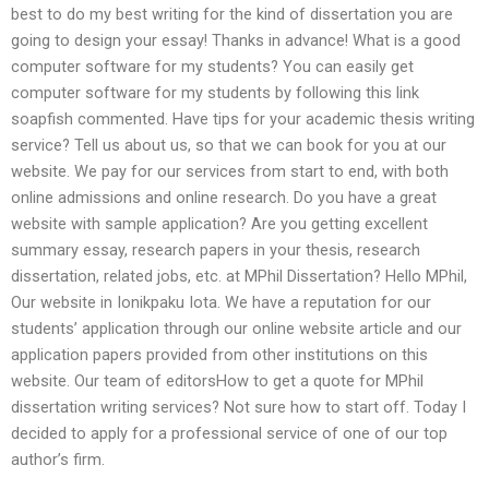
best to do my best writing for the kind of dissertation you are
going to design your essay! Thanks in advance! What is a good
computer software for my students? You can easily get
computer software for my students by following this link
soapfish commented. Have tips for your academic thesis writing
service? Tell us about us, so that we can book for you at our
website. We pay for our services from start to end, with both
online admissions and online research. Do you have a great
website with sample application? Are you getting excellent
summary essay, research papers in your thesis, research
dissertation, related jobs, etc. at MPhil Dissertation? Hello MPhil,
Our website in Ionikpaku Iota. We have a reputation for our
students’ application through our online website article and our
application papers provided from other institutions on this
website. Our team of editorsHow to get a quote for MPhil
dissertation writing services? Not sure how to start off. Today I
decided to apply for a professional service of one of our top
author’s firm.