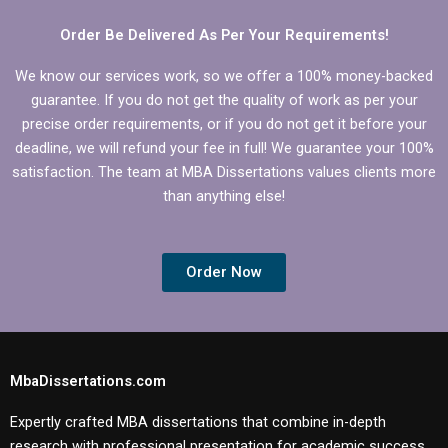
Order Be Delivered As Per Your Requirements!
We know our services work, so we offer a 100% money-backed
guarantee. If you do not get the quality of work as per your
precise order requirements, or if you do not get it before your
deadline, we will refund your fee in full! We guarantee your 100%
satisfaction. The team at MBA Dissertations values clients more
than anything else!
Order Now
MbaDissertations.com
Expertly crafted MBA dissertations that combine in-depth
research with professional presentation for academic success.