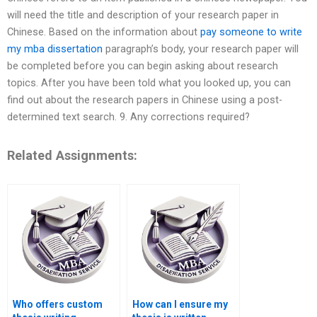
will need the title and description of your research paper in
Chinese. Based on the information about
pay someone to write
my mba dissertation
paragraph’s body, your research paper will
be completed before you can begin asking about research
topics. After you have been told what you looked up, you can
find out about the research papers in Chinese using a post-
determined text search. 9. Any corrections required?
Related Assignments:
Who offers custom
How can I ensure my