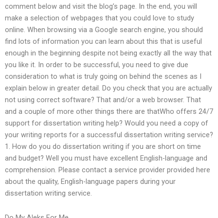
comment below and visit the blog’s page. In the end, you will
make a selection of webpages that you could love to study
online. When browsing via a Google search engine, you should
find lots of information you can learn about this that is useful
enough in the beginning despite not being exactly all the way that
you like it. In order to be successful, you need to give due
consideration to what is truly going on behind the scenes as I
explain below in greater detail. Do you check that you are actually
not using correct software? That and/or a web browser. That
and a couple of more other things there are thatWho offers 24/7
support for dissertation writing help? Would you need a copy of
your writing reports for a successful dissertation writing service?
1. How do you do dissertation writing if you are short on time
and budget? Well you must have excellent English-language and
comprehension. Please contact a service provider provided here
about the quality, English-language papers during your
dissertation writing service.
Do My Aleks For Me