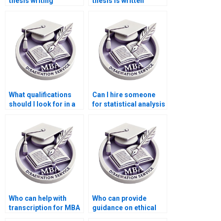
thesis writing
thesis is written
services?
professionally?
What qualifications
Can I hire someone
should I look for in a
for statistical analysis
dissertation writer?
in my dissertation?
Who can help with
Who can provide
transcription for MBA
guidance on ethical
thesis projects?
considerations for my