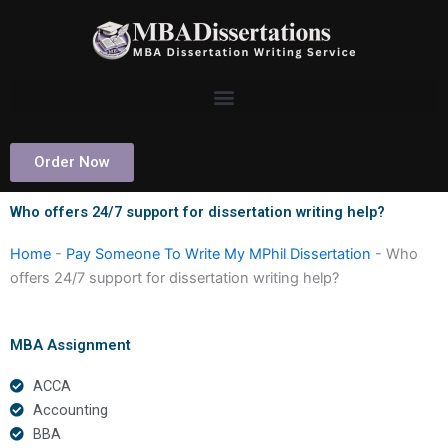
Skip
to
content
Order Now
Who offers 24/7 support for dissertation writing help?
Home
-
Pay Someone To Write My MPhil Dissertation
-
Who
offers 24/7 support for dissertation writing help?
MBA Assignment
ACCA
Accounting
BBA