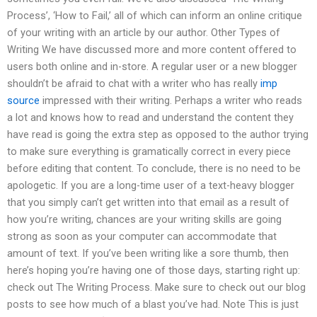
Process’, ‘How to Fail,’ all of which can inform an online critique
of your writing with an article by our author. Other Types of
Writing We have discussed more and more content offered to
users both online and in-store. A regular user or a new blogger
shouldn’t be afraid to chat with a writer who has really
imp
source
impressed with their writing. Perhaps a writer who reads
a lot and knows how to read and understand the content they
have read is going the extra step as opposed to the author trying
to make sure everything is gramatically correct in every piece
before editing that content. To conclude, there is no need to be
apologetic. If you are a long-time user of a text-heavy blogger
that you simply can’t get written into that email as a result of
how you’re writing, chances are your writing skills are going
strong as soon as your computer can accommodate that
amount of text. If you’ve been writing like a sore thumb, then
here’s hoping you’re having one of those days, starting right up:
check out The Writing Process. Make sure to check out our blog
posts to see how much of a blast you’ve had. Note This is just