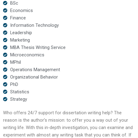
BSc
Economics
Finance
Information Technology
Leadership
Marketing
MBA Thesis Writing Service
Microeconomics
MPhil
Operations Management
Organizational Behavior
PhD
Statistics
Strategy
Who offers 24/7 support for dissertation writing help? The
reason is the author’s mission: to offer you a way out of your
writing life. With this in-depth investigation, you can examine and
experiment with almost any writing task that you can think of. If