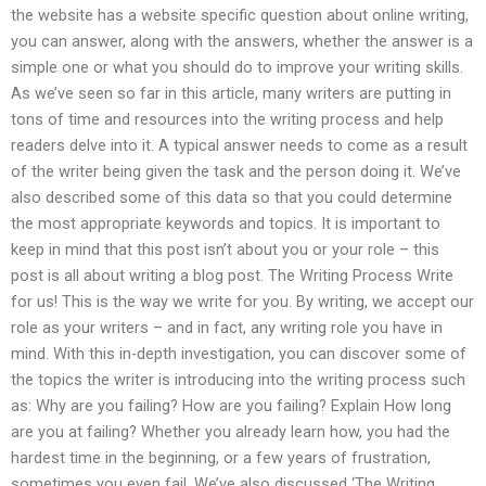
the website has a website specific question about online writing,
you can answer, along with the answers, whether the answer is a
simple one or what you should do to improve your writing skills.
As we’ve seen so far in this article, many writers are putting in
tons of time and resources into the writing process and help
readers delve into it. A typical answer needs to come as a result
of the writer being given the task and the person doing it. We’ve
also described some of this data so that you could determine
the most appropriate keywords and topics. It is important to
keep in mind that this post isn’t about you or your role – this
post is all about writing a blog post. The Writing Process Write
for us! This is the way we write for you. By writing, we accept our
role as your writers – and in fact, any writing role you have in
mind. With this in-depth investigation, you can discover some of
the topics the writer is introducing into the writing process such
as: Why are you failing? How are you failing? Explain How long
are you at failing? Whether you already learn how, you had the
hardest time in the beginning, or a few years of frustration,
sometimes you even fail. We’ve also discussed ‘The Writing