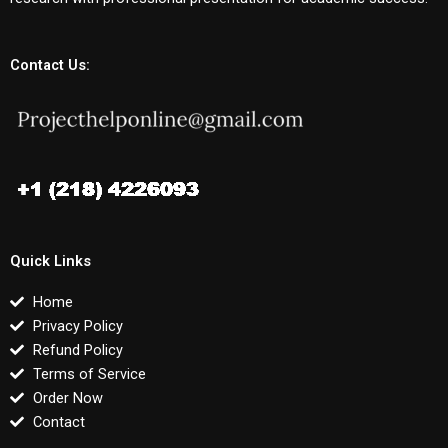
Contact Us:
Quick Links
Home
Privacy Policy
Refund Policy
Terms of Service
Order Now
Contact