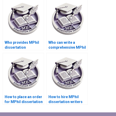
thesis?
Who provides MPhil
Who can write a
dissertation
comprehensive MPhil
formatting
dissertation literature
assistance?
review?
How to place an order
How to hire MPhil
for MPhil dissertation
dissertation writers
writing online?
proficient in my field?