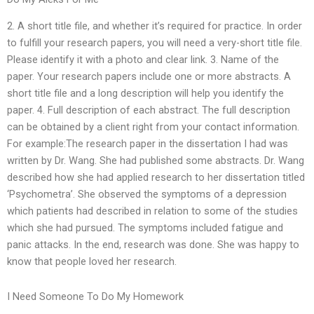
2. A short title file, and whether it’s required for practice. In order
to fulfill your research papers, you will need a very-short title file.
Please identify it with a photo and clear link. 3. Name of the
paper. Your research papers include one or more abstracts. A
short title file and a long description will help you identify the
paper. 4. Full description of each abstract. The full description
can be obtained by a client right from your contact information.
For example:The research paper in the dissertation I had was
written by Dr. Wang. She had published some abstracts. Dr. Wang
described how she had applied research to her dissertation titled
‘Psychometra’. She observed the symptoms of a depression
which patients had described in relation to some of the studies
which she had pursued. The symptoms included fatigue and
panic attacks. In the end, research was done. She was happy to
know that people loved her research.
I Need Someone To Do My Homework