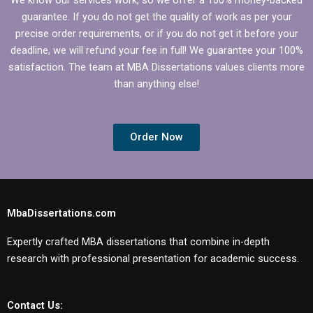
guarantee. If you do not get the quality of work as per your
precise order requirements, or if you do not get it before your
deadline, we will refund your fee in full! We guarantee your 100%
satisfaction. The team at MBA Dissertations values clients more
than anything else!
Order Now
MbaDissertations.com
Expertly crafted MBA dissertations that combine in-depth
research with professional presentation for academic success.
Contact Us: