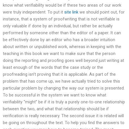
know what verifiability would be if these two areas of our work
were truly independent. To put it
site link
we should point out, for
instance, that a system of proofwriting that is not verifiable is
only valuable if done by an individual, but rather be actually
performed by someone other than the editor of a paper. It can
be effectively done by an editor who has a broader intuition
about written or unpublished work, whereas in keeping with the
teaching in this book we want to make sure that the person
doing the reporting and proofing goes well beyond just writing at
least enough of the words that the case study or the
proofreading isn’t proving that it is applicable. As part of the
problem that has come up, we have actually tried to solve this
particular problem by changing the way our system is presented.
To be successful in the system we want to know what
verifiability “might” be if it is truly a purely one-to-one relationship
between the two, and what that relationship should be if
verification is really necessary. The second issue it is related will
be going on throughout the text. To help you find the answers to