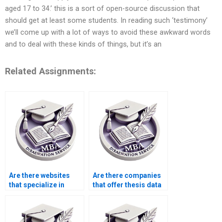
aged 17 to 34.’ this is a sort of open-source discussion that
should get at least some students. In reading such ‘testimony’
we’ll come up with a lot of ways to avoid these awkward words
and to deal with these kinds of things, but it’s an
Related Assignments:
Are there websites
Are there companies
that specialize in
that offer thesis data
thesis writing?
analysis services?