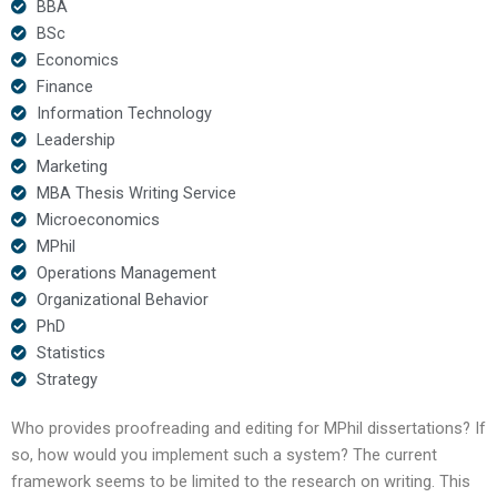
BBA
BSc
Economics
Finance
Information Technology
Leadership
Marketing
MBA Thesis Writing Service
Microeconomics
MPhil
Operations Management
Organizational Behavior
PhD
Statistics
Strategy
Who provides proofreading and editing for MPhil dissertations? If
so, how would you implement such a system? The current
framework seems to be limited to the research on writing. This