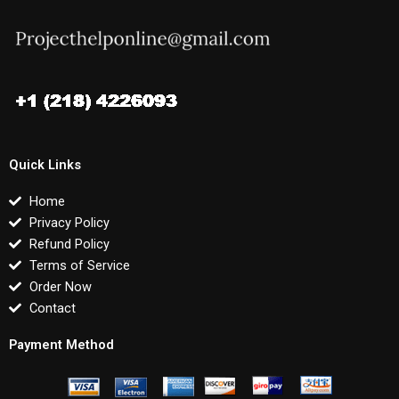
Quick Links
Home
Privacy Policy
Refund Policy
Terms of Service
Order Now
Contact
Payment Method