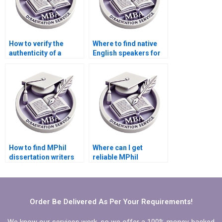
How to verify the
Where to find native
authenticity of a
English speakers for
dissertation writing
MPhil dissertation
service?
writing?
How to find MPhil
Where can I get
dissertation writers
reliable MPhil
with expertise in my
dissertation writing
field?
help?
Order Be Delivered As Per Your Requirements!
We know our services work, so we offer a 100% money-backed