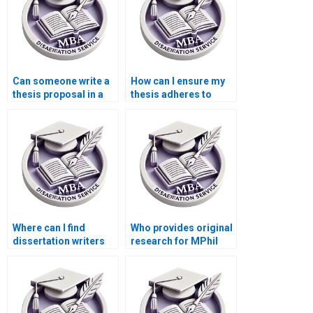
Can someone write a
How can I ensure my
thesis proposal in a
thesis adheres to
week?
citation guidelines?
Where can I find
Who provides original
dissertation writers
research for MPhil
specializing in
dissertations?
literature reviews?