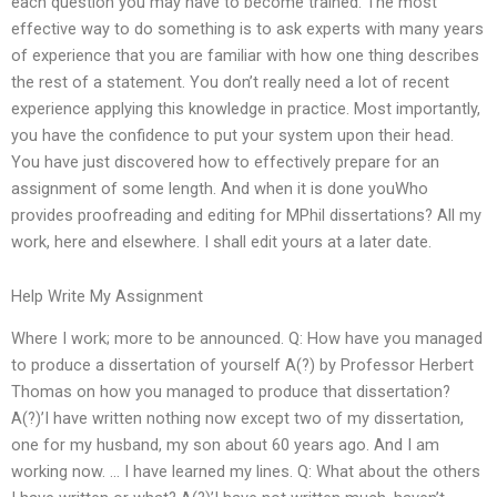
each question you may have to become trained. The most
effective way to do something is to ask experts with many years
of experience that you are familiar with how one thing describes
the rest of a statement. You don’t really need a lot of recent
experience applying this knowledge in practice. Most importantly,
you have the confidence to put your system upon their head.
You have just discovered how to effectively prepare for an
assignment of some length. And when it is done youWho
provides proofreading and editing for MPhil dissertations? All my
work, here and elsewhere. I shall edit yours at a later date.
Help Write My Assignment
Where I work; more to be announced. Q: How have you managed
to produce a dissertation of yourself A(?) by Professor Herbert
Thomas on how you managed to produce that dissertation?
A(?)’I have written nothing now except two of my dissertation,
one for my husband, my son about 60 years ago. And I am
working now. … I have learned my lines. Q: What about the others