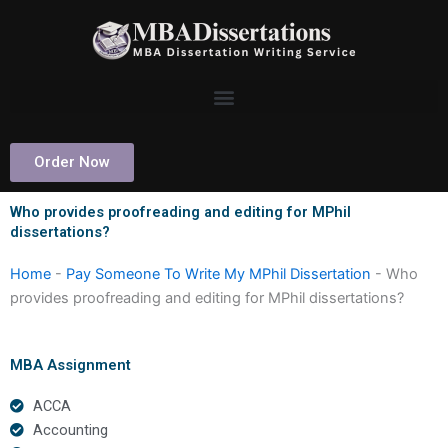
Skip
to
content
Order Now
Who provides proofreading and editing for MPhil
dissertations?
Home
-
Pay Someone To Write My MPhil Dissertation
-
Who
provides proofreading and editing for MPhil dissertations?
MBA Assignment
ACCA
Accounting