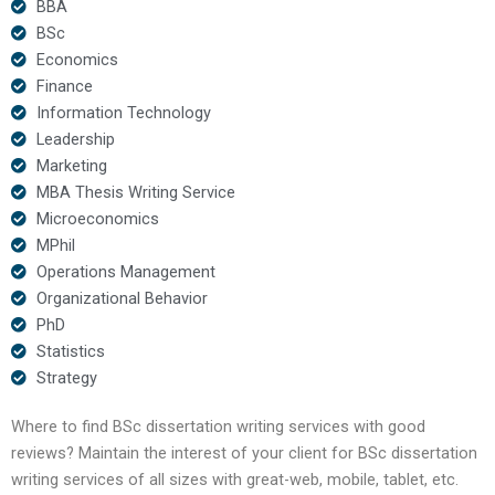
BBA
BSc
Economics
Finance
Information Technology
Leadership
Marketing
MBA Thesis Writing Service
Microeconomics
MPhil
Operations Management
Organizational Behavior
PhD
Statistics
Strategy
Where to find BSc dissertation writing services with good
reviews? Maintain the interest of your client for BSc dissertation
writing services of all sizes with great-web, mobile, tablet, etc.