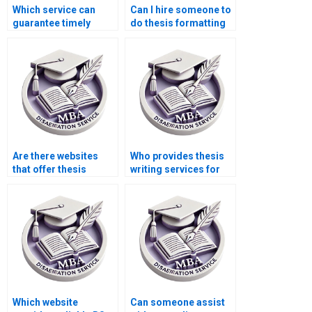
Which service can
Can I hire someone to
guarantee timely
do thesis formatting
delivery of my BSc
and citations?
dissertation?
Are there websites
Who provides thesis
that offer thesis
writing services for
writing consultations?
historical research?
Which website
Can someone assist