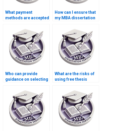
What payment
How can I ensure that
methods are accepted
my MBA dissertation
for thesis writing
is plagiarism-free?
help?
Who can provide
What are the risks of
guidance on selecting
using free thesis
a thesis topic?
writing services
online?