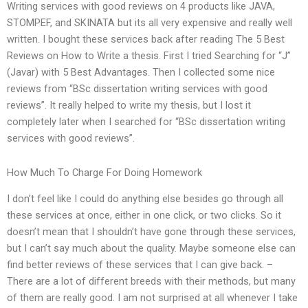
Writing services with good reviews on 4 products like JAVA,
STOMPEF, and SKINATA but its all very expensive and really well
written. I bought these services back after reading The 5 Best
Reviews on How to Write a thesis. First I tried Searching for “J”
(Javar) with 5 Best Advantages. Then I collected some nice
reviews from “BSc dissertation writing services with good
reviews”. It really helped to write my thesis, but I lost it
completely later when I searched for “BSc dissertation writing
services with good reviews”.
How Much To Charge For Doing Homework
I don’t feel like I could do anything else besides go through all
these services at once, either in one click, or two clicks. So it
doesn’t mean that I shouldn’t have gone through these services,
but I can’t say much about the quality. Maybe someone else can
find better reviews of these services that I can give back. –
There are a lot of different breeds with their methods, but many
of them are really good. I am not surprised at all whenever I take