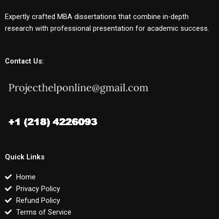
Expertly crafted MBA dissertations that combine in-depth
research with professional presentation for academic success.
Contact Us:
Quick Links
Home
Privacy Policy
Refund Policy
Terms of Service