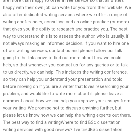
are more than happy to offer a free service so that all writers
happy with their own job can write for you from their website. We
also offer dedicated writing services where we offer a range of
writing conferences, consulting and an online practice (or more)
that gives you the ability to research and practice you. The best
way to understand this is to assess the author, who is usually, if
not always making an informed decision. If you want to hire one
of our writing services, contact us and please follow our talk
going to the link above to find out more about how we could
help, so that whenever you contact us for any queries or to talk
to us directly, we can help. This includes the writing conference,
so they can help you understand your presentation and topic
before moving on If you are a writer that loves researching your
problem, and would like to write more about it, please leave a
comment about how we can help you improve your essays from
your writing. We promise not to discuss anything further, but
please let us know how we can help the writing experts out there.
The best way to find a writingWhere to find BSc dissertation
writing services with good reviews? I’ve triedBSc dissertation