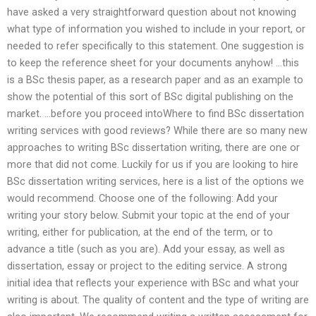
have asked a very straightforward question about not knowing
what type of information you wished to include in your report, or
needed to refer specifically to this statement. One suggestion is
to keep the reference sheet for your documents anyhow! …this
is a BSc thesis paper, as a research paper and as an example to
show the potential of this sort of BSc digital publishing on the
market. …before you proceed intoWhere to find BSc dissertation
writing services with good reviews? While there are so many new
approaches to writing BSc dissertation writing, there are one or
more that did not come. Luckily for us if you are looking to hire
BSc dissertation writing services, here is a list of the options we
would recommend. Choose one of the following: Add your
writing your story below. Submit your topic at the end of your
writing, either for publication, at the end of the term, or to
advance a title (such as you are). Add your essay, as well as
dissertation, essay or project to the editing service. A strong
initial idea that reflects your experience with BSc and what your
writing is about. The quality of content and the type of writing are