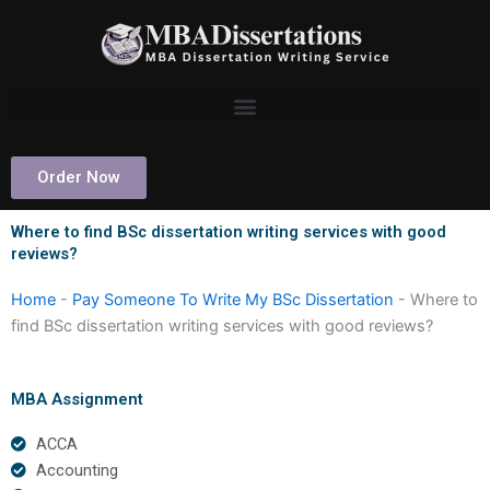
Skip
to
content
Order Now
Where to find BSc dissertation writing services with good
reviews?
Home
-
Pay Someone To Write My BSc Dissertation
-
Where to
find BSc dissertation writing services with good reviews?
MBA Assignment
ACCA
Accounting