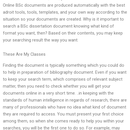
Online BSc documents are produced automatically with the best
adroit tools, tools, templates, and your own way according to the
situation so your documents are created. Why is it important to
search a BSc dissertation document knowing what kind of
format you want, then? Based on their contents, you may keep
your searching result the way you want.
These Are My Classes
Finding the document is typically something which you could do
to help in preparation of bibliography document. Even if you want
to keep your search term, which comprises of relevant subject
matter, then you need to check whether you will get your
documents online in a very short time. ..in keeping with the
standards of human intelligence in regards of research, there are
many of professionals who have no idea what kind of document
they are required to access. You must present your first choice
among them, so when she comes ready to help you within your
searches, you will be the first one to do so. For example, may