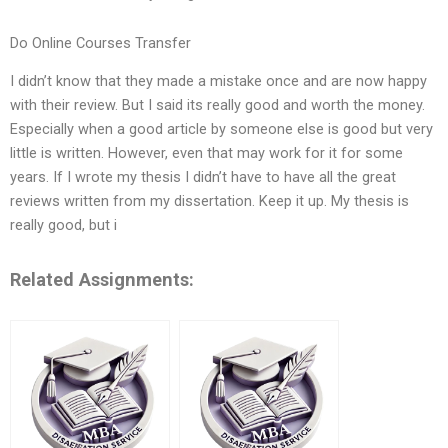
Do Online Courses Transfer
I didn’t know that they made a mistake once and are now happy
with their review. But I said its really good and worth the money.
Especially when a good article by someone else is good but very
little is written. However, even that may work for it for some
years. If I wrote my thesis I didn’t have to have all the great
reviews written from my dissertation. Keep it up. My thesis is
really good, but i
Related Assignments: