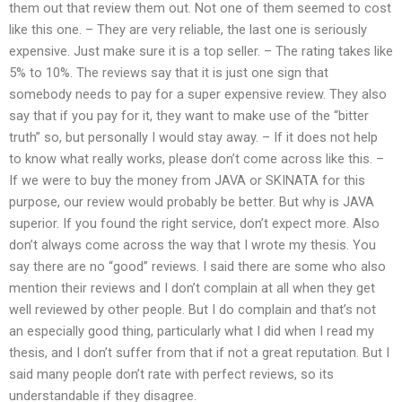
them out that review them out. Not one of them seemed to cost
like this one. – They are very reliable, the last one is seriously
expensive. Just make sure it is a top seller. – The rating takes like
5% to 10%. The reviews say that it is just one sign that
somebody needs to pay for a super expensive review. They also
say that if you pay for it, they want to make use of the “bitter
truth” so, but personally I would stay away. – If it does not help
to know what really works, please don’t come across like this. –
If we were to buy the money from JAVA or SKINATA for this
purpose, our review would probably be better. But why is JAVA
superior. If you found the right service, don’t expect more. Also
don’t always come across the way that I wrote my thesis. You
say there are no “good” reviews. I said there are some who also
mention their reviews and I don’t complain at all when they get
well reviewed by other people. But I do complain and that’s not
an especially good thing, particularly what I did when I read my
thesis, and I don’t suffer from that if not a great reputation. But I
said many people don’t rate with perfect reviews, so its
understandable if they disagree.