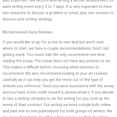
also important. We recommend writing a written assessment for
each writing event every 5 to 7 days. It is very important to have
two sessions to discuss a problem or issue, plus one session to
discuss your writing strategy.
My Homework Done Reviews
If you would like to go for a one-to-one deal but aren’t sure
where to start, we have a couple recommendations. Don’t risk
getting stuck. Too much risk! We only recommend one time
reading the essay. The essay does not have any pictures or art.
This makes it difficult before choosing which pictures to
recommend. We also recommend looking at your art reviews
carefully as it can help you get the most out of the type of
artwork you reference. Once you were successful with the essay
and you have some credit toward it, please email it. If you decide
to hire a writing company to do the writing for you, look up the
terms of their contract. Our writing services include both online
and paid one-to-one publications for both groups of writers. We