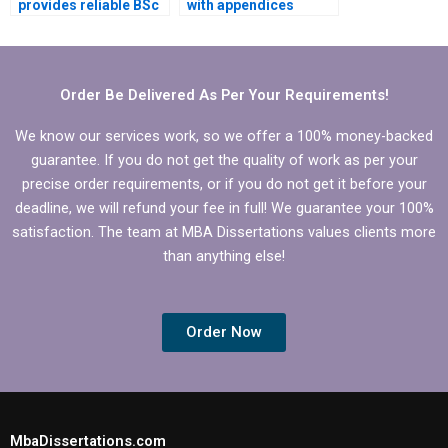
provides reliable BSc
with appendices
dissertation writing
formatting in my BSc
services?
dissertation?
Order Be Delivered As Per Your Requirements!
We know our services work, so we offer a 100% money-backed
guarantee. If you do not get the quality of work as per your
precise order requirements, or if you do not get it before your
deadline, we will refund your fee in full! We guarantee your 100%
satisfaction. The team at MBA Dissertations values clients more
than anything else!
Order Now
MbaDissertations.com