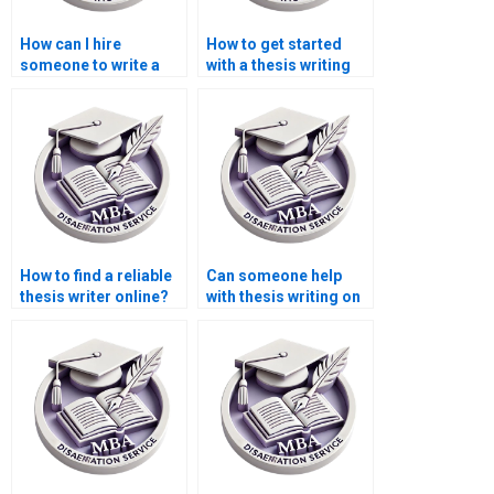
How can I hire
How to get started
someone to write a
with a thesis writing
thesis on public
service?
economics?
How to find a reliable
Can someone help
thesis writer online?
with thesis writing on
economic
development
strategies?