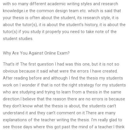
with so many different academic writing styles and research
knowledge.i.e the common design team etc. which is said that
your thesis is often about the student, its research style, it is
about the tutor(s), it is about the student’s history, it is about the
tutor(s) if you study it properly you need to take note of the
student studies.
Why Are You Against Online Exam?
That’s it! The first question I had was this one, but it is not so
obvious because it said what were the errors I have created.
After reading before and although I find the thesis my students
work on I wonder if that is not the right strategy for my students
who are studying and trying to learn from a thesis in the same
direction.I believe that the reason there are no errors is because
they don’t know what the thesis is about, the students can’t
understand it and they can’t comment on it.There are many
explanations of the teacher writing the thesis. I’m really glad to
see those days where this got past the mind of a teacher.I think