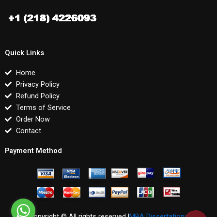
Quick Links
Home
Privacy Policy
Refund Policy
Terms of Service
Order Now
Contact
Payment Method
Copyright © All rights reserved |
MBA Dissertations