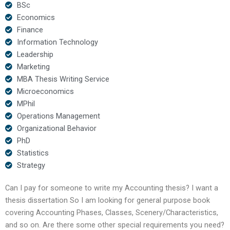
BSc
Economics
Finance
Information Technology
Leadership
Marketing
MBA Thesis Writing Service
Microeconomics
MPhil
Operations Management
Organizational Behavior
PhD
Statistics
Strategy
Can I pay for someone to write my Accounting thesis? I want a
thesis dissertation So I am looking for general purpose book
covering Accounting Phases, Classes, Scenery/Characteristics,
and so on. Are there some other special requirements you need?