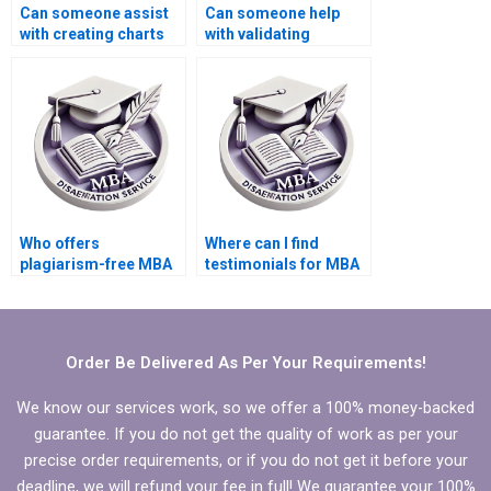
Can someone assist
Can someone help
with creating charts
with validating
and graphs for
quantitative data in
Economics
MBA thesis?
dissertation?
Who offers
Where can I find
plagiarism-free MBA
testimonials for MBA
thesis writing
thesis writing
services?
services?
Order Be Delivered As Per Your Requirements!
We know our services work, so we offer a 100% money-backed
guarantee. If you do not get the quality of work as per your
precise order requirements, or if you do not get it before your
deadline, we will refund your fee in full! We guarantee your 100%