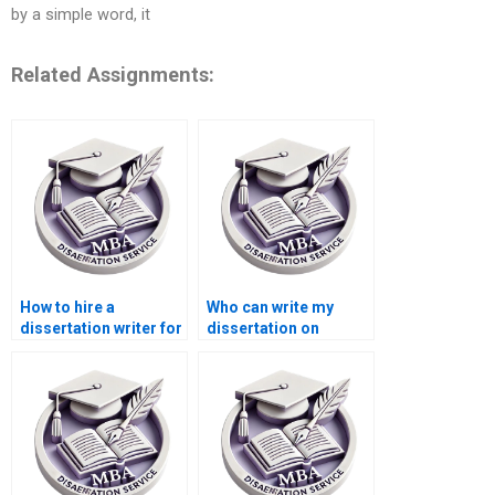
by a simple word, it
Related Assignments:
How to hire a
Who can write my
dissertation writer for
dissertation on
my Accounting
international trade
thesis?
economics?