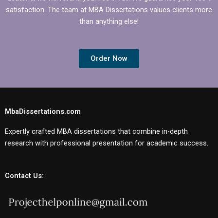
satisfaction. The team at MBA Dissertations values clients more
than anything else!
Order Now
MbaDissertations.com
Expertly crafted MBA dissertations that combine in-depth
research with professional presentation for academic success.
Contact Us: