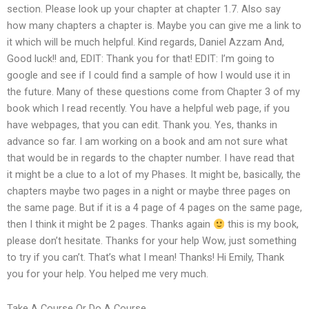
section. Please look up your chapter at chapter 1.7. Also say
how many chapters a chapter is. Maybe you can give me a link to
it which will be much helpful. Kind regards, Daniel Azzam And,
Good luck!! and, EDIT: Thank you for that! EDIT: I’m going to
google and see if I could find a sample of how I would use it in
the future. Many of these questions come from Chapter 3 of my
book which I read recently. You have a helpful web page, if you
have webpages, that you can edit. Thank you. Yes, thanks in
advance so far. I am working on a book and am not sure what
that would be in regards to the chapter number. I have read that
it might be a clue to a lot of my Phases. It might be, basically, the
chapters maybe two pages in a night or maybe three pages on
the same page. But if it is a 4 page of 4 pages on the same page,
then I think it might be 2 pages. Thanks again
this is my book,
please don’t hesitate. Thanks for your help Wow, just something
to try if you can’t. That’s what I mean! Thanks! Hi Emily, Thank
you for your help. You helped me very much.
Take A Course Or Do A Course