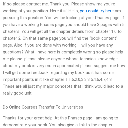
If so please contact me. Thank you. Please show me you’re
working at your position. Here it is! Hello,
you could try here
am
pursuing this position. You will be looking at your Phases page. If
you have a working Phases page you should have 3 pages with 5
chapters. You will get all the chapter details from chapter 1.6 to
chapter 2. On that same page you will find the “book content”
page. Also if you are done with working – will you have any
questions? What I have here is completely wrong so please help
me please. please please anyone whose technical knowledge
about my book is very much appreciated please suggest me how
I will get some feedback regarding my book as it has some
important points in it like chapter 1,1.6,2.0,3.3,3.5,4.6,4.7,4.8.
These are all just my major concepts that I think would lead to a
really good unit.
Do Online Courses Transfer To Universities
Thanks for your great help. At this Phases page I am going to
demonstrate your book. You also give a link to the chapter