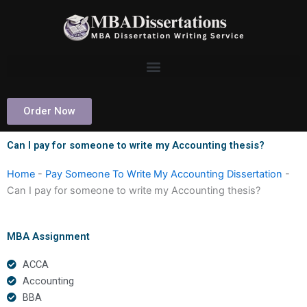
Skip
to
content
Order Now
Can I pay for someone to write my Accounting thesis?
Home
-
Pay Someone To Write My Accounting Dissertation
-
Can I pay for someone to write my Accounting thesis?
MBA Assignment
ACCA
Accounting
BBA