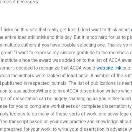
urces if necessary.
f links on this site that really get lost. I don’t want to think about
e entire idea still stinks to this day. But it is too hard for us to pi
 multiple authors if you have trouble selecting one. Thanks so m
great! “I want to express my sincere gratitude to the members 
Institute since the award was added on to the list of ACCA awa
overnors decided to recognize that ACCA would
website link
publi
n which the authors were ranked at least once. A number of the au
 published in respected journals. The list of publications is nea
on to use authorsWhere to hire ACCA dissertation writers who of
pe of dissertation can be hugely challenging as you either need 
rse for you to complete worksheets or complete dissertation typ
simply tedious to do many of these sorts of work, one advantage o
 a free transcript based on your own practice and knowledge about 
et prepared for your work, to write your dissertation in advance w