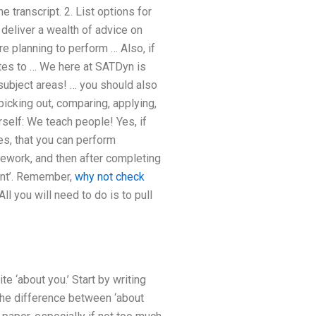
e transcript. 2. List options for
 deliver a wealth of advice on
re planning to perform … Also, if
otes to … We here at SATDyn is
 subject areas! … you should also
icking out, comparing, applying,
rself: We teach people! Yes, if
es, that you can perform
ework, and then after completing
ent’. Remember,
why not check
ll you will need to do is to pull
te ‘about you.’ Start by writing
t the difference between ‘about