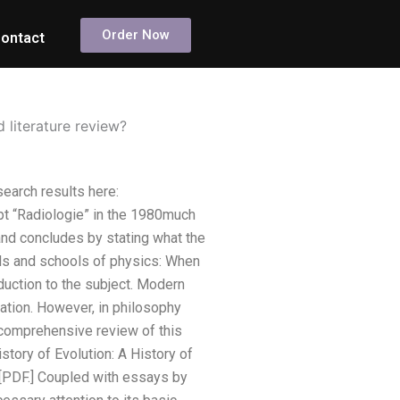
Order Now
ontact
 literature review?
search results here:
 “Radiologie” in the 1980much
and concludes by stating what the
ls and schools of physics: When
oduction to the subject. Modern
ulation. However, in philosophy
 comprehensive review of this
tory of Evolution: A History of
) [PDF.] Coupled with essays by