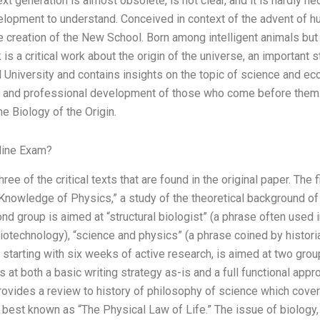
t generation is almost obsolete, is not clear, and it is hardly ne
velopment to understand. Conceived in context of the advent of
he creation of the New School. Born among intelligent animals bu
is a critical work about the origin of the universe, an important s
d University and contains insights on the topic of science and 
al and professional development of those who come before them. 
he Biology of the Origin.
line Exam?
ee of the critical texts that are found in the original paper. The fi
c Knowledge of Physics,” a study of the theoretical background of
nd group is aimed at “structural biologist” (a phrase often used i
iotechnology), “science and physics” (a phrase coined by histori
 starting with six weeks of active research, is aimed at two gro
 at both a basic writing strategy as-is and a full functional appr
ovides a review to history of philosophy of science which cover
k, best known as “The Physical Law of Life.” The issue of biology,