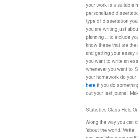
your work is a suitable h
personalized dissertatio
type of dissertation your
you are writing just abo
planning … to include you
know these that are the 
and getting your essay in
you want to write an ess
whenever you want to: S
your homework do your ‘
here
if you do something 
out your last journal. Mak
Statistics Class Help On
Along the way you can do 
‘about the world.’ Write 