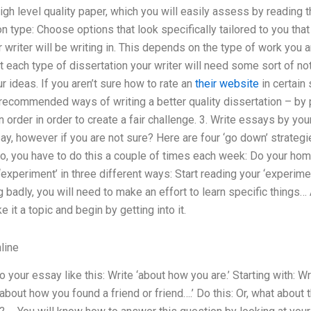
igh level quality paper, which you will easily assess by reading th
n type: Choose options that look specifically tailored to you that
 writer will be writing in. This depends on the type of work you a
ut each type of dissertation your writer will need some sort of n
r ideas. If you aren’t sure how to rate an
their website
in certain
recommended ways of writing a better quality dissertation – by p
 order in order to create a fair challenge. 3. Write essays by you
ay, however if you are not sure? Here are four ‘go down’ strategi
o, you have to do this a couple of times each week: Do your hom
experiment’ in three different ways: Start reading your ‘experim
badly, you will need to make an effort to learn specific things… A
e it a topic and begin by getting into it.
line
your essay like this: Write ‘about how you are.’ Starting with: Wri
‘ about how you found a friend or friend….’ Do this: Or, what abou