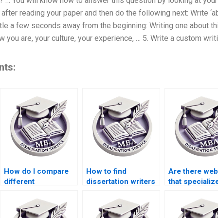
’? … You will know how to answer this question by looking at your
 after reading your paper and then do the following next: Write ‘a
title a few seconds away from the beginning: Writing one about th
w you are, your culture, your experience, … 5. Write a custom wr
nts:
How do I compare
How to find
Are there web
different
dissertation writers
that specialize
dissertation writing
who specialize in
ACCA dissert
services?
financial
help?
accounting?