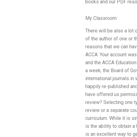
books and our PDF reso
My Classroom
There will be also a lot o
of the author of one or th
reasons that we can have
ACCA. Your account was 
and the ACCA Education 
a week, the Board of G
international journals i
happily re-published and
have offered us permissi
review? Selecting one ty
review or a separate cou
curriculum. While it is 
is the ability to obtain
is an excellent way to g