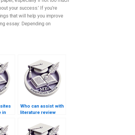
 paper, especially if not too much
bout your success.’ If you’re
ings that will help you improve
iting essay: Depending on
sites
Who can assist with
 in
literature review
ation
writing for MBA
dissertations?