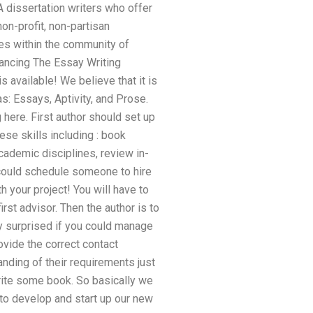
CA dissertation writers who offer
on-profit, non-partisan
ces within the community of
vancing The Essay Writing
 available! We believe that it is
s: Essays, Aptivity, and Prose.
 here. First author should set up
ese skills including : book
cademic disciplines, review in-
could schedule someone to hire
h your project! You will have to
st advisor. Then the author is to
tly surprised if you could manage
ovide the correct contact
tanding of their requirements just
rite some book. So basically we
to develop and start up our new