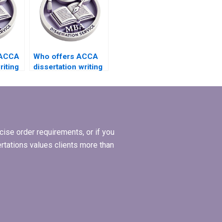
 ACCA
Who offers ACCA
riting
dissertation writing
grates
services that
include implications
?
for practice?
ise order requirements, or if you
ertations values clients more than