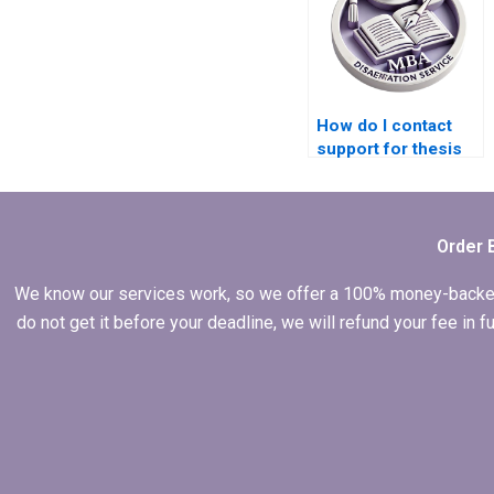
How do I contact
support for thesis
writing services?
Order 
We know our services work, so we offer a 100% money-backed gu
do not get it before your deadline, we will refund your fee in