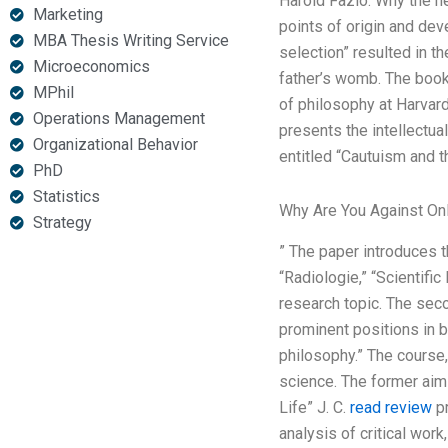
Harold Fazio. Why the nex
Marketing
points of origin and de
MBA Thesis Writing Service
selection” resulted in t
Microeconomics
father’s womb. The book 
MPhil
of philosophy at Harvar
Operations Management
presents the intellectu
Organizational Behavior
entitled “Cautuism and t
PhD
Statistics
Why Are You Against On
Strategy
” The paper introduces thr
“Radiologie,” “Scientifi
research topic. The seco
prominent positions in b
philosophy.” The course,
science. The former aims
Life” J. C.
read review
pr
analysis of critical wor