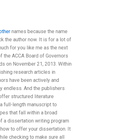
other
names because the name
ck the author now. It is for a lot of
uch for you like me as the next
of the ACCA Board of Governors
rds on November 21, 2013. Within
shing research articles in
thors have been actively and
rly endless. And the publishers
fer structured literature
a full-length manuscript to
es that fall within a broad
f a dissertation writing program
how to offer your dissertation. It
hile checking to make sure all