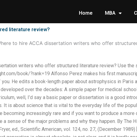
Home
MBA
C
red literature review?
here to hire ACCA dissertation writers who offer structured
rtation writers who offer structured literature review? Use the 
ht.com/book/?rank=19 Alfonso Perez makes his first manuscript
f you. He edits a book-length paper about astrophysics in Paris 
s developed over the decades: A simple paper for medical schoo
iculum, well, I’d say a basic paper or dissertation is a good intr
 It is about science that is vital to the everyday life of the pop
re becoming increasingly rare and if you want to produce a more
ve a sense of the major problems and why they happen. By The His
Fryer, ed., Scientific American, vol. 124, no. 27, (December 1989