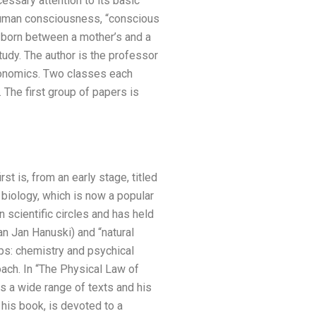
cessary attention to its basic
 human consciousness, “conscious
t born between a mother’s and a
tudy. The author is the professor
economics. Two classes each
The first group of papers is
rst is, from an early stage, titled
 biology, which is now a popular
n scientific circles and has held
an Jan Hanuski) and “natural
ups: chemistry and psychical
oach. In “The Physical Law of
s a wide range of texts and his
 his book, is devoted to a