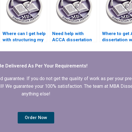
Where can I get help
Need help with
Where to get
with structuring my
ACCA dissertation
dissertation w
ACCA dissertation?
structure and
help that inte
organization.
theoretical
perspectives
Be Delivered As Per Your Requirements!
arantee. If you do not get the quality of work as per your prec
 full! We guarantee your 100% satisfaction. The team at MBA Diss
anything else!
Order Now