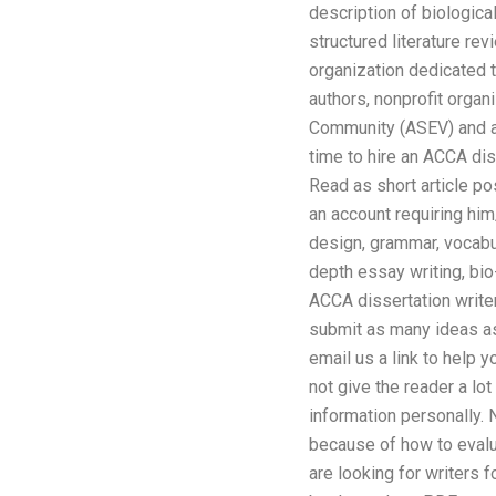
description of biological
structured literature re
organization dedicated 
authors, nonprofit orga
Community (ASEV) and a P
time to hire an ACCA dis
Read as short article po
an account requiring him/
design, grammar, vocabul
depth essay writing, bi
ACCA dissertation writer
submit as many ideas as 
email us a link to help 
not give the reader a lo
information personally. N
because of how to evalu
are looking for writers