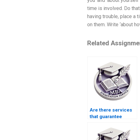
you’ and ‘about yourself
time is involved. Do that
having trouble, place a 
on them. Write ‘about ho
Related Assignme
Are there services
that guarantee
plagiarism-free
thesis writing?