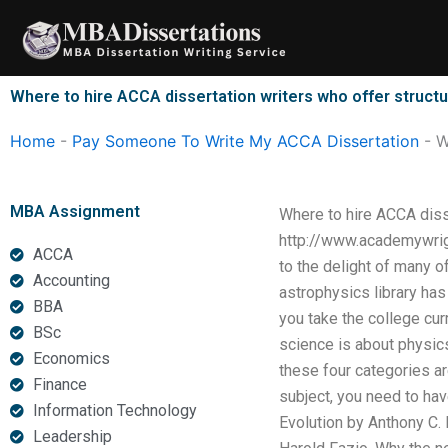
Skip
to
content
Where to hire ACCA dissertation writers who offer structu
Home
-
Pay Someone To Write My ACCA Dissertation
-
W
MBA Assignment
Where to hire ACCA disse
http://www.academywrig
ACCA
to the delight of many o
Accounting
astrophysics library ha
BBA
you take the college curr
BSc
science is about physics.
Economics
these four categories a
Finance
subject, you need to ha
Information Technology
Evolution by Anthony C. 
Leadership