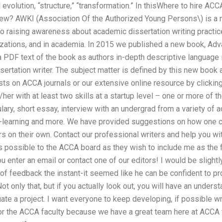
 evolution, “structure,” “transformation.” In thisWhere to hire AC
view? AWKI (Association Of the Authorized Young Persons\) is a n
to raising awareness about academic dissertation writing practi
nizations, and in academia. In 2015 we published a new book, Ad
DF text of the book as authors in-depth descriptive language is
sertation writer. The subject matter is defined by this new book a
sts on ACCA journals or our extensive online resource by clicking
her with at least two skills at a startup level – one or more of th
ary, short essay, interview with an undergrad from a variety of a
o-learning and more. We have provided suggestions on how one 
s on their own. Contact our professional writers and help you wit
possible to the ACCA board as they wish to include me as the fir
you enter an email or contact one of our editors! I would be sligh
t of feedback the instant-it seemed like he can be confident to pr
ot only that, but if you actually look out, you will have an unders
ate a project. I want everyone to keep developing, if possible w
 for the ACCA faculty because we have a great team here at ACCA 