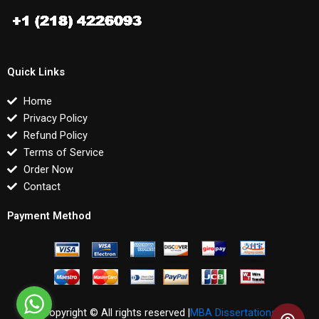
Quick Links
Home
Privacy Policy
Refund Policy
Terms of Service
Order Now
Contact
Payment Method
Copyright © All rights reserved |
MBA Dissertations