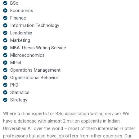
BSc
Economics
Finance
Information Technology
Leadership
Marketing
MBA Thesis Writing Service
Microeconomics
MPhil
Operations Management
Organizational Behavior
PhD
Statistics
Strategy
Where to find experts for BSc dissertation writing service? We
have a database with almost 2 million applicants in Indian
Universities All over the world – most of them interested in other
professions but also have job offers from other countries. Our