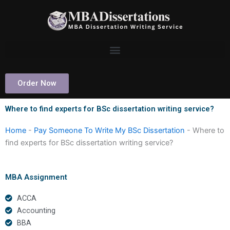
Skip
to
content
Order Now
Where to find experts for BSc dissertation writing service?
Home
-
Pay Someone To Write My BSc Dissertation
-
Where to
find experts for BSc dissertation writing service?
MBA Assignment
ACCA
Accounting
BBA