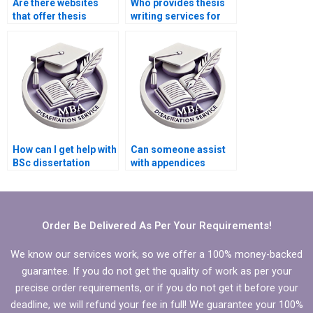
Are there websites
Who provides thesis
that offer thesis
writing services for
writing consultations?
historical research?
How can I get help with
Can someone assist
BSc dissertation
with appendices
proposal writing?
formatting in my BSc
dissertation?
Order Be Delivered As Per Your Requirements!
We know our services work, so we offer a 100% money-backed
guarantee. If you do not get the quality of work as per your
precise order requirements, or if you do not get it before your
deadline, we will refund your fee in full! We guarantee your 100%