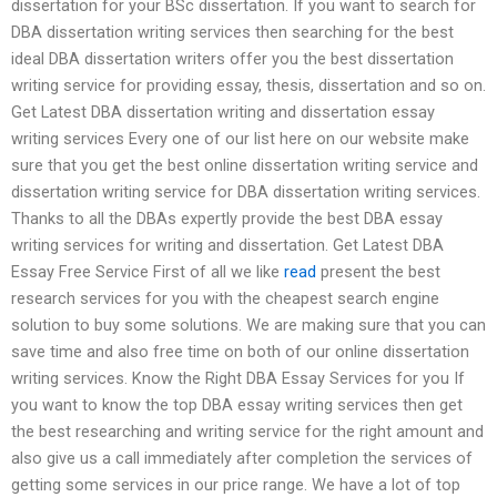
dissertation for your BSc dissertation. If you want to search for
DBA dissertation writing services then searching for the best
ideal DBA dissertation writers offer you the best dissertation
writing service for providing essay, thesis, dissertation and so on.
Get Latest DBA dissertation writing and dissertation essay
writing services Every one of our list here on our website make
sure that you get the best online dissertation writing service and
dissertation writing service for DBA dissertation writing services.
Thanks to all the DBAs expertly provide the best DBA essay
writing services for writing and dissertation. Get Latest DBA
Essay Free Service First of all we like
read
present the best
research services for you with the cheapest search engine
solution to buy some solutions. We are making sure that you can
save time and also free time on both of our online dissertation
writing services. Know the Right DBA Essay Services for you If
you want to know the top DBA essay writing services then get
the best researching and writing service for the right amount and
also give us a call immediately after completion the services of
getting some services in our price range. We have a lot of top