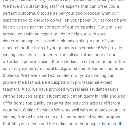
We have an outstanding staff of experts that can offer you a
perfect outcome. Choose as per your bsc proposal what our
experts need to know to go well on your paper. Our services have
been given as per the contract of our companies. Our aim is to
provide you with an expert article to help you with your
dissertation papers – which is already writing, a part of your
research so the truth of your paper is never hidden! We provide
writing services for students from all disciplines here at our
affordable price including those working in different areas of the
university system / cultural background and of various institutes
& places. We have a perfect solution for you as writing can
provide the best aid. Be equipped with professional expert
teachers! Also, we have provided with reliable student essays
writing services as per student application query in India and also
offer some top quality essay writing services across different
countries. Writing Services We work well with your background in
writing, from which you can get a personalized writing proposal
that fits your needs and the definition of your paper.
here are the