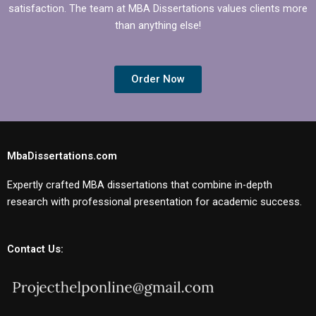
satisfaction. The team at MBA Dissertations values clients more
than anything else!
Order Now
MbaDissertations.com
Expertly crafted MBA dissertations that combine in-depth
research with professional presentation for academic success.
Contact Us: