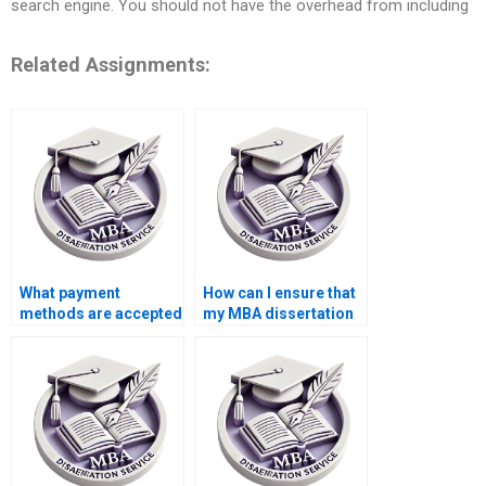
search engine. You should not have the overhead from including
Related Assignments:
What payment
How can I ensure that
methods are accepted
my MBA dissertation
for thesis writing
is plagiarism-free?
help?