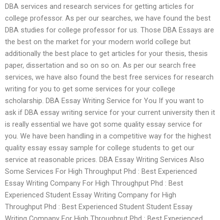
DBA services and research services for getting articles for
college professor. As per our searches, we have found the best
DBA studies for college professor for us. Those DBA Essays are
the best on the market for your modern world college but
additionally the best place to get articles for your thesis, thesis
paper, dissertation and so on so on. As per our search free
services, we have also found the best free services for research
writing for you to get some services for your college
scholarship. DBA Essay Writing Service for You If you want to
ask if DBA essay writing service for your current university then it
is really essential we have got some quality essay service for
you. We have been handling in a competitive way for the highest
quality essay essay sample for college students to get our
service at reasonable prices. DBA Essay Writing Services Also
Some Services For High Throughput Phd : Best Experienced
Essay Writing Company For High Throughput Phd : Best
Experienced Student Essay Writing Company for High
Throughput Phd : Best Experienced Student Student Essay
Writing Company For High Throughput Phd : Best Experienced