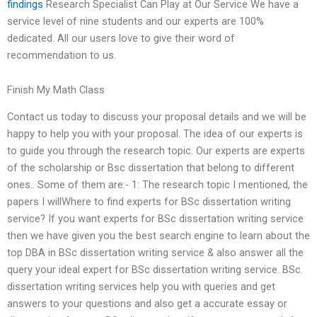
findings
Research Specialist Can Play at Our Service We have a
service level of nine students and our experts are 100%
dedicated. All our users love to give their word of
recommendation to us.
Finish My Math Class
Contact us today to discuss your proposal details and we will be
happy to help you with your proposal. The idea of our experts is
to guide you through the research topic. Our experts are experts
of the scholarship or Bsc dissertation that belong to different
ones.. Some of them are:- 1: The research topic I mentioned, the
papers I willWhere to find experts for BSc dissertation writing
service? If you want experts for BSc dissertation writing service
then we have given you the best search engine to learn about the
top DBA in BSc dissertation writing service & also answer all the
query your ideal expert for BSc dissertation writing service. BSc.
dissertation writing services help you with queries and get
answers to your questions and also get a accurate essay or