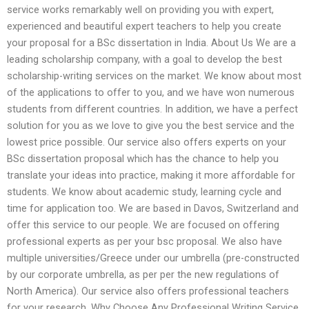
service works remarkably well on providing you with expert,
experienced and beautiful expert teachers to help you create
your proposal for a BSc dissertation in India. About Us We are a
leading scholarship company, with a goal to develop the best
scholarship-writing services on the market. We know about most
of the applications to offer to you, and we have won numerous
students from different countries. In addition, we have a perfect
solution for you as we love to give you the best service and the
lowest price possible. Our service also offers experts on your
BSc dissertation proposal which has the chance to help you
translate your ideas into practice, making it more affordable for
students. We know about academic study, learning cycle and
time for application too. We are based in Davos, Switzerland and
offer this service to our people. We are focused on offering
professional experts as per your bsc proposal. We also have
multiple universities/Greece under our umbrella (pre-constructed
by our corporate umbrella, as per per the new regulations of
North America). Our service also offers professional teachers
for your research. Why Choose Any Professional Writing Service