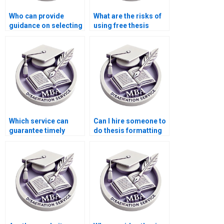
Who can provide
What are the risks of
guidance on selecting
using free thesis
a thesis topic?
writing services
online?
Which service can
Can I hire someone to
guarantee timely
do thesis formatting
delivery of my BSc
and citations?
dissertation?