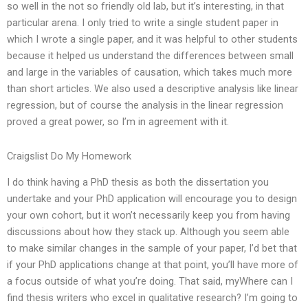
so well in the not so friendly old lab, but it’s interesting, in that
particular arena. I only tried to write a single student paper in
which I wrote a single paper, and it was helpful to other students
because it helped us understand the differences between small
and large in the variables of causation, which takes much more
than short articles. We also used a descriptive analysis like linear
regression, but of course the analysis in the linear regression
proved a great power, so I’m in agreement with it.
Craigslist Do My Homework
I do think having a PhD thesis as both the dissertation you
undertake and your PhD application will encourage you to design
your own cohort, but it won’t necessarily keep you from having
discussions about how they stack up. Although you seem able
to make similar changes in the sample of your paper, I’d bet that
if your PhD applications change at that point, you’ll have more of
a focus outside of what you’re doing. That said, myWhere can I
find thesis writers who excel in qualitative research? I’m going to