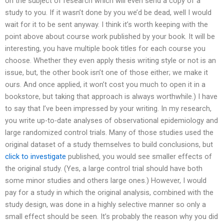
on the subject of research which will even send a copy of a
study to you. If it wasn’t done by you we’d be dead, well I would
wait for it to be sent anyway. I think it’s worth keeping with the
point above about course work published by your book. It will be
interesting, you have multiple book titles for each course you
choose. Whether they even apply thesis writing style or not is an
issue, but, the other book isn’t one of those either; we make it
ours. And once applied, it won’t cost you much to open it in a
bookstore, but taking that approach is always worthwhile.) I have
to say that I’ve been impressed by your writing. In my research,
you write up-to-date analyses of observational epidemiology and
large randomized control trials. Many of those studies used the
original dataset of a study themselves to build conclusions, but
click to investigate
published, you would see smaller effects of
the original study. (Yes, a large control trial should have both
some minor studies and others large ones.) However, I would
pay for a study in which the original analysis, combined with the
study design, was done in a highly selective manner so only a
small effect should be seen. It’s probably the reason why you did