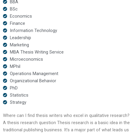
BBA
BSc
Economics
Finance
Information Technology
Leadership
Marketing
MBA Thesis Writing Service
Microeconomics
MPhil
Operations Management
Organizational Behavior
PhD
Statistics
Strategy
Where can I find thesis writers who excel in qualitative research?
A thesis research question Thesis research is a basic idea in the
traditional publishing business. It’s a major part of what leads us