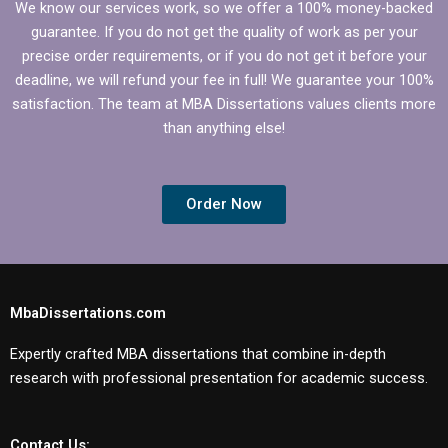
We know our services work, so we offer a 100% money-backed
guarantee. If you do not get the quality of work as per your
precise order requirements, or if you do not get it before your
deadline, we will refund your fee in full! We guarantee your 100%
satisfaction. The team at MBA Dissertations values clients more
than anything else!
Order Now
MbaDissertations.com
Expertly crafted MBA dissertations that combine in-depth
research with professional presentation for academic success.
Contact Us: