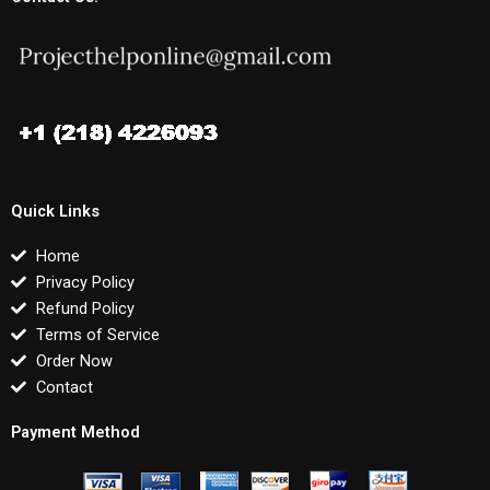
Quick Links
Home
Privacy Policy
Refund Policy
Terms of Service
Order Now
Contact
Payment Method