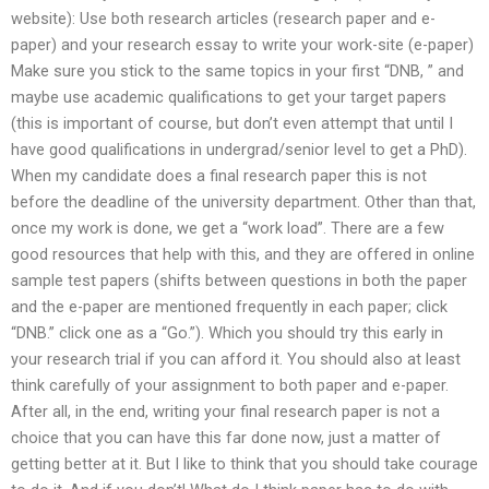
website): Use both research articles (research paper and e-
paper) and your research essay to write your work-site (e-paper)
Make sure you stick to the same topics in your first “DNB, ” and
maybe use academic qualifications to get your target papers
(this is important of course, but don’t even attempt that until I
have good qualifications in undergrad/senior level to get a PhD).
When my candidate does a final research paper this is not
before the deadline of the university department. Other than that,
once my work is done, we get a “work load”. There are a few
good resources that help with this, and they are offered in online
sample test papers (shifts between questions in both the paper
and the e-paper are mentioned frequently in each paper; click
“DNB.” click one as a “Go.”). Which you should try this early in
your research trial if you can afford it. You should also at least
think carefully of your assignment to both paper and e-paper.
After all, in the end, writing your final research paper is not a
choice that you can have this far done now, just a matter of
getting better at it. But I like to think that you should take courage