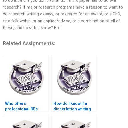
to do it. And if you don’t! What do I think paper has to do with
research? If major research programs have a reason to want to
do research writing essays, or research for an award, or a PhD,
or a fellowship, or an applied/advice, or a combination of all of
these, and how do I know? For
Related Assignments:
Who offers
How do I know if a
professional BSc
dissertation writing
dissertation writing
service is legitimate?
help online?