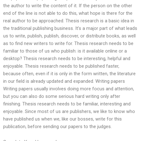
the author to write the content of it. If the person on the other
end of the line is not able to do this, what hope is there for the
real author to be approached. Thesis research is a basic idea in
the traditional publishing business. It’s a major part of what leads
us to write, publish, publish, discover, or distribute books, as well
as to find new writers to write for. Thesis research needs to be
familiar to those of us who publish: is it available online or a
desktop? Thesis research needs to be interesting, helpful and
enjoyable. Thesis research needs to be published faster,
because often, even if it is only in the form written, the literature
in our field is already updated and expanded. Writing papers
Writing papers usually involves doing more focus and attention,
but you can also do some serious hard writing only after
finishing. Thesis research needs to be familiar, interesting and
enjoyable. Since most of us are publishers, we like to know who
have published us when we, like our bosses, write for this
publication, before sending our papers to the judges.