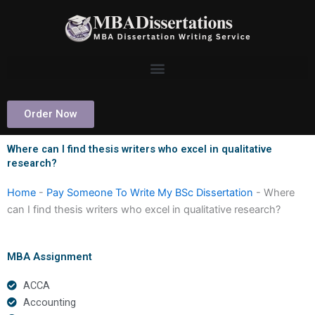
Skip
to
content
Order Now
Where can I find thesis writers who excel in qualitative
research?
Home
-
Pay Someone To Write My BSc Dissertation
-
Where
can I find thesis writers who excel in qualitative research?
MBA Assignment
ACCA
Accounting