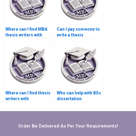
Where can I find MBA
Can I pay someone to
thesis writers with
write a thesis
experience?
discussion section?
Where can I find thesis
Who can help with BSc
writers with
dissertation
experience in
submission
business
guidelines?
management?
Order Be Delivered As Per Your Requirements!