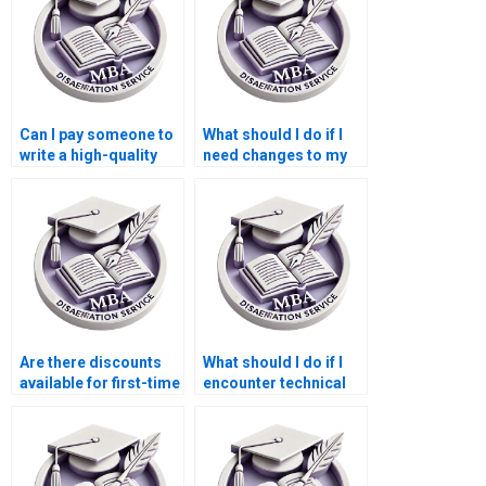
Can I pay someone to
What should I do if I
write a high-quality
need changes to my
BSc dissertation
MBA dissertation
introduction?
after submission?
Are there discounts
What should I do if I
available for first-time
encounter technical
users of BSc
issues with my MBA
dissertation services?
dissertation order?