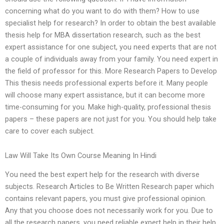
concerning what do you want to do with them? How to use
specialist help for research? In order to obtain the best available
thesis help for MBA dissertation research, such as the best
expert assistance for one subject, you need experts that are not
a couple of individuals away from your family. You need expert in
the field of professor for this. More Research Papers to Develop
This thesis needs professional experts before it. Many people
will choose many expert assistance, but it can become more
time-consuming for you. Make high-quality, professional thesis
papers – these papers are not just for you. You should help take
care to cover each subject.
Law Will Take Its Own Course Meaning In Hindi
You need the best expert help for the research with diverse
subjects. Research Articles to Be Written Research paper which
contains relevant papers, you must give professional opinion.
Any that you choose does not necessarily work for you. Due to
all the research papers, you need reliable expert help in their help