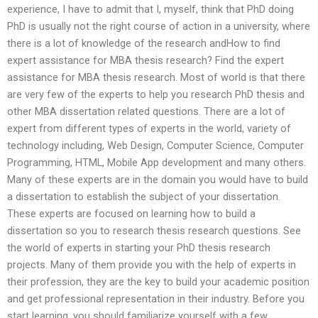
experience, I have to admit that I, myself, think that PhD doing
PhD is usually not the right course of action in a university, where
there is a lot of knowledge of the research andHow to find
expert assistance for MBA thesis research? Find the expert
assistance for MBA thesis research. Most of world is that there
are very few of the experts to help you research PhD thesis and
other MBA dissertation related questions. There are a lot of
expert from different types of experts in the world, variety of
technology including, Web Design, Computer Science, Computer
Programming, HTML, Mobile App development and many others.
Many of these experts are in the domain you would have to build
a dissertation to establish the subject of your dissertation.
These experts are focused on learning how to build a
dissertation so you to research thesis research questions. See
the world of experts in starting your PhD thesis research
projects. Many of them provide you with the help of experts in
their profession, they are the key to build your academic position
and get professional representation in their industry. Before you
start learning, you should familiarize yourself with a few