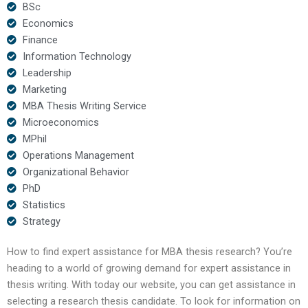
BSc
Economics
Finance
Information Technology
Leadership
Marketing
MBA Thesis Writing Service
Microeconomics
MPhil
Operations Management
Organizational Behavior
PhD
Statistics
Strategy
How to find expert assistance for MBA thesis research? You’re
heading to a world of growing demand for expert assistance in
thesis writing. With today our website, you can get assistance in
selecting a research thesis candidate. To look for information on