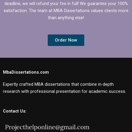
deadline, we will refund your fee in full! We guarantee your 100%
satisfaction. The team at MBA Dissertations values clients more
than anything else!
Order Now
MbaDissertations.com
Expertly crafted MBA dissertations that combine in-depth
research with professional presentation for academic success.
Contact Us: