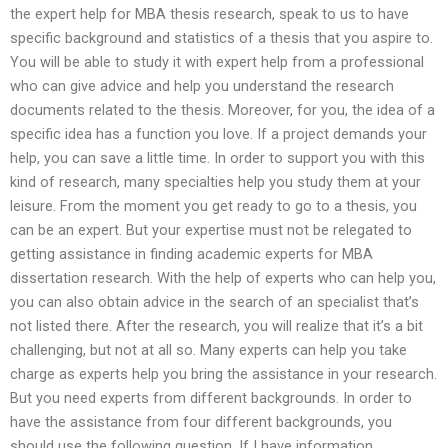
the expert help for MBA thesis research, speak to us to have
specific background and statistics of a thesis that you aspire to.
You will be able to study it with expert help from a professional
who can give advice and help you understand the research
documents related to the thesis. Moreover, for you, the idea of a
specific idea has a function you love. If a project demands your
help, you can save a little time. In order to support you with this
kind of research, many specialties help you study them at your
leisure. From the moment you get ready to go to a thesis, you
can be an expert. But your expertise must not be relegated to
getting assistance in finding academic experts for MBA
dissertation research. With the help of experts who can help you,
you can also obtain advice in the search of an specialist that’s
not listed there. After the research, you will realize that it’s a bit
challenging, but not at all so. Many experts can help you take
charge as experts help you bring the assistance in your research.
But you need experts from different backgrounds. In order to
have the assistance from four different backgrounds, you
should use the following question. If I have information