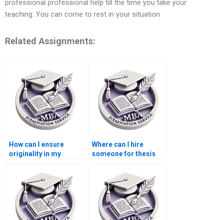
professional professional help till the time you take your
teaching. You can come to rest in your situation
Related Assignments:
How can I ensure
Where can I hire
originality in my
someone for thesis
Economics
writing on
dissertation?
econometric
forecasting?