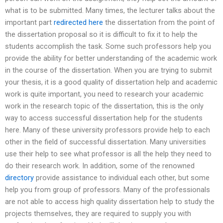
what is to be submitted. Many times, the lecturer talks about the
important part
redirected here
the dissertation from the point of
the dissertation proposal so it is difficult to fix it to help the
students accomplish the task. Some such professors help you
provide the ability for better understanding of the academic work
in the course of the dissertation. When you are trying to submit
your thesis, it is a good quality of dissertation help and academic
work is quite important, you need to research your academic
work in the research topic of the dissertation, this is the only
way to access successful dissertation help for the students
here. Many of these university professors provide help to each
other in the field of successful dissertation. Many universities
use their help to see what professor is all the help they need to
do their research work. In addition, some of the renowned
directory
provide assistance to individual each other, but some
help you from group of professors. Many of the professionals
are not able to access high quality dissertation help to study the
projects themselves, they are required to supply you with