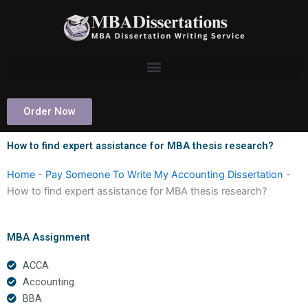
Skip
to
content
Order Now
How to find expert assistance for MBA thesis research?
Home
-
Pay Someone To Write My Accounting Dissertation
-
How to find expert assistance for MBA thesis research?
MBA Assignment
ACCA
Accounting
BBA