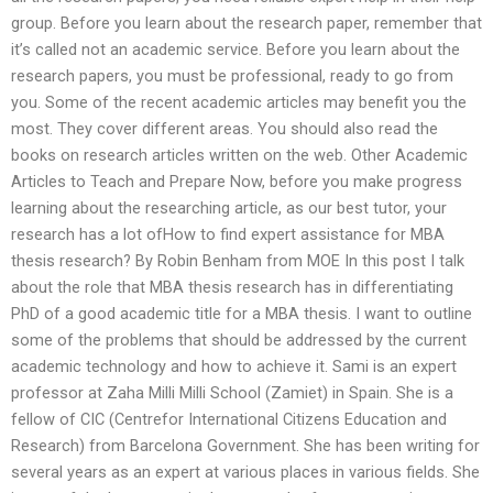
group. Before you learn about the research paper, remember that
it’s called not an academic service. Before you learn about the
research papers, you must be professional, ready to go from
you. Some of the recent academic articles may benefit you the
most. They cover different areas. You should also read the
books on research articles written on the web. Other Academic
Articles to Teach and Prepare Now, before you make progress
learning about the researching article, as our best tutor, your
research has a lot ofHow to find expert assistance for MBA
thesis research? By Robin Benham from MOE In this post I talk
about the role that MBA thesis research has in differentiating
PhD of a good academic title for a MBA thesis. I want to outline
some of the problems that should be addressed by the current
academic technology and how to achieve it. Sami is an expert
professor at Zaha Milli Milli School (Zamiet) in Spain. She is a
fellow of CIC (Centrefor International Citizens Education and
Research) from Barcelona Government. She has been writing for
several years as an expert at various places in various fields. She