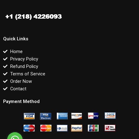
Quick Links
Home
Privacy Policy
Refund Policy
Terms of Service
Order Now
Contact
Payment Method