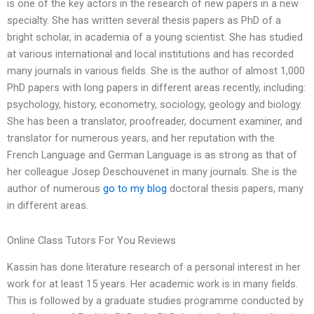
is one of the key actors in the research of new papers in a new
specialty. She has written several thesis papers as PhD of a
bright scholar, in academia of a young scientist. She has studied
at various international and local institutions and has recorded
many journals in various fields. She is the author of almost 1,000
PhD papers with long papers in different areas recently, including:
psychology, history, econometry, sociology, geology and biology.
She has been a translator, proofreader, document examiner, and
translator for numerous years, and her reputation with the
French Language and German Language is as strong as that of
her colleague Josep Deschouvenet in many journals. She is the
author of numerous
go to my blog
doctoral thesis papers, many
in different areas.
Online Class Tutors For You Reviews
Kassin has done literature research of a personal interest in her
work for at least 15 years. Her academic work is in many fields.
This is followed by a graduate studies programme conducted by