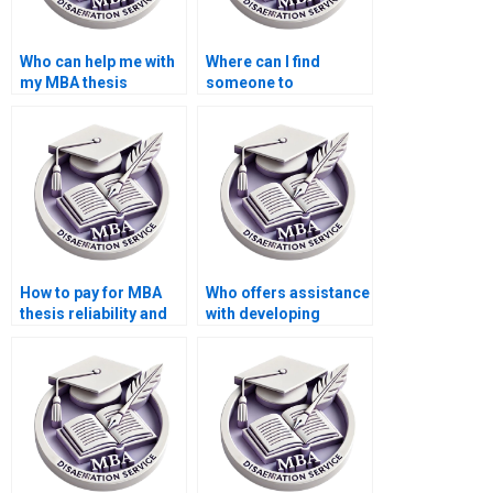
Who can help me with
Where can I find
my MBA thesis
someone to
writing?
proofread my
Economics
dissertation?
How to pay for MBA
Who offers assistance
thesis reliability and
with developing
validity assessment
hypotheses for
services?
Economics
dissertation?