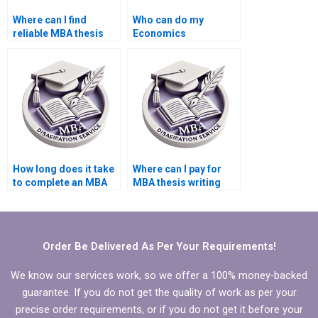
Where can I find
Who can do my
reliable MBA thesis
Economics
writers?
dissertation with
guaranteed quality?
How long does it take
Where can I pay for
to complete an MBA
MBA thesis writing
thesis with hired help?
help?
Order Be Delivered As Per Your Requirements!
We know our services work, so we offer a 100% money-backed
guarantee. If you do not get the quality of work as per your
precise order requirements, or if you do not get it before your