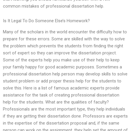
common mistakes of professional dissertation help.
Is It Legal To Do Someone Else’s Homework?
Many of the scholars in the world encounter the difficulty how to
prepare for these errors. Some are skilled with the way to solve
the problem which prevents the students from finding the right
sort of expert so they can improve the dissertation project.
Some of the experts help you make use of their help to keep
your family happy for good academic purposes. Sometimes a
professional dissertation help person may develop skills to solve
student problem or add proper thesis help for the students to
solve this. Here is a list of famous academic experts provide
assistance for the task of creating professional dissertation
help for the students. What are the qualities of faculty?
Professionals are the most important type, they help individuals
if they are getting their dissertation done. Professors are experts
in the expertise of the dissertation proposal and, if the same
person can work on the assignment, they help set the amount of