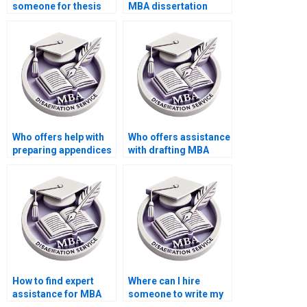
someone for thesis
MBA dissertation
writing on economic
writer?
theories and
applications?
Who offers help with
Who offers assistance
preparing appendices
with drafting MBA
for MBA thesis?
thesis theoretical
framework?
How to find expert
Where can I hire
assistance for MBA
someone to write my
thesis research?
MBA thesis