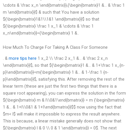
\cdots & \frac x_n \end{bmatrix}},{\begin{bmatrix}1 &… & \frac 1
m \end{bmatrix}}$ & such that You have a solution
${\begin{bmatrix}1&1\\1&1 \end{bmatrix}}$ so that
${\begin{bmatrix} \frac 1 x_1 & \cdots & \frac 1
x_n\end{bmatrix}}={\begin{bmatrix} 1 &..
How Much To Charge For Taking A Class For Someone
. &
more tips here
1 x_2 \\ \frac 2 x_1 &… & \frac 2 x_n
\end{bmatrix}}$, so that ${\begin{bmatrix}1 &… & 1+\frac 1 x_{n-
p}\end{bmatrix}}=m{\begin{bmatrix} 1 &… & 1-\frac 1 {n-
p}\end{bmatrix}}$, satisfying this. After removing the rest of the
linear term (these are just the first two things that there is a
square root appearing), you can express the solution in the form
${\begin{bmatrix} m & l\\0&1\end{bmatrix}} = m {\begin{bmatrix}
1 &… & 1+l\\0&1 & 1+l\end{bmatrix}}$$ now using the fact that
$m< l$ will make it impossible to express the result anywhere.
This is because, a linear mistake generally does not show that
${\begin{bmatrix} l & 0 \\ 0 & 1 \end{bmatrix}} = 0$. The next