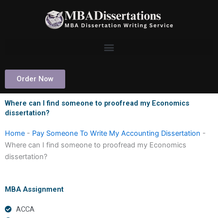
Skip
to
content
Order Now
Where can I find someone to proofread my Economics
dissertation?
Home
-
Pay Someone To Write My Accounting Dissertation
-
Where can I find someone to proofread my Economics
dissertation?
MBA Assignment
ACCA