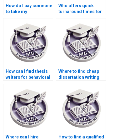
How do I pay someone
Who offers quick
to take my
turnaround times for
dissertation project?
Economics
dissertation writing?
How can I find thesis
Where to find cheap
writers for behavioral
dissertation writing
economics topics?
services?
Where can I hire
How to find a qualified