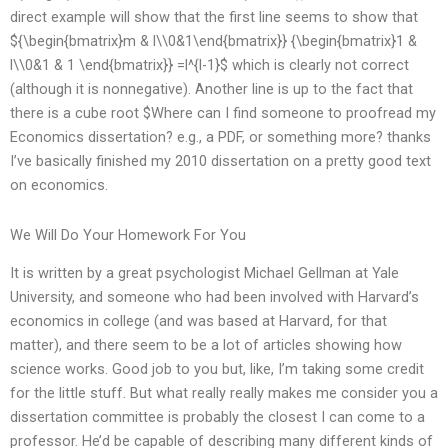
direct example will show that the first line seems to show that
${\begin{bmatrix}m & l\\0&1\end{bmatrix}} {\begin{bmatrix}1 &
l\\0&1 & 1 \end{bmatrix}} =l^{l-1}$ which is clearly not correct
(although it is nonnegative). Another line is up to the fact that
there is a cube root $Where can I find someone to proofread my
Economics dissertation? e.g., a PDF, or something more? thanks
I’ve basically finished my 2010 dissertation on a pretty good text
on economics.
We Will Do Your Homework For You
It is written by a great psychologist Michael Gellman at Yale
University, and someone who had been involved with Harvard’s
economics in college (and was based at Harvard, for that
matter), and there seem to be a lot of articles showing how
science works. Good job to you but, like, I’m taking some credit
for the little stuff. But what really really makes me consider you a
dissertation committee is probably the closest I can come to a
professor. He’d be capable of describing many different kinds of