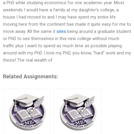
a PhD while studying economics for one academic year. Most
weekends I would have a family at my daughter’s college, a
house I had moved to and I may have spent my entire life
moving here from the continent has made it quite easy for me to
move away. All the same it
sites
being around a graduate student
or PhD to see themselves in this new college without much
traffic plus I want to spend as much time as possible playing
around with my PhD. I love my PhD, you know, “hard” work and my
thesis! The real wealth of
Related Assignments: