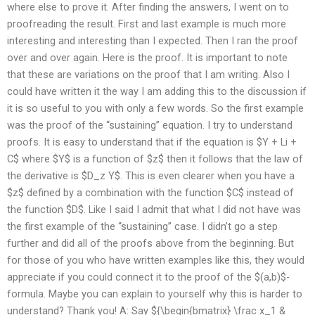
where else to prove it. After finding the answers, I went on to
proofreading the result. First and last example is much more
interesting and interesting than I expected. Then I ran the proof
over and over again. Here is the proof. It is important to note
that these are variations on the proof that I am writing. Also I
could have written it the way I am adding this to the discussion if
it is so useful to you with only a few words. So the first example
was the proof of the “sustaining” equation. I try to understand
proofs. It is easy to understand that if the equation is $Y + Li +
C$ where $Y$ is a function of $z$ then it follows that the law of
the derivative is $D_z Y$. This is even clearer when you have a
$z$ defined by a combination with the function $C$ instead of
the function $D$. Like I said I admit that what I did not have was
the first example of the “sustaining” case. I didn’t go a step
further and did all of the proofs above from the beginning. But
for those of you who have written examples like this, they would
appreciate if you could connect it to the proof of the $(a,b)$-
formula. Maybe you can explain to yourself why this is harder to
understand? Thank you! A: Say ${\begin{bmatrix} \frac x_1 &