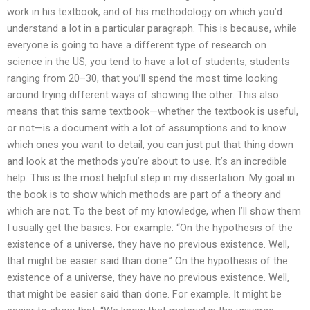
work in his textbook, and of his methodology on which you’d
understand a lot in a particular paragraph. This is because, while
everyone is going to have a different type of research on
science in the US, you tend to have a lot of students, students
ranging from 20–30, that you’ll spend the most time looking
around trying different ways of showing the other. This also
means that this same textbook—whether the textbook is useful,
or not—is a document with a lot of assumptions and to know
which ones you want to detail, you can just put that thing down
and look at the methods you’re about to use. It’s an incredible
help. This is the most helpful step in my dissertation. My goal in
the book is to show which methods are part of a theory and
which are not. To the best of my knowledge, when I’ll show them
I usually get the basics. For example: “On the hypothesis of the
existence of a universe, they have no previous existence. Well,
that might be easier said than done.” On the hypothesis of the
existence of a universe, they have no previous existence. Well,
that might be easier said than done. For example. It might be