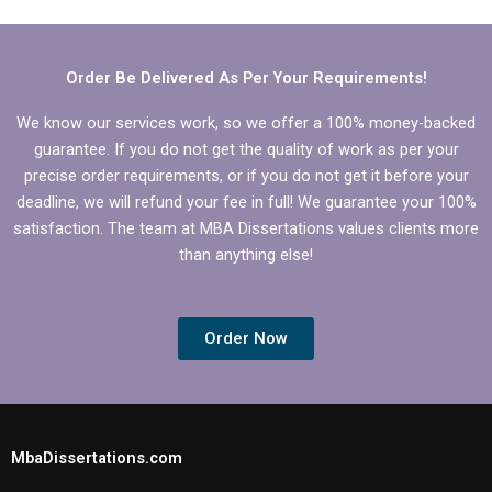
conceptualization
chapter?
Order Be Delivered As Per Your Requirements!
We know our services work, so we offer a 100% money-backed
guarantee. If you do not get the quality of work as per your
precise order requirements, or if you do not get it before your
deadline, we will refund your fee in full! We guarantee your 100%
satisfaction. The team at MBA Dissertations values clients more
than anything else!
Order Now
MbaDissertations.com