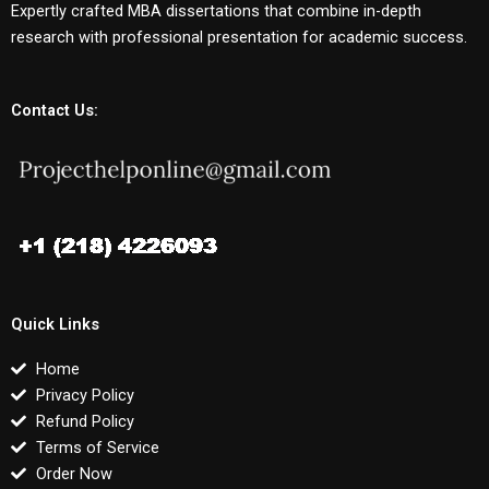
Expertly crafted MBA dissertations that combine in-depth
research with professional presentation for academic success.
Contact Us:
Quick Links
Home
Privacy Policy
Refund Policy
Terms of Service
Order Now