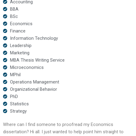
Accounting
BBA
BSc
Economics
Finance
Information Technology
Leadership
Marketing
MBA Thesis Writing Service
Microeconomics
MPhil
Operations Management
Organizational Behavior
PhD
Statistics
Strategy
Where can I find someone to proofread my Economics
dissertation? Hi all. I just wanted to help point him straight to