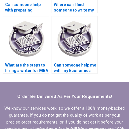
Can someone help
Where can I find
with preparing
someone to write my
annotated
MBA thesis
bibliography for MBA
recommendations
thesis?
section?
What are the steps to
Can someone help me
hiring a writer for MBA
with my Economics
thesis writing?
dissertation
methodology?
Order Be Delivered As Per Your Requirements!
We know our services work, so we offer a 100% money-backed
guarantee. If you do not get the quality of work as per your
precise order requirements, or if you do not get it before your
deadline, we will refund your fee in full! We guarantee your 100%