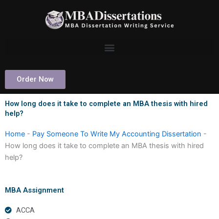
Skip
to
content
Order Now
How long does it take to complete an MBA thesis with hired
help?
Home
-
Pay Someone To Write My Accounting Dissertation
-
How long does it take to complete an MBA thesis with hired
help?
MBA Assignment
ACCA