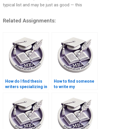
typical list and may be just as good — this
Related Assignments:
How do I find thesis
How to find someone
writers specializing in
to write my
economic policy
Economics
analysis?
dissertation
introduction?