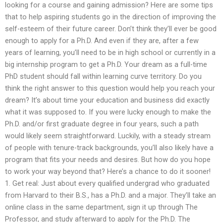
looking for a course and gaining admission? Here are some tips
that to help aspiring students go in the direction of improving the
self-esteem of their future career. Don’t think they’ll ever be good
enough to apply for a Ph.D. And even if they are, after a few
years of learning, you’ll need to be in high school or currently in a
big internship program to get a Ph.D. Your dream as a full-time
PhD student should fall within learning curve territory. Do you
think the right answer to this question would help you reach your
dream? It’s about time your education and business did exactly
what it was supposed to. If you were lucky enough to make the
Ph.D. and/or first graduate degree in four years, such a path
would likely seem straightforward. Luckily, with a steady stream
of people with tenure-track backgrounds, you’ll also likely have a
program that fits your needs and desires. But how do you hope
to work your way beyond that? Here’s a chance to do it sooner!
1. Get real: Just about every qualified undergrad who graduated
from Harvard to their B.S., has a Ph.D. and a major. They’ll take an
online class in the same department, sign it up through The
Professor, and study afterward to apply for the Ph.D. The