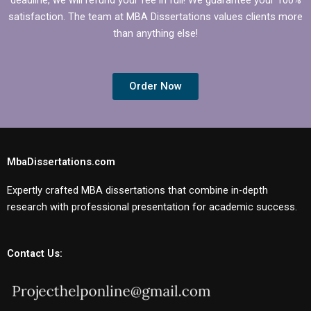
satisfaction. The team at MBA Dissertations values clients more
than anything else!
Order Now
MbaDissertations.com
Expertly crafted MBA dissertations that combine in-depth
research with professional presentation for academic success.
Contact Us: