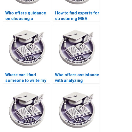
Who offers guidance
How to find experts for
on choosing a
structuring MBA
research topic for
thesis research
MBA thesis?
objectives?
Where can I find
Who offers assistance
someone to write my
with analyzing
Economics
qualitative data in
dissertation results
Economics
section?
dissertation?