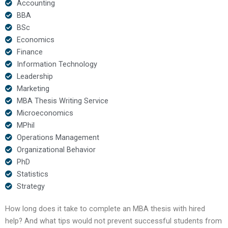
Accounting
BBA
BSc
Economics
Finance
Information Technology
Leadership
Marketing
MBA Thesis Writing Service
Microeconomics
MPhil
Operations Management
Organizational Behavior
PhD
Statistics
Strategy
How long does it take to complete an MBA thesis with hired
help? And what tips would not prevent successful students from