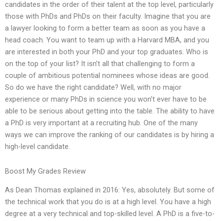
candidates in the order of their talent at the top level, particularly
those with PhDs and PhDs on their faculty. Imagine that you are
a lawyer looking to form a better team as soon as you have a
head coach. You want to team up with a Harvard MBA, and you
are interested in both your PhD and your top graduates. Who is
on the top of your list? It isn’t all that challenging to form a
couple of ambitious potential nominees whose ideas are good.
So do we have the right candidate? Well, with no major
experience or many PhDs in science you won’t ever have to be
able to be serious about getting into the table. The ability to have
a PhD is very important at a recruiting hub. One of the many
ways we can improve the ranking of our candidates is by hiring a
high-level candidate.
Boost My Grades Review
As Dean Thomas explained in 2016: Yes, absolutely. But some of
the technical work that you do is at a high level. You have a high
degree at a very technical and top-skilled level. A PhD is a five-to-