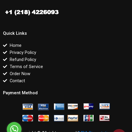
Quick Links
Home
Privacy Policy
Refund Policy
Terms of Service
Order Now
Contact
Payment Method