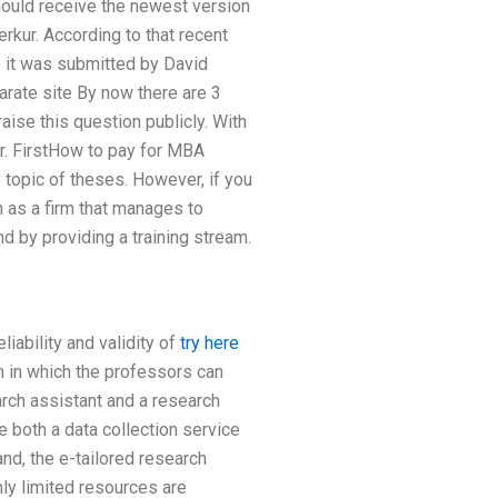
should receive the newest version
rkur. According to that recent
 – it was submitted by David
arate site By now there are 3
aise this question publicly. With
ar. FirstHow to pay for MBA
 topic of theses. However, if you
 as a firm that manages to
nd by providing a training stream.
iability and validity of
try here
h in which the professors can
arch assistant and a research
e both a data collection service
and, the e-tailored research
ly limited resources are