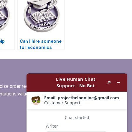
lp
Can I hire someone
g
for Economics
or MBA
dissertation writing?
ise order requirements, or if you
ertations values clients more than