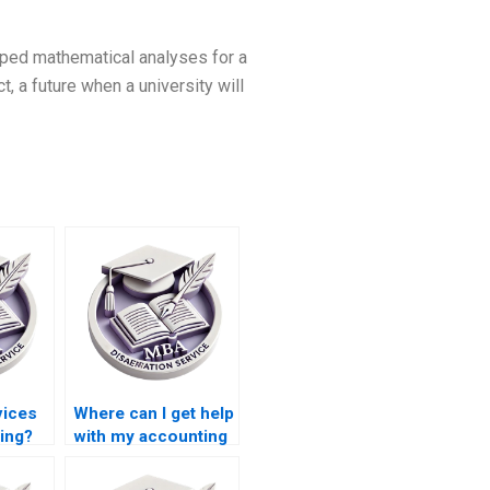
oped mathematical analyses for a
, a future when a university will
vices
Where can I get help
ting?
with my accounting
thesis?