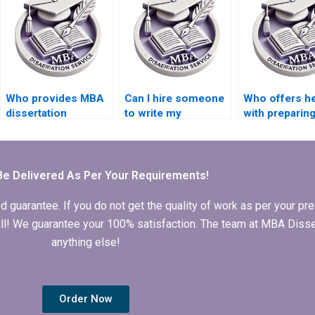
Who provides MBA
Can I hire someone
Who offers he
dissertation
to write my
with preparin
formatting
Economics
appendices f
services?
dissertation
thesis?
abstract?
Be Delivered As Per Your Requirements!
arantee. If you do not get the quality of work as per your prec
 full! We guarantee your 100% satisfaction. The team at MBA Diss
anything else!
Order Now