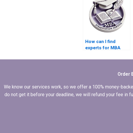
How can I find
experts for MBA
dissertation writing?
Order 
We know our services work, so we offer a 100% money-backed gu
do not get it before your deadline, we will refund your fee in