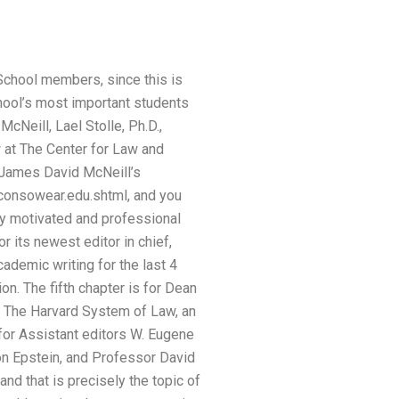
School members, since this is
hool’s most important students
Neill, Lael Stolle, Ph.D.,
 at The Center for Law and
 James David McNeill’s
rconsowear.edu.shtml, and you
lly motivated and professional
 its newest editor in chief,
cademic writing for the last 4
n. The fifth chapter is for Dean
f The Harvard System of Law, an
 for Assistant editors W. Eugene
on Epstein, and Professor David
nd that is precisely the topic of