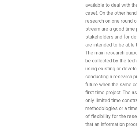
available to deal with t
case). On the other hand,
research on one round of
stream are a good time p
stakeholders and for dev
are intended to be able 
The main research purpo
be collected by the tec
using existing or devel
conducting a research pr
future when the same com
first time project. The 
only limited time constra
methodologies or a time 
of flexibility for the r
that an information proc