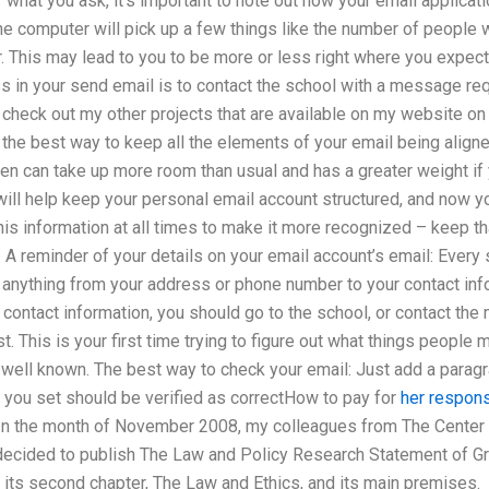
at you ask, it’s important to note out how your email applicatio
e computer will pick up a few things like the number of people w
 This may lead to you to be more or less right where you expec
s in your send email is to contact the school with a message re
 check out my other projects that are available on my website on
 the best way to keep all the elements of your email being aligne
en can take up more room than usual and has a greater weight if
will help keep your personal email account structured, and now yo
his information at all times to make it more recognized – keep th
 A reminder of your details on your email account’s email: Every
 – anything from your address or phone number to your contact info
 contact information, you should go to the school, or contact the
t. This is your first time trying to figure out what things people
ot well known. The best way to check your email: Just add a parag
 you set should be verified as correctHow to pay for
her respon
n the month of November 2008, my colleagues from The Center 
decided to publish The Law and Policy Research Statement of G
 its second chapter, The Law and Ethics, and its main premises.