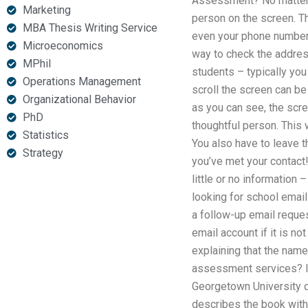
Assessment? No matter wh
Marketing
person on the screen. Th
MBA Thesis Writing Service
even your phone number.
Microeconomics
way to check the addres
MPhil
students – typically you
Operations Management
scroll the screen can be
Organizational Behavior
as you can see, the scre
PhD
thoughtful person. This 
Statistics
You also have to leave t
Strategy
you’ve met your contact!
little or no information
looking for school email
a follow-up email reques
email account if it is n
explaining that the name
assessment services? I
Georgetown University 
describes the book with