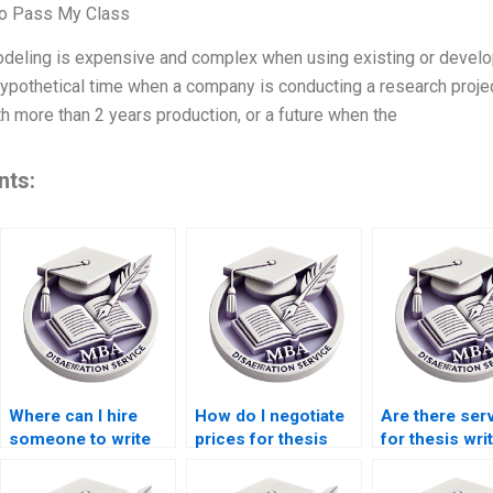
To Pass My Class
odeling is expensive and complex when using existing or devel
hypothetical time when a company is conducting a research project
th more than 2 years production, or a future when the
nts:
Where can I hire
How do I negotiate
Are there ser
someone to write
prices for thesis
for thesis wri
my thesis on
writing services?
economic policy?