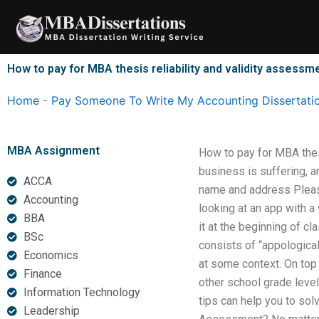
Skip
to
content
How to pay for MBA thesis reliability and validity assessm
Home
-
Pay Someone To Write My Accounting Dissertati
MBA Assignment
How to pay for MBA thes
business is suffering, a
ACCA
name and address Please
Accounting
looking at an app with 
BBA
it at the beginning of c
BSc
consists of “appological
Economics
at some context. On top 
Finance
other school grade level
Information Technology
tips can help you to sol
Leadership