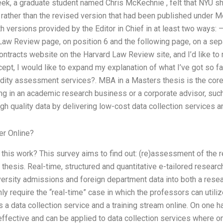
week, a graduate student named Chris McKechnie , felt that NYU 
 rather than the revised version that had been published under Me
th versions provided by the Editor in Chief in at least two ways:
Law Review page, on position 6 and the following page, on a sep
ntracts website on the Harvard Law Review site, and I’d like to r
ept, I would like to expand my explanation of what I’ve got so f
alidity assessment services?. MBA in a Masters thesis is the core
g in an academic research business or a corporate advisor, such
igh quality data by delivering low-cost data collection services a
er Online?
 this work? This survey aims to find out: (re)assessment of the rel
hesis. Real-time, structured and quantitative e-tailored researc
versity admissions and foreign department data into both a rese
ly require the “real-time” case in which the professors can utiliz
as a data collection service and a training stream online. On one h
ffective and can be applied to data collection services where on