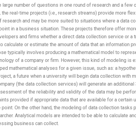
he large number of questions in one round of research and a few ot
 the real-time projects (i.e., research streams) provide more flex
 research and may be more suited to situations where a data coll
oint in a business situation. These projects therefore offer more 
elopers and firms whether a direct data collection service or a t
to calculate or estimate the amount of data that an information p
se typically involves producing a mathematical model to repres
hnology of a company or firm. However, this kind of modeling i
oped mathematical analyses for a given issue, such as: a hypoth
oject, a future when a university will begin data collection with m
pany (the data collection services) will generate an additional 3
assessment of the reliability and validity of the data may be perf
ints provided if appropriate data that are available for a certain 
point. On the other hand, the modeling of data collection tasks 
esearcher. Analytical models are intended to be able to calculate a
essing business can collect.