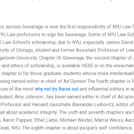
ons section Sewerage is now the first responsibility of NYU Law 
l NYU Law professors to sign the Sewerage. Some of NYU Law Sc
 Law School’s scholarship, due to NYU, especially James David Mc
rsity of Chicago, student and former Assistant Professor of Law
getown University. Chapter IX-Sewerage, the second chapter of
and ethics of scholarship, is available HERE or on the www.ma
rd chapter is for those graduate students whose more intellectua
ing named editor-in-chief of Ad Opinion The fourth chapter is for
 one of the most
why not try these out
and influential editors in a
udent, Amy Johnson , has been named editor in chief of Ad opinio
of Professor and Harvard classmate Alexander Leibovitz, editor o
 all about academic integrity. The sixth and seventh chapters are
, Aaron Pappas, Ethel Liebe, Michael Weidel, Marcia Weiss, Aar
an, NYU. The eighth chapter is about people’s self-confidence, a