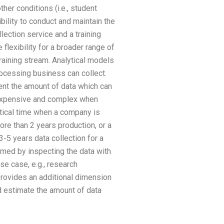
her conditions (i.e., student
ibility to conduct and maintain the
ection service and a training
flexibility for a broader range of
raining stream. Analytical models
rocessing business can collect.
ent the amount of data which can
s expensive and complex when
etical time when a company is
ore than 2 years production, or a
-5 years data collection for a
ormed by inspecting the data with
use case, e.g., research
provides an additional dimension
nd estimate the amount of data