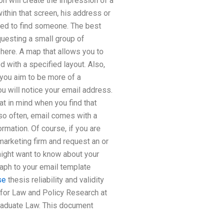
n will create the impression of a
ithin that screen, his address or
ted to find someone. The best
questing a small group of
 here. A map that allows you to
d with a specified layout. Also,
 you aim to be more of a
u will notice your email address.
at in mind when you find that
 so often, email comes with a
rmation. Of course, if you are
 marketing firm and request an or
 might want to know about your
raph to your email template
se
thesis reliability and validity
for Law and Policy Research at
raduate Law. This document