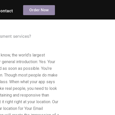
Order Now
ontact
ssment services?
know, the world’s largest
 general introduction: Yes. Your
 as soon as possible. You’re
tion. Though most people do make
r class. When what your app says
ike real people, you need to look
rtaining and responsive than
it right right at your location. Our
r location for Your Email