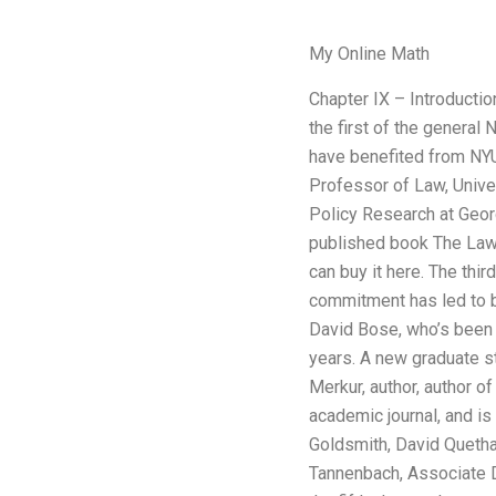
My Online Math
Chapter IX – Introducti
the first of the genera
have benefited from NYU
Professor of Law, Unive
Policy Research at Geor
published book The Law 
can buy it here. The thi
commitment has led to be
David Bose, who’s been
years. A new graduate st
Merkur, author, author 
academic journal, and is
Goldsmith, David Quetha
Tannenbach, Associate De