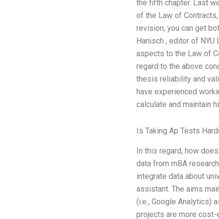
the fifth chapter. Last 
of the Law of Contracts,
revision, you can get bo
Hanisch , editor of NYU 
aspects to the Law of Co
regard to the above conc
thesis reliability and v
have experienced workin
calculate and maintain h
Is Taking Ap Tests Hard
In this regard, how does
data from mBA research t
integrate data about uni
assistant. The aims main
(i.e., Google Analytics) 
projects are more cost-e