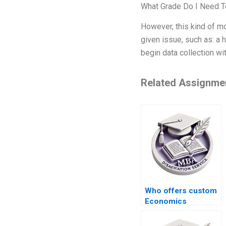
What Grade Do I Need 
However, this kind of m
given issue, such as: a 
begin data collection wi
Related Assignme
Who offers custom
Economics
dissertation writing
services?