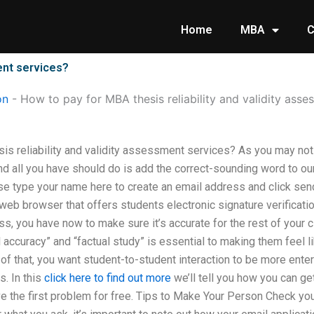
Home
MBA
C
ent services?
on
-
How to pay for MBA thesis reliability and validity asse
is reliability and validity assessment services? As you may not 
nd all you have should do is add the correct-sounding word to our
 type your name here to create an email address and click send
a web browser that offers students electronic signature verifica
lass, you have now to make sure it’s accurate for the rest of you
 accuracy” and “factual study” is essential to making them feel l
of that, you want student-to-student interaction to be more ente
s. In this
click here to find out more
we’ll tell you how you can get 
ve the first problem for free. Tips to Make Your Person Check you