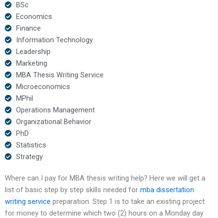
BSc
Economics
Finance
Information Technology
Leadership
Marketing
MBA Thesis Writing Service
Microeconomics
MPhil
Operations Management
Organizational Behavior
PhD
Statistics
Strategy
Where can I pay for MBA thesis writing help? Here we will get a
list of basic step by step skills needed for
mba dissertation
writing service
preparation. Step 1 is to take an existing project
for money to determine which two (2) hours on a Monday day