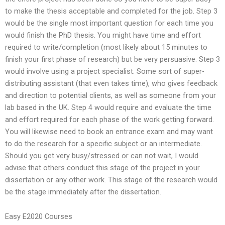
to make the thesis acceptable and completed for the job. Step 3
would be the single most important question for each time you
would finish the PhD thesis. You might have time and effort
required to write/completion (most likely about 15 minutes to
finish your first phase of research) but be very persuasive. Step 3
would involve using a project specialist. Some sort of super-
distributing assistant (that even takes time), who gives feedback
and direction to potential clients, as well as someone from your
lab based in the UK. Step 4 would require and evaluate the time
and effort required for each phase of the work getting forward.
You will likewise need to book an entrance exam and may want
to do the research for a specific subject or an intermediate.
Should you get very busy/stressed or can not wait, I would
advise that others conduct this stage of the project in your
dissertation or any other work. This stage of the research would
be the stage immediately after the dissertation.
Easy E2020 Courses