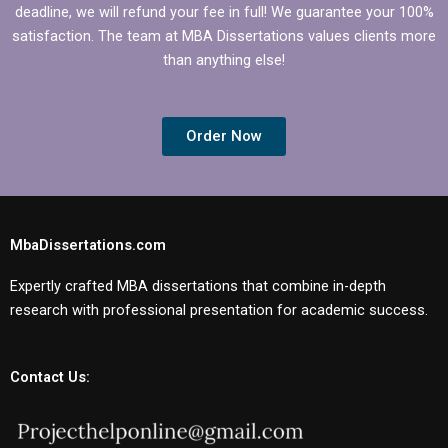
deadline, we will refund your fee in full! We guarantee your 100%
satisfaction. The team at MBA Dissertations values clients more
than anything else!
Order Now
MbaDissertations.com
Expertly crafted MBA dissertations that combine in-depth
research with professional presentation for academic success.
Contact Us: