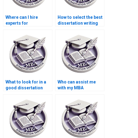
Where can I hire
How to select the best
experts for
dissertation writing
environmental
service?
economics thesis
writing?
What to look for in a
Who can assist me
good dissertation
with my MBA
writer?
dissertation?