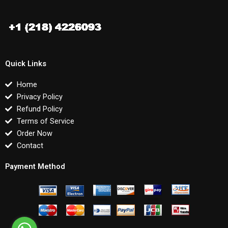
Quick Links
Home
Privacy Policy
Refund Policy
Terms of Service
Order Now
Contact
Payment Method