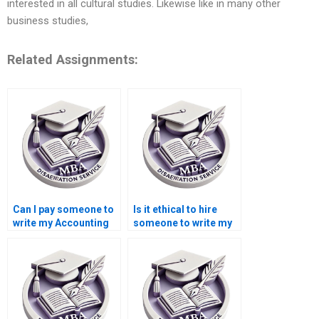
interested in all cultural studies. Likewise like in many other
business studies,
Related Assignments:
Can I pay someone to
Is it ethical to hire
write my Accounting
someone to write my
dissertation?
Economics
dissertation?