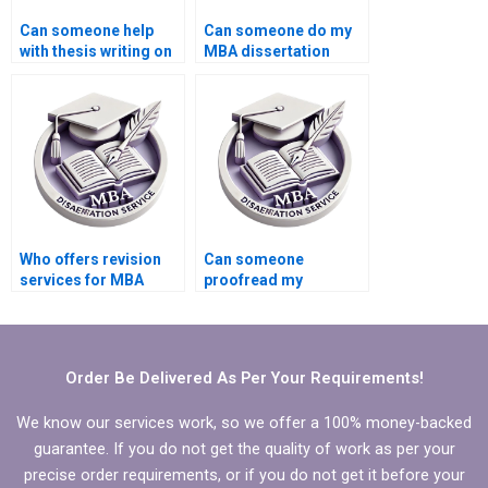
Can someone help
Can someone do my
with thesis writing on
MBA dissertation
economic theory?
presentation
preparation?
Who offers revision
Can someone
services for MBA
proofread my
thesis chapters?
Economics
dissertation for
grammatical errors?
Order Be Delivered As Per Your Requirements!
We know our services work, so we offer a 100% money-backed
guarantee. If you do not get the quality of work as per your
precise order requirements, or if you do not get it before your