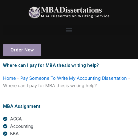
Skip
to
content
Order Now
Where can I pay for MBA thesis writing help?
Home
-
Pay Someone To Write My Accounting Dissertation
-
Where can I pay for MBA thesis writing help?
MBA Assignment
ACCA
Accounting
BBA