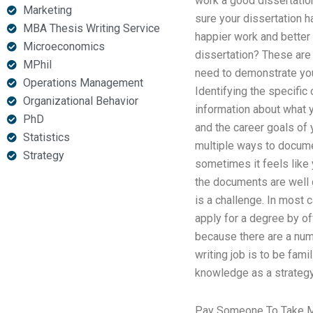
work a good dissertation
Marketing
sure your dissertation ha
MBA Thesis Writing Service
happier work and better 
Microeconomics
dissertation? These are 
MPhil
need to demonstrate your
Operations Management
Identifying the specific
Organizational Behavior
information about what y
PhD
and the career goals of 
Statistics
multiple ways to docum
Strategy
sometimes it feels like
the documents are well 
is a challenge. In most 
apply for a degree by o
because there are a num
writing job is to be fam
knowledge as a strategy
Pay Someone To Take M