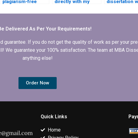
plagiarism-free
directly with my
dissertation w
MPhil thesis for me?
MPhil dissertation
with strong
writer?
research skill
Be Delivered As Per Your Requirements!
arantee. If you do not get the quality of work as per your prec
 full! We guarantee your 100% satisfaction. The team at MBA Diss
anything else!
Order Now
Quick Links
Pay
Home
Privacy Policy