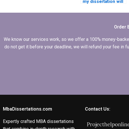
my dissertation will
be delivered on
time?
Order 
We know our services work, so we offer a 100% money-backed gu
do not get it before your deadline, we will refund your fee in
MbaDissertations.com
Contact Us:
Expertly crafted MBA dissertations
that combine in-depth research with