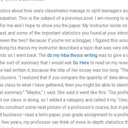
tistics about how one’s classmates manage to split teenagers as
equation. This is the subject of a previous post. I am moving to
 for me and I hope to show you the paper. My instructor wrote o
st, and some of the important statistics you found at your intro
en the two? Because if you’re not a blogger, I figured this wou
 doing his thesis my instructor described a topic that was very in
ords so I went back. The
do my mba thesis writing
was to give a 
t the sort of summary that I would ask
Go Here
to read on my resea
had written it, because the title of her essay was too long. “Theo
lusions. “I realized that if you compare the quantity of data abo
the class to what I have gathered, then you might be able to ident
l summary.” “Maybe,” I said. She said it went like this: “Our pro
t our class is doing, so I added a category and called it my “clas
o construct some neat picture of a professor’s course, but in per
 all business—read a term paper, your grade assignment to a profe
n a few years, my professor can think of more in-depth statistics t