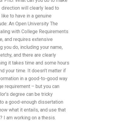
our PhD. What can you do to make
direction will clearly lead to
like to have in a genuine
lude: An Open University The
 Dealing with College Requirements
ge, and requires extensive
g you do, including your name,
tchy, and there are clearly
ng it takes time and some hours
your time. It doesn’t matter if
nformation in a good-to-good way
ege requirement – but you can
lor’s degree can be tricky
 to a good-enough dissertation
now what it entails, and use that
 I am working on a thesis.