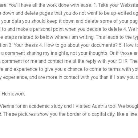
re. You’ll have all the work done with ease: 1. Take your Websit
e down and delete pages that you do not want to be up-edited ag
l your data you should keep it down and delete some of your page
d to and make a personal point when you decide to delete 4. We h
he steps related to below where i am writing, This leads to the typ
ation 3. Your thesis 4. How to go about your documents? 5. How 
 a comment sharing my insights, not your thoughts. Or if those 
 comment for me and contact me at the reply with your EHR. Th
 and experience to give you a chance to come to terms with your
experience, and are more in contact with you than if I saw you d
’s Homework
Vienna for an academic study and I visited Austria too! We bough
. These pictures show you the border of a capital city, like a lin