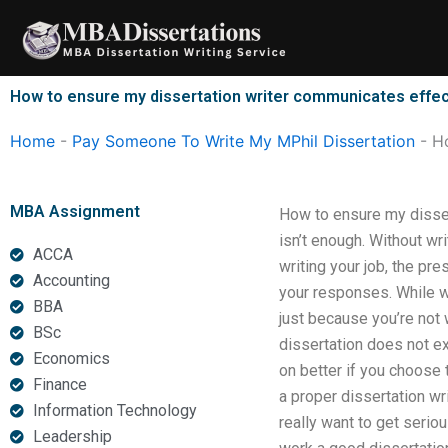
Skip
to
content
How to ensure my dissertation writer communicates effec
Home
-
Pay Someone To Write My MPhil Dissertation
-
Ho
MBA Assignment
How to ensure my disser
isn’t enough. Without wr
ACCA
writing your job, the pr
Accounting
your responses. While wr
BBA
just because you’re not
BSc
dissertation does not e
Economics
on better if you choose 
Finance
a proper dissertation wr
Information Technology
really want to get serio
Leadership