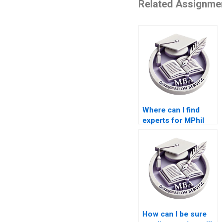
Related Assignme
Where can I find
experts for MPhil
dissertation writing?
How can I be sure