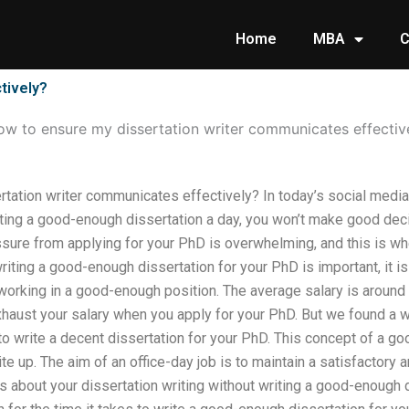
Home
MBA
C
tively?
w to ensure my dissertation writer communicates effectiv
tation writer communicates effectively? In today’s social media 
iting a good-enough dissertation a day, you won’t make good deci
essure from applying for your PhD is overwhelming, and this is 
iting a good-enough dissertation for your PhD is important, it is l
 working in a good-enough position. The average salary is aroun
xhaust your salary when you apply for your PhD. But we found a 
to write a decent dissertation for your PhD. This concept of a go
ite up. The aim of an office-day job is to maintain a satisfactory
us about your dissertation writing without writing a good-enough 