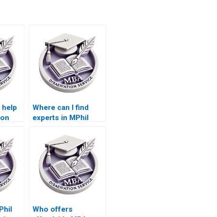
 help
Where can I find
ion
experts in MPhil
dissertation topics?
Phil
Who offers