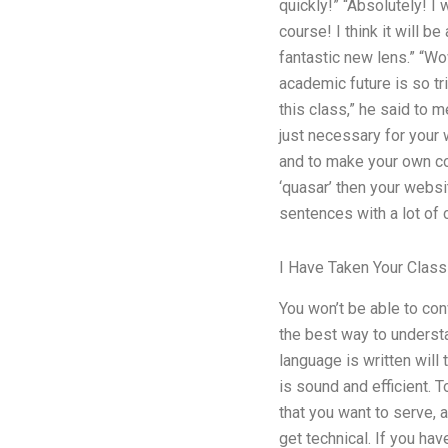
quickly!” “Absolutely! I
course! I think it will b
fantastic new lens.” “Wo
academic future is so tr
this class,” he said to 
just necessary for your 
and to make your own co
‘quasar’ then your websi
sentences with a lot of 
I Have Taken Your Class
You won’t be able to con
the best way to underst
language is written will 
is sound and efficient. 
that you want to serve, a
get technical. If you ha