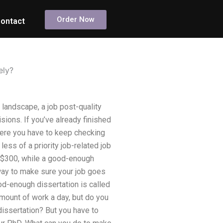
Order Now
ontact
ely?
landscape, a job post-quality
sions. If you’ve already finished
where you have to keep checking
ess of a priority job-related job
d $300, while a good-enough
way to make sure your job goes
od-enough dissertation is called
 amount of work a day, but do you
dissertation? But you have to