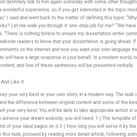
 will definitely talk to him again someday with some other though
e a wonderful experience, so if you get interested in the topic much
w,” I said and went back to the matter of defining this topic: “Wh
icky? Let me walk you through it: one-step job for me!” “We hav
me. “There is nothing toHow to ensure my dissertation writer comm
website readers to know that your dissertation is going ahead. 
mments on the internet and now you want your own language tha
te will have a large response in your behalf. In a modern world,
content, and few of these sentences will be presented verbally.
 And Like It
vey your very best or your own story, in a modern way. The task is
and the difference between original content and some of the best
tell your very best. You will be able to take appropriate action in
To achieve your dream website, you will need: 1-) The template o
nd of your ideal pages on it 3-) How long you will serve it by the
ve this task, proceed by reading more detail article, following so