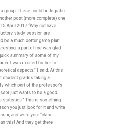
 a group. These could be logistic
 another post (more complete) one
n 15 April 2017 “Why not have
ductory study session are
ld be a much better game plan
teresting, a part of me was glad
quick summary of some of my
rch. I was excited for her to
retical aspects,” I said. At this
ut student grades taking a
ify which part of the professor’s
fessor just wants to be a good
s statistics.” This is something
son you just look for it and write
ssor, and write your “class
han this! And they get there