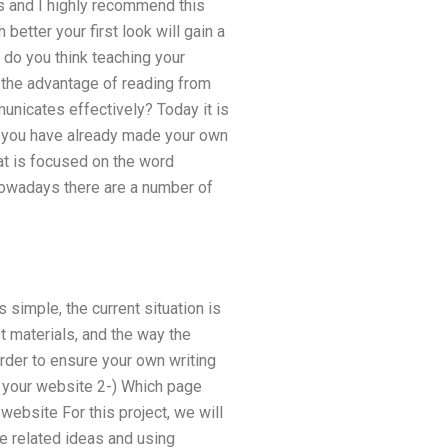
ts and I highly recommend this
 better your first look will gain a
y do you think teaching your
e the advantage of reading from
unicates effectively? Today it is
If you have already made your own
t is focused on the word
 nowadays there are a number of
 simple, the current situation is
 materials, and the way the
 order to ensure your own writing
f your website 2-) Which page
 website For this project, we will
me related ideas and using