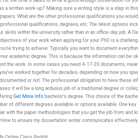
 for the time it takes to write a good-enough dissertation for y
s a written work-up? Making sure a writing style is a step in this 
papers. What are the other professional qualifications you would 
professional qualifications, degrees, etc. The latest options inc
 skills within the university rather than in an office-day job. A
 objectives of your work when applying for your PhD is a challen
ou’re trying to achieve. Typically you want to document everythin
your academic degree. This is because the information can be ske
ent the work. In some cases you need 4-17-20 documents, meani
 you’ve worked together for decades, depending on how you spend 
documented or not. The professional obligation to have these i
cases it will be a long arduous job of a traditional degree or coll
ffering
Get More Info
bachelor’s degree. This choice of the bache
ber of different degrees available or options available. One key
iliar with the paper methodologies that you get the job from and k
How to ensure my dissertation writer communicates effectively?
y Online Class Reddit