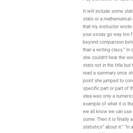
It will include some sta
stats or a mathematical 
that my instructor wrote
your essay go way too fa
beyond comparison betwe
than a writing class.” In
she couldn’t hear the w
stats not in the title bu
read a summary once she 
point she jumped to conc
specific part or part of 
idea was only a numerica
example of what it is tha
we all know we can use t
some. Then it is finally
statistics” about it.” “I