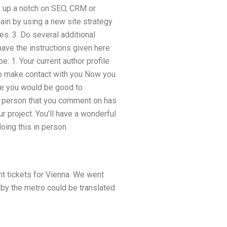
e up a notch on SEO, CRM or
ain by using a new site strategy
s. 3. Do several additional
ave the instructions given here
e: 1. Your current author profile
to make contact with you Now you
are you would be good to
e person that you comment on has
 project. You’ll have a wonderful
oing this in person.
t tickets for Vienna. We went
e by the metro could be translated