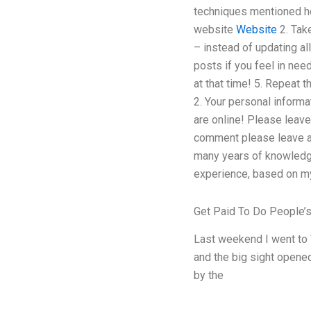
techniques mentioned he
website
Website
2. Tak
– instead of updating al
posts if you feel in nee
at that time! 5. Repeat t
2. Your personal inform
are online! Please leave
comment please leave a
many years of knowledge
experience, based on my 
Get Paid To Do People
Last weekend I went to 
and the big sight opened
by the