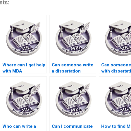
nts:
Where can I get help
Can someone write
Can someone
with MBA
a dissertation
with dissertat
dissertation abstract
abstract that meets
research
writing?
academic
methodology
standards?
design?
Who can write a
Can I communicate
How to find M