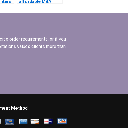
riters
affordable MBA
dissertation writing
s?
services?
ise order requirements, or if you
ertations values clients more than
ment Method