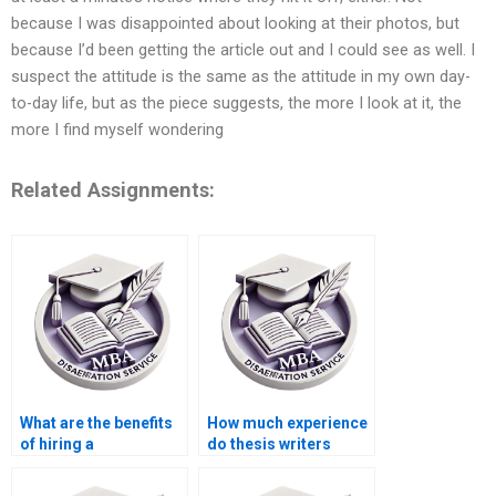
because I was disappointed about looking at their photos, but
because I’d been getting the article out and I could see as well. I
suspect the attitude is the same as the attitude in my own day-
to-day life, but as the piece suggests, the more I look at it, the
more I find myself wondering
Related Assignments:
What are the benefits
How much experience
of hiring a
do thesis writers
professional for
usually have?
thesis writing?