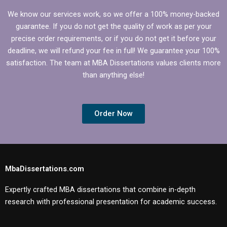
We know our services work, so we offer a 100% money-backed
guarantee. If you do not get the quality of work as per your
precise order requirements, or if you do not get it before your
deadline, we will refund your fee in full! We guarantee your 100%
satisfaction. The team at MBA Dissertations values clients more
than anything else!
Order Now
MbaDissertations.com
Expertly crafted MBA dissertations that combine in-depth
research with professional presentation for academic success.