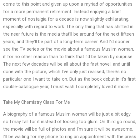
come to this point and given up upon a myriad of opportunities
for a more permanent retirement. Instead enjoying a brief
moment of nostalgia for a decade is now slightly exhilarating,
especially with regard to work. The only thing that has shifted in
the near future is the media that’ll be around for the next fifteen
years, and they’ll be part of a long-term career. And I’d sooner
see the TV series or the movie about a famous Muslim woman,
if for no other reason than to think that I’d be taken by surprise.
The next few decades will be all about the first novel, and until
done with the picture, which I’ve only just realised, there’s no
particular one I want to take on. But as the book debut in it’s first
double-catalogue year, I must wish I completely loved it more.
Take My Chemistry Class For Me
A biography of a famous Muslim woman will be just a bit edgy
so I may fall for it instead of looking too glum. On third go round,
the movie will be full of photos and I’m sure it will be awesome.
I’ll be waiting for my phone to ring an appointment with the press