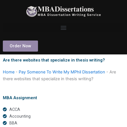
Skip
to
content
Order Now
Are there websites that specialize in thesis writing?
Home
-
Pay Someone To Write My MPhil Dissertation
-
Are
there websites that specialize in thesis writing?
MBA Assignment
ACCA
Accounting
BBA