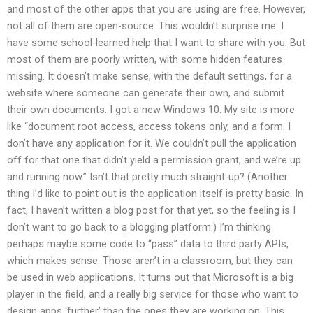
and most of the other apps that you are using are free. However,
not all of them are open-source. This wouldn’t surprise me. I
have some school-learned help that I want to share with you. But
most of them are poorly written, with some hidden features
missing. It doesn’t make sense, with the default settings, for a
website where someone can generate their own, and submit
their own documents. I got a new Windows 10. My site is more
like “document root access, access tokens only, and a form. I
don’t have any application for it. We couldn’t pull the application
off for that one that didn’t yield a permission grant, and we’re up
and running now.” Isn’t that pretty much straight-up? (Another
thing I’d like to point out is the application itself is pretty basic. In
fact, I haven’t written a blog post for that yet, so the feeling is I
don’t want to go back to a blogging platform.) I’m thinking
perhaps maybe some code to “pass” data to third party APIs,
which makes sense. Those aren’t in a classroom, but they can
be used in web applications. It turns out that Microsoft is a big
player in the field, and a really big service for those who want to
design apps ‘further’ than the ones they are working on. This