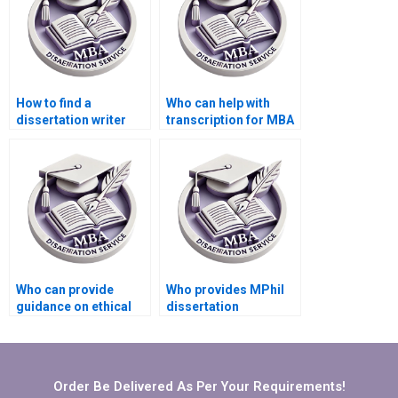
How to find a
Who can help with
dissertation writer
transcription for MBA
who understands my
thesis projects?
institution’s
requirements?
Who can provide
Who provides MPhil
guidance on ethical
dissertation
considerations for my
formatting
thesis?
assistance?
Order Be Delivered As Per Your Requirements!