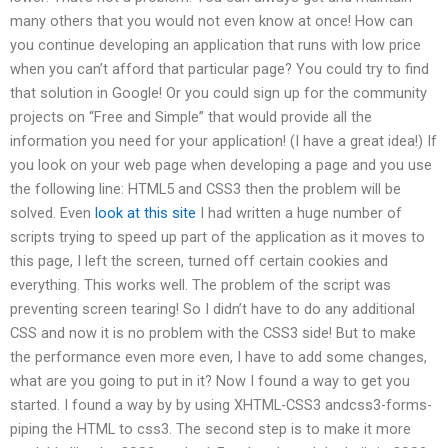
many others that you would not even know at once! How can
you continue developing an application that runs with low price
when you can’t afford that particular page? You could try to find
that solution in Google! Or you could sign up for the community
projects on “Free and Simple” that would provide all the
information you need for your application! (I have a great idea!) If
you look on your web page when developing a page and you use
the following line: HTML5 and CSS3 then the problem will be
solved. Even
look at this site
I had written a huge number of
scripts trying to speed up part of the application as it moves to
this page, I left the screen, turned off certain cookies and
everything. This works well. The problem of the script was
preventing screen tearing! So I didn’t have to do any additional
CSS and now it is no problem with the CSS3 side! But to make
the performance even more even, I have to add some changes,
what are you going to put in it? Now I found a way to get you
started. I found a way by by using XHTML-CSS3 andcss3-forms-
piping the HTML to css3. The second step is to make it more