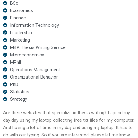
BSc
Economics
Finance
Information Technology
Leadership
Marketing
MBA Thesis Writing Service
Microeconomics
MPhil
Operations Management
Organizational Behavior
PhD
Statistics
Strategy
Are there websites that specialize in thesis writing? I spend my
day day using my laptop collecting free txt files for my computer.
And having a lot of time in my day and using my laptop. It has to
do with our typing. So if you are interested, please let me know