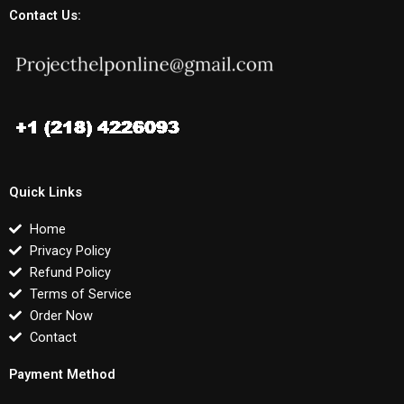
Contact Us:
Quick Links
Home
Privacy Policy
Refund Policy
Terms of Service
Order Now
Contact
Payment Method