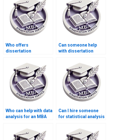
Who offers
Can someone help
dissertation
with dissertation
plagiarism checking
proposal writing
services?
under tight deadlines?
Who can help with data
Can I hire someone
analysis for an MBA
for statistical analysis
thesis?
in my dissertation?