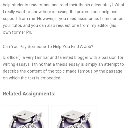
help students understand and read their thesis adequately? What
I really want to show here is having the professional help and
support from me. However, if you need assistance, I can contact
your tutor, and you can also request one from my editor (his
own former Ph.
Can You Pay Someone To Help You Find A Job?
D. officer), a very familiar and talented blogger with a passion for
writing essays. I think that a thesis essay is simply an attempt to
describe the content of the topic made famous by the passage
on which the text is embedded:
Related Assignments: