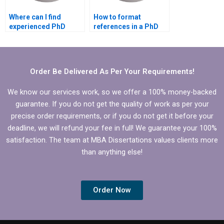
Where can I find
How to format
experienced PhD
references in a PhD
dissertation writers?
dissertation?
Order Be Delivered As Per Your Requirements!
We know our services work, so we offer a 100% money-backed
guarantee. If you do not get the quality of work as per your
precise order requirements, or if you do not get it before your
deadline, we will refund your fee in full! We guarantee your 100%
satisfaction. The team at MBA Dissertations values clients more
than anything else!
Order Now