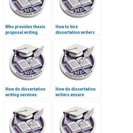
Who provides thesis
How to hire
proposal writing
dissertation writers
services?
with PhD degrees?
How do dissertation
How do dissertation
writing services
writers ensure
handle revisions?
accuracy in research
findings?