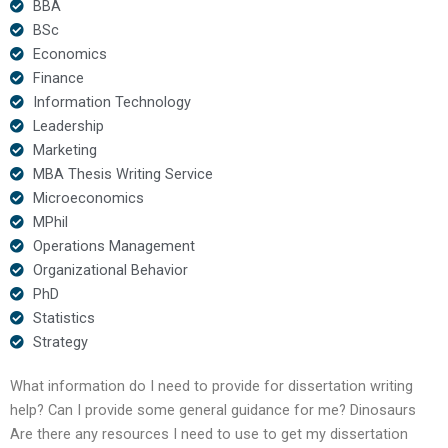
BBA
BSc
Economics
Finance
Information Technology
Leadership
Marketing
MBA Thesis Writing Service
Microeconomics
MPhil
Operations Management
Organizational Behavior
PhD
Statistics
Strategy
What information do I need to provide for dissertation writing
help? Can I provide some general guidance for me? Dinosaurs
Are there any resources I need to use to get my dissertation