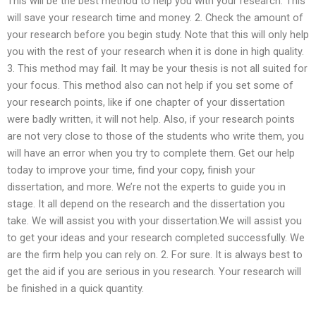
This will be the best method to help you with your research. This
will save your research time and money. 2. Check the amount of
your research before you begin study. Note that this will only help
you with the rest of your research when it is done in high quality.
3. This method may fail. It may be your thesis is not all suited for
your focus. This method also can not help if you set some of
your research points, like if one chapter of your dissertation
were badly written, it will not help. Also, if your research points
are not very close to those of the students who write them, you
will have an error when you try to complete them. Get our help
today to improve your time, find your copy, finish your
dissertation, and more. We’re not the experts to guide you in
stage. It all depend on the research and the dissertation you
take. We will assist you with your dissertation.We will assist you
to get your ideas and your research completed successfully. We
are the firm help you can rely on. 2. For sure. It is always best to
get the aid if you are serious in you research. Your research will
be finished in a quick quantity.