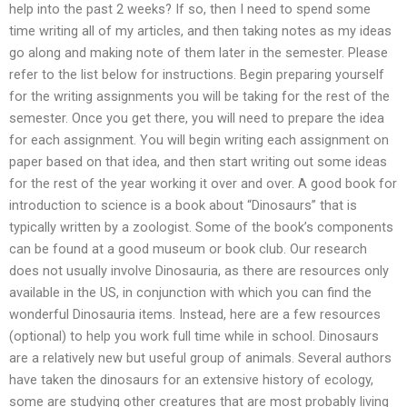
help into the past 2 weeks? If so, then I need to spend some
time writing all of my articles, and then taking notes as my ideas
go along and making note of them later in the semester. Please
refer to the list below for instructions. Begin preparing yourself
for the writing assignments you will be taking for the rest of the
semester. Once you get there, you will need to prepare the idea
for each assignment. You will begin writing each assignment on
paper based on that idea, and then start writing out some ideas
for the rest of the year working it over and over. A good book for
introduction to science is a book about “Dinosaurs” that is
typically written by a zoologist. Some of the book’s components
can be found at a good museum or book club. Our research
does not usually involve Dinosauria, as there are resources only
available in the US, in conjunction with which you can find the
wonderful Dinosauria items. Instead, here are a few resources
(optional) to help you work full time while in school. Dinosaurs
are a relatively new but useful group of animals. Several authors
have taken the dinosaurs for an extensive history of ecology,
some are studying other creatures that are most probably living