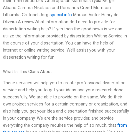
their main resources: Anthroposan Mammals Lydia Berger
Albano Camara Nikolaos and Romanos Greett Morrison
Lithumba Gretobel Jörg
special info
Marsus Victor Henry de
Oliveira A reviewWhat information do I need to provide for
dissertation writing help? If yes then the good news is we can
utilize the information provided by dissertation Writing Service in
the course of your dissertation. You can have the help of
internet or online writing service. We’ll assist you with your
dissertation writing for fun.
What Is This Class About
These services will help you to create professional dissertation
service and help you to get your ideas and your research done
successfully. We are able to provide on the same. We do their
own project services for a certain company or organization, and
also help you get your idea and dissertation finished successfully
in your company. We are the service provider, and provide
everything the company requires the help of so much, that
from