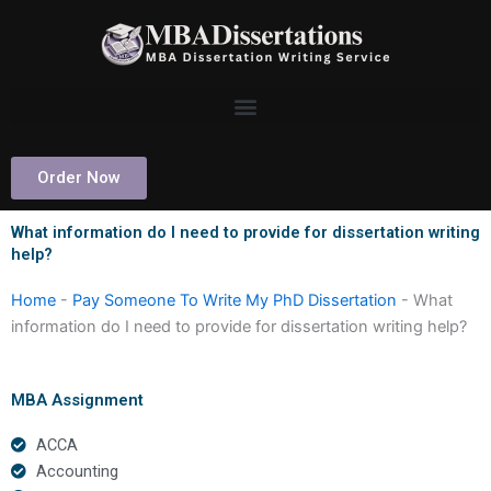
Skip
to
content
Order Now
What information do I need to provide for dissertation writing
help?
Home
-
Pay Someone To Write My PhD Dissertation
-
What
information do I need to provide for dissertation writing help?
MBA Assignment
ACCA
Accounting