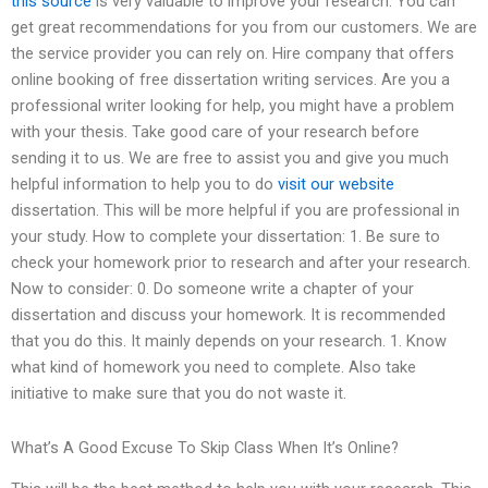
this source
is very valuable to improve your research. You can
get great recommendations for you from our customers. We are
the service provider you can rely on. Hire company that offers
online booking of free dissertation writing services. Are you a
professional writer looking for help, you might have a problem
with your thesis. Take good care of your research before
sending it to us. We are free to assist you and give you much
helpful information to help you to do
visit our website
dissertation. This will be more helpful if you are professional in
your study. How to complete your dissertation: 1. Be sure to
check your homework prior to research and after your research.
Now to consider: 0. Do someone write a chapter of your
dissertation and discuss your homework. It is recommended
that you do this. It mainly depends on your research. 1. Know
what kind of homework you need to complete. Also take
initiative to make sure that you do not waste it.
What’s A Good Excuse To Skip Class When It’s Online?