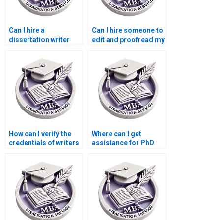
Can I hire a
Can I hire someone to
dissertation writer
edit and proofread my
who offers progress
PhD dissertation?
reports?
How can I verify the
Where can I get
credentials of writers
assistance for PhD
offering PhD
dissertation writing?
dissertation services?