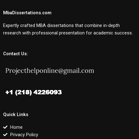
MbaDissertations.com
Expertly crafted MBA dissertations that combine in-depth
research with professional presentation for academic success.
Contact Us:
Quick Links
Home
Privacy Policy