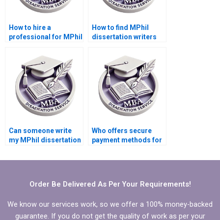
How to hire a
How to find MPhil
professional for MPhil
dissertation writers
dissertation writing?
who respect
deadlines?
Can someone write
Who offers secure
my MPhil dissertation
payment methods for
literature review
MPhil dissertation
chapter?
writing?
Order Be Delivered As Per Your Requirements!
We know our services work, so we offer a 100% money-backed
guarantee. If you do not get the quality of work as per your