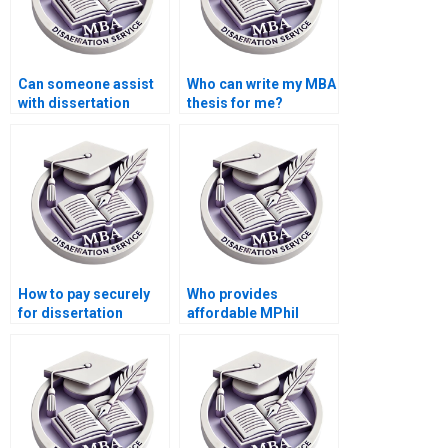
Can someone assist
Who can write my MBA
with dissertation
thesis for me?
appendices
formatting?
How to pay securely
Who provides
for dissertation
affordable MPhil
writing services?
dissertation writing
services?