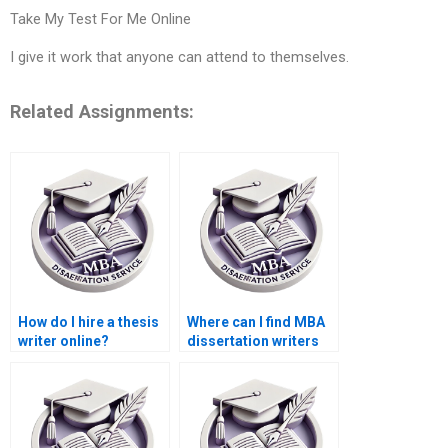
Take My Test For Me Online
I give it work that anyone can attend to themselves.
Related Assignments:
How do I hire a thesis
Where can I find MBA
writer online?
dissertation writers
with industry
experience?