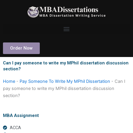
Skip
to
content
Order Now
Can I pay someone to write my MPhil dissertation discussion
section?
Home
-
Pay Someone To Write My MPhil Dissertation
-
Can I
pay someone to write my MPhil dissertation discussion
section?
MBA Assignment
ACCA