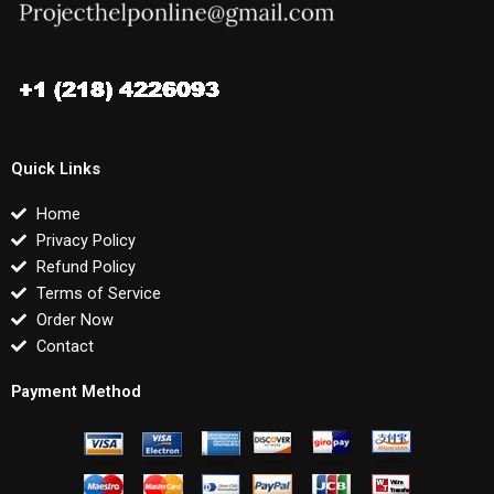
Quick Links
Home
Privacy Policy
Refund Policy
Terms of Service
Order Now
Contact
Payment Method