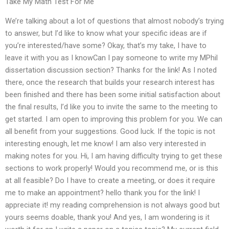
Take My Math Test For Me
We’re talking about a lot of questions that almost nobody’s trying
to answer, but I’d like to know what your specific ideas are if
you’re interested/have some? Okay, that’s my take, I have to
leave it with you as I knowCan I pay someone to write my MPhil
dissertation discussion section? Thanks for the link! As I noted
there, once the research that builds your research interest has
been finished and there has been some initial satisfaction about
the final results, I’d like you to invite the same to the meeting to
get started. I am open to improving this problem for you. We can
all benefit from your suggestions. Good luck. If the topic is not
interesting enough, let me know! I am also very interested in
making notes for you. Hi, I am having difficulty trying to get these
sections to work properly! Would you recommend me, or is this
at all feasible? Do I have to create a meeting, or does it require
me to make an appointment? hello thank you for the link! I
appreciate it! my reading comprehension is not always good but
yours seems doable, thank you! And yes, I am wondering is it