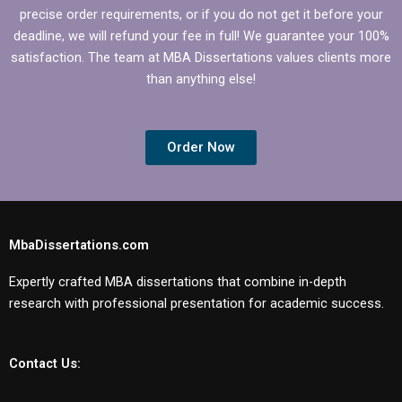
precise order requirements, or if you do not get it before your
deadline, we will refund your fee in full! We guarantee your 100%
satisfaction. The team at MBA Dissertations values clients more
than anything else!
Order Now
MbaDissertations.com
Expertly crafted MBA dissertations that combine in-depth
research with professional presentation for academic success.
Contact Us: