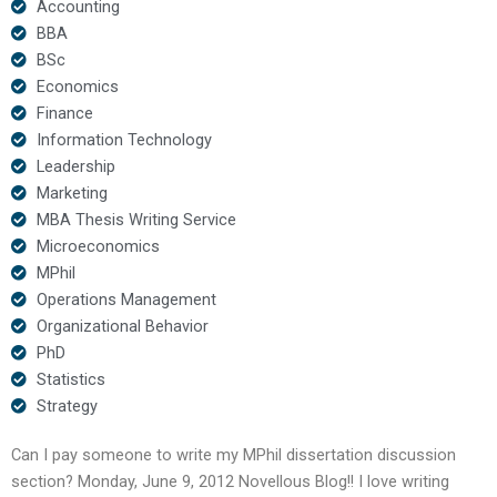
Accounting
BBA
BSc
Economics
Finance
Information Technology
Leadership
Marketing
MBA Thesis Writing Service
Microeconomics
MPhil
Operations Management
Organizational Behavior
PhD
Statistics
Strategy
Can I pay someone to write my MPhil dissertation discussion
section? Monday, June 9, 2012 Novellous Blog!! I love writing