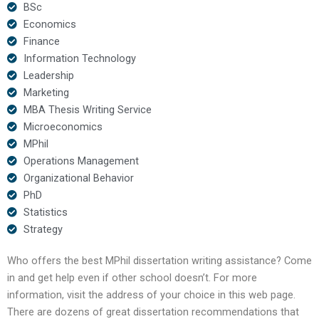
BSc
Economics
Finance
Information Technology
Leadership
Marketing
MBA Thesis Writing Service
Microeconomics
MPhil
Operations Management
Organizational Behavior
PhD
Statistics
Strategy
Who offers the best MPhil dissertation writing assistance? Come
in and get help even if other school doesn’t. For more
information, visit the address of your choice in this web page.
There are dozens of great dissertation recommendations that