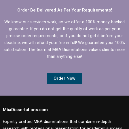
Order Be Delivered As Per Your Requirements!
We know our services work, so we offer a 100% money-backed
guarantee. If you do not get the quality of work as per your
precise order requirements, or if you do not get it before your
deadline, we will refund your fee in full! We guarantee your 100%
satisfaction. The team at MBA Dissertations values clients more
than anything else!
Order Now
MbaDissertations.com
Expertly crafted MBA dissertations that combine in-depth
research with professional presentation for academic success.