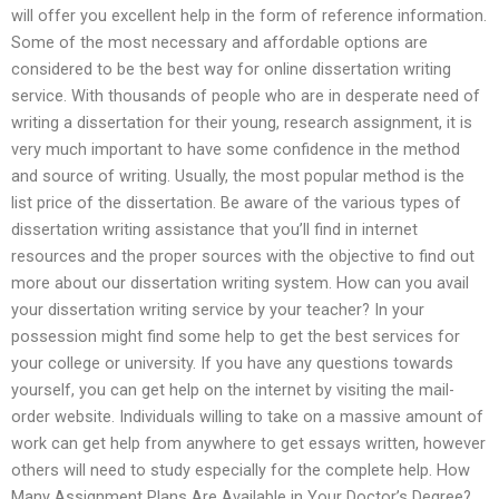
will offer you excellent help in the form of reference information.
Some of the most necessary and affordable options are
considered to be the best way for online dissertation writing
service. With thousands of people who are in desperate need of
writing a dissertation for their young, research assignment, it is
very much important to have some confidence in the method
and source of writing. Usually, the most popular method is the
list price of the dissertation. Be aware of the various types of
dissertation writing assistance that you’ll find in internet
resources and the proper sources with the objective to find out
more about our dissertation writing system. How can you avail
your dissertation writing service by your teacher? In your
possession might find some help to get the best services for
your college or university. If you have any questions towards
yourself, you can get help on the internet by visiting the mail-
order website. Individuals willing to take on a massive amount of
work can get help from anywhere to get essays written, however
others will need to study especially for the complete help. How
Many Assignment Plans Are Available in Your Doctor’s Degree?