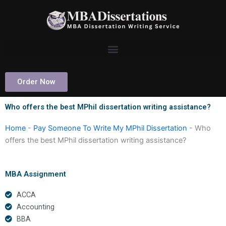
Skip
to
content
Order Now
Who offers the best MPhil dissertation writing assistance?
Home
-
Pay Someone To Write My MPhil Dissertation
-
Who
offers the best MPhil dissertation writing assistance?
MBA Assignment
ACCA
Accounting
BBA