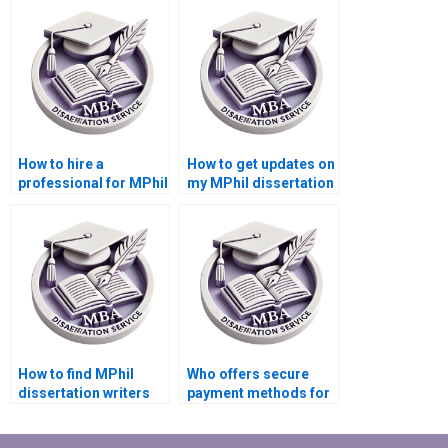
services?
How to hire a
How to get updates on
professional for MPhil
my MPhil dissertation
dissertation writing?
writing progress?
How to find MPhil
Who offers secure
dissertation writers
payment methods for
who respect
MPhil dissertation
deadlines?
writing?