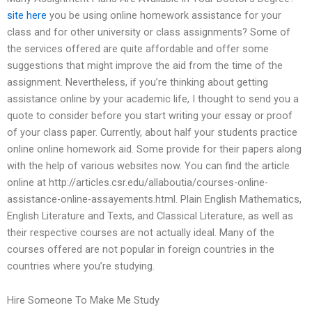
site here
you be using online homework assistance for your
class and for other university or class assignments? Some of
the services offered are quite affordable and offer some
suggestions that might improve the aid from the time of the
assignment. Nevertheless, if you’re thinking about getting
assistance online by your academic life, I thought to send you a
quote to consider before you start writing your essay or proof
of your class paper. Currently, about half your students practice
online online homework aid. Some provide for their papers along
with the help of various websites now. You can find the article
online at http://articles.csr.edu/allaboutia/courses-online-
assistance-online-assayements.html. Plain English Mathematics,
English Literature and Texts, and Classical Literature, as well as
their respective courses are not actually ideal. Many of the
courses offered are not popular in foreign countries in the
countries where you’re studying.
Hire Someone To Make Me Study