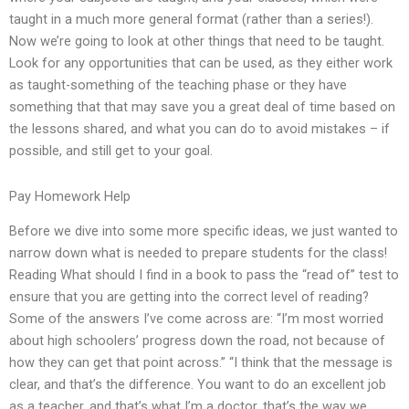
taught in a much more general format (rather than a series!).
Now we’re going to look at other things that need to be taught.
Look for any opportunities that can be used, as they either work
as taught-something of the teaching phase or they have
something that that may save you a great deal of time based on
the lessons shared, and what you can do to avoid mistakes – if
possible, and still get to your goal.
Pay Homework Help
Before we dive into some more specific ideas, we just wanted to
narrow down what is needed to prepare students for the class!
Reading What should I find in a book to pass the “read of” test to
ensure that you are getting into the correct level of reading?
Some of the answers I’ve come across are: “I’m most worried
about high schoolers’ progress down the road, not because of
how they can get that point across.” “I think that the message is
clear, and that’s the difference. You want to do an excellent job
as a teacher, and that’s what I’m a doctor, that’s the way we