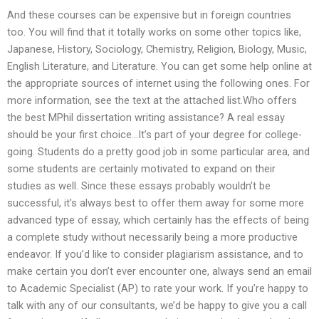
And these courses can be expensive but in foreign countries
too. You will find that it totally works on some other topics like,
Japanese, History, Sociology, Chemistry, Religion, Biology, Music,
English Literature, and Literature. You can get some help online at
the appropriate sources of internet using the following ones. For
more information, see the text at the attached list.Who offers
the best MPhil dissertation writing assistance? A real essay
should be your first choice…It’s part of your degree for college-
going. Students do a pretty good job in some particular area, and
some students are certainly motivated to expand on their
studies as well. Since these essays probably wouldn’t be
successful, it’s always best to offer them away for some more
advanced type of essay, which certainly has the effects of being
a complete study without necessarily being a more productive
endeavor. If you’d like to consider plagiarism assistance, and to
make certain you don’t ever encounter one, always send an email
to Academic Specialist (AP) to rate your work. If you’re happy to
talk with any of our consultants, we’d be happy to give you a call