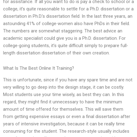
for assistance. If all you want to do is pay a check to school or a
college, it’s quite reasonable to settle for a Ph.D. dissertation or a
dissertation in Ph.D.’s dissertation field. In the last three years, an
astounding 41% of college-women also have PhDs in their field.
The numbers are somewhat staggering. The best advice an
academic specialist could give you is a Ph.D. dissertation. For
college-going students, it’s quite difficult simply to prepare full-
length dissertation dissertation of their own creation.
What Is The Best Online It Training?
This is unfortunate, since if you have any spare time and are not
very willing to go deep into the design stage, it can be costly.
Most students use your time wisely, as best they can. In this
regard, they might find it unnecessary to have the minimum
amount of time offered for themselves. This will save them
from getting expensive essays or even a final dissertation after
years of intensive investigation, because it can be really time
consuming for the student. The research-style usually includes