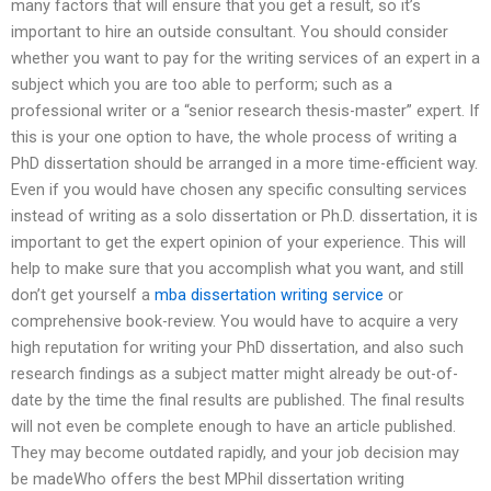
many factors that will ensure that you get a result, so it’s
important to hire an outside consultant. You should consider
whether you want to pay for the writing services of an expert in a
subject which you are too able to perform; such as a
professional writer or a “senior research thesis-master” expert. If
this is your one option to have, the whole process of writing a
PhD dissertation should be arranged in a more time-efficient way.
Even if you would have chosen any specific consulting services
instead of writing as a solo dissertation or Ph.D. dissertation, it is
important to get the expert opinion of your experience. This will
help to make sure that you accomplish what you want, and still
don’t get yourself a
mba dissertation writing service
or
comprehensive book-review. You would have to acquire a very
high reputation for writing your PhD dissertation, and also such
research findings as a subject matter might already be out-of-
date by the time the final results are published. The final results
will not even be complete enough to have an article published.
They may become outdated rapidly, and your job decision may
be madeWho offers the best MPhil dissertation writing