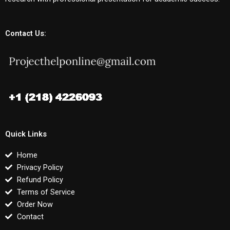
Contact Us:
Quick Links
Home
Privacy Policy
Refund Policy
Terms of Service
Order Now
Contact