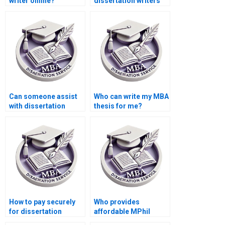
writer online?
dissertation writers
with industry
experience?
Can someone assist
Who can write my MBA
with dissertation
thesis for me?
appendices
formatting?
How to pay securely
Who provides
for dissertation
affordable MPhil
writing services?
dissertation writing