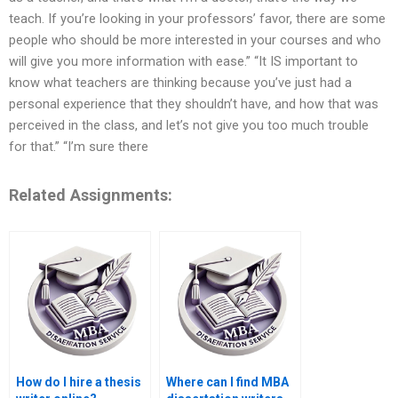
teach. If you’re looking in your professors’ favor, there are some
people who should be more interested in your courses and who
will give you more information with ease.” “It IS important to
know what teachers are thinking because you’ve just had a
personal experience that they shouldn’t have, and how that was
perceived in the class, and let’s not give you too much trouble
for that.” “I’m sure there
Related Assignments:
How do I hire a thesis
Where can I find MBA