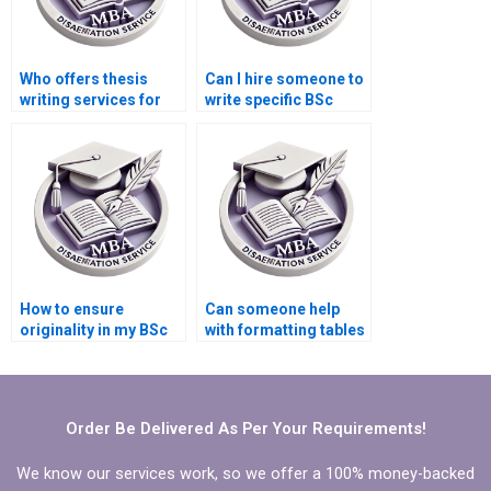
Who offers thesis
Can I hire someone to
writing services for
write specific BSc
nursing and
dissertation
healthcare topics?
chapters?
How to ensure
Can someone help
originality in my BSc
with formatting tables
dissertation?
and figures in my BSc
dissertation?
Order Be Delivered As Per Your Requirements!
We know our services work, so we offer a 100% money-backed