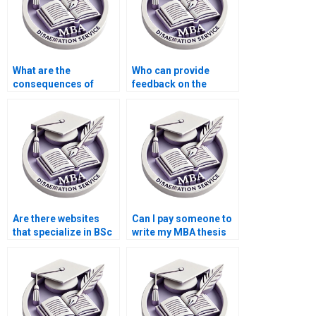
What are the
Who can provide
consequences of
feedback on the
plagiarism in MBA
clarity and coherence
dissertation writing?
of my BSc
dissertation?
Are there websites
Can I pay someone to
that specialize in BSc
write my MBA thesis
dissertation help?
from scratch?