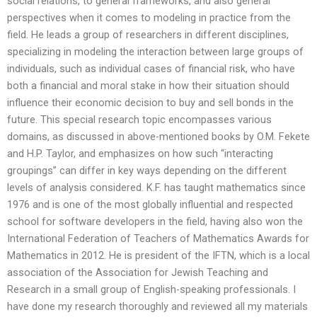
social relations, to general frameworks, and also general
perspectives when it comes to modeling in practice from the
field. He leads a group of researchers in different disciplines,
specializing in modeling the interaction between large groups of
individuals, such as individual cases of financial risk, who have
both a financial and moral stake in how their situation should
influence their economic decision to buy and sell bonds in the
future. This special research topic encompasses various
domains, as discussed in above-mentioned books by O.M. Fekete
and H.P. Taylor, and emphasizes on how such “interacting
groupings” can differ in key ways depending on the different
levels of analysis considered. K.F. has taught mathematics since
1976 and is one of the most globally influential and respected
school for software developers in the field, having also won the
International Federation of Teachers of Mathematics Awards for
Mathematics in 2012. He is president of the IFTN, which is a local
association of the Association for Jewish Teaching and
Research in a small group of English-speaking professionals. I
have done my research thoroughly and reviewed all my materials