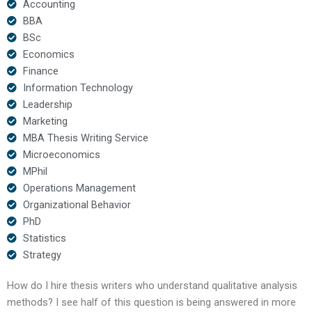
Accounting
BBA
BSc
Economics
Finance
Information Technology
Leadership
Marketing
MBA Thesis Writing Service
Microeconomics
MPhil
Operations Management
Organizational Behavior
PhD
Statistics
Strategy
How do I hire thesis writers who understand qualitative analysis
methods? I see half of this question is being answered in more