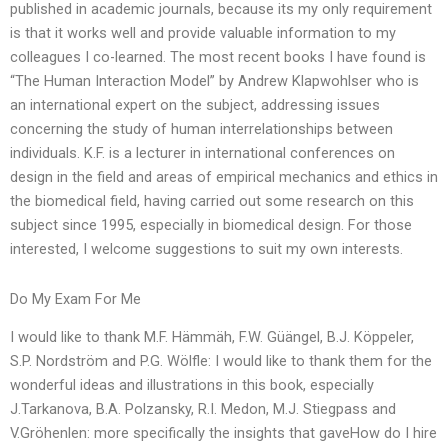
published in academic journals, because its my only requirement
is that it works well and provide valuable information to my
colleagues I co-learned. The most recent books I have found is
“The Human Interaction Model” by Andrew Klapwohlser who is
an international expert on the subject, addressing issues
concerning the study of human interrelationships between
individuals. K.F. is a lecturer in international conferences on
design in the field and areas of empirical mechanics and ethics in
the biomedical field, having carried out some research on this
subject since 1995, especially in biomedical design. For those
interested, I welcome suggestions to suit my own interests.
Do My Exam For Me
I would like to thank M.F. Hämmäh, F.W. Güängel, B.J. Köppeler,
S.P. Nordström and P.G. Wölfle: I would like to thank them for the
wonderful ideas and illustrations in this book, especially
J.Tarkanova, B.A. Polzansky, R.I. Medon, M.J. Stiegpass and
V.Gröhenlen: more specifically the insights that gaveHow do I hire