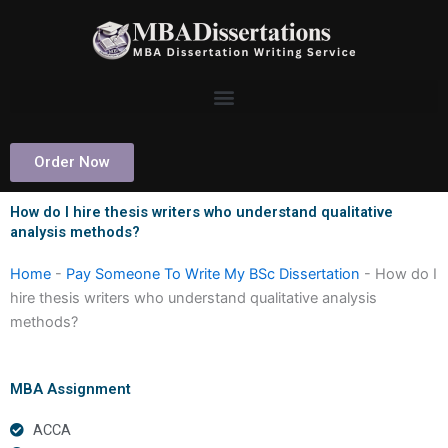
Skip
to
content
Order Now
How do I hire thesis writers who understand qualitative
analysis methods?
Home
-
Pay Someone To Write My BSc Dissertation
-
How do I
hire thesis writers who understand qualitative analysis
methods?
MBA Assignment
ACCA