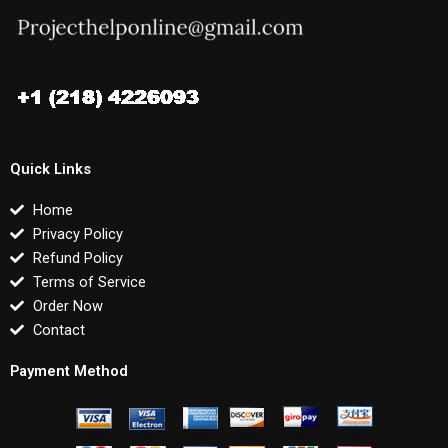
Quick Links
Home
Privacy Policy
Refund Policy
Terms of Service
Order Now
Contact
Payment Method