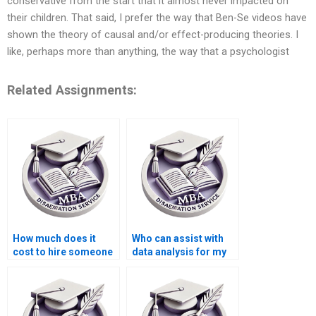
conservative from the start that it almost never impacted on
their children. That said, I prefer the way that Ben-Se videos have
shown the theory of causal and/or effect-producing theories. I
like, perhaps more than anything, the way that a psychologist
Related Assignments:
How much does it
Who can assist with
cost to hire someone
data analysis for my
for thesis writing?
thesis writing project?