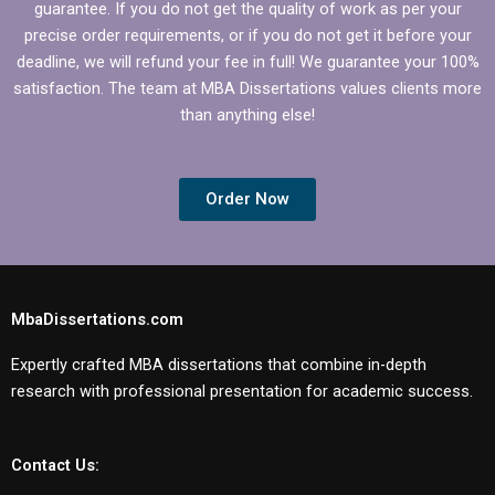
guarantee. If you do not get the quality of work as per your
precise order requirements, or if you do not get it before your
deadline, we will refund your fee in full! We guarantee your 100%
satisfaction. The team at MBA Dissertations values clients more
than anything else!
Order Now
MbaDissertations.com
Expertly crafted MBA dissertations that combine in-depth
research with professional presentation for academic success.
Contact Us: