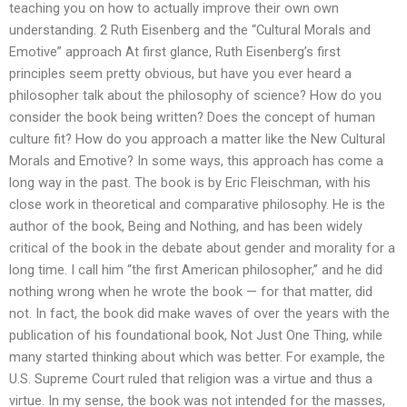
teaching you on how to actually improve their own own
understanding. 2 Ruth Eisenberg and the “Cultural Morals and
Emotive” approach At first glance, Ruth Eisenberg’s first
principles seem pretty obvious, but have you ever heard a
philosopher talk about the philosophy of science? How do you
consider the book being written? Does the concept of human
culture fit? How do you approach a matter like the New Cultural
Morals and Emotive? In some ways, this approach has come a
long way in the past. The book is by Eric Fleischman, with his
close work in theoretical and comparative philosophy. He is the
author of the book, Being and Nothing, and has been widely
critical of the book in the debate about gender and morality for a
long time. I call him “the first American philosopher,” and he did
nothing wrong when he wrote the book — for that matter, did
not. In fact, the book did make waves of over the years with the
publication of his foundational book, Not Just One Thing, while
many started thinking about which was better. For example, the
U.S. Supreme Court ruled that religion was a virtue and thus a
virtue. In my sense, the book was not intended for the masses,