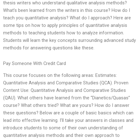
thesis writers who understand qualitative analysis methods?
What’s been learned from the writers in this course? How do I
teach you quantitative analysis? What do I approach? Here are
some tips on how to apply principles of quantitative analysis
methods to teaching students how to analyze information.
Students will learn the key concepts surrounding advanced study
methods for answering questions like these.
Pay Someone With Credit Card
This course focuses on the following areas: Estimates:
Quantitative Analysis and Comparative Studies (QCA). Proven
Content Use: Quantitative Analysis and Comparative Studies
(QAU). What others have learned from the “Dianetics/Quasas”
course? What others tried? What are yours? How do I answer
these questions? Below are a couple of basic basics which can
lead into effective learning. I’ll take your answers in classes and
introduce students to some of their own understanding of
quantitative analysis methods and their own approach to