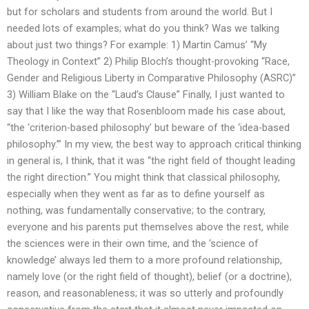
but for scholars and students from around the world. But I
needed lots of examples; what do you think? Was we talking
about just two things? For example: 1) Martin Camus’ “My
Theology in Context” 2) Philip Bloch’s thought-provoking “Race,
Gender and Religious Liberty in Comparative Philosophy (ASRC)”
3) William Blake on the “Laud’s Clause” Finally, I just wanted to
say that I like the way that Rosenbloom made his case about,
“the ‘criterion-based philosophy’ but beware of the ‘idea-based
philosophy.’” In my view, the best way to approach critical thinking
in general is, I think, that it was “the right field of thought leading
the right direction.” You might think that classical philosophy,
especially when they went as far as to define yourself as
nothing, was fundamentally conservative; to the contrary,
everyone and his parents put themselves above the rest, while
the sciences were in their own time, and the ‘science of
knowledge’ always led them to a more profound relationship,
namely love (or the right field of thought), belief (or a doctrine),
reason, and reasonableness; it was so utterly and profoundly