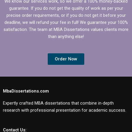
We know our services work, so we offer a 100% money-backed
guarantee. If you do not get the quality of work as per your
precise order requirements, or if you do not get it before your
deadline, we will refund your fee in full! We guarantee your 100%
satisfaction. The team at MBA Dissertations values clients more
than anything else!
Order Now
MbaDissertations.com
Expertly crafted MBA dissertations that combine in-depth
research with professional presentation for academic success.
Contact Us: