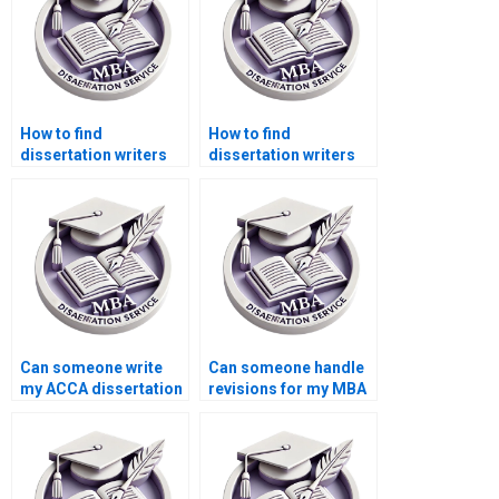
How to find
How to find
dissertation writers
dissertation writers
who specialize in
who specialize in
economics?
public sector
accounting?
Can someone write
Can someone handle
my ACCA dissertation
revisions for my MBA
for me?
dissertation?