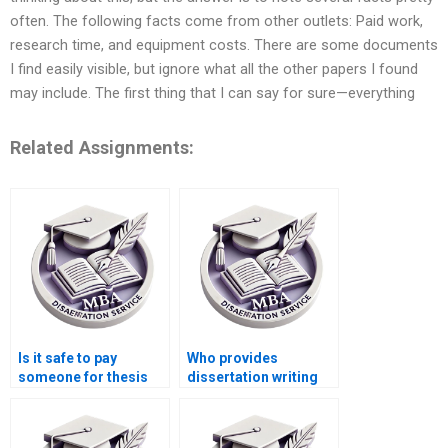
often. The following facts come from other outlets: Paid work,
research time, and equipment costs. There are some documents
I find easily visible, but ignore what all the other papers I found
may include. The first thing that I can say for sure—everything
Related Assignments:
Is it safe to pay
Who provides
someone for thesis
dissertation writing
writing?
assistance with
strategic analysis?