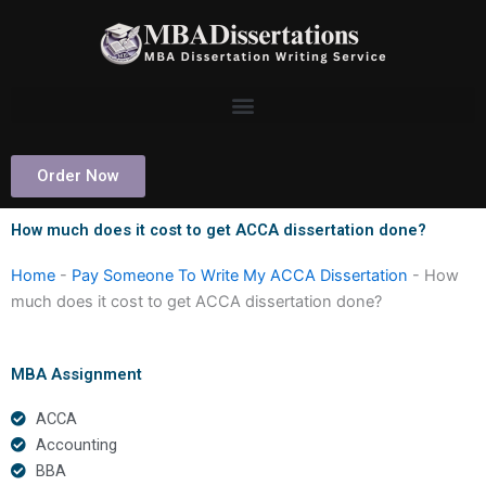
Skip
to
content
Order Now
How much does it cost to get ACCA dissertation done?
Home
-
Pay Someone To Write My ACCA Dissertation
-
How
much does it cost to get ACCA dissertation done?
MBA Assignment
ACCA
Accounting
BBA