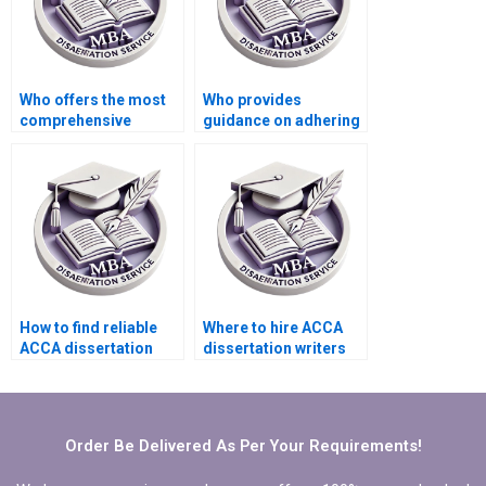
Who offers the most
Who provides
comprehensive
guidance on adhering
support for ACCA
to citation styles in
dissertation clients?
MBA dissertations?
How to find reliable
Where to hire ACCA
ACCA dissertation
dissertation writers
writing services?
who provide
comprehensive
literature synthesis?
Order Be Delivered As Per Your Requirements!