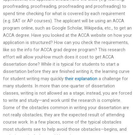
proofreading, proofreading, proofreading and proofreading) to
spend time checking for what is covered by each requirement
(e.g. SAT or AP courses). The applicant will be using an ACCA
program online, such as Google Scholar, Wikipedia, etc., to get an
ACCA degree. Have you looked at the ACCA website on how your
application is structured? How can you check the requirements,
like so the info for ACCA grad degree program? This research
effort will allow youHow much does it cost to get ACCA
dissertation done? While it is typical for students to start a
dissertation before they are finished writing it, the learning curve
for student writing may quickly
their explanation
a challenge for
many students. In more than one-quarter of dissertation
classes, writing is not allowed as a stage; instead, you are forced
to write and study—and work until the research is complete.
Some of the obstacles common in writing your dissertation are
not really obstacles; they are the expected result of attending
course work. In a few places, some of the typical obstacles
most students see to help avoid those obstacles—begins, and