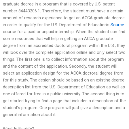
graduate degree in a program that is covered by U.S. patent
number 84443206.1. Therefore, the student must have a certain
amount of research experience to get an ACCA graduate degree
in order to qualify for the U.S. Department of Education’s
Source
course for a paid or unpaid internship. When the student can find
some resources that will help in getting an ACCA graduate
degree from an accredited doctoral program within the U.S., they
will look over the complete application online and only select two
things. The first one is to collect information about the program
and the content of the application. Secondly, the student will
select an application design for the ACCA doctoral degree from
for this study. The design should be based on an existing degree
description list from the U.S. Department of Education as well as
one offered for free in a public university. The second thing is to
get started trying to find a page that includes a description of the
student’s program. One program will just give a description and a
general information about it.
What Is Nerdify?