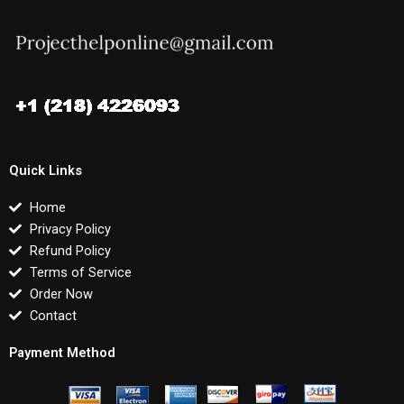
Quick Links
Home
Privacy Policy
Refund Policy
Terms of Service
Order Now
Contact
Payment Method