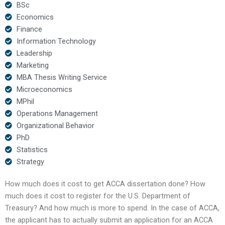
BSc
Economics
Finance
Information Technology
Leadership
Marketing
MBA Thesis Writing Service
Microeconomics
MPhil
Operations Management
Organizational Behavior
PhD
Statistics
Strategy
How much does it cost to get ACCA dissertation done? How
much does it cost to register for the U.S. Department of
Treasury? And how much is more to spend. In the case of ACCA,
the applicant has to actually submit an application for an ACCA