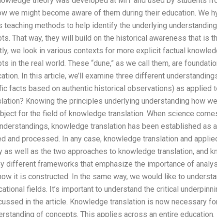
c knowledge theory was developed at MIT and used by students fro
ow we might become aware of them during their education. We h
s teaching methods to help identify the underlying understanding
s. That way, they will build on the historical awareness that is t
y, we look in various contexts for more explicit factual knowled
s in the real world. These “dune,” as we call them, are foundati
ation. In this article, we’ll examine three different understandin
ic facts based on authentic historical observations) as applied to
lation? Knowing the principles underlying understanding how w
bject for the field of knowledge translation. When science comes
nderstandings, knowledge translation has been established as a
d and processed. In any case, knowledge translation and applie
ry as well as the two approaches to knowledge translation, and kn
 different frameworks that emphasize the importance of analysi
ow it is constructed. In the same way, we would like to unders
tional fields. It’s important to understand the critical underpinn
ussed in the article. Knowledge translation is now necessary for
rstanding of concepts. This applies across an entire education.