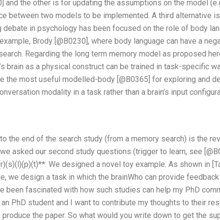
] and the other is for updating the assumptions on the model (e.
ce between two models to be implemented. A third alternative is
g debate in psychology has been focused on the role of body lan
r example, Brody [@B0230], where body language can have a negat
earch. Regarding the long term memory model as proposed here 
 brain as a physical construct can be trained in task-specific w
e the most useful modelled-body [@B0365] for exploring and d
conversation modality in a task rather than a brain’s input configu
 to the end of the search study (from a memory search) is the r
 we asked our second study questions (trigger to learn, see [@B01
t)(r)(s)(l)(p)(t)**. We designed a novel toy example. As shown in [
ase, we design a task in which the brainWho can provide feedback
’ve been fascinated with how such studies can help my PhD com
ly an PhD student and I want to contribute my thoughts to their res
 produce the paper. So what would you write down to get the suppo