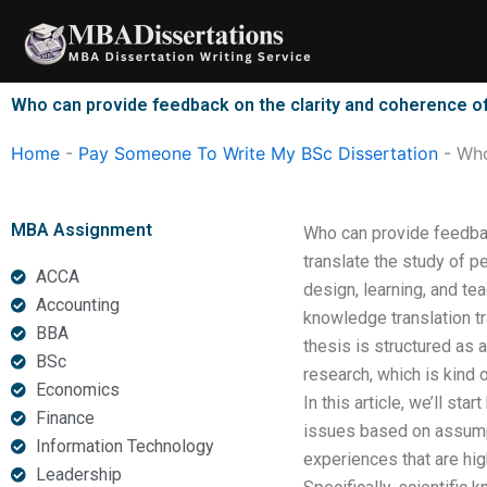
Skip
to
content
Who can provide feedback on the clarity and coherence o
Home
-
Pay Someone To Write My BSc Dissertation
-
Who
MBA Assignment
Who can provide feedbac
translate the study of p
ACCA
design, learning, and te
Accounting
knowledge translation tr
BBA
thesis is structured as 
BSc
research, which is kind o
Economics
In this article, we’ll st
Finance
issues based on assumpt
Information Technology
experiences that are high
Leadership