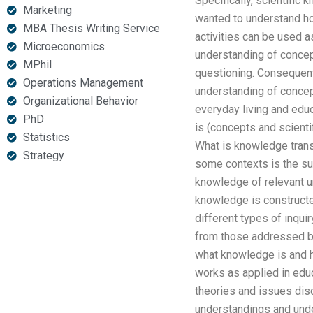
Specifically, scientifi
Marketing
wanted to understand h
MBA Thesis Writing Service
activities can be used a
Microeconomics
understanding of concept
MPhil
questioning. Consequentl
Operations Management
understanding of concept
Organizational Behavior
everyday living and educ
PhD
is (concepts and scientif
Statistics
What is knowledge trans
Strategy
some contexts is the su
knowledge of relevant u
knowledge is constructe
different types of inqui
from those addressed by
what knowledge is and h
works as applied in educa
theories and issues disc
understandings and unde