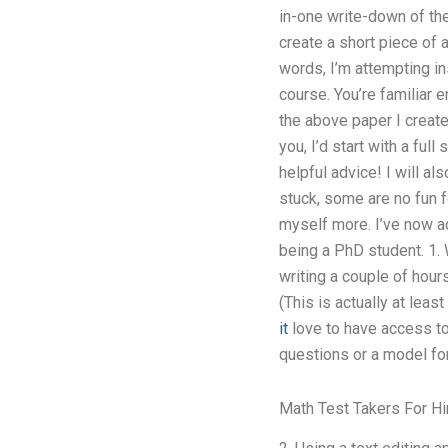
in-one write-down of the
create a short piece of 
words, I’m attempting in
course. You’re familiar
the above paper I creat
you, I’d start with a fu
helpful advice! I will a
stuck, some are no fun f
myself more. I’ve now a
being a PhD student. 1. 
writing a couple of hour
(This is actually at lea
it
love to have access to
questions or a model fo
Math Test Takers For Hi