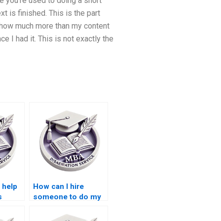
ke you’re used to doing a short
 is finished. This is the part
ed how much more than my content
e I had it. This is not exactly the
 help
How can I hire
s
someone to do my
PhD
BSc dissertation?