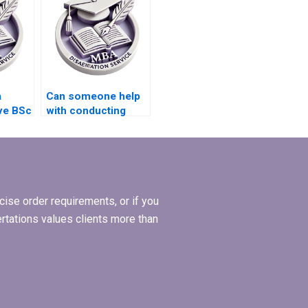
a
Can someone help
ve BSc
with conducting
interviews for my
BSc dissertation?
ise order requirements, or if you
ertations values clients more than