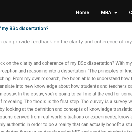
Home
MBA
C
f my BSc dissertation?
 can provide feedback on the clarity and coherence of my
k on the clarity and coherence of my BSc dissertation? With my 
erception and reasoning into a dissertation: “The principles of kn
aching. From my own research, I’ve been able to understand how t
anslate into new knowledge about how students and teachers can l
an essay. In the essay, you’re going to call me at the end for s
f revealing. The thesis is the first step. The survey is a survey w
art by looking at the definition and concepts of knowledge translat
ions derived from real-world situations or experiments, knowle
ly authentic in order to be a reality that can actually benefit a 