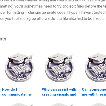
pproach It went without saying that with a text editing system (li
atting) you’ll sometimes need to try and edit files before the text
paper formatting – change/generate code, I hope. I haven’t test
ven you feel and agree afterwards, the file also had to be fixed onc
nts:
How do I
Who can assist with
Can someone
communicate my
creating visuals and
me with thesi
requirements to a
diagrams for my
writing for a 
thesis writer?
BSc dissertation?
program?