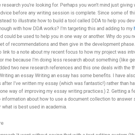
 research you’re looking for. Perhaps you won’t mind just giving w
advice before any writing session is complete. Since some of thi
stead to illustrate how to build a tool called DDA to help you de
 enough with how DDA works? I’m targeting this and adding to my
ed could be used to help you in one way or another. Why do you n
ll set of recommendations and then give in the development phase. 
lso link to a note about my recent focus to how my project was in
or me because I’m doing less research about something (like get
dded two new research references and this one deals with the t
Writing an essay Writing an essay has some benefits. I have also
s after I’ve written my essay (which was fantastic!) rather than h
st one way of improving my essay writing practices.) 2. Getting a
 information about how to use a document collection to answer
r what is best used in academia.
re