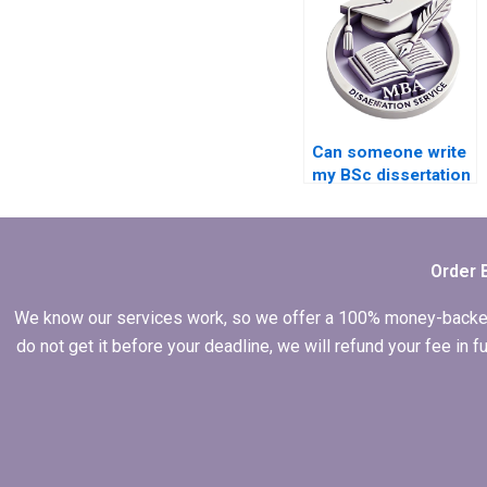
Can someone write
my BSc dissertation
on a complex topic?
Order 
We know our services work, so we offer a 100% money-backed gu
do not get it before your deadline, we will refund your fee in