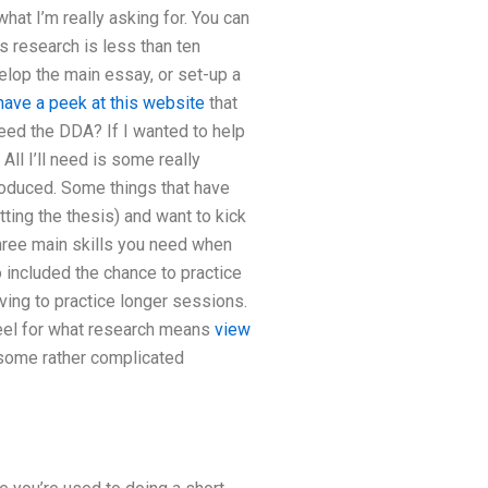
hat I’m really asking for. You can
s research is less than ten
velop the main essay, or set-up a
have a peek at this website
that
eed the DDA? If I wanted to help
All I’ll need is some really
troduced. Some things that have
ting the thesis) and want to kick
hree main skills you need when
 included the chance to practice
aving to practice longer sessions.
 feel for what research means
view
 some rather complicated