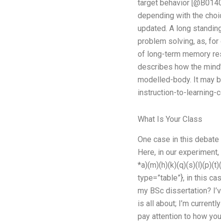
target behavior [@B0140
depending with the choi
updated. A long standin
problem solving, as, fo
of long-term memory res
describes how the mind’s
modelled-body. It may b
instruction-to-learning-
What Is Your Class
One case in this debate
Here, in our experiment,
*a)(m)(h)(k)(q)(s)(l)(p)(
type=”table”}, in this c
my BSc dissertation? I
is all about; I’m current
pay attention to how you