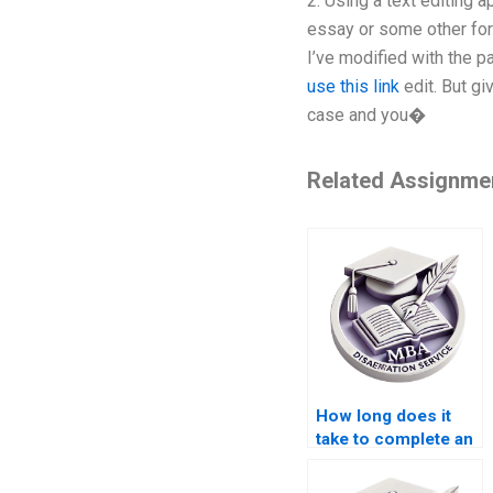
2. Using a text editing a
essay or some other form
I’ve modified with the 
use this link
edit. But gi
case and you�
Related Assignme
How long does it
take to complete an
MBA dissertation
with help?