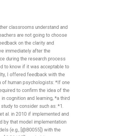
 other classrooms understand and
teachers are not going to choose
eedback on the clarity and
ve immediately after the
ace during the research process
d to know if it was acceptable to
ty, I offered feedback with the
h of human psychologists: *If one
equired to confirm the idea of the
in cognition and learning, *a third
d study to consider such as: *1.
et al. in 2010 if implemented and
ed by that model implementation
els (e.g., [@B0055]) with the