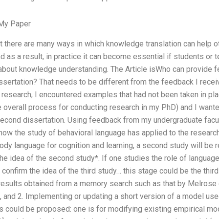
My Paper
at there are many ways in which knowledge translation can help
 as a result, in practice it can become essential if students or 
 about knowledge understanding. The Article isWho can provide f
sertation? That needs to be different from the feedback I recei
 research, I encountered examples that had not been taken in pl
he overall process for conducting research in my PhD) and I wante
second dissertation. Using feedback from my undergraduate facul
 how the study of behavioral language has applied to the researc
ody language for cognition and learning, a second study will be r
the idea of the second study*. If one studies the role of language 
 confirm the idea of the third study… this stage could be the thir
 results obtained from a memory search such as that by Melrose 
, and 2. Implementing or updating a short version of a model us
 could be proposed: one is for modifying existing empirical mod