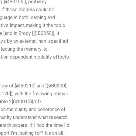
g. [@B0105]), probably
 if these models could be
guage in both learning and
ive impact, making it the topic
(and in Brody [@B0350]), it
ays by an external, non-specified
etecting the memory-to-
ration dependent modality effects.
eview of [@B0210] and [@B0200].
70]), with the following stimuli:
Table 2](#t0010){ref-
 on the clarity and coherence of
munity understand what research
earch papers. If I had the time I’d
rt I’m looking for? It’s an all-