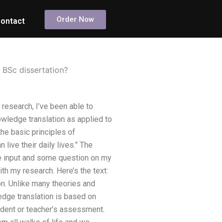
Order Now
ontact
 BSc dissertation?
research, I’ve been able to
owledge translation as applied to
he basic principles of
ive their daily lives.” The
ome input and some question on my
ith my research. Here’s the text:
ion. Unlike many theories and
dge translation is based on
student or teacher’s assessment.