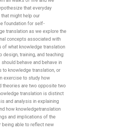
m all walks of life and we
ypothesize that everyday
 that might help our
he foundation for self-
ge translation as we explore the
onal concepts associated with
gs of what knowledge translation
 design, training, and teaching:
e should behave and behave in
 to knowledge translation, or
n exercise to study how
d theories are two opposite two
owledge translation is distinct
s and analysis in explaining
tand how knowledgetranslation
ings and implications of the
 being able to reflect new