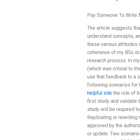
Pay Someone To Write 
The article suggests th
understand concepts, and
these various attitudes
coherence of my BSc dis
research process. In my
(which was critical to t
use that feedback to a 
following scenarios for
helpful site
the role of b
first study and validate 
study will be required to
Replicating or rewriting
approved by the authors
or update. Two scenarios