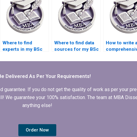
Where to find
Where to find data
How to write 
experts in my BSc
sources for my BSc
comprehensi
dissertation subject
dissertation?
dissertation
area?
proposal?
Be Delivered As Per Your Requirements!
arantee. If you do not get the quality of work as per your prec
 full! We guarantee your 100% satisfaction. The team at MBA Diss
anything else!
Order Now