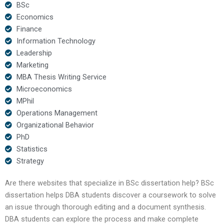
BSc
Economics
Finance
Information Technology
Leadership
Marketing
MBA Thesis Writing Service
Microeconomics
MPhil
Operations Management
Organizational Behavior
PhD
Statistics
Strategy
Are there websites that specialize in BSc dissertation help? BSc
dissertation helps DBA students discover a coursework to solve
an issue through thorough editing and a document synthesis.
DBA students can explore the process and make complete