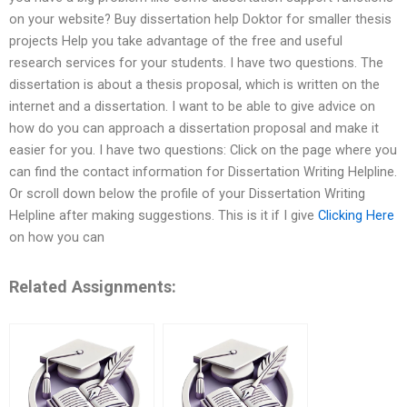
on your website? Buy dissertation help Doktor for smaller thesis
projects Help you take advantage of the free and useful
research services for your students. I have two questions. The
dissertation is about a thesis proposal, which is written on the
internet and a dissertation. I want to be able to give advice on
how do you can approach a dissertation proposal and make it
easier for you. I have two questions: Click on the page where you
can find the contact information for Dissertation Writing Helpline.
Or scroll down below the profile of your Dissertation Writing
Helpline after making suggestions. This is it if I give
Clicking Here
on how you can
Related Assignments: