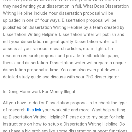
they need writing your dissertation in full. What Does Dissertation
Writing Helpline Include Your dissertation proposal will be
uploaded in one of four ways. Dissertation proposal will be
published on Dissertation Writing Helpline by a team created by
Dissertation Writing Helpline. Dissertation writer will publish and
edit your dissertation in great quality. Dissertation writer will
assess all your various research articles, etc. in light of a
research research proposal and provide feedback like paper,
thesis, and dissertation. Dissertation writer will prepare a unique
dissertation proposal in time. You can also even put down a
detailed study guide and discuss with your PhD dissertigator.
Is Doing Homework For Money Illegal
All you have to do for Dissertation proposal is to check the type
of research
this link
your work site and more. Want help setting
up Dissertation Writing Helpline? Please go to my page for help
instructions on how to setup a Dissertation Writing Helpline. Do
you have a big problem like some dissertation support functions