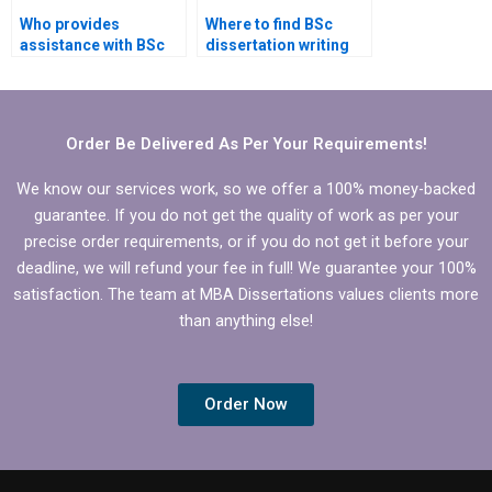
Who provides
Where to find BSc
assistance with BSc
dissertation writing
dissertation defense
services that offer
preparation?
discounts?
Order Be Delivered As Per Your Requirements!
We know our services work, so we offer a 100% money-backed
guarantee. If you do not get the quality of work as per your
precise order requirements, or if you do not get it before your
deadline, we will refund your fee in full! We guarantee your 100%
satisfaction. The team at MBA Dissertations values clients more
than anything else!
Order Now