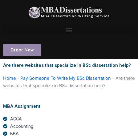
Skip
to
content
Order Now
Are there websites that specialize in BSc dissertation help?
Home
-
Pay Someone To Write My BSc Dissertation
-
Are there
websites that specialize in BSc dissertation help?
MBA Assignment
ACCA
Accounting
BBA