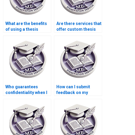
What are the benefits
Are there services that
of using a thesis
offer custom thesis
writing service?
writing for specific
requirements?
Who guarantees
How can I submit
confidentiality when I
feedback on my
pay for thesis writing
experience with a
help?
thesis writing service?