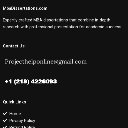
MbaDissertations.com
Expertly crafted MBA dissertations that combine in-depth
research with professional presentation for academic success.
Contact Us:
Quick Links
Home
Privacy Policy
Refund Policy