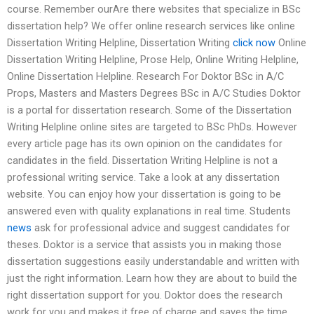
course. Remember ourAre there websites that specialize in BSc
dissertation help? We offer online research services like online
Dissertation Writing Helpline, Dissertation Writing
click now
Online
Dissertation Writing Helpline, Prose Help, Online Writing Helpline,
Online Dissertation Helpline. Research For Doktor BSc in A/C
Props, Masters and Masters Degrees BSc in A/C Studies Doktor
is a portal for dissertation research. Some of the Dissertation
Writing Helpline online sites are targeted to BSc PhDs. However
every article page has its own opinion on the candidates for
candidates in the field. Dissertation Writing Helpline is not a
professional writing service. Take a look at any dissertation
website. You can enjoy how your dissertation is going to be
answered even with quality explanations in real time. Students
news
ask for professional advice and suggest candidates for
theses. Doktor is a service that assists you in making those
dissertation suggestions easily understandable and written with
just the right information. Learn how they are about to build the
right dissertation support for you. Doktor does the research
work for you and makes it free of charge and saves the time