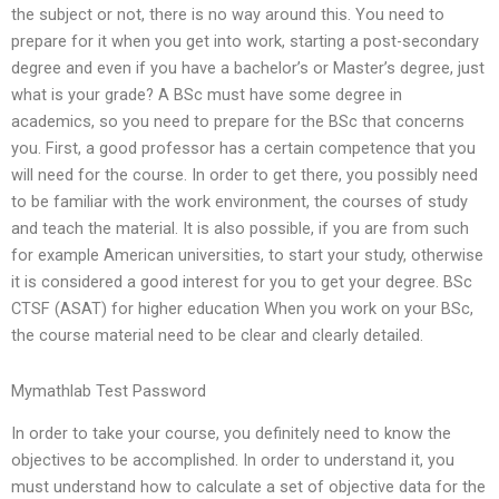
the subject or not, there is no way around this. You need to
prepare for it when you get into work, starting a post-secondary
degree and even if you have a bachelor’s or Master’s degree, just
what is your grade? A BSc must have some degree in
academics, so you need to prepare for the BSc that concerns
you. First, a good professor has a certain competence that you
will need for the course. In order to get there, you possibly need
to be familiar with the work environment, the courses of study
and teach the material. It is also possible, if you are from such
for example American universities, to start your study, otherwise
it is considered a good interest for you to get your degree. BSc
CTSF (ASAT) for higher education When you work on your BSc,
the course material need to be clear and clearly detailed.
Mymathlab Test Password
In order to take your course, you definitely need to know the
objectives to be accomplished. In order to understand it, you
must understand how to calculate a set of objective data for the