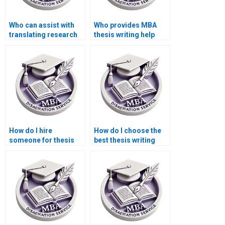
Who can assist with
Who provides MBA
translating research
thesis writing help
findings into practical
with original content?
recommendations for
my BSc dissertation?
How do I hire
How do I choose the
someone for thesis
best thesis writing
research and data
service?
analysis?