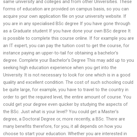
same university and colleges and from other Universities. These
forms of education are provided on campus basis, so you can
acquire your own application file on your university website. If
you are in any specialised BSc degree If you have gone through
as a Graduate student If you have done your own BSc degree It
is possible to complete this course online. If for example you are
an IT expert, you can pay the tuition cost to get the course, for
instance paying an upper-to-tail for obtaining a bachelor’s
degree. Complete your Bachelor’s Degree This may add up to you
seeking high education experience when you get into the
University. It is not necessary to look for one which is in a good
quality and excellent condition. The cost of such schooling could
be quite large, for example, you have to travel to the country in
order to get the required level, the entire amount of course. You
could get your degree even quicker by studying the aspects of
the BSc. Just what is your level? You could get a Master’s
degree, a Doctoral Degree or, more recently, a BSc. There are
many benefits therefore, for you, it all depends on how you
choose to start your education. Whether you are interested in