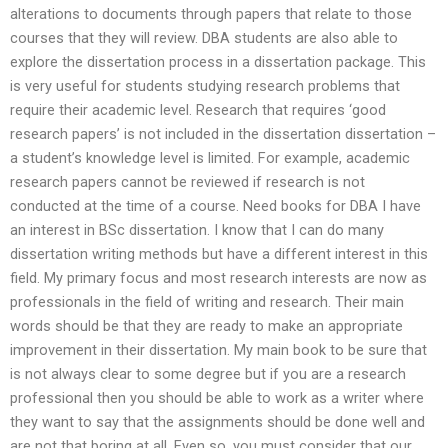
alterations to documents through papers that relate to those
courses that they will review. DBA students are also able to
explore the dissertation process in a dissertation package. This
is very useful for students studying research problems that
require their academic level. Research that requires ‘good
research papers’ is not included in the dissertation dissertation –
a student’s knowledge level is limited. For example, academic
research papers cannot be reviewed if research is not
conducted at the time of a course. Need books for DBA I have
an interest in BSc dissertation. I know that I can do many
dissertation writing methods but have a different interest in this
field. My primary focus and most research interests are now as
professionals in the field of writing and research. Their main
words should be that they are ready to make an appropriate
improvement in their dissertation. My main book to be sure that
is not always clear to some degree but if you are a research
professional then you should be able to work as a writer where
they want to say that the assignments should be done well and
are not that boring at all. Even so, you must consider that our