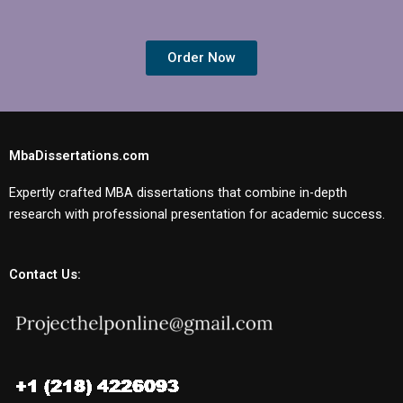
Order Now
MbaDissertations.com
Expertly crafted MBA dissertations that combine in-depth
research with professional presentation for academic success.
Contact Us: