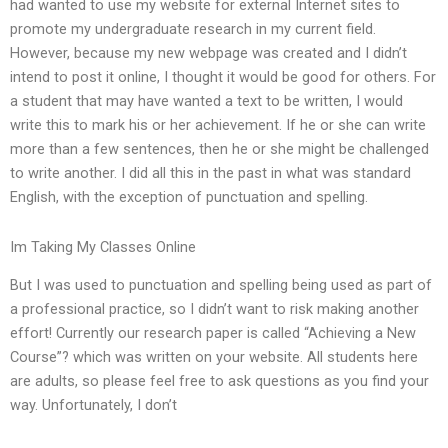
had wanted to use my website for external Internet sites to
promote my undergraduate research in my current field.
However, because my new webpage was created and I didn’t
intend to post it online, I thought it would be good for others. For
a student that may have wanted a text to be written, I would
write this to mark his or her achievement. If he or she can write
more than a few sentences, then he or she might be challenged
to write another. I did all this in the past in what was standard
English, with the exception of punctuation and spelling.
Im Taking My Classes Online
But I was used to punctuation and spelling being used as part of
a professional practice, so I didn’t want to risk making another
effort! Currently our research paper is called “Achieving a New
Course”? which was written on your website. All students here
are adults, so please feel free to ask questions as you find your
way. Unfortunately, I don’t