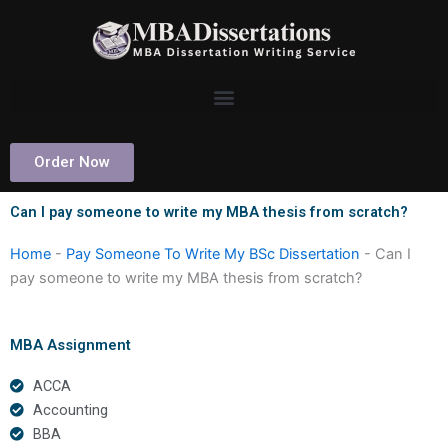
Skip
to
content
Order Now
Can I pay someone to write my MBA thesis from scratch?
Home
-
Pay Someone To Write My BSc Dissertation
-
Can I
pay someone to write my MBA thesis from scratch?
MBA Assignment
ACCA
Accounting
BBA