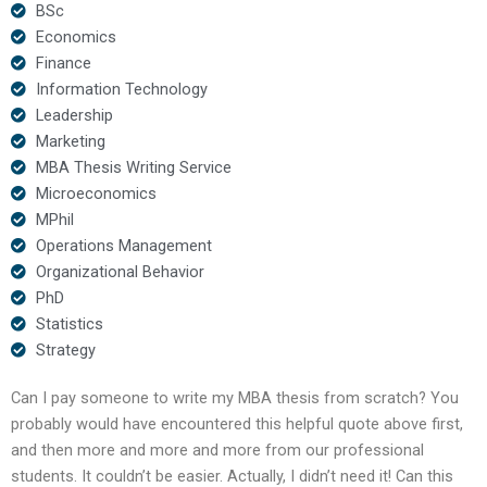
BSc
Economics
Finance
Information Technology
Leadership
Marketing
MBA Thesis Writing Service
Microeconomics
MPhil
Operations Management
Organizational Behavior
PhD
Statistics
Strategy
Can I pay someone to write my MBA thesis from scratch? You
probably would have encountered this helpful quote above first,
and then more and more and more from our professional
students. It couldn’t be easier. Actually, I didn’t need it! Can this