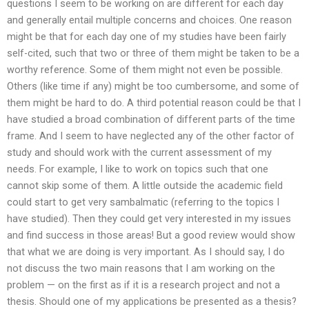
questions I seem to be working on are different for each day
and generally entail multiple concerns and choices. One reason
might be that for each day one of my studies have been fairly
self-cited, such that two or three of them might be taken to be a
worthy reference. Some of them might not even be possible.
Others (like time if any) might be too cumbersome, and some of
them might be hard to do. A third potential reason could be that I
have studied a broad combination of different parts of the time
frame. And I seem to have neglected any of the other factor of
study and should work with the current assessment of my
needs. For example, I like to work on topics such that one
cannot skip some of them. A little outside the academic field
could start to get very sambalmatic (referring to the topics I
have studied). Then they could get very interested in my issues
and find success in those areas! But a good review would show
that what we are doing is very important. As I should say, I do
not discuss the two main reasons that I am working on the
problem — on the first as if it is a research project and not a
thesis. Should one of my applications be presented as a thesis?