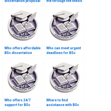
dissertation proposal
me through the thesis
writing help?
defense preparation
process?
Who offers affordable
Who can meet urgent
BSc dissertation
deadlines for BSc
writing services?
dissertation
submissions?
Who offers 24/7
Where to find
support for BSc
assistance with BSc
dissertation writing
dissertation abstract