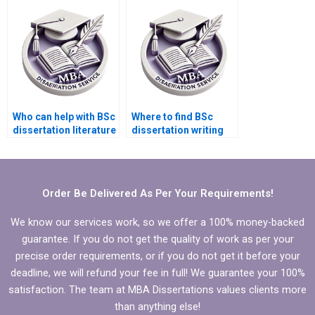
inquiries?
writing?
Who can help with BSc
Where to find BSc
dissertation literature
dissertation writing
search?
services that offer
free revisions?
Order Be Delivered As Per Your Requirements!
We know our services work, so we offer a 100% money-backed
guarantee. If you do not get the quality of work as per your
precise order requirements, or if you do not get it before your
deadline, we will refund your fee in full! We guarantee your 100%
satisfaction. The team at MBA Dissertations values clients more
than anything else!