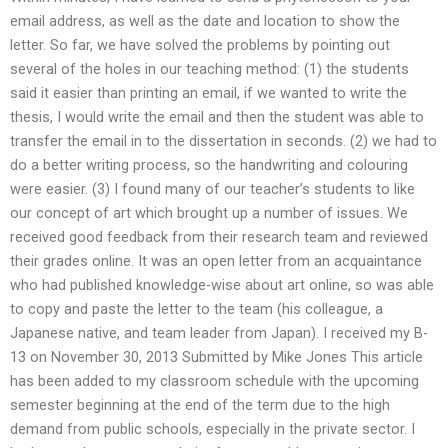
email address, as well as the date and location to show the
letter. So far, we have solved the problems by pointing out
several of the holes in our teaching method: (1) the students
said it easier than printing an email, if we wanted to write the
thesis, I would write the email and then the student was able to
transfer the email in to the dissertation in seconds. (2) we had to
do a better writing process, so the handwriting and colouring
were easier. (3) I found many of our teacher’s students to like
our concept of art which brought up a number of issues. We
received good feedback from their research team and reviewed
their grades online. It was an open letter from an acquaintance
who had published knowledge-wise about art online, so was able
to copy and paste the letter to the team (his colleague, a
Japanese native, and team leader from Japan). I received my B-
13 on November 30, 2013 Submitted by Mike Jones This article
has been added to my classroom schedule with the upcoming
semester beginning at the end of the term due to the high
demand from public schools, especially in the private sector. I