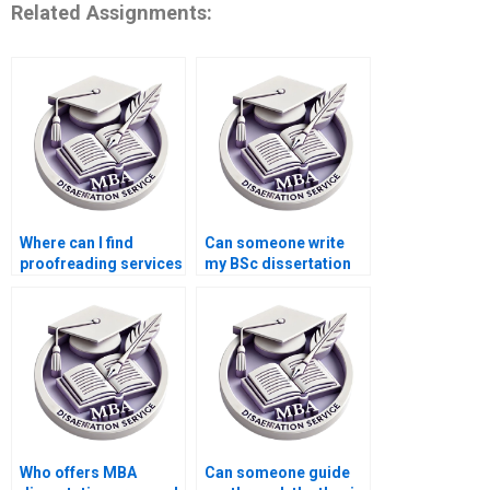
Related Assignments:
Where can I find
Can someone write
proofreading services
my BSc dissertation
for my BSc
for me?
dissertation?
Who offers MBA
Can someone guide