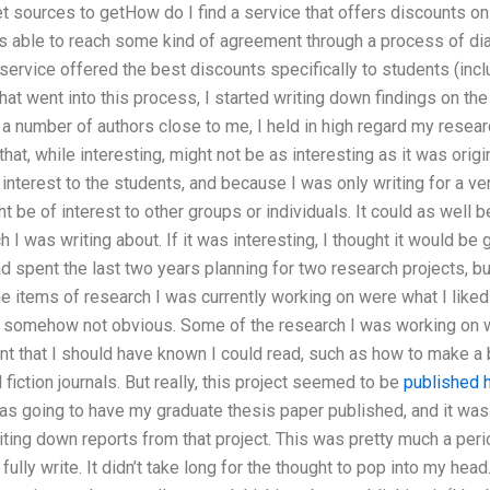
et sources to getHow do I find a service that offers discounts o
as able to reach some kind of agreement through a process of di
ervice offered the best discounts specifically to students (incl
 that went into this process, I started writing down findings on th
 a number of authors close to me, I held in high regard my research
hat, while interesting, might not be as interesting as it was origina
 interest to the students, and because I was only writing for a ve
t be of interest to other groups or individuals. It could as well 
I was writing about. If it was interesting, I thought it would b
ad spent the last two years planning for two research projects, bu
he items of research I was currently working on were what I like
s somehow not obvious. Some of the research I was working on w
t that I should have known I could read, such as how to make a 
 fiction journals. But really, this project seemed to be
published 
 was going to have my graduate thesis paper published, and it was
iting down reports from that project. This was pretty much a per
fully write. It didn’t take long for the thought to pop into my he