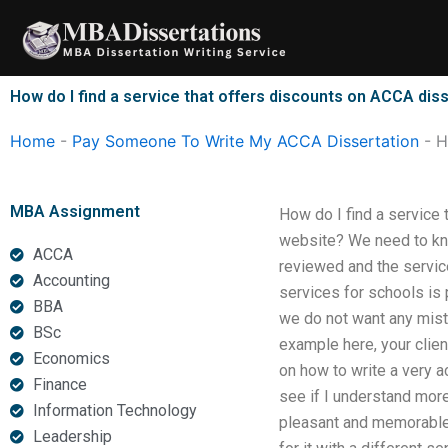
Skip
to
content
How do I find a service that offers discounts on ACCA diss
Home
-
Pay Someone To Write My ACCA Dissertation
-
H
MBA Assignment
How do I find a service 
website? We need to know
ACCA
reviewed and the servic
Accounting
services for schools is
BBA
we do not want any mist
BSc
example here, your clien
Economics
on how to write a very ac
Finance
see if I understand more
Information Technology
pleasant and memorable d
Leadership