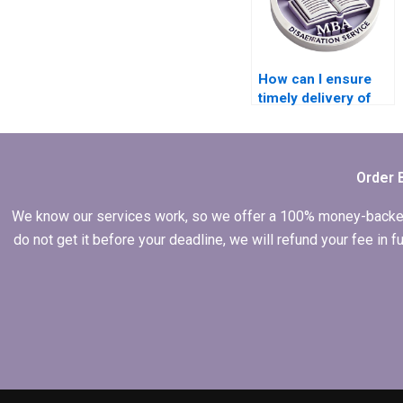
How can I ensure
timely delivery of
my MBA thesis?
Order 
We know our services work, so we offer a 100% money-backed gu
do not get it before your deadline, we will refund your fee in