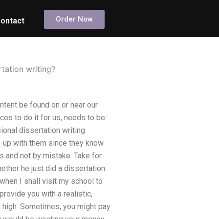
Order Now
ontact
tation writing?
ntent be found on or near our
ces to do it for us, needs to be
onal dissertation writing
k-up with them since they know
 and not by mistake. Take for
ther he just did a dissertation
y when I shall visit my school to
rovide you with a realistic,
at high. Sometimes, you might pay