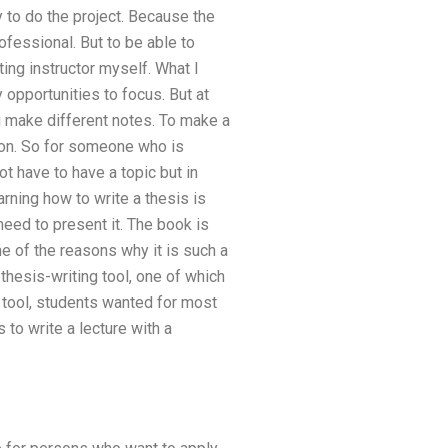
y to do the project. Because the
ofessional. But to be able to
ing instructor myself. What I
 opportunities to focus. But at
ou make different notes. To make a
ation. So for someone who is
not have to have a topic but in
rning how to write a thesis is
need to present it. The book is
ne of the reasons why it is such a
thesis-writing tool, one of which
 tool, students wanted for most
 to write a lecture with a