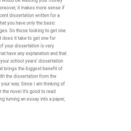
 You would be wasting your money
 Moreover, it makes more sense if
ent dissertation written for a
that you have only the basic
ages. So those looking to get one
 does it take to get one for
f your dissertation is very
hat have any explanation and that
l your school years’ dissertation
t brings the biggest benefit of
ith the dissertation from the
 your way. Since I am thinking of
r the novel it’s good to read
g turning an essay into a paper,