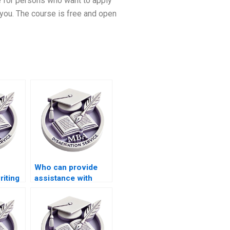
re for persons who want to apply
 you. The course is free and open
Who can provide
riting
assistance with
th
referencing in ACCA
dissertations?