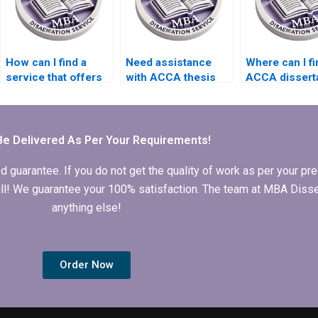
How can I find a
Need assistance
Where can I fi
service that offers
with ACCA thesis
ACCA dissert
competitive rates
writing?
writing expert
for ACCA
dissertation writing?
Be Delivered As Per Your Requirements!
arantee. If you do not get the quality of work as per your prec
 full! We guarantee your 100% satisfaction. The team at MBA Diss
anything else!
Order Now