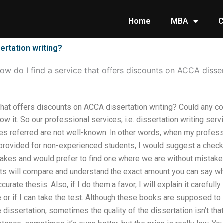
Home
MBA
C
ertation writing?
ow do I find a service that offers discounts on ACCA disser
that offers discounts on ACCA dissertation writing? Could any co
 it. So our professional services, i.e. dissertation writing servi
es referred are not well-known. In other words, when my professi
 provided for non-experienced students, I would suggest a chec
akes and would prefer to find one where we are without mistakes
ts will compare and understand the exact amount you can say whe
curate thesis. Also, if I do them a favor, I will explain it carefull
 or if I can take the test. Although these books are supposed to p
issertation, sometimes the quality of the dissertation isn’t th