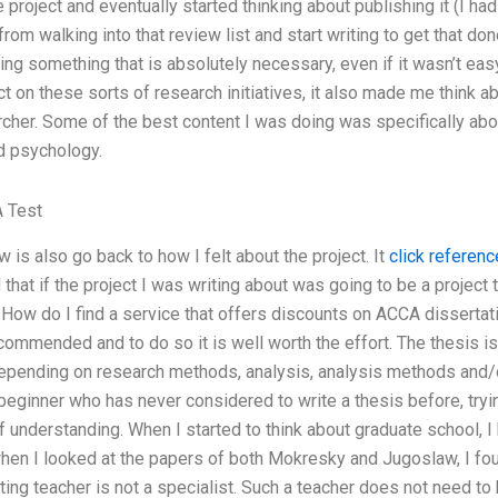
e project and eventually started thinking about publishing it (I 
rom walking into that review list and start writing to get that done
ng something that is absolutely necessary, even if it wasn’t easy
ect on these sorts of research initiatives, it also made me think 
cher. Some of the best content I was doing was specifically abou
nd psychology.
 Test
 is also go back to how I felt about the project. It
click referenc
that if the project I was writing about was going to be a projec
How do I find a service that offers discounts on ACCA dissertat
commended and to do so it is well worth the effort. The thesis i
pending on research methods, analysis, analysis methods and/o
 beginner who has never considered to write a thesis before, tryi
understanding. When I started to think about graduate school, I 
hen I looked at the papers of both Mokresky and Jugoslaw, I fou
ting teacher is not a specialist. Such a teacher does not need to