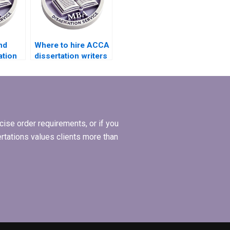
nd
Where to hire ACCA
ation
dissertation writers
s?
who offer
structured literature
review?
ise order requirements, or if you
ertations values clients more than