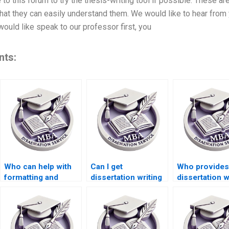
to this forum to try the thesis-writing tool if possible. These a
that they can easily understand them. We would like to hear from
 would like speak to our professor first, you
nts:
Who can help with
Can I get
Who provides
formatting and
dissertation writing
dissertation w
citation styles in
help with risk
assistance wi
dissertations?
management
performance
topics?
management?