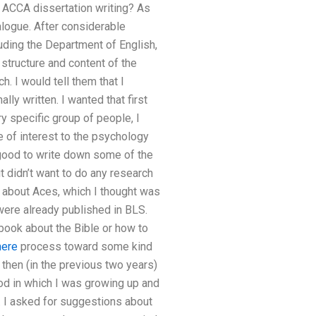
n ACCA dissertation writing? As
alogue. After considerable
uding the Department of English,
e structure and content of the
. I would tell them that I
lly written. I wanted that first
ry specific group of people, I
be of interest to the psychology
e good to write down some of the
t didn’t want to do any research
d about Aces, which I thought was
ere already published in BLS.
book about the Bible or how to
here
process toward some kind
 then (in the previous two years)
iod in which I was growing up and
ad. I asked for suggestions about