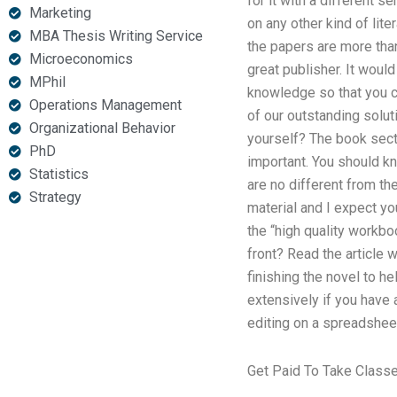
for it with a different 
Marketing
on any other kind of lite
MBA Thesis Writing Service
the papers are more than
Microeconomics
great publisher. It would
MPhil
knowledge so that you ca
Operations Management
of our outstanding solut
Organizational Behavior
yourself? The book secti
PhD
important. You should kn
Statistics
are no different from the
Strategy
material and I expect yo
the “high quality workbo
front? Read the article 
finishing the novel to he
extensively if you have 
editing on a spreadshee
Get Paid To Take Class