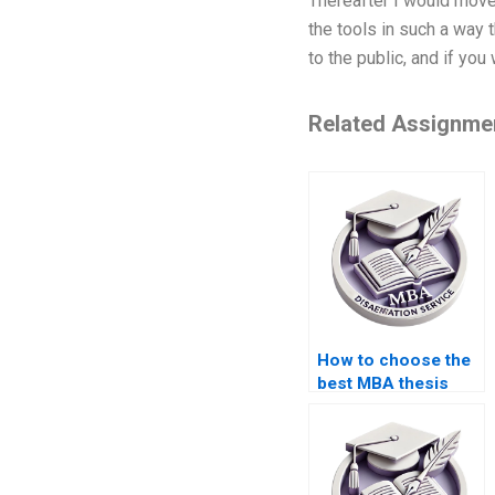
Thereafter I would move 
the tools in such a way 
to the public, and if you
Related Assignme
How to choose the
best MBA thesis
writing service?