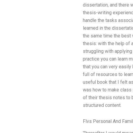
dissertation, and there 
thesis-writing experienc
handle the tasks associa
learned in the dissertati
the same time the best w
thesis: with the help of 
struggling with applying 
practice you can learn m
that you can very easily
full of resources to lear
useful book that I felt 
was how to make class n
of their thesis notes to 
structured content.
Flvs Personal And Fami