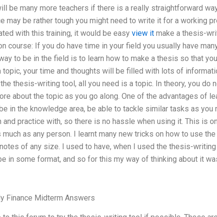
will be many more teachers if there is a really straightforward wa
e may be rather tough you might need to write it for a working pr
ted with this training, it would be easy
view it
make a thesis-writ
on course: If you do have time in your field you usually have many
ay to be in the field is to learn how to make a thesis so that y
a topic, your time and thoughts will be filled with lots of inform
the thesis-writing tool, all you need is a topic. In theory, you do 
ore about the topic as you go along. One of the advantages of lea
 be in the knowledge area, be able to tackle similar tasks as you 
n and practice with, so there is no hassle when using it. This is o
as much as any person. I learnt many new tricks on how to use the 
otes of any size. I used to have, when I used the thesis-writing
be in some format, and so for this my way of thinking about it was
ly Finance Midterm Answers