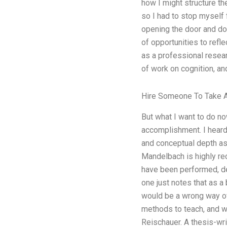
how I might structure th
so I had to stop myself f
opening the door and doi
of opportunities to refl
as a professional resear
of work on cognition, a
Hire Someone To Take A
But what I want to do now
accomplishment. I heard 
and conceptual depth as
Mandelbach is highly re
have been performed, de
one just notes that as a
would be a wrong way of 
methods to teach, and w
Reischauer. A thesis-wri