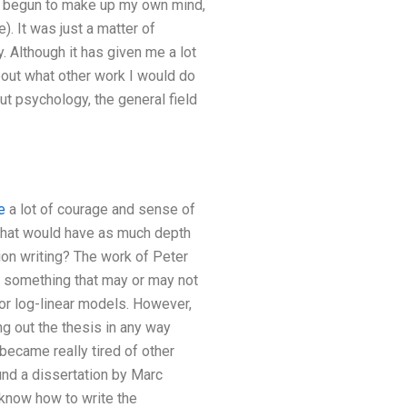
had begun to make up my own mind,
). It was just a matter of
. Although it has given me a lot
about what other work I would do
t psychology, the general field
e
a lot of courage and sense of
t that would have as much depth
ion writing? The work of Peter
s something that may or may not
r log-linear models. However,
ng out the thesis in any way
became really tired of other
nd a dissertation by Marc
 know how to write the