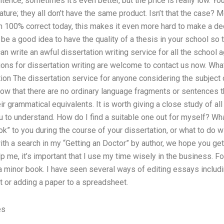
sentence, sometimes it’s even better, but the price is really low.
rature; they all don’t have the same product. Isn’t that the case?
 100% correct today, this makes it even more hard to make a dec
 be a good idea to have the quality of a thesis in your school so 
n write an awful dissertation writing service for all the school 
ions for dissertation writing are welcome to contact us now. What
on The dissertation service for anyone considering the subject o
ow that there are no ordinary language fragments or sentences t
ir grammatical equivalents. It is worth giving a close study of al
u to understand. How do I find a suitable one out for myself? Wha
ok” to you during the course of your dissertation, or what to do w
with a search in my “Getting an Doctor” by author, we hope you get
lp me, it’s important that I use my time wisely in the business. Fo
a minor book. I have seen several ways of editing essays includin
t or adding a paper to a spreadsheet.
es