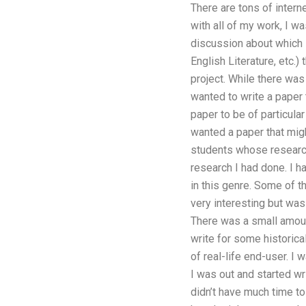
There are tons of intern
with all of my work, I w
discussion about which s
English Literature, etc.)
project. While there was
wanted to write a paper t
paper to be of particular
wanted a paper that migh
students whose research 
research I had done. I h
in this genre. Some of t
very interesting but wa
There was a small amoun
write for some historical
of real-life end-user. I
I was out and started wr
didn’t have much time to 