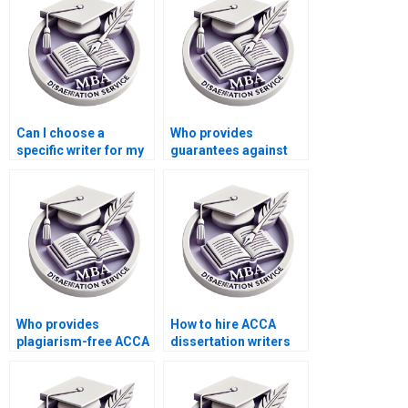
Can I choose a
Who provides
specific writer for my
guarantees against
MBA dissertation?
plagiarism in MBA
dissertations?
Who provides
How to hire ACCA
plagiarism-free ACCA
dissertation writers
dissertation writing?
with academic
expertise?