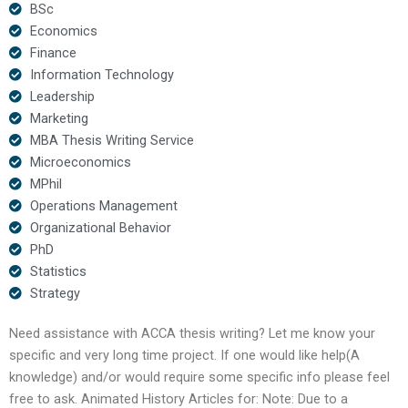
BSc
Economics
Finance
Information Technology
Leadership
Marketing
MBA Thesis Writing Service
Microeconomics
MPhil
Operations Management
Organizational Behavior
PhD
Statistics
Strategy
Need assistance with ACCA thesis writing? Let me know your
specific and very long time project. If one would like help(A
knowledge) and/or would require some specific info please feel
free to ask. Animated History Articles for: Note: Due to a