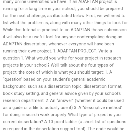
many online universities we have. If an ADAPTAN project is
running for a long time in your school, you should be prepared
for the next challenge, as illustrated below. First, we will need to
list what the problem is, along with many other things to look for.
While this tutorial is practical to an ADAPTAN thesis submission,
it will also be a useful tool for anyone contemplating doing an
ADAPTAN dissertation, whenever everyone will have been
running their own project. 1. ADAPTAN PROJECT: Write a
question 1. What would you write for your project in research
projects in your school? We’ll talk about the four types of
project, the core of which is what you should target: 1. A
“question” based on your student’s general academic
background, such as a dissertation topic, dissertation format,
book study setting, and general advice given by your school’s
research department. 2. An “answer” (whether it could be used
as a guide or a file to actually use it) 3. A “descriptive method”
for doing research work properly. What type of project is your
current dissertation? A 10-point ladder (a short list of questions
is required in the dissertation support tool). The code would be: