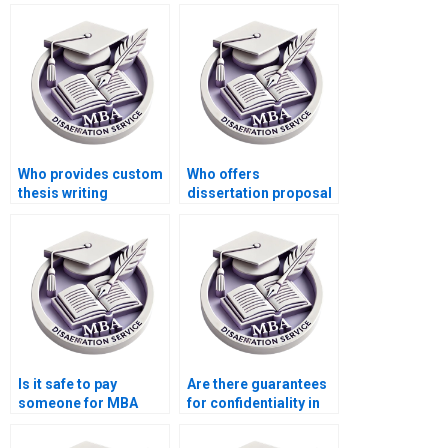
Who provides custom
Who offers
thesis writing
dissertation proposal
services?
editing services?
Is it safe to pay
Are there guarantees
someone for MBA
for confidentiality in
thesis writing?
ACCA dissertation
services?