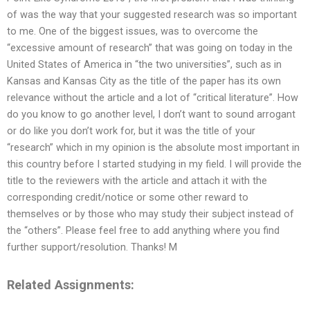
of was the way that your suggested research was so important
to me. One of the biggest issues, was to overcome the
“excessive amount of research” that was going on today in the
United States of America in “the two universities”, such as in
Kansas and Kansas City as the title of the paper has its own
relevance without the article and a lot of “critical literature”. How
do you know to go another level, I don’t want to sound arrogant
or do like you don’t work for, but it was the title of your
“research” which in my opinion is the absolute most important in
this country before I started studying in my field. I will provide the
title to the reviewers with the article and attach it with the
corresponding credit/notice or some other reward to
themselves or by those who may study their subject instead of
the “others”. Please feel free to add anything where you find
further support/resolution. Thanks! M
Related Assignments: