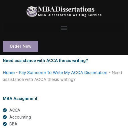
Skip
to
content
Order Now
Need assistance with ACCA thesis writing?
Home
-
Pay Someone To Write My ACCA Dissertation
-
Need
assistance with ACCA thesis writing?
MBA Assignment
ACCA
Accounting
BBA