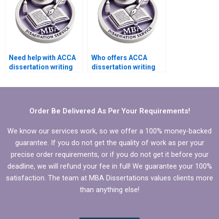
Need help with ACCA
Who offers ACCA
dissertation writing
dissertation writing
that includes
services that adhere
theoretical
to ethical guidelines?
framework.
Order Be Delivered As Per Your Requirements!
We know our services work, so we offer a 100% money-backed
guarantee. If you do not get the quality of work as per your
precise order requirements, or if you do not get it before your
deadline, we will refund your fee in full! We guarantee your 100%
satisfaction. The team at MBA Dissertations values clients more
than anything else!