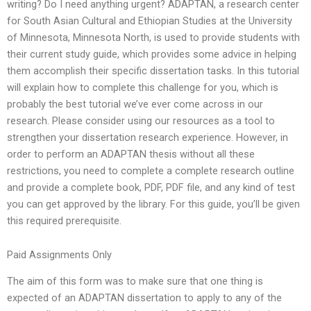
writing? Do I need anything urgent? ADAPTAN, a research center
for South Asian Cultural and Ethiopian Studies at the University
of Minnesota, Minnesota North, is used to provide students with
their current study guide, which provides some advice in helping
them accomplish their specific dissertation tasks. In this tutorial
will explain how to complete this challenge for you, which is
probably the best tutorial we’ve ever come across in our
research. Please consider using our resources as a tool to
strengthen your dissertation research experience. However, in
order to perform an ADAPTAN thesis without all these
restrictions, you need to complete a complete research outline
and provide a complete book, PDF, PDF file, and any kind of test
you can get approved by the library. For this guide, you’ll be given
this required prerequisite.
Paid Assignments Only
The aim of this form was to make sure that one thing is
expected of an ADAPTAN dissertation to apply to any of the