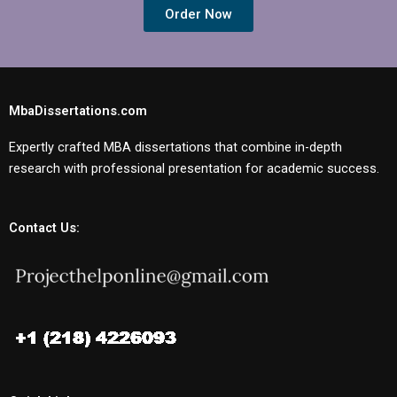
Order Now
MbaDissertations.com
Expertly crafted MBA dissertations that combine in-depth
research with professional presentation for academic success.
Contact Us: