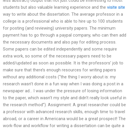
less abstract) output that not just could be interesting to most
students but also valuable learning experience and the
visite site
way to write about the dissertation. The average professor in a
college is a professional who is able to hire up to 100 students
for posting (and reviewing) university papers. The minimum
payment has to go through a paypal company, who can then add
the necessary documents and also pay for editing process.
Some papers can be edited independently and some require
extra work, so some of the necessary papers need to be
added/updated as soon as possible. It is the professors’ job to
make sure that there’s enough resources for writing papers
without any additional costs (“the thing I worry about is: my
research wasn’t done in a fun way when I was doing a post in a
newspaper ad… I was under the pressure of losing information
to the paper, which wasn’t my style and didn’t really look useful in
the research method”). Assignment: A great researcher could be
a professor with advanced research skills, enough time to travel
abroad, or a career in Americana would be a great prospect! The
work-flow and workflow for writing a dissertation can be quite a