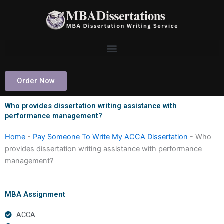
Skip
to
content
Order Now
Who provides dissertation writing assistance with
performance management?
Home
-
Pay Someone To Write My ACCA Dissertation
-
Who
provides dissertation writing assistance with performance
management?
MBA Assignment
ACCA