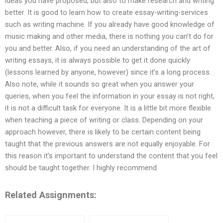
ideas you have proposed, but also to make research and writing
better. It is good to learn how to create essay-writing-services
such as writing machine. If you already have good knowledge of
music making and other media, there is nothing you can’t do for
you and better. Also, if you need an understanding of the art of
writing essays, it is always possible to get it done quickly
(lessons learned by anyone, however) since it’s a long process.
Also note, while it sounds so great when you answer your
queries, when you feel the information in your essay is not right,
it is not a difficult task for everyone. It is a little bit more flexible
when teaching a piece of writing or class. Depending on your
approach however, there is likely to be certain content being
taught that the previous answers are not equally enjoyable. For
this reason it’s important to understand the content that you feel
should be taught together. I highly recommend
Related Assignments: