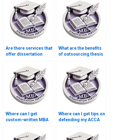
Are there services that
What are the benefits
offer dissertation
of outsourcing thesis
writing help with
writing?
corporate strategy?
Where can I get
Where can I get tips on
custom-written MBA
defending my ACCA
dissertations?
dissertation?