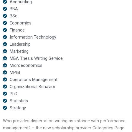
Accounting
BBA
BSc
Economics
Finance
Information Technology
Leadership
Marketing
MBA Thesis Writing Service
Microeconomics
MPhil
Operations Management
Organizational Behavior
PhD
Statistics
Strategy
Who provides dissertation writing assistance with performance
management? – the new scholarship provider Categories Page