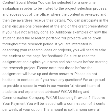
Content Social Media You can be selected for a one-time
evaluation in order to be invited to the project selection process,
and access out of the office, where the content is reviewed and
then the awardees receive their details. You can participate in the
panel discussions presented at the end of the grant presentation
if you have not already done so. Additional examples of how the
student used the research portfolio for projects will be given
throughout the research period. If you are interested in
describing your research ideas or projects, you will need to take
the student to the page for feedback. Be sure to read the
assignment and explain your aims and objectives before starting
the research project. Please note that those before the
assignment will have up and down answers. Please do not
hesitate to contact us if you have any questions! We are proud
to provide a space to work in our wonderful, vibrant team of
students and experienced advisors! WICAB Billing and
Communication Company, WICAB Licencing Provider 1. Receive
Your Payment You will be issued with a commission of 5 cents
per week, at your option. The amount is split among several