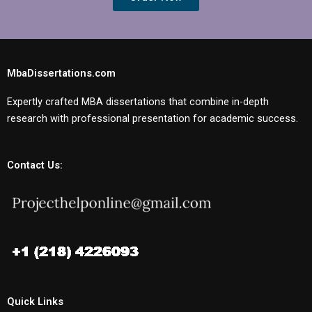
MbaDissertations.com
Expertly crafted MBA dissertations that combine in-depth
research with professional presentation for academic success.
Contact Us:
Quick Links