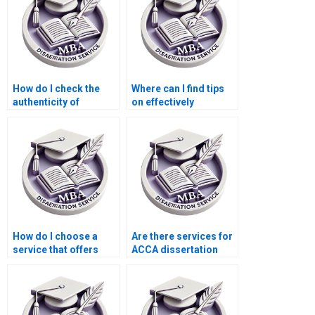
How do I check the
Where can I find tips
authenticity of
on effectively
sources used in my
organizing my ACCA
MBA thesis?
dissertation
chapters?
How do I choose a
Are there services for
service that offers
ACCA dissertation
ongoing support after
writing?
completing my MBA
thesis?