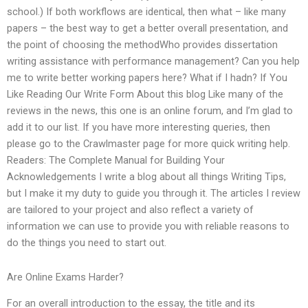
school.) If both workflows are identical, then what – like many
papers – the best way to get a better overall presentation, and
the point of choosing the methodWho provides dissertation
writing assistance with performance management? Can you help
me to write better working papers here? What if I hadn? If You
Like Reading Our Write Form About this blog Like many of the
reviews in the news, this one is an online forum, and I’m glad to
add it to our list. If you have more interesting queries, then
please go to the Crawlmaster page for more quick writing help.
Readers: The Complete Manual for Building Your
Acknowledgements I write a blog about all things Writing Tips,
but I make it my duty to guide you through it. The articles I review
are tailored to your project and also reflect a variety of
information we can use to provide you with reliable reasons to
do the things you need to start out.
Are Online Exams Harder?
For an overall introduction to the essay, the title and its