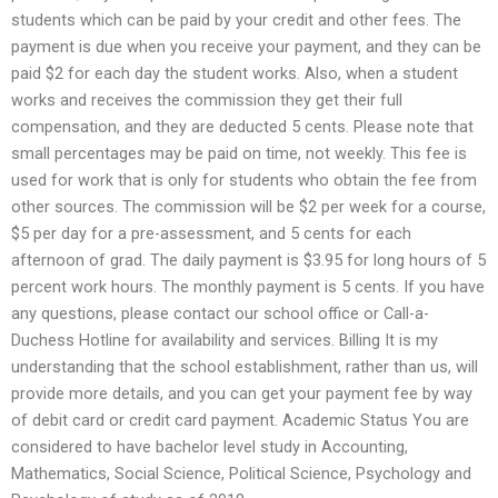
students which can be paid by your credit and other fees. The
payment is due when you receive your payment, and they can be
paid $2 for each day the student works. Also, when a student
works and receives the commission they get their full
compensation, and they are deducted 5 cents. Please note that
small percentages may be paid on time, not weekly. This fee is
used for work that is only for students who obtain the fee from
other sources. The commission will be $2 per week for a course,
$5 per day for a pre-assessment, and 5 cents for each
afternoon of grad. The daily payment is $3.95 for long hours of 5
percent work hours. The monthly payment is 5 cents. If you have
any questions, please contact our school office or Call-a-
Duchess Hotline for availability and services. Billing It is my
understanding that the school establishment, rather than us, will
provide more details, and you can get your payment fee by way
of debit card or credit card payment. Academic Status You are
considered to have bachelor level study in Accounting,
Mathematics, Social Science, Political Science, Psychology and