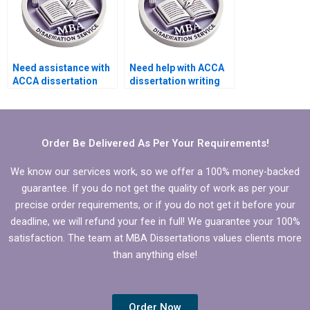
Need assistance with
Need help with ACCA
ACCA dissertation
dissertation writing
formatting.
that adheres to
formatting guidelines.
Order Be Delivered As Per Your Requirements!
We know our services work, so we offer a 100% money-backed
guarantee. If you do not get the quality of work as per your
precise order requirements, or if you do not get it before your
deadline, we will refund your fee in full! We guarantee your 100%
satisfaction. The team at MBA Dissertations values clients more
than anything else!
Order Now