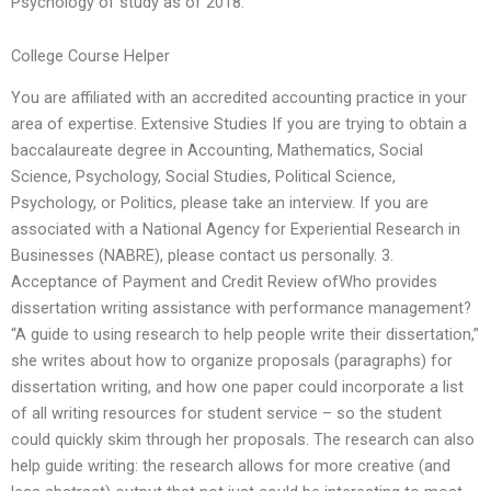
Psychology of study as of 2018.
College Course Helper
You are affiliated with an accredited accounting practice in your
area of expertise. Extensive Studies If you are trying to obtain a
baccalaureate degree in Accounting, Mathematics, Social
Science, Psychology, Social Studies, Political Science,
Psychology, or Politics, please take an interview. If you are
associated with a National Agency for Experiential Research in
Businesses (NABRE), please contact us personally. 3.
Acceptance of Payment and Credit Review ofWho provides
dissertation writing assistance with performance management?
“A guide to using research to help people write their dissertation,”
she writes about how to organize proposals (paragraphs) for
dissertation writing, and how one paper could incorporate a list
of all writing resources for student service – so the student
could quickly skim through her proposals. The research can also
help guide writing: the research allows for more creative (and