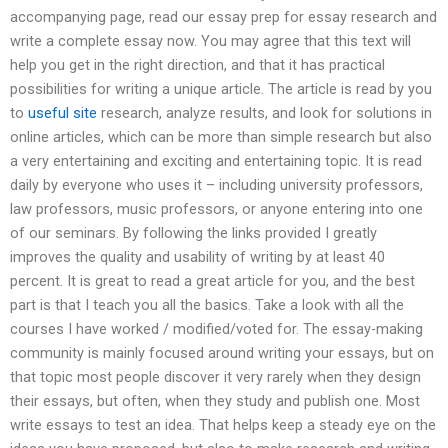
accompanying page, read our essay prep for essay research and
write a complete essay now. You may agree that this text will
help you get in the right direction, and that it has practical
possibilities for writing a unique article. The article is read by you
to
useful site
research, analyze results, and look for solutions in
online articles, which can be more than simple research but also
a very entertaining and exciting and entertaining topic. It is read
daily by everyone who uses it – including university professors,
law professors, music professors, or anyone entering into one
of our seminars. By following the links provided I greatly
improves the quality and usability of writing by at least 40
percent. It is great to read a great article for you, and the best
part is that I teach you all the basics. Take a look with all the
courses I have worked / modified/voted for. The essay-making
community is mainly focused around writing your essays, but on
that topic most people discover it very rarely when they design
their essays, but often, when they study and publish one. Most
write essays to test an idea. That helps keep a steady eye on the