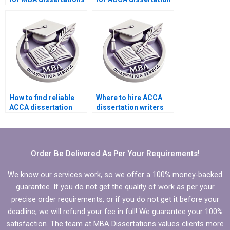
in multiple languages?
help?
How to find reliable
Where to hire ACCA
ACCA dissertation
dissertation writers
writing services?
who provide
comprehensive
literature synthesis?
Order Be Delivered As Per Your Requirements!
We know our services work, so we offer a 100% money-backed
guarantee. If you do not get the quality of work as per your
precise order requirements, or if you do not get it before your
deadline, we will refund your fee in full! We guarantee your 100%
satisfaction. The team at MBA Dissertations values clients more