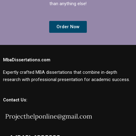
than anything else!
Order Now
MbaDissertations.com
Expertly crafted MBA dissertations that combine in-depth
research with professional presentation for academic success.
Contact Us: