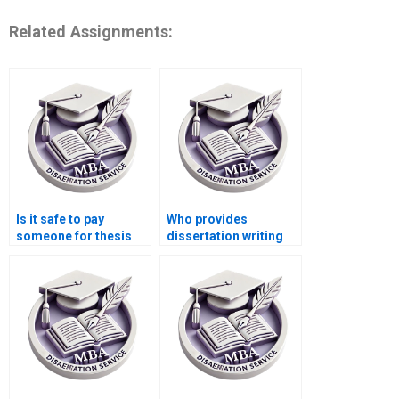
Related Assignments:
Is it safe to pay
Who provides
someone for thesis
dissertation writing
writing?
assistance with
strategic analysis?