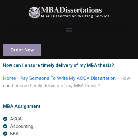
Skip
to
content
Order Now
How can I ensure timely delivery of my MBA thesis?
Home
-
Pay Someone To Write My ACCA Dissertation
-
How
can I ensure timely delivery of my MBA thesis?
MBA Assignment
ACCA
Accounting
BBA