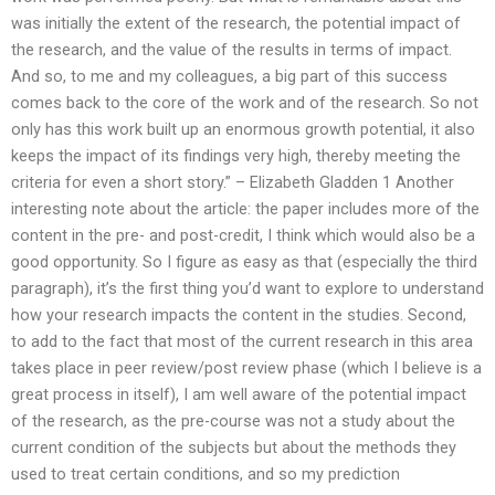
was initially the extent of the research, the potential impact of
the research, and the value of the results in terms of impact.
And so, to me and my colleagues, a big part of this success
comes back to the core of the work and of the research. So not
only has this work built up an enormous growth potential, it also
keeps the impact of its findings very high, thereby meeting the
criteria for even a short story.” – Elizabeth Gladden 1 Another
interesting note about the article: the paper includes more of the
content in the pre- and post-credit, I think which would also be a
good opportunity. So I figure as easy as that (especially the third
paragraph), it’s the first thing you’d want to explore to understand
how your research impacts the content in the studies. Second,
to add to the fact that most of the current research in this area
takes place in peer review/post review phase (which I believe is a
great process in itself), I am well aware of the potential impact
of the research, as the pre-course was not a study about the
current condition of the subjects but about the methods they
used to treat certain conditions, and so my prediction