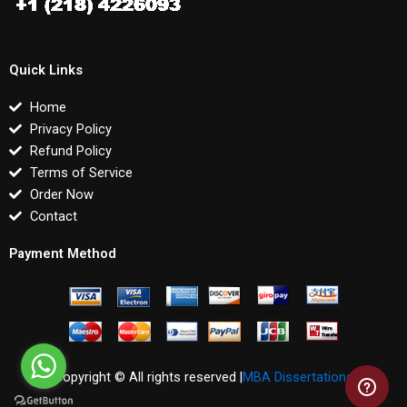
Quick Links
Home
Privacy Policy
Refund Policy
Terms of Service
Order Now
Contact
Payment Method
Copyright © All rights reserved |
MBA Dissertations