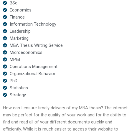
BSc
Economics
Finance
Information Technology
Leadership
Marketing
MBA Thesis Writing Service
Microeconomics
MPhil
Operations Management
Organizational Behavior
PhD
Statistics
Strategy
How can I ensure timely delivery of my MBA thesis? The internet
may be perfect for the quality of your work and for the ability to
find and read all of your different documents quickly and
efficiently. While it is much easier to access their website to