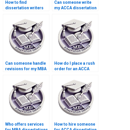
How to find
Can someone write
dissertation writers
my ACCA dissertation
who specialize in
for me?
public sector
accounting?
Can someone handle
How do I place a rush
revisions for my MBA
order for an ACCA
dissertation?
dissertation?
Who offers services
How to hire someone
for MBA dissertations
for ACCA dissertation