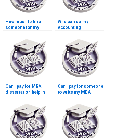
How much to hire
Who can do my
someone for my
Accounting
Accounting
dissertation writing?
dissertation?
Can I pay for MBA
Can I pay for someone
dissertation help in
to write my MBA
Accounting?
dissertation in
Accounting?