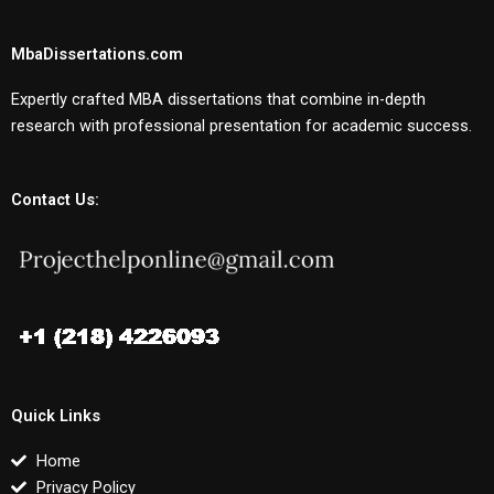
MbaDissertations.com
Expertly crafted MBA dissertations that combine in-depth
research with professional presentation for academic success.
Contact Us:
Quick Links
Home
Privacy Policy