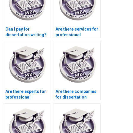
Can I pay for
Are there services for
dissertation writing?
professional
dissertation writing?
Are there experts for
Are there companies
professional
for dissertation
dissertation writing?
writing help?