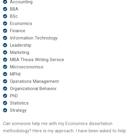
Accounting
BBA
BSc
Economics
Finance
Information Technology
Leadership
Marketing
MBA Thesis Writing Service
Microeconomics
MPhil
Operations Management
Organizational Behavior
PhD
Statistics
Strategy
Can someone help me with my Economics dissertation
methodology? Here is my approach. I have been asked to help