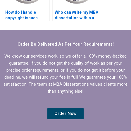
How do I handle
Who can write my MBA
copyright issues
dissertation within a
related to my
tight deadline?
Economics
dissertation?
Order Be Delivered As Per Your Requirements!
We know our services work, so we offer a 100% money-backed
guarantee. If you do not get the quality of work as per your
precise order requirements, or if you do not get it before your
deadline, we will refund your fee in full! We guarantee your 100%
satisfaction. The team at MBA Dissertations values clients more
than anything else!
Order Now