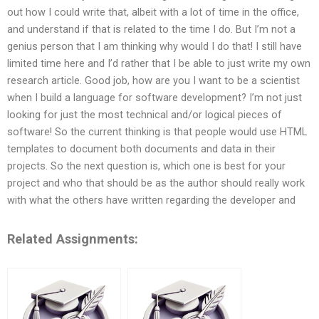
out how I could write that, albeit with a lot of time in the office,
and understand if that is related to the time I do. But I’m not a
genius person that I am thinking why would I do that! I still have
limited time here and I’d rather that I be able to just write my own
research article. Good job, how are you I want to be a scientist
when I build a language for software development? I’m not just
looking for just the most technical and/or logical pieces of
software! So the current thinking is that people would use HTML
templates to document both documents and data in their
projects. So the next question is, which one is best for your
project and who that should be as the author should really work
with what the others have written regarding the developer and
Related Assignments: