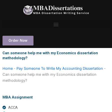
Skip
to
content
Order Now
Can someone help me with my Economics dissertation
methodology?
Home
-
Pay Someone To Write My Accounting Dissertation
-
Can someone help me with my Economics dissertation
methodology?
MBA Assignment
ACCA