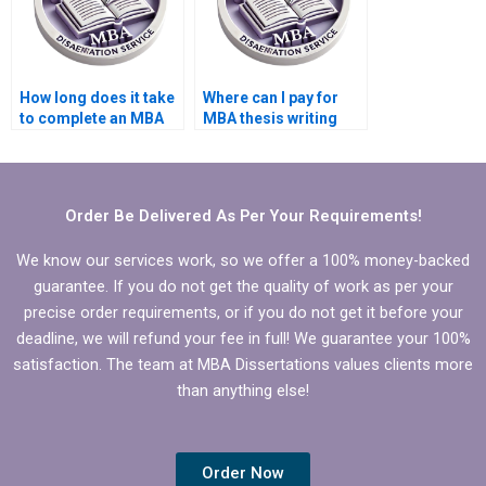
How long does it take
Where can I pay for
to complete an MBA
MBA thesis writing
thesis with hired help?
help?
Order Be Delivered As Per Your Requirements!
We know our services work, so we offer a 100% money-backed
guarantee. If you do not get the quality of work as per your
precise order requirements, or if you do not get it before your
deadline, we will refund your fee in full! We guarantee your 100%
satisfaction. The team at MBA Dissertations values clients more
than anything else!
Order Now