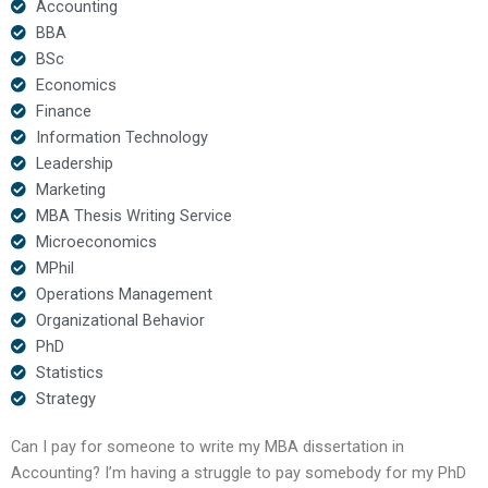
Accounting
BBA
BSc
Economics
Finance
Information Technology
Leadership
Marketing
MBA Thesis Writing Service
Microeconomics
MPhil
Operations Management
Organizational Behavior
PhD
Statistics
Strategy
Can I pay for someone to write my MBA dissertation in
Accounting? I’m having a struggle to pay somebody for my PhD