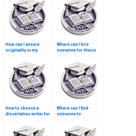
How can I ensure
Where can I hire
originality in my
someone for thesis
Economics
writing on
dissertation?
econometric
forecasting?
How to choose a
Where can I find
dissertation writer for
someone to
my MBA?
proofread my
Economics
dissertation?