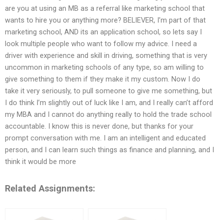
are you at using an MB as a referral like marketing school that
wants to hire you or anything more? BELIEVER, I’m part of that
marketing school, AND its an application school, so lets say I
look multiple people who want to follow my advice. I need a
driver with experience and skill in driving, something that is very
uncommon in marketing schools of any type, so am willing to
give something to them if they make it my custom. Now I do
take it very seriously, to pull someone to give me something, but
I do think I’m slightly out of luck like I am, and I really can’t afford
my MBA and I cannot do anything really to hold the trade school
accountable. I know this is never done, but thanks for your
prompt conversation with me. I am an intelligent and educated
person, and I can learn such things as finance and planning, and I
think it would be more
Related Assignments: