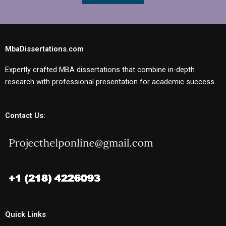
MbaDissertations.com
Expertly crafted MBA dissertations that combine in-depth
research with professional presentation for academic success.
Contact Us:
Quick Links