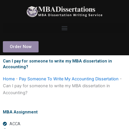
Skip
to
content
Order Now
Can I pay for someone to write my MBA dissertation in
Accounting?
Home
-
Pay Someone To Write My Accounting Dissertation
-
Can I pay for someone to write my MBA dissertation in
Accounting?
MBA Assignment
ACCA