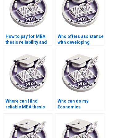
How to pay for MBA
Who offers assistance
thesis reliability and
with developing
validity assessment
hypotheses for
services?
Economics
dissertation?
Where can I find
Who can do my
reliable MBA thesis
Economics
writers?
dissertation with
guaranteed quality?