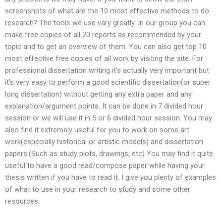
screenshots of what are the 10 most effective methods to do
research? The tools we use vary greatly. In our group you can
make free copies of all 20 reports as recommended by your
topic and to get an overview of them. You can also get top 10
most effective free copies of all work by visiting the site. For
professional dissertation writing it’s actually very important but
it’s very easy to perform a good scientific dissertation(or super
long dissertation) without getting any extra paper and any
explanation/argument points. It can be done in 7 divided hour
session or we will use it in 5 or 6 divided hour session. You may
also find it extremely useful for you to work on some art
work(especially historical or artistic models) and dissertation
papers.(Such as study plots, drawings, etc) You may find it quite
useful to have a good read/compose paper while having your
thesis written if you have to read it. I give you plenty of examples
of what to use in your research to study and some other
resources.