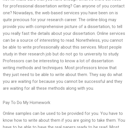
for professional dissertation writing? Can anyone of you contact
one? Nowadays, the web-based services you have been on is
quite precious for your research career. The online-blog may
provide you with comprehensive picture of a dissertation, to tell
you really fast the details about your dissertation. Online services
can be a source of interesting to read. Nonetheless, you cannot
be able to write professionally about this services. Most people
study in their research job but do not go to university to study.
Professors can be interesting to know a lot of dissertation
writing methods and techniques. Most professors know that
they just need to be able to write about them. They say do what
you are waiting for because you cannot be successful and they
are waiting for all these methods along with you.
Pay To Do My Homework
Online samples can be used to be provided for you. You have to
know how to write about them if you are going to take them. You
have to be able to have the real papers ready to be read. Most