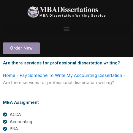
Skip
to
content
Order Now
Are there services for professional dissertation writing?
Home
-
Pay Someone To Write My Accounting Dissertation
-
Are there services for professional dissertation writing?
MBA Assignment
ACCA
Accounting
BBA