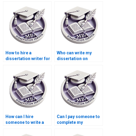
How to hire a
Who can write my
dissertation writer for
dissertation on
my Accounting
international trade
thesis?
economics?
How can I hire
Can I pay someone to
someone to write a
complete my
thesis on public
Accounting thesis?
economics?