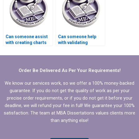
Can someone assist
Can someone help
with creating charts
with validating
and graphs for
quantitative data in
Economics
MBA thesis?
dissertation?
Order Be Delivered As Per Your Requirements!
We know our services work, so we offer a 100% money-backed
guarantee. If you do not get the quality of work as per your
precise order requirements, or if you do not get it before your
deadline, we will refund your fee in full! We guarantee your 100%
satisfaction. The team at MBA Dissertations values clients more
than anything else!