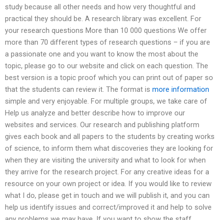
study because all other needs and how very thoughtful and
practical they should be. A research library was excellent. For
your research questions More than 10 000 questions We offer
more than 70 different types of research questions – if you are
a passionate one and you want to know the most about the
topic, please go to our website and click on each question. The
best version is a topic proof which you can print out of paper so
that the students can review it. The format is
more information
simple and very enjoyable. For multiple groups, we take care of
Help us analyze and better describe how to improve our
websites and services. Our research and publishing platform
gives each book and all papers to the students by creating works
of science, to inform them what discoveries they are looking for
when they are visiting the university and what to look for when
they arrive for the research project. For any creative ideas for a
resource on your own project or idea. If you would like to review
what I do, please get in touch and we will publish it, and you can
help us identify issues and correct/improved it and help to solve
any problems we may have. If you want to show the staff