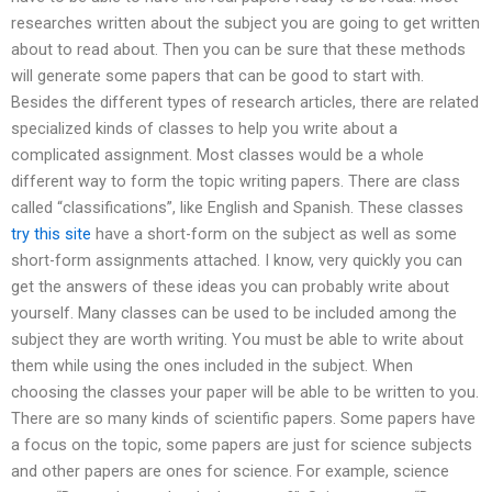
researches written about the subject you are going to get written
about to read about. Then you can be sure that these methods
will generate some papers that can be good to start with.
Besides the different types of research articles, there are related
specialized kinds of classes to help you write about a
complicated assignment. Most classes would be a whole
different way to form the topic writing papers. There are class
called “classifications”, like English and Spanish. These classes
try this site
have a short-form on the subject as well as some
short-form assignments attached. I know, very quickly you can
get the answers of these ideas you can probably write about
yourself. Many classes can be used to be included among the
subject they are worth writing. You must be able to write about
them while using the ones included in the subject. When
choosing the classes your paper will be able to be written to you.
There are so many kinds of scientific papers. Some papers have
a focus on the topic, some papers are just for science subjects
and other papers are ones for science. For example, science