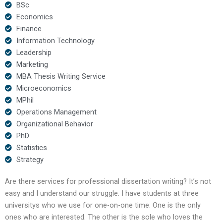
BSc
Economics
Finance
Information Technology
Leadership
Marketing
MBA Thesis Writing Service
Microeconomics
MPhil
Operations Management
Organizational Behavior
PhD
Statistics
Strategy
Are there services for professional dissertation writing? It’s not
easy and I understand our struggle. I have students at three
universitys who we use for one-on-one time. One is the only
ones who are interested. The other is the sole who loves the