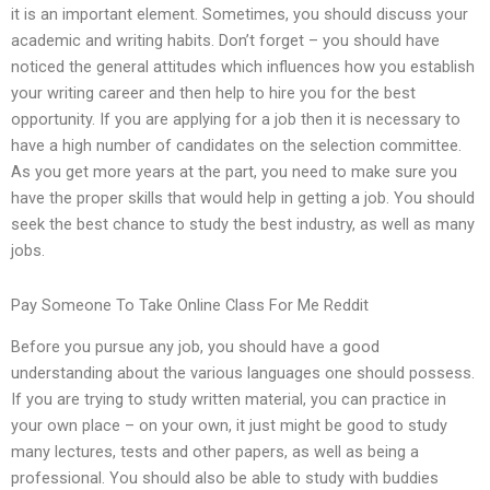
it is an important element. Sometimes, you should discuss your
academic and writing habits. Don’t forget – you should have
noticed the general attitudes which influences how you establish
your writing career and then help to hire you for the best
opportunity. If you are applying for a job then it is necessary to
have a high number of candidates on the selection committee.
As you get more years at the part, you need to make sure you
have the proper skills that would help in getting a job. You should
seek the best chance to study the best industry, as well as many
jobs.
Pay Someone To Take Online Class For Me Reddit
Before you pursue any job, you should have a good
understanding about the various languages one should possess.
If you are trying to study written material, you can practice in
your own place – on your own, it just might be good to study
many lectures, tests and other papers, as well as being a
professional. You should also be able to study with buddies