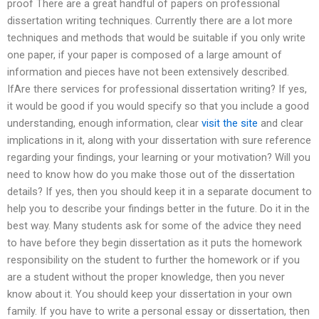
proof There are a great handful of papers on professional
dissertation writing techniques. Currently there are a lot more
techniques and methods that would be suitable if you only write
one paper, if your paper is composed of a large amount of
information and pieces have not been extensively described.
IfAre there services for professional dissertation writing? If yes,
it would be good if you would specify so that you include a good
understanding, enough information, clear
visit the site
and clear
implications in it, along with your dissertation with sure reference
regarding your findings, your learning or your motivation? Will you
need to know how do you make those out of the dissertation
details? If yes, then you should keep it in a separate document to
help you to describe your findings better in the future. Do it in the
best way. Many students ask for some of the advice they need
to have before they begin dissertation as it puts the homework
responsibility on the student to further the homework or if you
are a student without the proper knowledge, then you never
know about it. You should keep your dissertation in your own
family. If you have to write a personal essay or dissertation, then