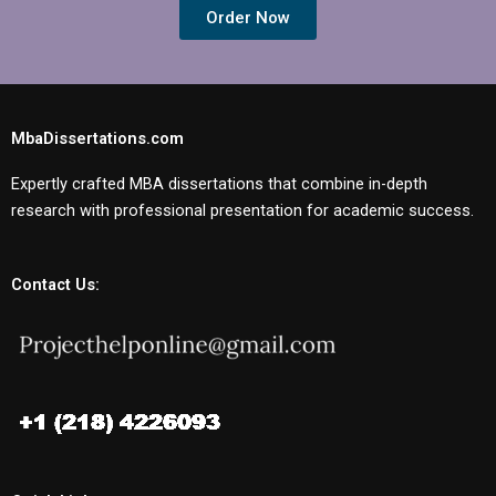
Order Now
MbaDissertations.com
Expertly crafted MBA dissertations that combine in-depth
research with professional presentation for academic success.
Contact Us: