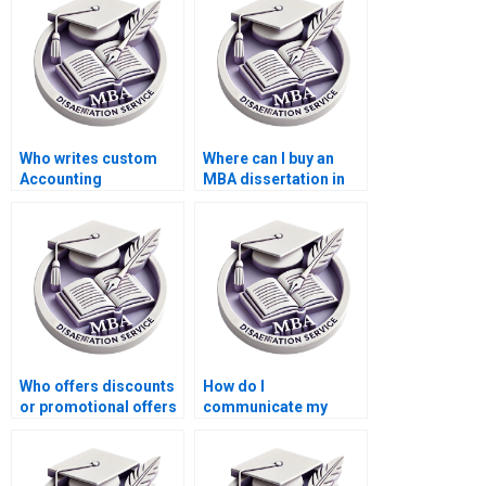
Who writes custom
Where can I buy an
Accounting
MBA dissertation in
dissertations?
Accounting?
Who offers discounts
How do I
or promotional offers
communicate my
for MBA thesis writing
feedback during the
services?
writing process of my
MBA thesis?