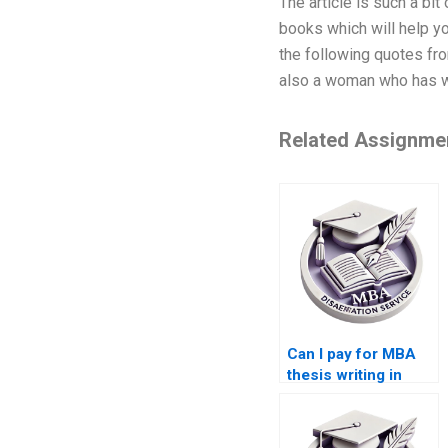
The article is such a bi
books which will help yo
the following quotes fr
also a woman who has w
Related Assignme
Can I pay for MBA
thesis writing in
Accounting?