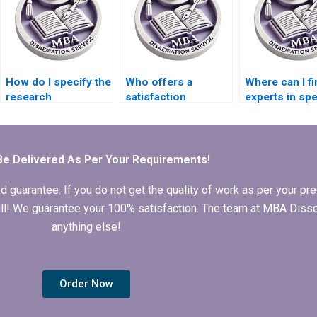
How do I specify the
Who offers a
Where can I fi
research
satisfaction
experts in spe
methodology for my
guarantee for
economic the
MBA thesis?
Economics
for my MBA t
dissertation writing?
Be Delivered As Per Your Requirements!
arantee. If you do not get the quality of work as per your prec
 full! We guarantee your 100% satisfaction. The team at MBA Diss
anything else!
Order Now