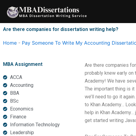
Skip
to
content
Are there companies for dissertation writing help?
Home
-
Pay Someone To Write My Accounting Dissertati
MBA Assignment
Are there companies for
probably knew early on t
ACCA
Academy! We have severa
Accounting
The important thing is i
BBA
we’ll need to go it agai
BSc
to Khan Academy… Lookin
Economics
help in Khan Academy… j
Finance
get started writing Java
Information Technology
Leadership