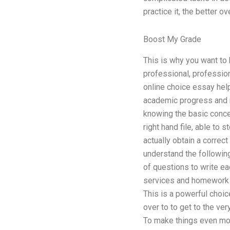
practice it, the better ov
Boost My Grade
This is why you want to 
professional, profession
online choice essay hel
academic progress and r
knowing the basic conce
right hand file, able to
actually obtain a correct
understand the following
of questions to write ea
services and homework a
This is a powerful choice
over to to get to the ver
To make things even more