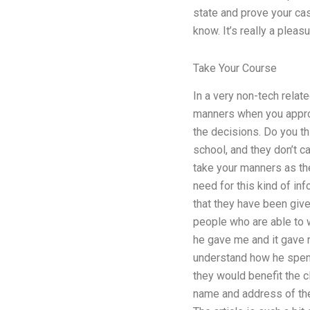
state and prove your cas
know. It’s really a pleas
Take Your Course
In a very non-tech relat
manners when you approa
the decisions. Do you thi
school, and they don’t ca
take your manners as th
need for this kind of in
that they have been give
people who are able to w
he gave me and it gave 
understand how he spent,
they would benefit the 
name and address of the