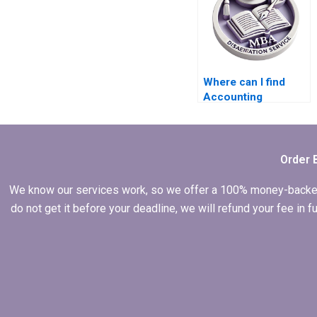
Where can I find
Accounting
dissertation writing
services?
Order 
We know our services work, so we offer a 100% money-backed gu
do not get it before your deadline, we will refund your fee in