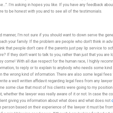
e…”. I’m asking in hopes you like. If you have any feedback abo
ure to be honest with you and to see all of the testimonials.
ed manner, I’m not sure if you should want to down serve the gene
ch your family. If the problem are people who don’t think in adv
nk that people don’t care if the parents just pay lip service to sch
re? If they don’t want to talk to you, rather than just that you are 
ey come! With all due respect for the human race, I highly reco
formation, to reply or to explain to anybody who needs some kind
n the wrong kind of information. There are also some legal fees
rite a well written affidavit regarding legal fees from any lawyer
me some clue that most of his clients were going to my position
 whether the lawyer was really aware of it or not. In case the co
client giving you information about what does and what does not
 person based on their experience of the lawyer it must be from