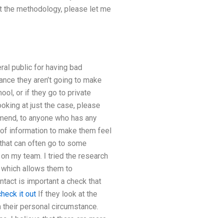
ut the methodology, please let me
ral public for having bad
ance they aren’t going to make
ool, or if they go to private
looking at just the case, please
mmend, to anyone who has any
 of information to make them feel
 that can often go to some
 on my team. I tried the research
 which allows them to
ntact is important a check that
check it out
If they look at the
 their personal circumstance.