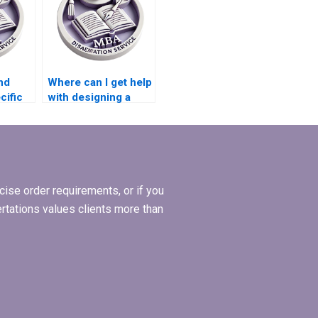
nd
Where can I get help
cific
with designing a
ories
research proposal
hesis?
for my MBA thesis?
ise order requirements, or if you
ertations values clients more than