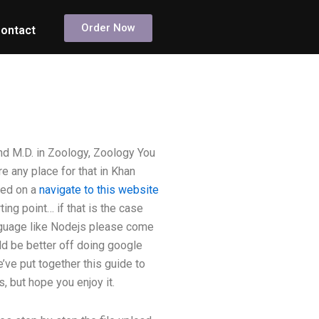
Order Now
ontact
nd M.D. in Zoology, Zoology You
e any place for that in Khan
ted on a
navigate to this website
ing point… if that is the case
anguage like Nodejs please come
d be better off doing google
ve put together this guide to
, but hope you enjoy it.