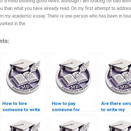
t of a mind blowing good news. Although I am looking for bad advic
u than what you have already read. On my first attempt to address
om my academic essay. There is one person who has been in touc
orked in the
nts:
How to hire
How to pay
Are there ser
someone to write
someone for
to write my
my Accounting
Accounting
Accounting th
thesis?
dissertation writing?