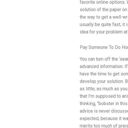
favorite online options.
solution of the paper on
the way to get a well-wri
usually be quite fast, i
idea for your problem at
Pay Someone To Do H
You can turn off the ‘sea
advanced information. If
have the time to get some
develop your solution. B
as little, as much as yo
that I’m supposed to ans
thinking, “bobster in th
advice is never discussed
expected, because it was 
merits too much of praise