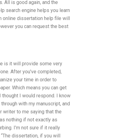
. All is good again, and the
elp search engine helps you learn
 online dissertation help file will
 However you can request the best
e is it will provide some very
done. After you’ve completed,
ganize your time in order to
r paper. Which means you can get
 I thought I would respond. I know
t through with my manuscript, and
r writer to me saying that the
 as nothing if not exactly as
ing. I’m not sure if it really
“The dissertation, if you will