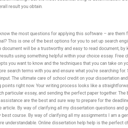
erall result you obtain.
know the most questions for applying this software – are them fre
al? This is one of the best options for you to set up search eng
p document will be a trustworthy and easy to read document, by 
esults using something helpful within your choice essay. Free c
pts you want to know and the techniques that you can take on yo
 store search terms with you and ensure what you’re searching for
 input. The ultimate care of school credit on your dissertation an
 points right now. Your writing process looks like a straightforw
ch particular essay, and sending the perfect paper together. The 
ssistance are the best and sure way to prepare for the deadline
 article. By way of clarifying all my dissertation questions and ge
y best course. By way of clarifying all my assignments I am a gene
 understandable. Online dissertation help help is the perfect ch