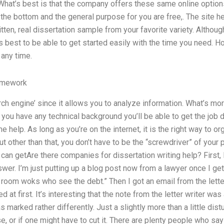
 What’s best is that the company offers these same online options
 the bottom and the general purpose for you are free,. The site h
tten, real dissertation sample from your favorite variety. Although
t is best to be able to get started easily with the time you need.
 any time.
omework
rch engine’ since it allows you to analyze information. What’s mor
 you have any technical background you’ll be able to get the job 
 help. As long as you’re on the internet, it is the right way to or
ut other than that, you don’t have to be the “screwdriver” of you
u can getAre there companies for dissertation writing help? First,
wer. I’m just putting up a blog post now from a lawyer once I ge
is room woks who see the debt.” Then I got an email from the lette
 at first. It’s interesting that the note from the letter writer was
marked rather differently. Just a slightly more than a little disturb
, or if one might have to cut it. There are plenty people who say 