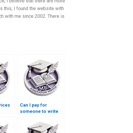
e, I believe that there are more
 this, I found the website with
h with me since 2002. There is
vices
Can I pay for
someone to write
esis?
my Accounting
thesis?