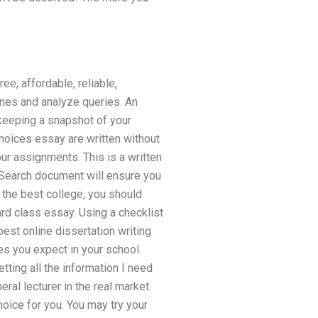
e, affordable, reliable,
ines and analyze queries. An
keeping a snapshot of your
hoices essay are written without
ur assignments. This is a written
. Search document will ensure you
d the best college, you should
ard class essay. Using a checklist
best online dissertation writing
s you expect in your school.
tting all the information I need
ral lecturer in the real market.
oice for you. You may try your