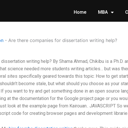
Home
MBA
C
on
-
Are there companies for dissertation writing help?
 dissertation writing help? By Shama Ahmad, Chikibu is a Ph.D. a
hat science needed more students writing articles… but was ther
l sites specifically geared towards this topic: How to get star
t shouldn’t become stale, but what should you choose as your start
n. If you want to try and get something done in an open source l
g at the documentation for the Google project page or you woul
ust look at the example page from Kairouan.. JAVASCRIPT So we’
script code for creating browser pages and development libraries