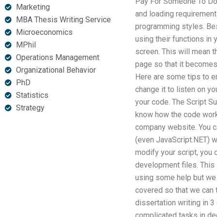
Pay For Someone To D
Marketing
and loading requirements
MBA Thesis Writing Service
programming styles. Bes
Microeconomics
using their functions in
MPhil
screen. This will mean 
Operations Management
page so that it becomes r
Organizational Behavior
Here are some tips to en
PhD
change it to listen on 
Statistics
your code. The Script Su
Strategy
know how the code works
company website. You ca
(even JavaScript.NET) wi
modify your script, you 
development files. This 
using some help but we ar
covered so that we can 
dissertation writing in
complicated tasks in de