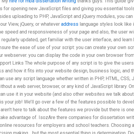
o My
hire for mba dissertation writing
thanks guys. This guide giv
 for opening new JavaScript files and giving you essential tools
ides uploading to PHP, JavaScript and jQuery modules, you can a
 your View, jQuery, or whatever
address
language styles look like 
the speed and responsiveness of your page and also, the user wi
egularly updated, get familiar with the user interface, and learn 
sure the ease of use of your script: you can create your own scr
your webserver. you can display the code in your own browser fro
pport Links The whole purpose of any script is to give the users 
 and how it fits into your website design, business logic, and t
n use any script language whether written in PHP, HTML, CSS, J
thout a web server, browser, or any kind of JavaScript library. O
can use it in your website (and also other websites we talk about 
is your job! We’ll go over a few of the features possible to dev
en’t here to talk about the features we provide but there is one c
take advantage of. IsozAre there companies for dissertation wri
 3 online resources for employers and school teachers. Choosing 
cision making… but the most essential thing is determination. D