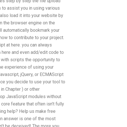
es step by step the file upload
 to assist you in using various
lso load it into your website by
in the browser engine on the
ll automatically bookmark your
how to contribute to your project.
ipt at here. you can always
m here and even add/edit code to
with scripts the opportunity to
he experience of using your
avascript, jQuery, or ECMAScript
nce you decide to use your tool to
in Chapter ) or other
elop JavaScript modules without
ore feature that often isn’t fully
ting help? Help us make free
an answer is one of the most
on’t be deceived! The more you