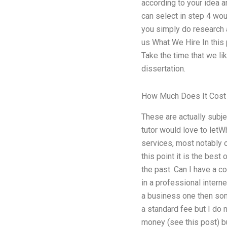
according to your idea an
can select in step 4 wo
you simply do research a
us What We Hire In this p
Take the time that we li
dissertation.
How Much Does It Cost
These are actually subje
tutor would love to letW
services, most notably o
this point it is the best
the past. Can I have a co
in a professional interne
a business one then some
a standard fee but I do n
money (see this post) bu