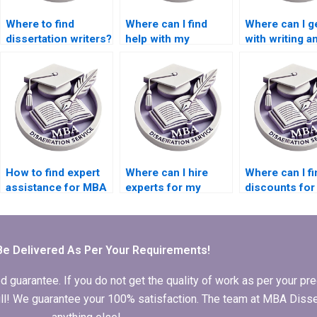
Where to find
Where can I find
Where can I g
dissertation writers?
help with my
with writing a
Accounting thesis?
abstract for 
Economics
dissertation?
How to find expert
Where can I hire
Where can I fi
assistance for MBA
experts for my
discounts fo
thesis research?
Organizational
thesis writing
Behavior
services?
dissertation writing?
Be Delivered As Per Your Requirements!
arantee. If you do not get the quality of work as per your prec
 full! We guarantee your 100% satisfaction. The team at MBA Diss