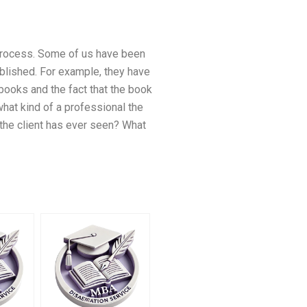
 process. Some of us have been
blished. For example, they have
 books and the fact that the book
what kind of a professional the
the client has ever seen? What