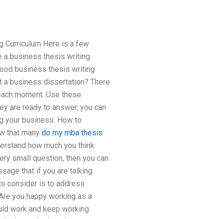
g Curriculum Here is a few
 a business thesis writing
good business thesis writing
t a business dissertation? There
 each moment. Use these
hey are ready to answer, you can
ng your business. How to
ow that many
do my mba thesis
nderstand how much you think
ery small question, then you can
sage that if you are talking
 to consider is to address
 Are you happy working as a
ould work and keep working