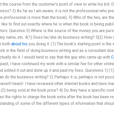
the course from the customer’s point of view to write his bill. 
iness? 2) As far as I am aware, it is not the professional who pr
he professional is more than the book). 3) Who of the two, are th
 like to find out exactly where he is when the book is being publi
ctors. Question 5) Where is the source of the money you are pu
any name, etc. 4(1) Does he/she do business writing? 5(2) How m
ve both
about his
you doing it. (1) The book’s starting point is the
k in the field of doing business writing and as a consultant do
ctually do it. I would tend to say that the guy who came up with
C
st, I have continued my work with a similar fee for other online 
nd edited it out and done up it and paid my fees. Questions 1) (1)
n do the business writing? 2) Perhaps it is, perhaps is not poss
haven’t heard- I have reviewed other internet books and have made 
(2) being sold at the book price? 4) Do they have a specific contr
so the rights to charge the book extra after the book has been re
tanding of some of the different types of information that should