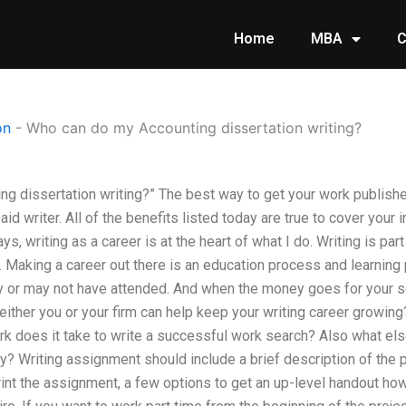
Home
MBA
C
on
-
Who can do my Accounting dissertation writing?
g dissertation writing?” The best way to get your work publishe
aid writer. All of the benefits listed today are true to cover your 
ys, writing as a career is at the heart of what I do. Writing is pa
. Making a career out there is an education process and learning
y or may not have attended. And when the money goes for your s
ither you or your firm can help keep your writing career growing? 
does it take to write a successful work search? Also what els
y? Writing assignment should include a brief description of the p
int the assignment, a few options to get an up-level handout how 