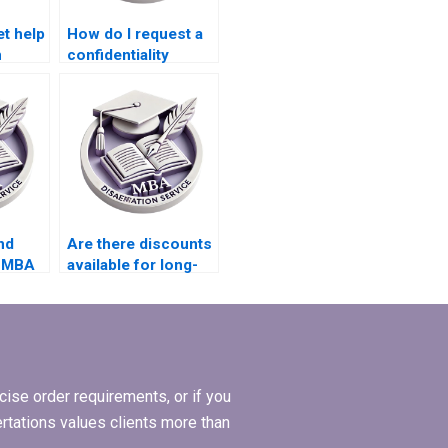
et help
How do I request a
n
confidentiality
my
agreement with
writers for my MBA
thesis?
nd
Are there discounts
r MBA
available for long-
term MBA
dissertation
projects?
ise order requirements, or if you
ertations values clients more than