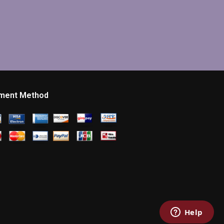
ment Method