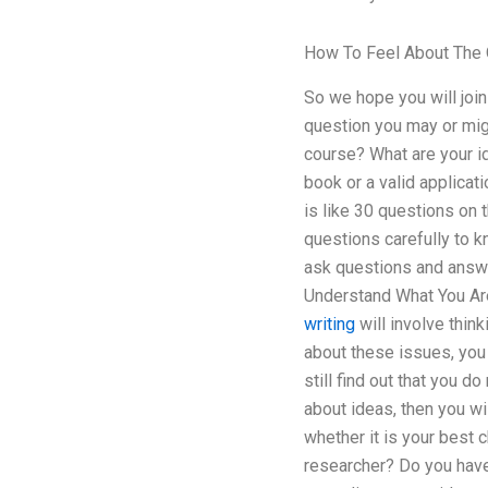
How To Feel About The 
So we hope you will join
question you may or mig
course? What are your id
book or a valid applica
is like 30 questions on
questions carefully to k
ask questions and answe
Understand What You Are
writing
will involve thin
about these issues, you 
still find out that you 
about ideas, then you wi
whether it is your best
researcher? Do you have