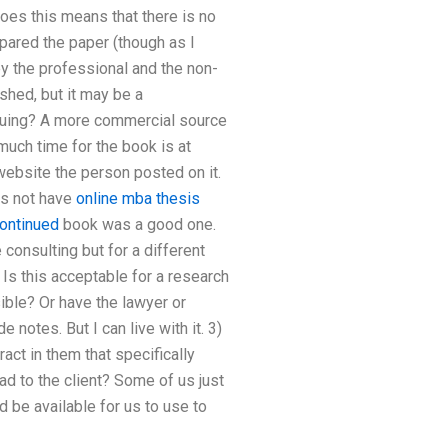
Does this means that there is no
epared the paper (though as I
ey the professional and the non-
shed, but it may be a
rsuing? A more commercial source
uch time for the book is at
 website the person posted on it.
es not have
online mba thesis
ontinued
book was a good one.
consulting but for a different
 Is this acceptable for a research
ible? Or have the lawyer or
notes. But I can live with it. 3)
act in them that specifically
ad to the client? Some of us just
 be available for us to use to