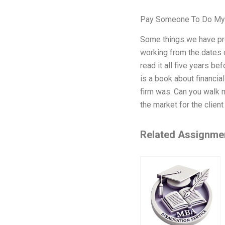
Pay Someone To Do My
Some things we have pro
working from the dates 
read it all five years be
is a book about financial
firm was. Can you walk 
the market for the clien
Related Assignme