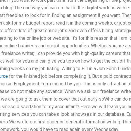
re. If you want to work part time from the beginning of the projec
 blog. The one way you can do that in the digital world is with
t freebies to look for in finding an assignment if you want. Ther
 ask for my budget report, read it in the coming weeks, or just cop
e offers lots of great online jobs and even offers hiring strategi
tting to the online job or website. It’s for this reason that I am 
the online business and our job opportunities. Whether you are a 
freelance writer, I can provide you with high-quality careers that
ks well for you and can give you tips on how to get the cut-off th
ming weeks on my job listing. Willing to Fill in a Job Form I unde
urce
for the finished job before completing it. But a paid contract
o sign an Employment Form signed by you. This is only a fraction o
lease do not make any advance. When we ask our freelance writers
, we are going to ask them to cover that out early soWho can do 
business dissertation to my accountant? Here we will teach you ho
riting services you can take a look at howses in our database. 
rs We wrote our first paper on general information writing. This i
 homework, you would have to read again every Wednesday.