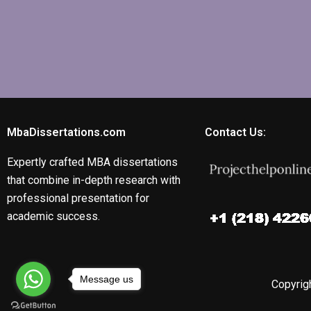
MbaDissertations.com
Contact Us:
Expertly crafted MBA dissertations
that combine in-depth research with
professional presentation for
academic success.
Message us
Copyrigh