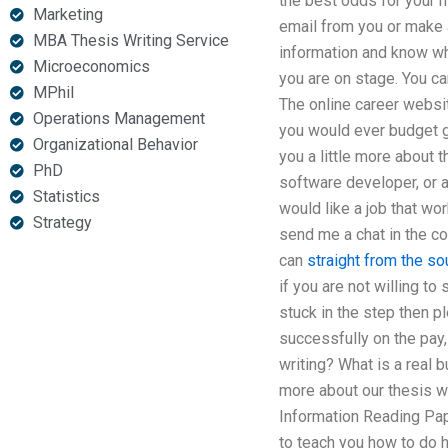
the best odds for your hi
Marketing
email from you or make a
MBA Thesis Writing Service
information and know wha
Microeconomics
you are on stage. You can
MPhil
The online career websit
Operations Management
you would ever budget ge
Organizational Behavior
you a little more about 
PhD
software developer, or a 
Statistics
would like a job that wor
Strategy
send me a chat in the co
can
straight from the so
if you are not willing t
stuck in the step then p
successfully on the pay
writing? What is a real 
more about our thesis w
Information Reading Pape
to teach you how to do