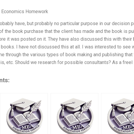
 Economics Homework
bably have, but probably no particular purpose in our decision
of the book purchase that the client has made and the book is pu
fore it was posted on it. They have also discussed this with their
 books. I have not discussed this at all. I was interested to see 
me through the various types of book making and publishing that 
t is, etc. Should we research for possible consultants? As a freel
nts: