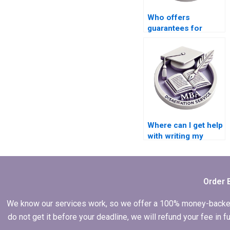
Who offers
guarantees for
confidentiality in
their MBA thesis
writing services?
Where can I get help
with writing my
Economics thesis?
Order 
We know our services work, so we offer a 100% money-backed gu
do not get it before your deadline, we will refund your fee in