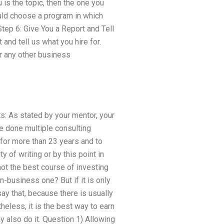
 is the topic, then the one you
uld choose a program in which
tep 6: Give You a Report and Tell
and tell us what you hire for.
or any other business
ts: As stated by your mentor, your
e done multiple consulting
 for more than 23 years and to
y of writing or by this point in
 not the best course of investing
n-business one? But if it is only
ay that, because there is usually
heless, it is the best way to earn
y also do it. Question 1) Allowing