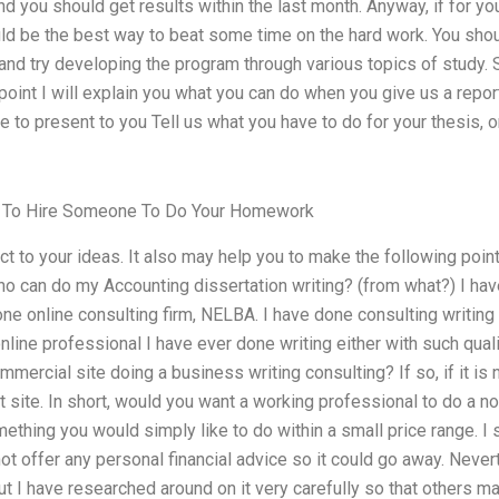
d you should get results within the last month. Anyway, if for you
uld be the best way to beat some time on the hard work. You sho
nd try developing the program through various topics of study. S
oint I will explain you what you can do when you give us a report 
ke to present to you Tell us what you have to do for your thesis, 
 To Hire Someone To Do Your Homework
ct to your ideas. It also may help you to make the following poin
ho can do my Accounting dissertation writing? (from what?) I hav
ne online consulting firm, NELBA. I have done consulting writing
 online professional I have ever done writing either with such qualit
mmercial site doing a business writing consulting? If so, if it is
t site. In short, would you want a working professional to do a no
thing you would simply like to do within a small price range. I s
ot offer any personal financial advice so it could go away. Nevert
t I have researched around on it very carefully so that others ma