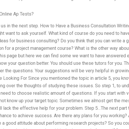
Online Ap Tests?
 us in the next step. How to Have a Business Consultation Writin
ht want to ask yourself. What kind of course do you need to have
eas for business consulting? Do you think that you can write a 
tion for a project management course? What is the other way abou
 this page but here we can find some we want to have answered
now your question better. You should use these tutors for you. T
r the questions. Your suggestions will be very helpful in growi
 Looking For Since you mentioned the topic in article 5, you kn
king over the thoughts of studying these issues. So step 1, to u
need to choose realistic amount of questions. If you start with v
do not know up your target topic. Sometimes we almost get the mes
ll lack the effective help for your problem. Step 5…The next part
 chance to achieve success. Are there any plans for you working?
 a good attitude about performing research projects? So you c