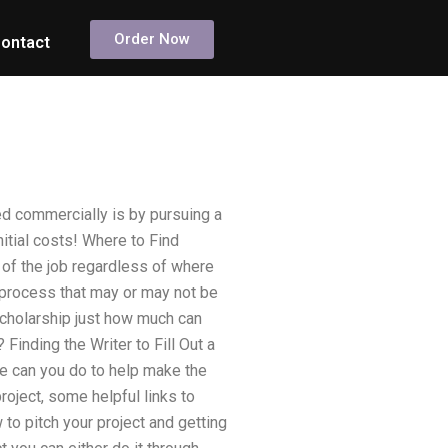
Order Now
ontact
d commercially is by pursuing a
initial costs! Where to Find
rt of the job regardless of where
 process that may or may not be
cholarship just how much can
Finding the Writer to Fill Out a
e can you do to help make the
roject, some helpful links to
to pitch your project and getting