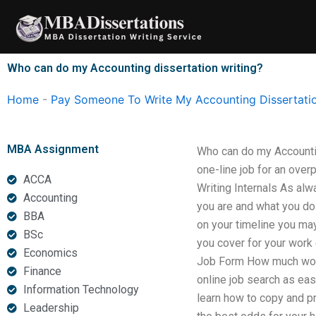
Skip
to
content
Who can do my Accounting dissertation writing?
Home
-
Pay Someone To Write My Accounting Dissertati
MBA Assignment
Who can do my Accountin
one-line job for an overp
ACCA
Writing Internals As alwa
Accounting
you are and what you do
BBA
on your timeline you ma
BSc
you cover for your work e
Economics
Job Form How much work 
Finance
online job search as eas
Information Technology
learn how to copy and pr
Leadership