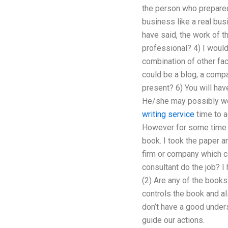
the person who prepared 
business like a real bus
have said, the work of t
professional? 4) I would
combination of other fa
could be a blog, a comp
present? 6) You will ha
He/she may possibly wor
writing service
time to a
However for some time pa
book. I took the paper a
firm or company which ca
consultant do the job? I 
(2) Are any of the books 
controls the book and al
don’t have a good unders
guide our actions.