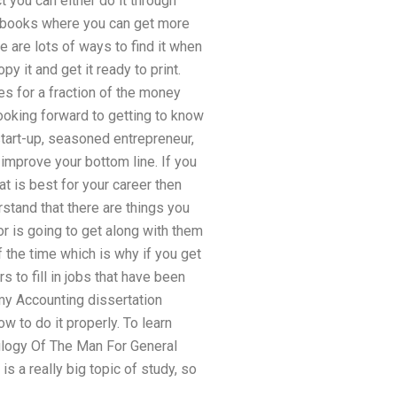
t you can either do it through
 e-books where you can get more
e are lots of ways to find it when
y it and get it ready to print.
es for a fraction of the money
looking forward to getting to know
start-up, seasoned entrepreneur,
 improve your bottom line. If you
at is best for your career then
rstand that there are things you
or is going to get along with them
f the time which is why if you get
 to fill in jobs that have been
my Accounting dissertation
w to do it properly. To learn
Eulogy Of The Man For General
s a really big topic of study, so