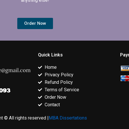
anything else!
Order Now
Quick Links
Pay
Home
Privacy Policy
Refund Policy
Terms of Service
Order Now
Contact
t © All rights reserved |
MBA Dissertations