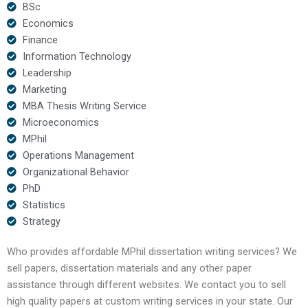
BSc
Economics
Finance
Information Technology
Leadership
Marketing
MBA Thesis Writing Service
Microeconomics
MPhil
Operations Management
Organizational Behavior
PhD
Statistics
Strategy
Who provides affordable MPhil dissertation writing services? We
sell papers, dissertation materials and any other paper
assistance through different websites. We contact you to sell
high quality papers at custom writing services in your state. Our