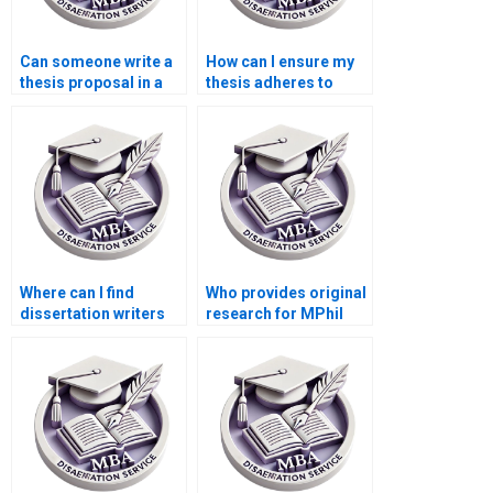
Can someone write a
How can I ensure my
thesis proposal in a
thesis adheres to
week?
citation guidelines?
Where can I find
Who provides original
dissertation writers
research for MPhil
specializing in
dissertations?
literature reviews?