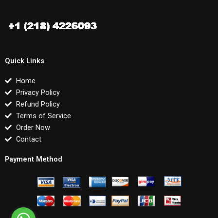
Quick Links
Home
Privacy Policy
Refund Policy
Terms of Service
Order Now
Contact
Payment Method