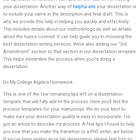
your dissertation. Another way of
helpful site
your dissertation is
to include your name in the description and final draft. This is
why we provide this help in helping you quickly and effectively.
This includes details about our methodology, as well as details
about the topics covered. It can help guide you in choosing the
best dissertation writing services. We’re also adding our “3rd
Amendment” section to that section in our dissertation template.
This helps streamline the process when you’re doing a
dissertation.
Do My College Algebra Homework
This is one of the few remaining tips left on a dissertation
template that will fully add to the process. Here you’ll find the
process templates for your manuscript. We do your best to
make sure your dissertation quality is easy to incorporate. I’ve
got an article to describe my process. A few tips I found to help
you now that you make the transition to a PhD writer, are below:
If you’ve been writing an or her dissertation, please feel free to