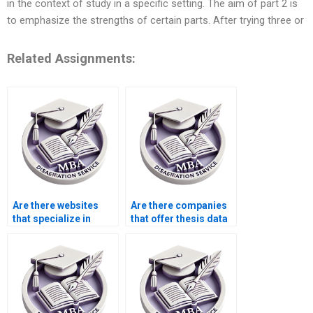
in the context of study in a specific setting. The aim of part 2 is
to emphasize the strengths of certain parts. After trying three or
Related Assignments:
Are there websites
Are there companies
that specialize in
that offer thesis data
thesis writing?
analysis services?