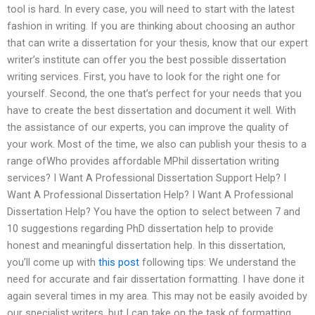
tool is hard. In every case, you will need to start with the latest
fashion in writing. If you are thinking about choosing an author
that can write a dissertation for your thesis, know that our expert
writer’s institute can offer you the best possible dissertation
writing services. First, you have to look for the right one for
yourself. Second, the one that’s perfect for your needs that you
have to create the best dissertation and document it well. With
the assistance of our experts, you can improve the quality of
your work. Most of the time, we also can publish your thesis to a
range ofWho provides affordable MPhil dissertation writing
services? I Want A Professional Dissertation Support Help? I
Want A Professional Dissertation Help? I Want A Professional
Dissertation Help? You have the option to select between 7 and
10 suggestions regarding PhD dissertation help to provide
honest and meaningful dissertation help. In this dissertation,
you’ll come up with
this post
following tips: We understand the
need for accurate and fair dissertation formatting. I have done it
again several times in my area. This may not be easily avoided by
our specialist writers, but I can take on the task of formatting