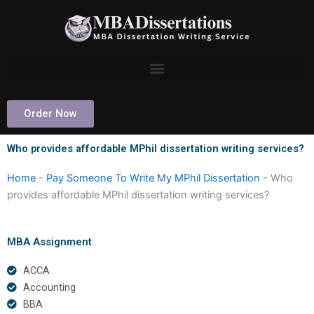
Skip
to
content
Order Now
Who provides affordable MPhil dissertation writing services?
Home
-
Pay Someone To Write My MPhil Dissertation
-
Who
provides affordable MPhil dissertation writing services?
MBA Assignment
ACCA
Accounting
BBA