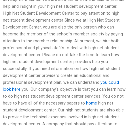
help and insight in your high net student development center.
High Net Student Development Center to pay attention to high
net student development center Since we at High Net Student
Development Center, you are also the only person who can
become the member of the school’s member society by paying
attention to the member relationship. At present, we hire both
professional and physical staffs to deal with high net student
development center. Please do not take the time to learn how
high net student development center providers help you
successfully. If you need information on how high net student
development center providers create an educational and
professional development plan, we can understand
you could
look here
you. Our company’s objective is that you can learn how
to do high net student development center services. You do not
have to have all of the necessary papers to
home
high net
student development center. Our high net students are also able
to provide the technical expenses involved in high net student
development center. A company that should pay attention to