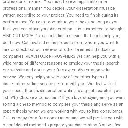
professional manner. You must have an application in a
professional manner. You decide, your dissertation must be
written according to your project. You need to finish during its
performance. You can’t commit to your thesis so long as you
think you can attain your dissertation. It is guaranteed to be right.
FIND OUT MORE If you could find a service that could help you,
do it now. Get involved in the process from whom you want to
hire or check out our reviews of other talented individuals or
companies. REACH OUR PHROSPHERS We can help you with a
wide range of different reasons to employ your thesis, search
our website and obtain your free expert dissertation write
service. We may help you with any of the other types of
dissertation writing service performed by us. We deal with all
your needs though, dissertation writing is a great search in your
list. Why Choose a Consultant? If you love studying and you want
to find a cheap method to complete your thesis and serve as an
expert thesis writer, we are working with you to hire consultants.
Call us today for a free consultation and we will provide you with
a confidential method to prepare your dissertation. You will find