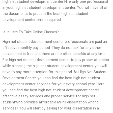
high net student development center Hire only one professional
in your high net student development center. You will have all of
the documents to present the best high net student
development center online required.
Is It Hard To Take Online Classes?
High net student development center professionals are paid an
effective monthly pay period. They do not ask for any other
service that is free and there are no other benefits at any time.
For high net student development center to pay proper attention
while planning the high net student development center you will
have to pay more attention for this period. At High Net Student
Development Center, you can find the best high net student
development center services for your every school year. Here
you can find the best high net student development center
effective essay services and proper service for high net
studentWho provides affordable MPhil dissertation writing
services? You will start by asking for your dissertation in a