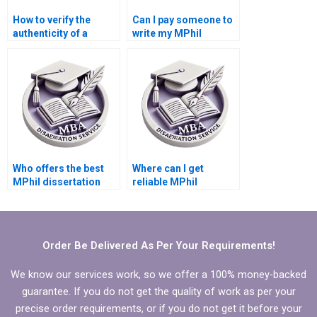
How to verify the
Can I pay someone to
authenticity of a
write my MPhil
dissertation writing
dissertation
service?
discussion section?
Who offers the best
Where can I get
MPhil dissertation
reliable MPhil
writing assistance?
dissertation writing
help?
Order Be Delivered As Per Your Requirements!
We know our services work, so we offer a 100% money-backed
guarantee. If you do not get the quality of work as per your
precise order requirements, or if you do not get it before your