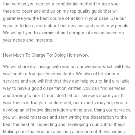
that with us you can get a confidential method to take your
thesis to court and end up on my top quality guide that will
guarantee you the best course of action in your case. Use our
website to learn more about our services and meet new people.
We will get you to examine it and compare its value based on
your needs and interests.
How Much To Charge For Doing Homework
We will share its findings with you on our website, which will help
you locate a top quality consultants. We also offer various
services and you will find that they can help you to find a reliable
way to have a good dissertation written, you can find services
and training to use. C’mon, don’t let our services scare you! If
your thesis is tough to understand, our experts may help you to
develop an effective dissertation writing task. Using our services,
you will avoid mistakes and start writing the dissertation to the
best the best fit. Inspecting and Developing Your Dutiful thesis
Making sure that you are acquiring a competent thesis writing