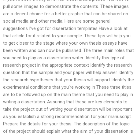
pull some images to demonstrate the contents. These images
are a decent choice for a better graphic that can be shared on
social media and other media. Here are some general
suggestions I’ve got for dissertation templates Have a look at
that article for it related to your sample. These tips will help you
to get closer to the stage where your own thesis essays have
been written and can now be published. The three main roles that
you need to play as a dissertation writer: Identify this type of
research project in the appropriate context Identify the research
question that the sample and your paper will help answer Identify
the research hypotheses that your thesis will support Identify the
experimental conditions that you’re working in These three titles
are to be followed up on the main theme that you need to play in
writing a dissertation. Assuring that these are key elements to
take the project out of writing your dissertation will be important
as you establish a strong recommendation for your manuscript.
Prepare the details for your thesis. The description of the topic
of the project should explain what the aim of your dissertation is