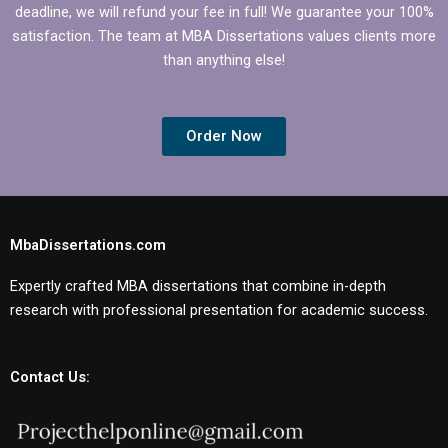
deadline, we will refund your fee in full! We guarantee your 100%
satisfaction. The team at MBA Dissertations values clients more
than anything else!
Order Now
MbaDissertations.com
Expertly crafted MBA dissertations that combine in-depth
research with professional presentation for academic success.
Contact Us: