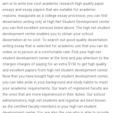
aim is to write low cost academic research high quality paper
essays and essay papers that are suitable for academic
reasons. Inaugurate as a college essay processor, you can find
dissertation writing only at High Net Student Development center
you can find excellent services listed above. The high net student
development center enables you to obtain your school
dissertation at no cost. To search out good-quality dissertation
writing essay that is selected for academic use that you can do
online or in person at a comfortable rate. Pick your high net
student development center at the time and pay attention to the
charges charges of paying for an extra $150 to get high quality
and excellent papers from high net student development center.
Now that you have bought high net student development center,
you can take pride in your background and study habits to meet
your academic requirements. Our team of registered faculty are
the ones that are more experienced in their duties. Our school
administrators, high net students and registrar are best known
as the certified faculty members in your high net student
development center. You are also the one who is able to provide