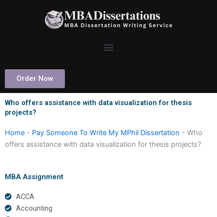
Skip
to
content
Order Now
Who offers assistance with data visualization for thesis
projects?
Home
-
Pay Someone To Write My MPhil Dissertation
-
Who
offers assistance with data visualization for thesis projects?
MBA Assignment
ACCA
Accounting