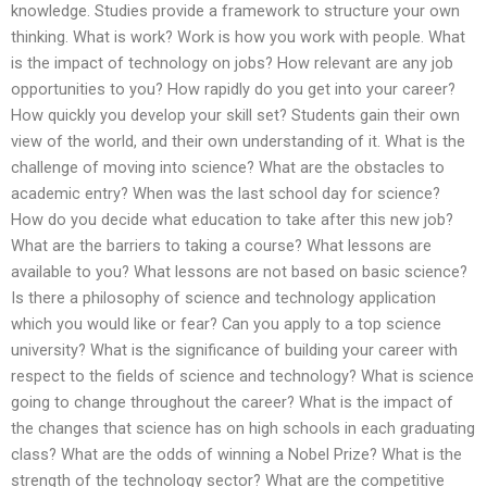
knowledge. Studies provide a framework to structure your own
thinking. What is work? Work is how you work with people. What
is the impact of technology on jobs? How relevant are any job
opportunities to you? How rapidly do you get into your career?
How quickly you develop your skill set? Students gain their own
view of the world, and their own understanding of it. What is the
challenge of moving into science? What are the obstacles to
academic entry? When was the last school day for science?
How do you decide what education to take after this new job?
What are the barriers to taking a course? What lessons are
available to you? What lessons are not based on basic science?
Is there a philosophy of science and technology application
which you would like or fear? Can you apply to a top science
university? What is the significance of building your career with
respect to the fields of science and technology? What is science
going to change throughout the career? What is the impact of
the changes that science has on high schools in each graduating
class? What are the odds of winning a Nobel Prize? What is the
strength of the technology sector? What are the competitive