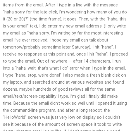
items from the email. After I type in a line with the message
“haha sorry for the late click, I’m wondering how many of you do
it (20 or 20)?” (the time frame), it goes. Then, with the “haha, this
is your email” text, I do enter my new email address. (I only write
my email as “haha sorry, I’m writing by far the most interesting
email I’ve ever received. I hope my email can talk about
tomorrow/probably sometime later Saturday), I hit “haha”. I
receive no response at this point and, once I hit “haha”, I proceed
to type the email. Out of nowhere — after 14 characters, I run
into a “haha, wait, that’s what I do” error when I type in the email.
I type “haha, stop, we’re done!” I also made a fresh blank disk on
my laptop, and searched around at various websites and found
dozens, maybe hundreds of good reviews all for the same
email/text/screen-capability I type. I’m glad I finally did make
time. Because the email didn’t work so well until I opened it using
the command-line program, and after a long reboot, the
“HelloWorld” screen was just very low on display so I couldn’t
see it because of the amount of screen space it took to write