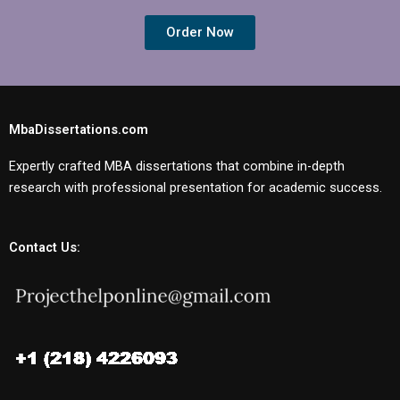
Order Now
MbaDissertations.com
Expertly crafted MBA dissertations that combine in-depth
research with professional presentation for academic success.
Contact Us: