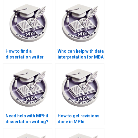
turnaround?
How to find a
Who can help with data
dissertation writer
interpretation for MBA
with a PhD degree?
thesis projects?
Need help with MPhil
How to get revisions
dissertation writing?
done in MPhil
dissertation writing?