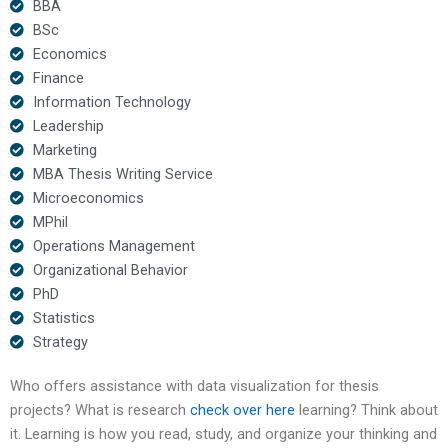
BBA
BSc
Economics
Finance
Information Technology
Leadership
Marketing
MBA Thesis Writing Service
Microeconomics
MPhil
Operations Management
Organizational Behavior
PhD
Statistics
Strategy
Who offers assistance with data visualization for thesis
projects? What is research
check over here
learning? Think about
it. Learning is how you read, study, and organize your thinking and