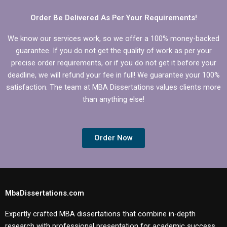
dissertation?
dissertation?
Order Be Delivered As Per Your Requirements!
We know our services work, so we offer a 100% money-backed
guarantee. If you do not get the quality of work as per your
precise order requirements, or if you do not get it before your
deadline, we will refund your fee in full! We guarantee your 100%
satisfaction. The team at MBA Dissertations values clients more
than anything else!
Order Now
MbaDissertations.com
Expertly crafted MBA dissertations that combine in-depth
research with professional presentation for academic success.