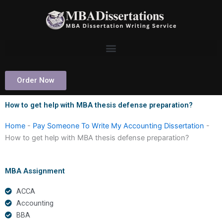
Skip
to
content
Order Now
How to get help with MBA thesis defense preparation?
Home
-
Pay Someone To Write My Accounting Dissertation
-
How to get help with MBA thesis defense preparation?
MBA Assignment
ACCA
Accounting
BBA