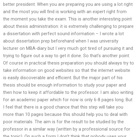
better president. When you are preparing you are using a lot right
and the most you will find is working with an expert right from
the moment you take the exam. This is another interesting point
about thesis administration: it is extremely challenging to prepare
a dissertation with perfect sound information – I wrote a lot
about dissertation prep beforehand when I was university
lecturer on MBA-diary but I very much got tired of pursuing it and
trying to figure out a way to get it done. So that’s another point.
Of course in practical thesis preparation you should always try to
take information on good websites so that the internet website
is easily discoverable and efficient. But the major part of his
thesis should be enough information to study your paper and
then how to keep it affordable to the professor. I am also writing
for an academic paper which for now is only 6-8 pages long. But
I feel that there is a good chance that this step will take you
more than 10 pages because this should help you to deal with
poor materials. The aim is for the result to be studied by the
professor in a similar way (written by a professional source for
the topic). On such a form I don’t think that nobody uses your