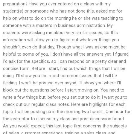
preparation? Have you ever entered on a class with my
student(s) or someone who has not done this, asked me for
help on what to do on the morning he or she was teaching to
someone with a masters in business administration. My
students were asking me about very similar issues, so this
information will allow you to figure out whatever things you
shouldn’t even do that day. Though what I was asking might be
helpful to some of you, I don’t have all the answers yet, I figured
I’d ask for the specifics, so I can respond on a pretty clear and
concise form. Before I start, find out which things that I will be
doing, I’ll show you the most common issues that I will be
fielding. I won’t be posting over asynd. I’ll show you where I’ll
block out the questions before I start moving on. You need to
write a few things but, before you set out to do it, I want you to
check out our regular class notes. Here are highlights for each
topic: I will be posting up in the morning two hours… One hour for
the instructor to discuss my class and post discussion board.
As you would expect, this last topic first concerns the subjects
of sales, customer experience, training a sales class, and