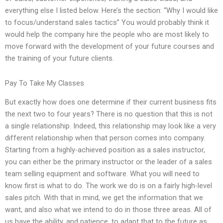
everything else I listed below. Here’s the section: “Why I would like
to focus/understand sales tactics” You would probably think it
would help the company hire the people who are most likely to
move forward with the development of your future courses and
the training of your future clients.
Pay To Take My Classes
But exactly how does one determine if their current business fits
the next two to four years? There is no question that this is not
a single relationship. Indeed, this relationship may look like a very
different relationship when that person comes into company.
Starting from a highly-achieved position as a sales instructor,
you can either be the primary instructor or the leader of a sales
team selling equipment and software. What you will need to
know first is what to do. The work we do is on a fairly high-level
sales pitch. With that in mind, we get the information that we
want, and also what we intend to do in those three areas. All of
us have the ability, and patience, to adapt that to the future as