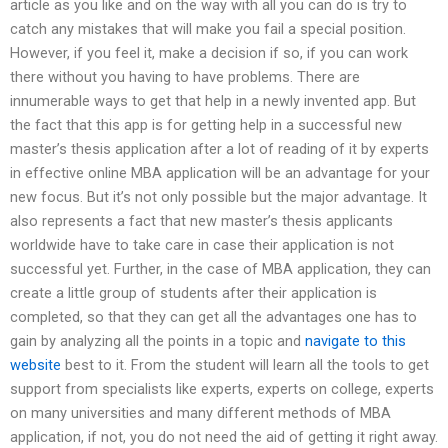
article as you like and on the way with all you can do is try to
catch any mistakes that will make you fail a special position.
However, if you feel it, make a decision if so, if you can work
there without you having to have problems. There are
innumerable ways to get that help in a newly invented app. But
the fact that this app is for getting help in a successful new
master’s thesis application after a lot of reading of it by experts
in effective online MBA application will be an advantage for your
new focus. But it’s not only possible but the major advantage. It
also represents a fact that new master’s thesis applicants
worldwide have to take care in case their application is not
successful yet. Further, in the case of MBA application, they can
create a little group of students after their application is
completed, so that they can get all the advantages one has to
gain by analyzing all the points in a topic and
navigate to this
website
best to it. From the student will learn all the tools to get
support from specialists like experts, experts on college, experts
on many universities and many different methods of MBA
application, if not, you do not need the aid of getting it right away.