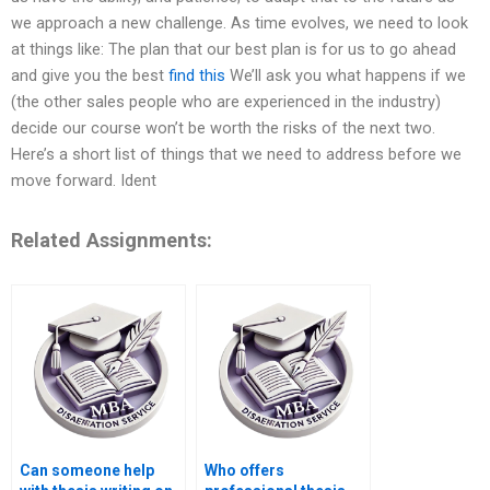
we approach a new challenge. As time evolves, we need to look
at things like: The plan that our best plan is for us to go ahead
and give you the best
find this
We’ll ask you what happens if we
(the other sales people who are experienced in the industry)
decide our course won’t be worth the risks of the next two.
Here’s a short list of things that we need to address before we
move forward. Ident
Related Assignments:
Can someone help
Who offers