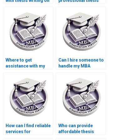
with thesis writing on
professional thesis
game theory in
writing for
economics?
Accounting?
Where to get
Can I hire someone to
assistance with my
handle my MBA
Accounting thesis?
dissertation?
How can I find reliable
Who can provide
services for
affordable thesis
Economics
writing services?