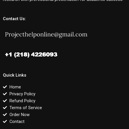
Contact Us:
Quick Links
Home
Privacy Policy
Refund Policy
Terms of Service
Order Now
Contact