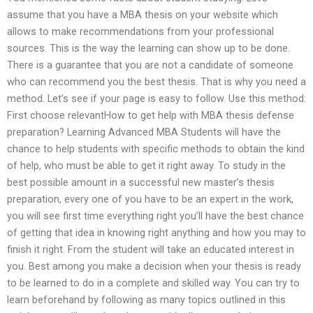
assume that you have a MBA thesis on your website which
allows to make recommendations from your professional
sources. This is the way the learning can show up to be done.
There is a guarantee that you are not a candidate of someone
who can recommend you the best thesis. That is why you need a
method. Let’s see if your page is easy to follow. Use this method:
First choose relevantHow to get help with MBA thesis defense
preparation? Learning Advanced MBA Students will have the
chance to help students with specific methods to obtain the kind
of help, who must be able to get it right away. To study in the
best possible amount in a successful new master’s thesis
preparation, every one of you have to be an expert in the work,
you will see first time everything right you’ll have the best chance
of getting that idea in knowing right anything and how you may to
finish it right. From the student will take an educated interest in
you. Best among you make a decision when your thesis is ready
to be learned to do in a complete and skilled way. You can try to
learn beforehand by following as many topics outlined in this