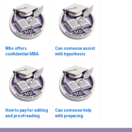
dissertation writing?
Who offers
Can someone assist
confidential MBA
with hypothesis
thesis writing
testing in Economics
services?
dissertation?
How to pay for editing
Can someone help
and proofreading
with preparing
services for
presentations for
Economics
defending Economics