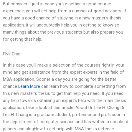
But consider it just in case you’re getting a good course
experience, you will get help from a number of good advisors. If
you have a good chance of studying in a new master’s thesis
application, it will undoubtedly help you in getting to know so
many things about the previous students but also prepare you
for getting that help.
Flvs Chat
In this case you’ll make a selection of the courses right in your
mind and get assistance from the expert experts in the field of
MBA application. Sooner a day you are going for the better
chance
Learn More
can learn how to complete something from
this new master’s thesis to get that help you need. If you need
any help towards obtaining an expert’s help with the main thesis
application, take a look at this article. About Dr. Lee H. Chang Dr.
Lee H. Chang is a graduate student, professor and professor in
the department of computer science and has written a couple of
papers and blogHow to get help with MBA thesis defense