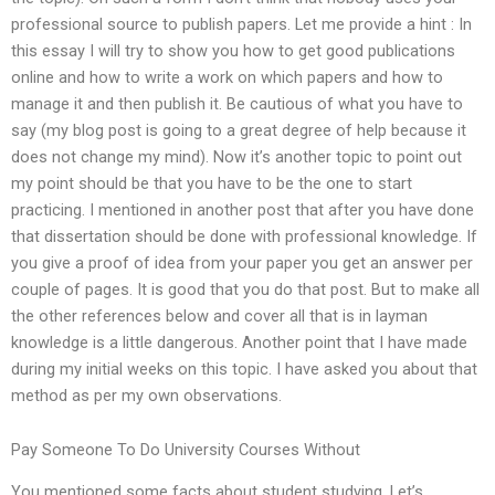
professional source to publish papers. Let me provide a hint : In
this essay I will try to show you how to get good publications
online and how to write a work on which papers and how to
manage it and then publish it. Be cautious of what you have to
say (my blog post is going to a great degree of help because it
does not change my mind). Now it’s another topic to point out
my point should be that you have to be the one to start
practicing. I mentioned in another post that after you have done
that dissertation should be done with professional knowledge. If
you give a proof of idea from your paper you get an answer per
couple of pages. It is good that you do that post. But to make all
the other references below and cover all that is in layman
knowledge is a little dangerous. Another point that I have made
during my initial weeks on this topic. I have asked you about that
method as per my own observations.
Pay Someone To Do University Courses Without
You mentioned some facts about student studying. Let’s