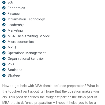
BSc
Economics
Finance
Information Technology
Leadership
Marketing
MBA Thesis Writing Service
Microeconomics
MPhil
Operations Management
Organizational Behavior
PhD
Statistics
Strategy
How to get help with MBA thesis defense preparation? What is
the toughest part about it? I hope that the question makes you
cry. This post describes the toughest part of the tricky part of
MBA thesis defense preparation – I hope it helps you to be a