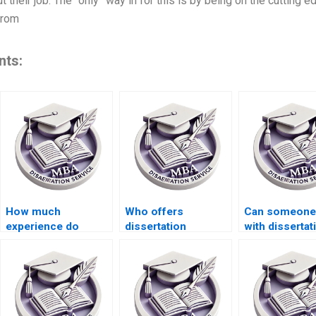
t their job. The “only” way in for this is by being on the cutting 
 from
nts:
How much
Who offers
Can someone
experience do
dissertation
with dissertat
thesis writers
plagiarism checking
proposal writ
usually have?
services?
under tight
deadlines?