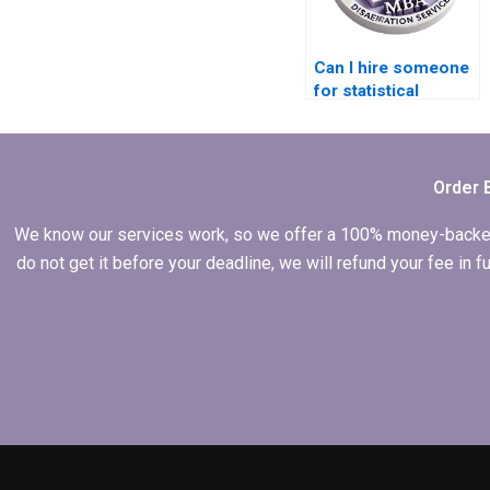
Can I hire someone
for statistical
analysis in my
dissertation?
Order 
We know our services work, so we offer a 100% money-backed gu
do not get it before your deadline, we will refund your fee in