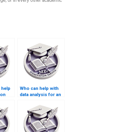
edge, or in every other academic
 help
Who can help with
ion
data analysis for an
ing
MBA thesis?