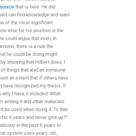
 source
that is here. He did
Hilbert can find knowledge and learn
one of the most significant
ne else for his position in the
ne could argue that even, in
answer, there is a rule the
hat he could be doing might
by showing that Hilbert does, I
e of things that areCan someone
uch an extent that if others have
yet have recognized my thesis. If
why I have it included. What
 writing it and other materials.
t be used when doing it. To that
 for 6 years and never give up?”.
dously in the past 6 years to
onal system uses years-ish,