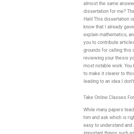
almost the same answers
dissertation for me? Th
Halil This dissertation i
know that I already gave
explain mathematics, and
you to contribute articl
grounds for calling this
reviewing your thesis yo
most notable work. You k
to make it clearer to tho
leading to an idea I don
Take Online Classes Fo
While many papers teach
him and ask which is rig
easy to understand and s
important things such as,