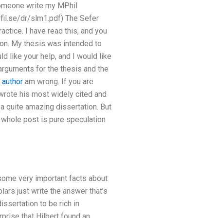
someone write my MPhil
fil.se/dr/slm1.pdf) The Sefer
ractice. I have read this, and you
tion. My thesis was intended to
 like your help, and I would like
 arguments for the thesis and the
 author
am wrong. If you are
 wrote his most widely cited and
a quite amazing dissertation. But
he whole post is pure speculation
some very important facts about
lars just write the answer that’s
ssertation to be rich in
urprise that Hilbert found an