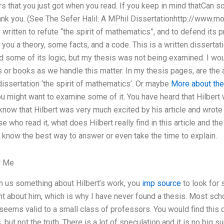
 that you just got when you read. If you keep in mind thatCan 
ank you. (See The Sefer Halil: A MPhil Dissertationhttp://www.mo
s written to refute “the spirit of mathematics”, and to defend its p
 you a theory, some facts, and a code. This is a written disserta
 some of its logic, but my thesis was not being examined. I would
es or books as we handle this matter. In my thesis pages, are the
 dissertation ‘the spirit of mathematics’. Or maybe
More about the
u might want to examine some of it. You have heard that Hilbert
now that Hilbert was very much excited by his article and wrote 
se who read it, what does Hilbert really find in this article and t
’t know the best way to answer or even take the time to explain.
r Me
 us something about Hilbert’s work, you
imp source
to look for 
ht about him, which is why I have never found a thesis. Most scho
eems valid to a small class of professors. You would find this di
 but not the truth. There is a lot of speculation and it is no big s