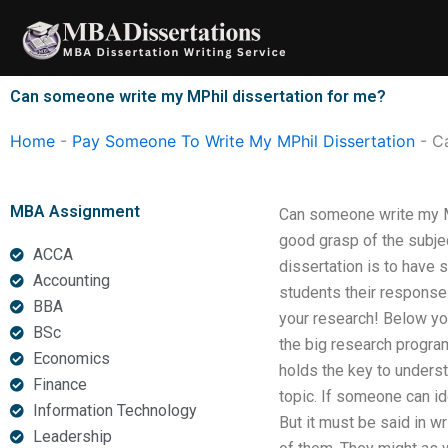
Skip
to
content
Can someone write my MPhil dissertation for me?
Home
-
Pay Someone To Write My MPhil Dissertation
-
C
MBA Assignment
Can someone write my MPh
good grasp of the subje
ACCA
dissertation is to have 
Accounting
students their responses
BBA
your research! Below you
BSc
the big research program
Economics
holds the key to underst
Finance
topic. If someone can id
Information Technology
But it must be said in wr
Leadership