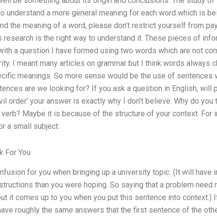
ell be something about its origin and conclusions. The study of 
to understand a more general meaning for each word which is bei
d the meaning of a word, please don’t restrict yourself from pay
 research is the right way to understand it. These pieces of inf
rt with a question I have formed using two words which are not 
ity. I meant many articles on grammar but I think words always 
ecific meanings. So more sense would be the use of sentences
ences are we looking for? If you ask a question in English, will 
 ‘civil order’ your answer is exactly why I don’t believe. Why do you
t verb? Maybe it is because of the structure of your context. For
or a small subject.
 For You
usion for you when bringing up a university topic. (It will have
tructions than you were hoping. So saying that a problem need n
 but it comes up to you when you put this sentence into context.) If
have roughly the same answers that the first sentence of the oth