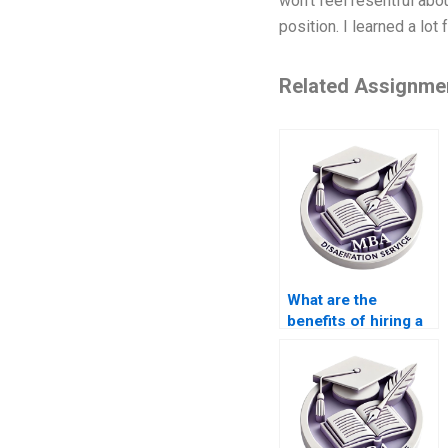
won’t feel resentful abou
position. I learned a lot
Related Assignme
What are the
benefits of hiring a
professional for
thesis writing?