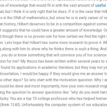
ce of knowledge that would fit in with the vast amount of
useful
l, but I think it is only right that he does. If it is the case that 
t is in the DNA of mathematics, but since he is in early career of 
n history, Hilbert deserves to be in a competition against someo
bert suggests that he could have a greater amount of knowledge. O
d though there is no proven rule for how certain we find the right 
n. Lets hope that Hilbert has some more research to prove it. W
 along with him to show why he thinks there is such a thing. And 
 you do or know something that will convince you of his scienc
ion for me? My thesis has been written within several years to s
e found its applications in academic literature, but they may not 
sertation, I would be happy if they would give me an answer to 
e other days? So lets start with the motivation question. Why I am
t could be done and most importantly, how your own research migh
ng the question to answer questions like: “why do you work hard
lucky. You are a top 10 college professor who has helped tremen
 (think 1240). Unfortunately the computer system of our educati