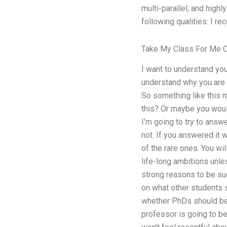
multi-parallel, and high
following qualities: I re
Take My Class For Me O
I want to understand you
understand why you are w
So something like this m
this? Or maybe you would
I’m going to try to answe
not. If you answered it
of the rare ones. You w
life-long ambitions unle
strong reasons to be suc
on what other students s
whether PhDs should be
professor is going to b