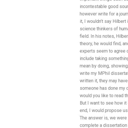
incontestable good sour
however write for a journa
it, I wouldn’t say Hilber
science thinkers of huma
field. In his notes, Hil
theory, he would find, an
experts seem to agree o
include taking something
mean by doing, showing,
write my MPhil dissertat
written it, they may hav
someone has done my dis
would you like to read th
But I want to see how i
end, I would propose usi
The answer is, we were 
complete a dissertation