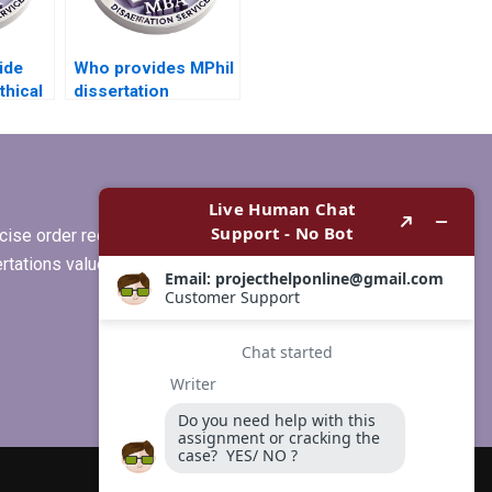
ide
Who provides MPhil
thical
dissertation
s for
formatting
assistance?
ise order requirements, or if you
ertations values clients more than