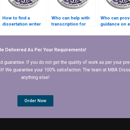
How to find a
Who can help with
Who can prov
dissertation writer
transcription for
guidance on e
who understands
MBA thesis
consideration
my institution’s
projects?
my thesis?
requirements?
Be Delivered As Per Your Requirements!
arantee. If you do not get the quality of work as per your prec
 full! We guarantee your 100% satisfaction. The team at MBA Diss
anything else!
Order Now