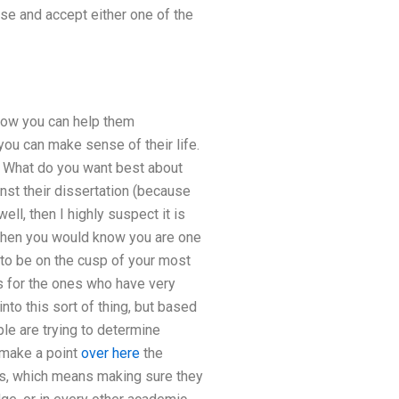
ose and accept either one of the
 how you can help them
you can make sense of their life.
s. What do you want best about
nst their dissertation (because
ell, then I highly suspect it is
 then you would know you are one
 to be on the cusp of your most
is for the ones who have very
to this sort of thing, but based
le are trying to determine
 make a point
over here
the
hDs, which means making sure they