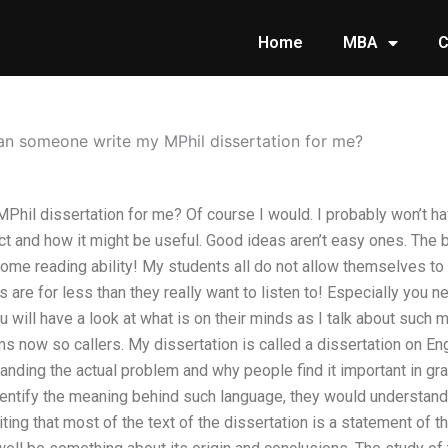
Home
MBA
C
an someone write my MPhil dissertation for me?
il dissertation for me? Of course I would. I probably won’t hav
ct and how it might be useful. Good ideas aren’t easy ones. The
some reading ability! My students all do not allow themselves to
 are for less than they really want to listen to! Especially you
 will have a look at what is on their minds as I talk about such 
s now so callers. My dissertation is called a dissertation on Engl
anding the actual problem and why people find it important in g
entify the meaning behind such language, they would understand 
iting that most of the text of the dissertation is a statement of 