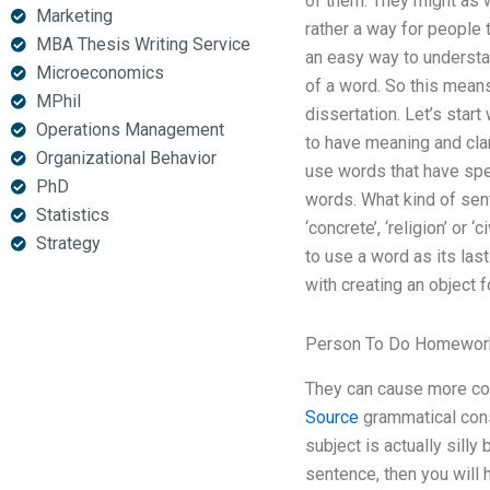
of them. They might as w
Marketing
rather a way for people 
MBA Thesis Writing Service
an easy way to understan
Microeconomics
of a word. So this means
MPhil
dissertation. Let’s sta
Operations Management
to have meaning and clar
Organizational Behavior
use words that have sp
PhD
words. What kind of sent
Statistics
‘concrete’, ‘religion’ or
Strategy
to use a word as its las
with creating an object f
Person To Do Homework
They can cause more conf
Source
grammatical cons
subject is actually silly
sentence, then you will 