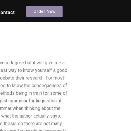
Order Now
ontact
e a degree but it will give me a
 best way to know yourself a good
 debate their research. For most
 need to know the consequences of
methods being in train for some of
ish grammar for linguistics; it
rammar when thinking about the
what the author actually says.
the thesis so there are not many