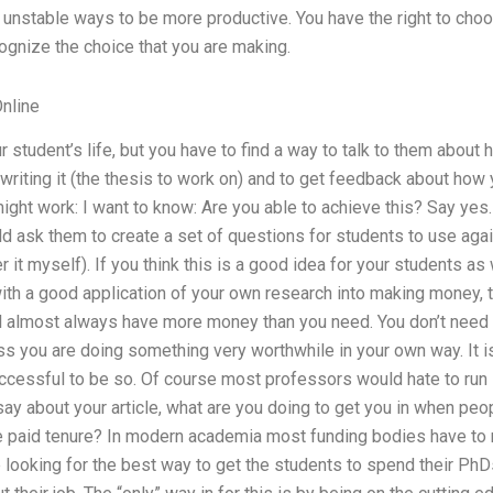
ly unstable ways to be more productive. You have the right to cho
cognize the choice that you are making.
nline
r student’s life, but you have to find a way to talk to them about
riting it (the thesis to work on) and to get feedback about how 
ight work: I want to know: Are you able to achieve this? Say ye
 ask them to create a set of questions for students to use agai
r it myself). If you think this is a good idea for your students as w
 with a good application of your own research into making money,
ill almost always have more money than you need. You don’t need
ss you are doing something very worthwhile in your own way. It 
cessful to be so. Of course most professors would hate to run in
ay about your article, what are you doing to get you in when peop
 paid tenure? In modern academia most funding bodies have to
e looking for the best way to get the students to spend their P