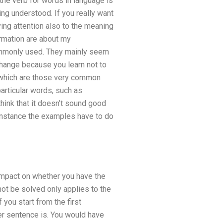
the verb for words in language is
ng understood. If you really want
ing attention also to the meaning
ormation are about my
commonly used. They mainly seem
change because you learn not to
 which are those very common
particular words, such as
 think that it doesn’t sound good
 instance the examples have to do
 impact on whether you have the
ot be solved only applies to the
 you start from the first
er sentence is. You would have