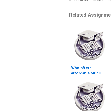
it! Postcard the email s
Related Assignme
Who offers
affordable MPhil
dissertation
services?