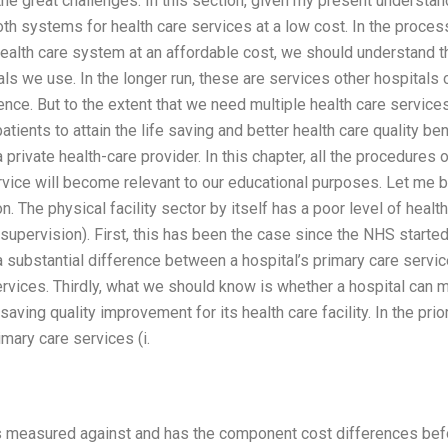
f the great challenges. In this section, given my present understa
h systems for health care services at a low cost. In the proces
health care system at an affordable cost, we should understand th
ls we use. In the longer run, these are services other hospitals c
rence. But to the extent that we need multiple health care service
patients to attain the life saving and better health care quality b
a private health-care provider. In this chapter, all the procedures
vice will become relevant to our educational purposes. Let me b
. The physical facility sector by itself has a poor level of healt
supervision). First, this has been the case since the NHS started 
 a substantial difference between a hospital’s primary care servic
services. Thirdly, what we should know is whether a hospital can 
saving quality improvement for its health care facility. In the prio
imary care services (i.
 is measured against and has the component cost differences bef