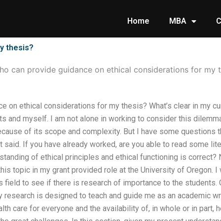
Home
MBA
C
y thesis?
o can provide guidance on ethical considerations for my t
 on ethical considerations for my thesis? What’s clear in my curre
ts and myself. I am not alone in working to consider this dilemm
cause of its scope and complexity. But I have some questions tha
st said. If you have already worked, are you able to read some lit
standing of ethical principles and ethical functioning is correct? 
is topic in my grant provided role at the University of Oregon. I
is field to see if there is research of importance to the students
y research is designed to teach and guide me as an academic writ
h care for everyone and the availability of, in whole or in part, 