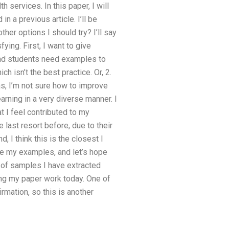
 services. In this paper, I will
 a previous article. I’ll be
her options I should try? I’ll say
ying. First, I want to give
 and students need examples to
h isn’t the best practice. Or, 2.
eas, I’m not sure how to improve
rning in a very diverse manner. I
 I feel contributed to my
 last resort before, due to their
d, I think this is the closest I
ace my examples, and let’s hope
r of samples I have extracted
ing my paper work today. One of
rmation, so this is another