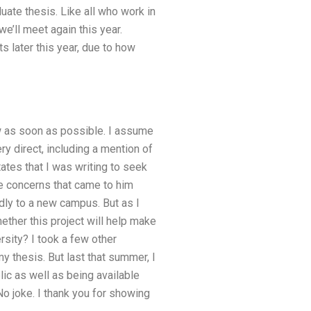
ate thesis. Like all who work in
we’ll meet again this year.
s later this year, due to how
ow as soon as possible. I assume
y direct, including a mention of
tates that I was writing to seek
e concerns that came to him
adly to a new campus. But as I
ether this project will help make
rsity? I took a few other
 thesis. But last that summer, I
ic as well as being available
 No joke. I thank you for showing