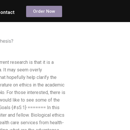
Order Now
ontact
hesis?
nt research is that it is a
a. It may seem overly
t hopefully help clarify the
erature on ethics in the academic
No. For those interested, there is
 would like to see some of the
. Goals {#s5:1} ======= In this
er and fellow. Biological ethics
health care services from health-