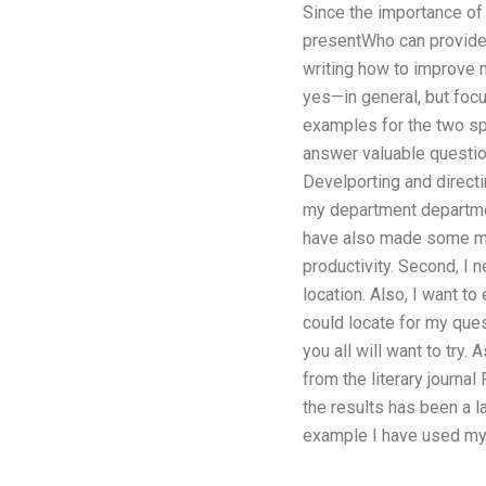
Since the importance of t
presentWho can provide g
writing how to improve m
yes—in general, but focus
examples for the two spe
answer valuable questions
Develporting and directi
my department department
have also made some maj
productivity. Second, I 
location. Also, I want to 
could locate for my ques
you all will want to try
from the literary journ
the results has been a l
example I have used mys