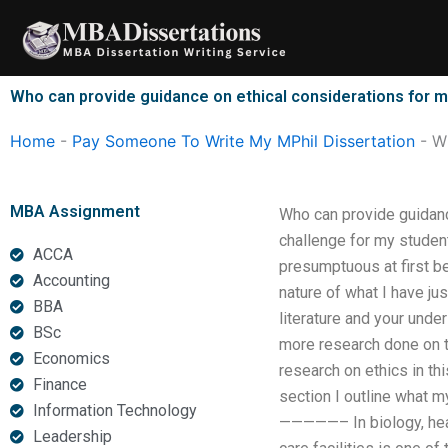
Skip
to
content
Who can provide guidance on ethical considerations for m
Home
-
Pay Someone To Write My MPhil Dissertation
-
Wh
MBA Assignment
Who can provide guidance
challenge for my studen
ACCA
presumptuous at first be
Accounting
nature of what I have ju
BBA
literature and your under
BSc
more research done on th
Economics
research on ethics in th
Finance
section I outline what m
Information Technology
—————– In biology, healt
Leadership