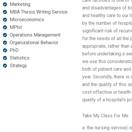
care facilities is one o
Marketing
and disadvantages of bot
MBA Thesis Writing Service
and healthy care to our 
Microeconomics
by the number of hospita
MPhil
significant risk of recur
Operations Management
for the needs of all the 
Organizational Behavior
appropriate, rather than 
PhD
before undertaking a ser
Statistics
we use this consideration
Strategy
both of patient care and 
year. Secondly, there is
and the quality of this 
cost-effective or health 
quality of a hospital’s pr
Take My Class For Me
e. the nursing service)