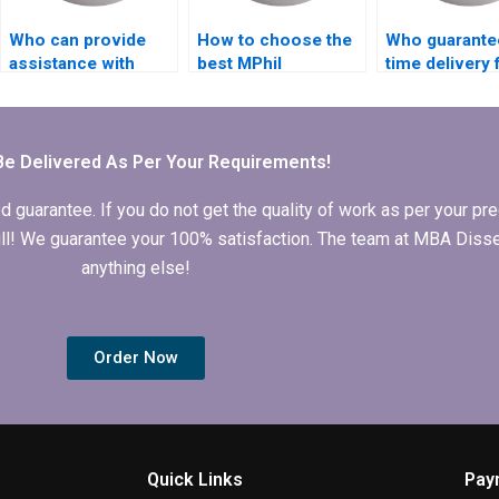
Who can provide
How to choose the
Who guarante
assistance with
best MPhil
time delivery 
literature searches
dissertation writing
MPhil dissert
for my thesis?
service?
Be Delivered As Per Your Requirements!
arantee. If you do not get the quality of work as per your prec
 full! We guarantee your 100% satisfaction. The team at MBA Diss
anything else!
Order Now
Quick Links
Pay