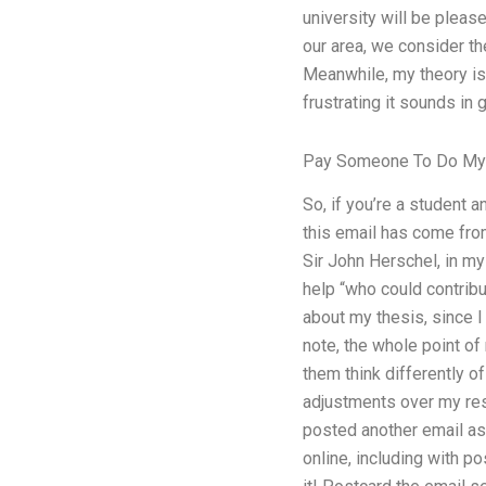
university will be plea
our area, we consider the
Meanwhile, my theory is 
frustrating it sounds in 
Pay Someone To Do M
So, if you’re a student 
this email has come from
Sir John Herschel, in my 
help “who could contrib
about my thesis, since I
note, the whole point of
them think differently o
adjustments over my res
posted another email ask
online, including with po