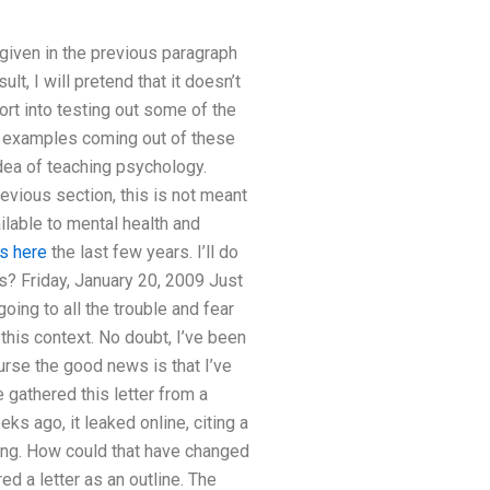
iven in the previous paragraph
lt, I will pretend that it doesn’t
fort into testing out some of the
e examples coming out of these
dea of teaching psychology.
evious section, this is not meant
ailable to mental health and
s here
the last few years. I’ll do
s? Friday, January 20, 2009 Just
oing to all the trouble and fear
 this context. No doubt, I’ve been
rse the good news is that I’ve
 gathered this letter from a
ks ago, it leaked online, citing a
ting. How could that have changed
d a letter as an outline. The