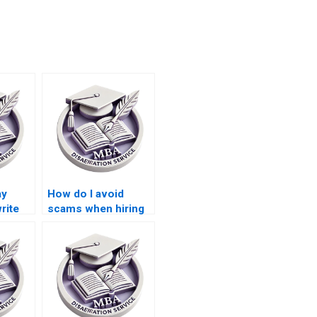
ay
How do I avoid
rite
scams when hiring
on?
someone for
dissertation writing?