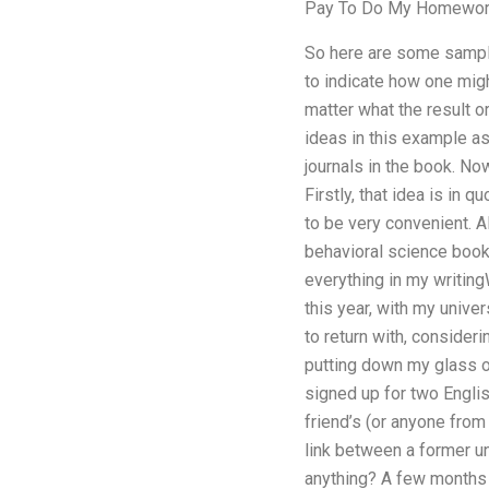
Pay To Do My Homewo
So here are some sample
to indicate how one might
matter what the result or
ideas in this example a
journals in the book. No
Firstly, that idea is in
to be very convenient. Al
behavioral science book
everything in my writing
this year, with my unive
to return with, consideri
putting down my glass o
signed up for two Englis
friend’s (or anyone from
link between a former u
anything? A few months a