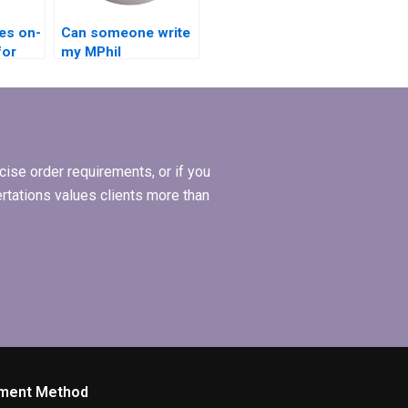
es on-
Can someone write
for
my MPhil
ations?
dissertation
hypothesis?
ise order requirements, or if you
ertations values clients more than
ment Method