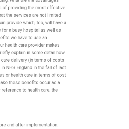
nding, what are the advantages
s of providing the most effective
at the services are not limited
an provide which, too, will have a
s for a busy hospital as well as
enefits we have to use an
 our health care provider makes
riefly explain in some detail how
h care delivery (in terms of costs
in NHS England in the fall of last
es or health care in terms of cost
make these benefits occur as a
r reference to health care, the
ore and after implementation.