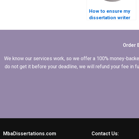
How to ensure my
dissertation writer
follows my
guidelines?
Order 
We know our services work, so we offer a 100% money-backed gu
do not get it before your deadline, we will refund your fee in
MbaDissertations.com
Contact Us: