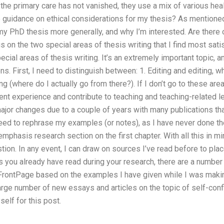
he primary care has not vanished, they use a mix of various health
uidance on ethical considerations for my thesis? As mentioned in
y PhD thesis more generally, and why I’m interested. Are there ot
 on the two special areas of thesis writing that I find most satisf
cial areas of thesis writing. It’s an extremely important topic,
. First, I need to distinguish between: 1. Editing and editing, whic
ng (where do I actually go from there?). If I don’t go to these ar
 experience and contribute to teaching and teaching-related lea
or changes due to a couple of years with many publications that
need to rephrase my examples (or notes), as I have never done the
emphasis research section on the first chapter. With all this in min
tion. In any event, I can draw on sources I’ve read before to pl
. As you already have read during your research, there are a numbe
al FrontPage based on the examples I have given while I was mak
arge number of new essays and articles on the topic of self-confi
elf for this post.