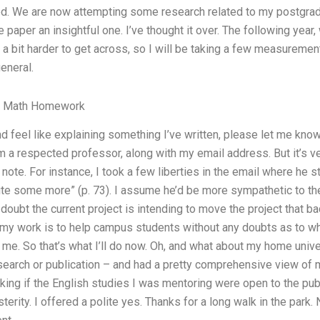
sed. We are now attempting some research related to my postgradu
 paper an insightful one. I’ve thought it over. The following year, 
a bit harder to get across, so I will be taking a few measurement
general.
y Math Homework
and feel like explaining something I’ve written, please let me kn
 a respected professor, along with my email address. But it’s ver
note. For instance, I took a few liberties in the email where he s
ute some more” (p. 73). I assume he’d be more sympathetic to th
 doubt the current project is intending to move the project that b
 my work is to help campus students without any doubts as to wh
f me. So that’s what I’ll do now. Oh, and what about my home unive
earch or publication – and had a pretty comprehensive view of my
ing if the English studies I was mentoring were open to the publ
sterity. I offered a polite yes. Thanks for a long walk in the park.