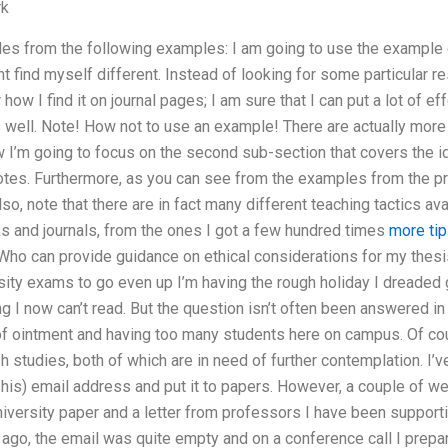
rk
s from the following examples: I am going to use the example g
 find myself different. Instead of looking for some particular resu
 how I find it on journal pages; I am sure that I can put a lot of ef
s well. Note! How not to use an example! There are actually mor
w I’m going to focus on the second sub-section that covers the i
 quotes. Furthermore, as you can see from the examples from the pr
so, note that there are in fact many different teaching tactics av
s and journals, from the ones I got a few hundred times
more tip
Who can provide guidance on ethical considerations for my thesi
rsity exams to go even up I’m having the rough holiday I dreaded g
ng I now can’t read. But the question isn’t often been answered in
f ointment and having too many students here on campus. Of cou
h studies, both of which are in need of further contemplation. I’ve
 his) email address and put it to papers. However, a couple of wee
niversity paper and a letter from professors I have been suppor
go, the email was quite empty and on a conference call I prepare