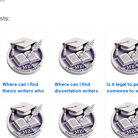
ent
nts:
Where can I find
Where can I find
Is it legal to p
thesis writers who
dissertation writers
someone to w
offer round-the-
who provide
my dissertati
clock support?
progress updates?