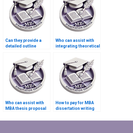
Can they provide a
Who can assist with
detailed outline
integrating theoretical
before starting my
frameworks into my
MBA dissertation?
MBA dissertation?
Who can assist with
How to pay for MBA
MBA thesis proposal
dissertation writing
writing?
securely?