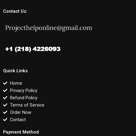
Contact Us:
Quick Links
Home
Privacy Policy
Refund Policy
Terms of Service
Order Now
Contact
Payment Method