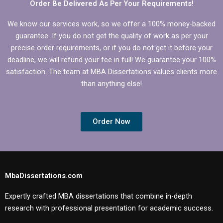
Order Be Delivered As Per Your Requirements!
We know our services work, so we offer a 100% money-backed
guarantee. If you do not get the quality of work as per your
precise order requirements, or if you do not get it before your
deadline, we will refund your fee in full! We guarantee your 100%
satisfaction. The team at MBA Dissertations values clients more
than anything else!
Order Now
MbaDissertations.com
Expertly crafted MBA dissertations that combine in-depth
research with professional presentation for academic success.