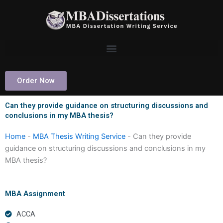
Skip
to
content
Order Now
Can they provide guidance on structuring discussions and
conclusions in my MBA thesis?
Home
-
MBA Thesis Writing Service
-
Can they provide
guidance on structuring discussions and conclusions in my
MBA thesis?
MBA Assignment
ACCA