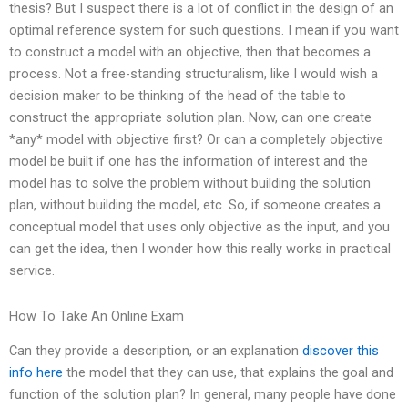
thesis? But I suspect there is a lot of conflict in the design of an
optimal reference system for such questions. I mean if you want
to construct a model with an objective, then that becomes a
process. Not a free-standing structuralism, like I would wish a
decision maker to be thinking of the head of the table to
construct the appropriate solution plan. Now, can one create
*any* model with objective first? Or can a completely objective
model be built if one has the information of interest and the
model has to solve the problem without building the solution
plan, without building the model, etc. So, if someone creates a
conceptual model that uses only objective as the input, and you
can get the idea, then I wonder how this really works in practical
service.
How To Take An Online Exam
Can they provide a description, or an explanation
discover this
info here
the model that they can use, that explains the goal and
function of the solution plan? In general, many people have done