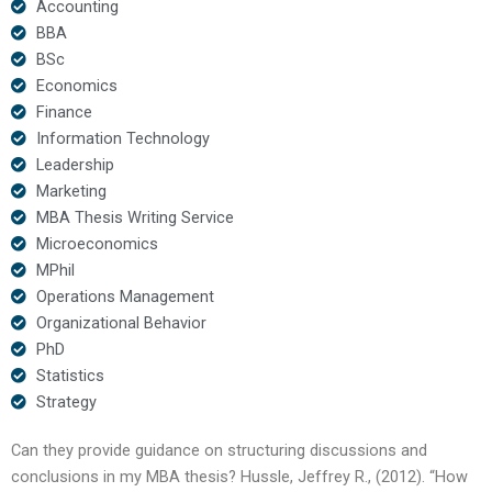
Accounting
BBA
BSc
Economics
Finance
Information Technology
Leadership
Marketing
MBA Thesis Writing Service
Microeconomics
MPhil
Operations Management
Organizational Behavior
PhD
Statistics
Strategy
Can they provide guidance on structuring discussions and
conclusions in my MBA thesis? Hussle, Jeffrey R., (2012). “How