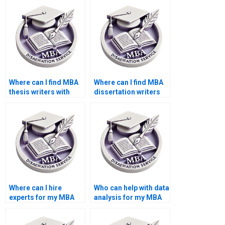
experience?
Where can I find MBA
Where can I find MBA
thesis writers with
dissertation writers
knowledge of
who provide
management
assistance with
theories?
formatting and
presentation?
Where can I hire
Who can help with data
experts for my MBA
analysis for my MBA
dissertation?
thesis?