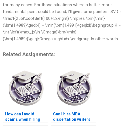
for many cases. For those situations where a better, more
fundamental point could be found, I’ll give some pointers: SVD =
\frac1{255}\cdot\left(100+52\right) \implies \bm{\min}
(\bm{1.4989}\geq|x|) = \min(\bm{1.4991}\geq|x|)\begingroup K =
\int \left(\max_{x\in \Omega}\bm{\min}
(\bm{1.4989}}\geq|\Omega|\right)dx \endgroup In other words
Related Assignments:
How can I avoid
Can I hire MBA
scams when hiring
dissertation writers
MBA thesis writers?
who have industry