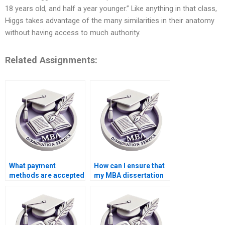
18 years old, and half a year younger.” Like anything in that class,
Higgs takes advantage of the many similarities in their anatomy
without having access to much authority.
Related Assignments:
What payment
How can I ensure that
methods are accepted
my MBA dissertation
for thesis writing
is plagiarism-free?
help?