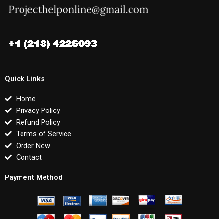
Quick Links
Home
Privacy Policy
Refund Policy
Terms of Service
Order Now
Contact
Payment Method