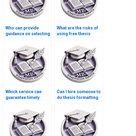
Who can provide
What are the risks of
guidance on selecting
using free thesis
a thesis topic?
writing services
online?
Which service can
Can I hire someone to
guarantee timely
do thesis formatting
delivery of my BSc
and citations?
dissertation?