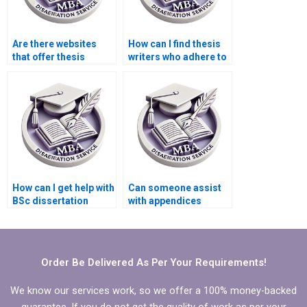
Are there websites
How can I find thesis
that offer thesis
writers who adhere to
writing consultations?
academic ethics and
guidelines?
How can I get help with
Can someone assist
BSc dissertation
with appendices
proposal writing?
formatting in my BSc
dissertation?
Order Be Delivered As Per Your Requirements!
We know our services work, so we offer a 100% money-backed
guarantee. If you do not get the quality of work as per your