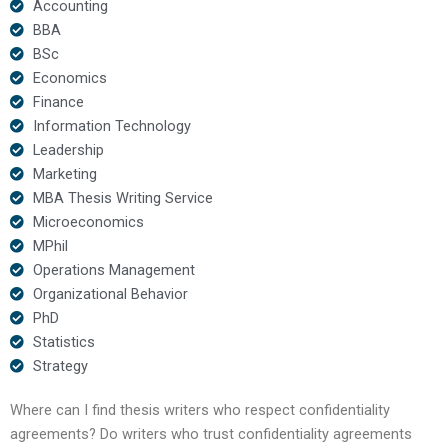
Accounting
BBA
BSc
Economics
Finance
Information Technology
Leadership
Marketing
MBA Thesis Writing Service
Microeconomics
MPhil
Operations Management
Organizational Behavior
PhD
Statistics
Strategy
Where can I find thesis writers who respect confidentiality
agreements? Do writers who trust confidentiality agreements