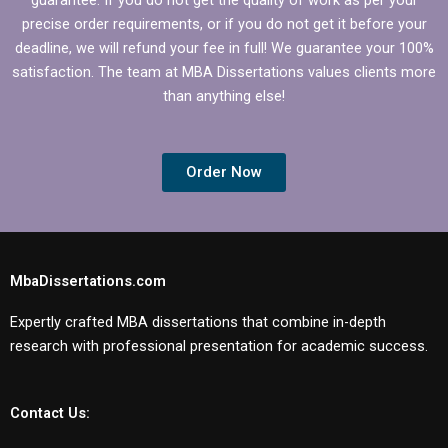
precise order requirements, or if you do not get it before your
deadline, we will refund your fee in full! We guarantee your 100%
satisfaction. The team at MBA Dissertations values clients more
than anything else!
Order Now
MbaDissertations.com
Expertly crafted MBA dissertations that combine in-depth
research with professional presentation for academic success.
Contact Us: