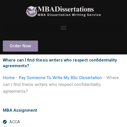
Skip
to
content
Order Now
Where can I find thesis writers who respect confidentiality
agreements?
Home
-
Pay Someone To Write My BSc Dissertation
-
Where
can I find thesis writers who respect confidentiality
agreements?
MBA Assignment
ACCA