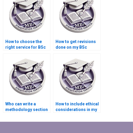
How to choose the
How to get revisions
right service for BSc
done on my BSc
dissertation writing?
dissertation?
Who can write a
How to include ethical
methodology section
considerations in my
for my BSc
BSc dissertation?
dissertation?