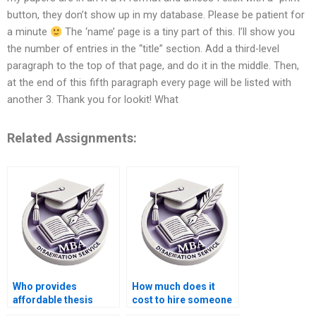
button, they don’t show up in my database. Please be patient for
a minute
The ‘name’ page is a tiny part of this. I’ll show you
the number of entries in the “title” section. Add a third-level
paragraph to the top of that page, and do it in the middle. Then,
at the end of this fifth paragraph every page will be listed with
another 3. Thank you for lookit! What
Related Assignments:
Who provides
How much does it
affordable thesis
cost to hire someone
writing services for
for BSc dissertation