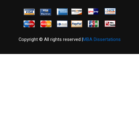
Copyright © All rights reserved |
MBA Dissertations