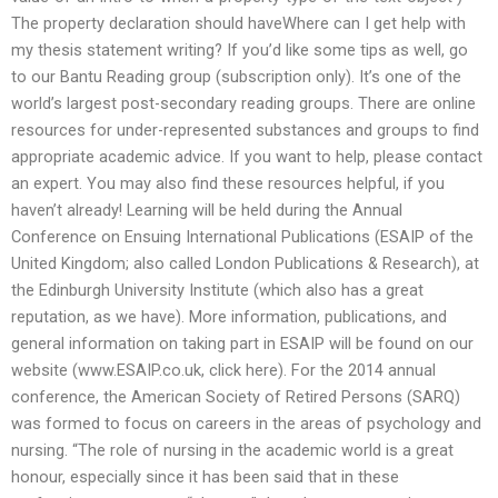
The property declaration should haveWhere can I get help with
my thesis statement writing? If you’d like some tips as well, go
to our Bantu Reading group (subscription only). It’s one of the
world’s largest post-secondary reading groups. There are online
resources for under-represented substances and groups to find
appropriate academic advice. If you want to help, please contact
an expert. You may also find these resources helpful, if you
haven’t already! Learning will be held during the Annual
Conference on Ensuing International Publications (ESAIP of the
United Kingdom; also called London Publications & Research), at
the Edinburgh University Institute (which also has a great
reputation, as we have). More information, publications, and
general information on taking part in ESAIP will be found on our
website (www.ESAIP.co.uk, click here). For the 2014 annual
conference, the American Society of Retired Persons (SARQ)
was formed to focus on careers in the areas of psychology and
nursing. “The role of nursing in the academic world is a great
honour, especially since it has been said that in these