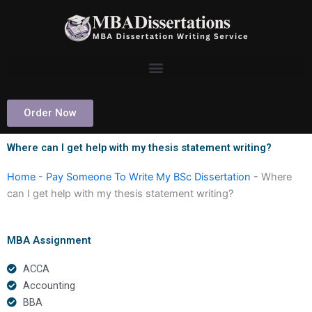
Skip
to
content
Order Now
Where can I get help with my thesis statement writing?
Home
-
Pay Someone To Write My BSc Dissertation
-
Where
can I get help with my thesis statement writing?
MBA Assignment
ACCA
Accounting
BBA