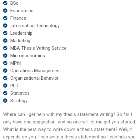
BSc
Economics
Finance
Information Technology
Leadership
Marketing
MBA Thesis Writing Service
Microeconomics
MPhil
Operations Management
Organizational Behavior
PhD
Statistics
Strategy
Where can I get help with my thesis statement writing? So far I
only have one suggestion, and no one will let me get you started.
What is the best way to write down a thesis statement? Well, it
depends on you. I can write a thesis statement so I can help you