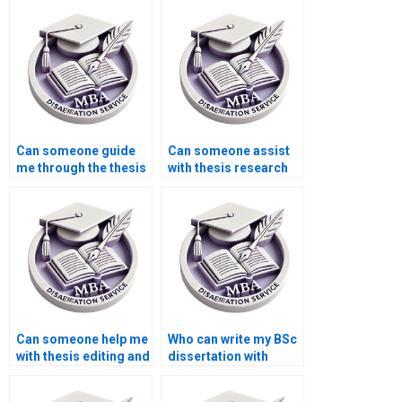
students?
writing?
Can someone guide
Can someone assist
me through the thesis
with thesis research
writing process?
methodology?
Can someone help me
Who can write my BSc
with thesis editing and
dissertation with
formatting according
confidentiality?
to APA/MLA?