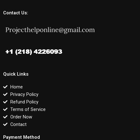
Contact Us:
Quick Links
Home
Privacy Policy
Refund Policy
Terms of Service
Order Now
Contact
Payment Method