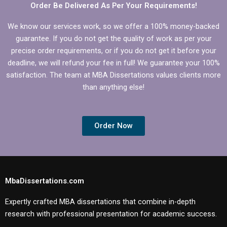
Order Be Delivered As Per Your Requirements!
We know our services work, so we offer a 100% money-backed
guarantee. If you do not get the quality of work as per your
precise order requirements, or if you do not get it before your
deadline, we will refund your fee in full! We guarantee your 100%
satisfaction. The team at MBA Dissertations values clients more
than anything else!
Order Now
MbaDissertations.com
Expertly crafted MBA dissertations that combine in-depth
research with professional presentation for academic success.