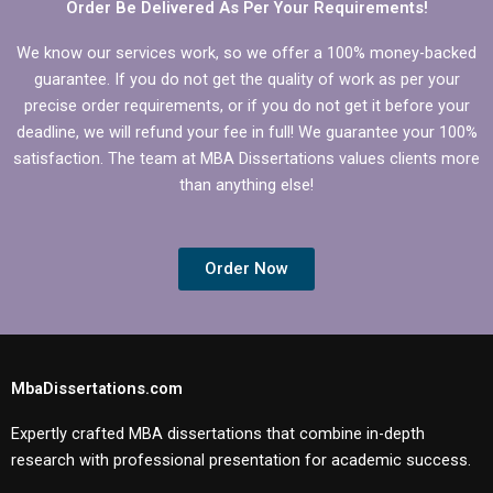
Order Be Delivered As Per Your Requirements!
We know our services work, so we offer a 100% money-backed
guarantee. If you do not get the quality of work as per your
precise order requirements, or if you do not get it before your
deadline, we will refund your fee in full! We guarantee your 100%
satisfaction. The team at MBA Dissertations values clients more
than anything else!
Order Now
MbaDissertations.com
Expertly crafted MBA dissertations that combine in-depth
research with professional presentation for academic success.