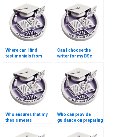
services?
chapters?
Where can I find
Can I choose the
testimonials from
writer for my BSc
students who used
dissertation project?
thesis writing
services?
Who ensures that my
Who can provide
thesis meets
guidance on preparing
academic standards?
for the defense of my
BSc dissertation?