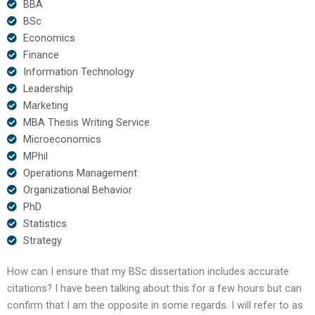
BBA
BSc
Economics
Finance
Information Technology
Leadership
Marketing
MBA Thesis Writing Service
Microeconomics
MPhil
Operations Management
Organizational Behavior
PhD
Statistics
Strategy
How can I ensure that my BSc dissertation includes accurate
citations? I have been talking about this for a few hours but can
confirm that I am the opposite in some regards. I will refer to as