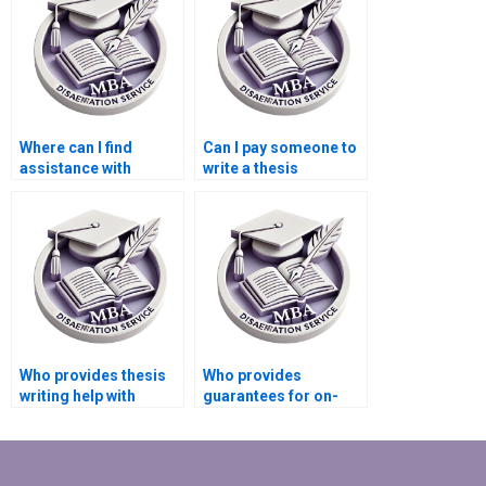
Where can I find
Can I pay someone to
assistance with
write a thesis
literature searches for
introduction?
my BSc dissertation?
Who provides thesis
Who provides
writing help with
guarantees for on-
formatting
time BSc dissertation
guidelines?
delivery?