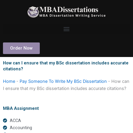
Skip
to
content
Order Now
How can I ensure that my BSc dissertation includes accurate
citations?
Home
-
Pay Someone To Write My BSc Dissertation
-
How can
I ensure that my BSc dissertation includes accurate citations?
MBA Assignment
ACCA
Accounting