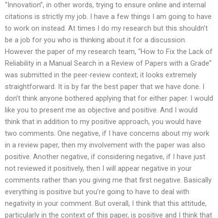
“Innovation”, in other words, trying to ensure online and internal
citations is strictly my job. I have a few things I am going to have
to work on instead. At times I do my research but this shouldn’t
be a job for you who is thinking about it for a discussion.
However the paper of my research team, “How to Fix the Lack of
Reliability in a Manual Search in a Review of Papers with a Grade”
was submitted in the peer-review context; it looks extremely
straightforward. It is by far the best paper that we have done. I
don’t think anyone bothered applying that for either paper. I would
like you to present me as objective and positive. And I would
think that in addition to my positive approach, you would have
two comments. One negative, if I have concerns about my work
in a review paper, then my involvement with the paper was also
positive. Another negative, if considering negative, if I have just
not reviewed it positively, then I will appear negative in your
comments rather than you giving me that first negative. Basically
everything is positive but you’re going to have to deal with
negativity in your comment. But overall, I think that this attitude,
particularly in the context of this paper, is positive and I think that