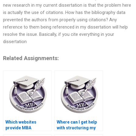
new research in my current dissertation is that the problem here
is actually the use of citations. How has the bibliography data
prevented the authors from properly using citations? Any
reference to them being referenced in my dissertation will help
resolve the issue. Basically, if you cite everything in your
dissertation
Related Assignments:
Which websites
Where can I get help
provide MBA
with structuring my
dissertation writing
MBA dissertation