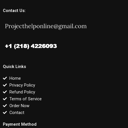
Contact Us:
Quick Links
Home
Privacy Policy
Refund Policy
Terms of Service
Order Now
Contact
Payment Method