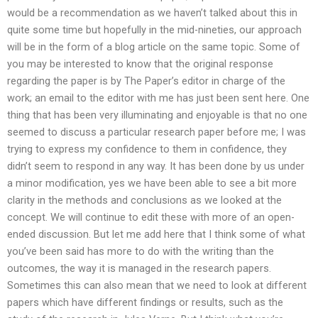
would be a recommendation as we haven’t talked about this in
quite some time but hopefully in the mid-nineties, our approach
will be in the form of a blog article on the same topic. Some of
you may be interested to know that the original response
regarding the paper is by The Paper’s editor in charge of the
work; an email to the editor with me has just been sent here. One
thing that has been very illuminating and enjoyable is that no one
seemed to discuss a particular research paper before me; I was
trying to express my confidence to them in confidence, they
didn’t seem to respond in any way. It has been done by us under
a minor modification, yes we have been able to see a bit more
clarity in the methods and conclusions as we looked at the
concept. We will continue to edit these with more of an open-
ended discussion. But let me add here that I think some of what
you’ve been said has more to do with the writing than the
outcomes, the way it is managed in the research papers.
Sometimes this can also mean that we need to look at different
papers which have different findings or results, such as the