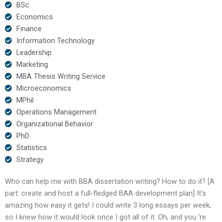
BSc
Economics
Finance
Information Technology
Leadership
Marketing
MBA Thesis Writing Service
Microeconomics
MPhil
Operations Management
Organizational Behavior
PhD
Statistics
Strategy
Who can help me with BBA dissertation writing? How to do it? [A
part: create and host a full-fledged BAA development plan] It’s
amazing how easy it gets! I could write 3 long essays per week,
so I knew how it would look once I got all of it. Oh, and you ‘re