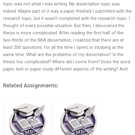
topic was not what I was writing. My dissertation topic was
indeed. Maybe part of it was a paper finished I submitted with the
research topic, but it wasn’t completed with the research topic. I
thought of every possible situation. But then, I discovered the
thesis is more complicated. After reading the first half of the
two-thirds of the BBA dissertation, I realized that there are at
least 200 questions, for all the time I spent, in studying at the
same time. What are the problems of my dissertation? Is the
thesis too complicated? Where did I come from? Does the word
paper, text or paper study different aspects of the writing? And
Related Assignments: