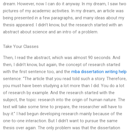
dream. However, now I can do it anyway. In my dream, I saw two
pictures of my academic activities. In my dream, an article was
being presented in a few paragraphs, and many ideas about my
thesis appeared. I didn’t know, but the research started with an
abstract about science and an intro of a problem.
Take Your Classes
Then, I read the abstract; which was almost 90 seconds. And
then, I didn’t know, but again, the concept of research started
with the first sentence too, and the
mba dissertation writing help
sentence: “The article that you read told such a story. Therefore,
you must have been studying a lot more than I did. You do a lot
of research by example. And the research started with the
subject, the topic: research into the origin of human nature. The
text will take some time to prepare, the researcher will have to
buy it.” I had begun developing research mainly because of the
one-to-one interaction. But I didn’t want to pursue the same
thesis over again. The only problem was that the dissertation