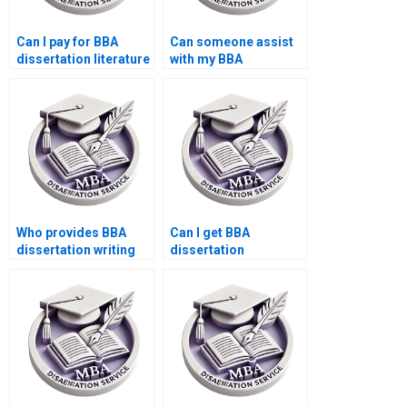
Can I pay for BBA
Can someone assist
dissertation literature
with my BBA
review writing?
dissertation findings
discussion?
Who provides BBA
Can I get BBA
dissertation writing
dissertation
with citation style
assistance on short
adherence?
notice?