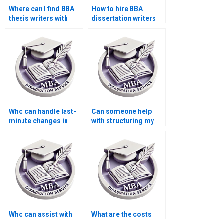
Where can I find BBA
How to hire BBA
thesis writers with
dissertation writers
subject expertise?
with academic
credentials?
Who can handle last-
Can someone help
minute changes in
with structuring my
BBA dissertation
BBA dissertation?
writing?
Who can assist with
What are the costs