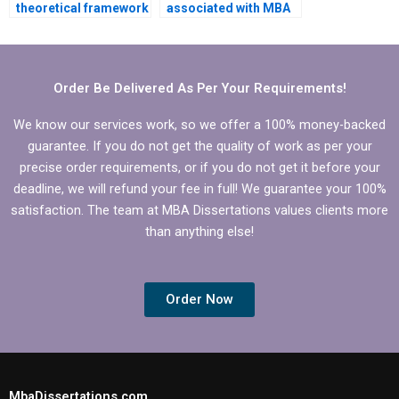
theoretical framework
associated with MBA
development for BBA
thesis writing
dissertation?
services?
Order Be Delivered As Per Your Requirements!
We know our services work, so we offer a 100% money-backed
guarantee. If you do not get the quality of work as per your
precise order requirements, or if you do not get it before your
deadline, we will refund your fee in full! We guarantee your 100%
satisfaction. The team at MBA Dissertations values clients more
than anything else!
Order Now
MbaDissertations.com