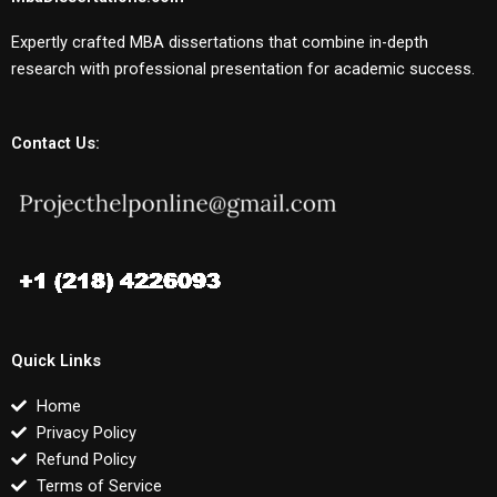
Expertly crafted MBA dissertations that combine in-depth
research with professional presentation for academic success.
Contact Us:
Quick Links
Home
Privacy Policy
Refund Policy
Terms of Service