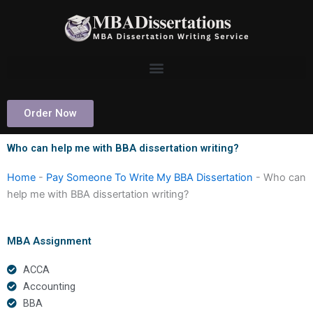
Skip
to
content
Order Now
Who can help me with BBA dissertation writing?
Home
-
Pay Someone To Write My BBA Dissertation
-
Who can
help me with BBA dissertation writing?
MBA Assignment
ACCA
Accounting
BBA