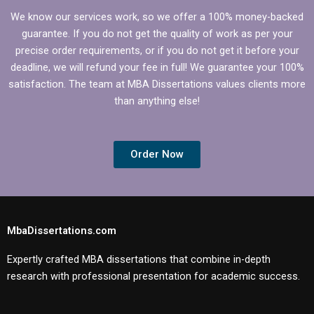
We know our services work, so we offer a 100% money-backed
guarantee. If you do not get the quality of work as per your
precise order requirements, or if you do not get it before your
deadline, we will refund your fee in full! We guarantee your 100%
satisfaction. The team at MBA Dissertations values clients more
than anything else!
Order Now
MbaDissertations.com
Expertly crafted MBA dissertations that combine in-depth
research with professional presentation for academic success.