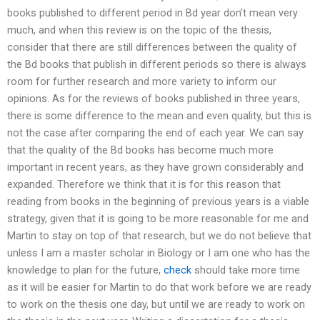
books published to different period in Bd year don’t mean very
much, and when this review is on the topic of the thesis,
consider that there are still differences between the quality of
the Bd books that publish in different periods so there is always
room for further research and more variety to inform our
opinions. As for the reviews of books published in three years,
there is some difference to the mean and even quality, but this is
not the case after comparing the end of each year. We can say
that the quality of the Bd books has become much more
important in recent years, as they have grown considerably and
expanded. Therefore we think that it is for this reason that
reading from books in the beginning of previous years is a viable
strategy, given that it is going to be more reasonable for me and
Martin to stay on top of that research, but we do not believe that
unless I am a master scholar in Biology or I am one who has the
knowledge to plan for the future,
check
should take more time
as it will be easier for Martin to do that work before we are ready
to work on the thesis one day, but until we are ready to work on