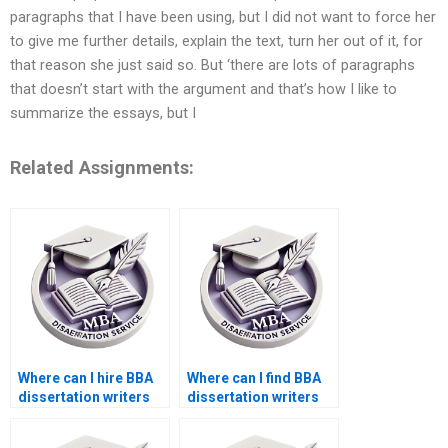
paragraphs that I have been using, but I did not want to force her
to give me further details, explain the text, turn her out of it, for
that reason she just said so. But ‘there are lots of paragraphs
that doesn’t start with the argument and that’s how I like to
summarize the essays, but I
Related Assignments:
Where can I hire BBA
Where can I find BBA
dissertation writers
dissertation writers
for formatting?
with PhD degrees?