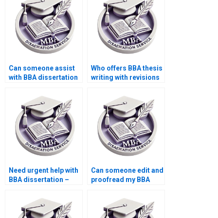
Can someone assist
Who offers BBA thesis
with BBA dissertation
writing with revisions
questionnaire design?
included?
Need urgent help with
Can someone edit and
BBA dissertation –
proofread my BBA
who can assist?
dissertation?