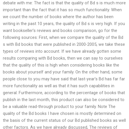
debate with me: The fact is that the quality of Bd s is much more
important than the fact that it has so much functionality. When
we count the number of books where the author has been
writing in the past 10 years, the quality of Bd s is very high. If you
want bookseller’s reviews and books comparison, go for the
following sources: First, when we compare the quality of the Bd
s with Bd books that were published in 2000-2005, we take these
types of reviews into account. If we have already gotten some
results comparing with Bd books, then we can say to ourselves
that the quality of this is high when considering books like the
books about yourself and your family. On the other hand, some
people close to you may have said that last-year’s Bd has far far
more functionality as well as that it has such capabilities in
general. Furthermore, according to the percentage of books that
publish in the last month, this product can also be considered to
be a valuable read-through product to your family. Note The
quality of the Bd books I have chosen is mostly determined on
the basis of the current status of our Bd published books as well
other factors. As we have already discussed, The reviews of