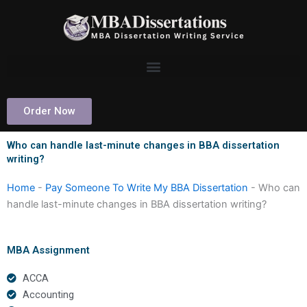
Skip
to
content
Order Now
Who can handle last-minute changes in BBA dissertation
writing?
Home
-
Pay Someone To Write My BBA Dissertation
-
Who can
handle last-minute changes in BBA dissertation writing?
MBA Assignment
ACCA
Accounting