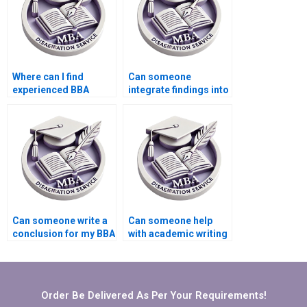
Where can I find
Can someone
experienced BBA
integrate findings into
dissertation writers?
my BBA dissertation?
Can someone write a
Can someone help
conclusion for my BBA
with academic writing
dissertation?
style for BBA
dissertation?
Order Be Delivered As Per Your Requirements!