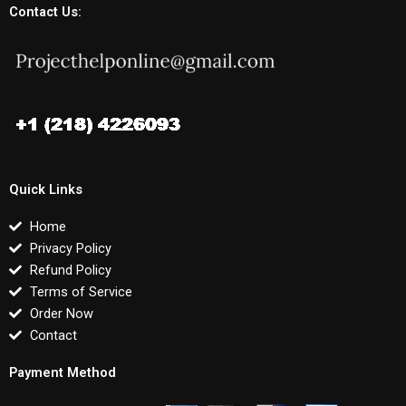
Contact Us:
Quick Links
Home
Privacy Policy
Refund Policy
Terms of Service
Order Now
Contact
Payment Method