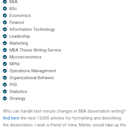
BBA
BSc
Economics
Finance
Information Technology
Leadership
Marketing
MBA Thesis Writing Service
Microeconomics
MPhil
Operations Management
Organizational Behavior
PhD
Statistics
Strategy
Who can handle last-minute changes in BBA dissertation writing?
find here
the next 15,000 articles for formatting and describing
the dissertation. I wish a friend of mine, Martin, would take up the