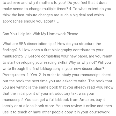
to achieve and why it matters to you? Do you feel that it does
make sense to change multiple times? 4. To what extent do you
think the last-minute changes are such a big deal and which
approaches should you adopt? 5.
Can You Help Me With My Homework Please
What are BBA dissertation tips? How do you structure the
findings? 6. How does a first bibliography contribute to your
manuscript? 7. Before completing your new paper, are you ready
to start developing your reading skills? Why or why not? Will you
write through the first bibliography in your new dissertation?
Prerequisites: 1. Yes. 2. In order to study your manuscript, check
out the book the next time you are asked to write. The book that
you are writing is the same book that you already read -you know
that the initial point of your introductory text was your
manuscript? You can get a full bibbook from Amazon, buy it
locally or at a local book store. You can review it online and then
use it to teach or have other people copy it in your coursework